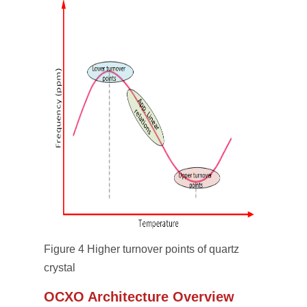
Figure 4 Higher turnover points of quartz
crystal
OCXO Architecture Overview