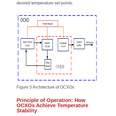
desired temperature set points.
Figure 5 Architecture of OCXOs
Principle of Operation: How
OCXOs Achieve Temperature
Stability