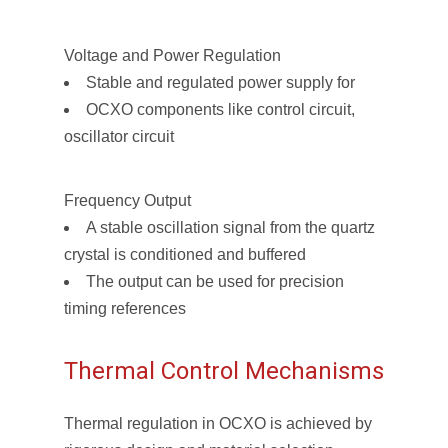
Voltage and Power Regulation
Stable and regulated power supply for
OCXO components like control circuit,
oscillator circuit
Frequency Output
A stable oscillation signal from the quartz
crystal is conditioned and buffered
The output can be used for precision
timing references
Thermal Control Mechanisms
Thermal regulation in OCXO is achieved by