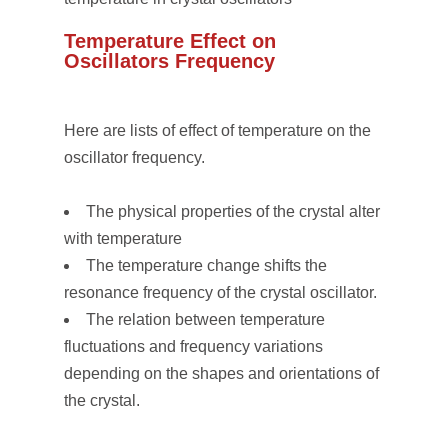
Temperature Effect on
Oscillators Frequency
Here are lists of effect of temperature on the
oscillator frequency.
The physical properties of the crystal alter
with temperature
The temperature change shifts the
resonance frequency of the crystal oscillator.
The relation between temperature
fluctuations and frequency variations
depending on the shapes and orientations of
the crystal.