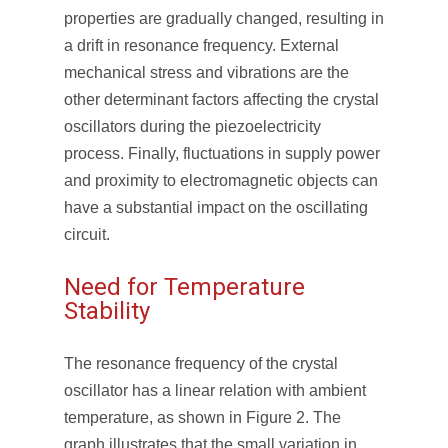
properties are gradually changed, resulting in
a drift in resonance frequency. External
mechanical stress and vibrations are the
other determinant factors affecting the crystal
oscillators during the piezoelectricity
process. Finally, fluctuations in supply power
and proximity to electromagnetic objects can
have a substantial impact on the oscillating
circuit.
Need for Temperature
Stability
The resonance frequency of the crystal
oscillator has a linear relation with ambient
temperature, as shown in Figure 2. The
graph illustrates that the small variation in