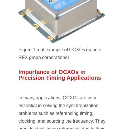
Figure 1 real example of OCXOs (source:
RFX group corporations)
Importance of OCXOs in
Precision Timing Applications
In many applications, OCXOs are very
essential in solving the synchronization
problems such as referencing timing,
clocking, and sourcing the frequency. They
provide strict timing references due to their