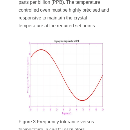
parts per billion (PPB). The temperature
controlled oven must be highly précised and
responsive to maintain the crystal
temperature at the required set points.
Figure 3 Frequency tolerance versus
temperature in crystal oscillators