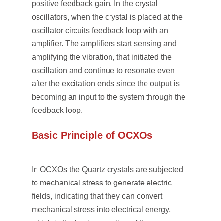
positive feedback gain. In the crystal
oscillators, when the crystal is placed at the
oscillator circuits feedback loop with an
amplifier. The amplifiers start sensing and
amplifying the vibration, that initiated the
oscillation and continue to resonate even
after the excitation ends since the output is
becoming an input to the system through the
feedback loop.
Basic Principle of OCXOs
In OCXOs the Quartz crystals are subjected
to mechanical stress to generate electric
fields, indicating that they can convert
mechanical stress into electrical energy,