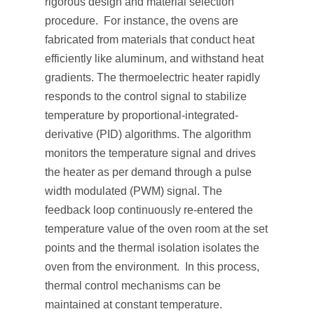
rigorous design and material selection
procedure. For instance, the ovens are
fabricated from materials that conduct heat
efficiently like aluminum, and withstand heat
gradients. The thermoelectric heater rapidly
responds to the control signal to stabilize
temperature by proportional-integrated-
derivative (PID) algorithms. The algorithm
monitors the temperature signal and drives
the heater as per demand through a pulse
width modulated (PWM) signal. The
feedback loop continuously re-entered the
temperature value of the oven room at the set
points and the thermal isolation isolates the
oven from the environment. In this process,
thermal control mechanisms can be
maintained at constant temperature.