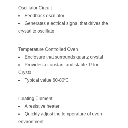
Oscillator Circuit
Feedback oscillator
Generates electrical signal that drives the
crystal to oscillate
Temperature Controlled Oven
Enclosure that surrounds quartz crystal
Provides a constant and stable T
for
o
Crystal
Typical value 60-80
C
0
Heating Element
A resistive heater
Quickly adjust the temperature of oven
environment