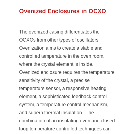
Ovenized Enclosures in OCXO
The ovenized casing differentiates the
OCXOs from other types of oscillators.
Ovenization aims to create a stable and
controlled temperature in the oven room,
where the crystal element is inside.
Ovenized enclosure requires the temperature
sensitivity of the crystal, a precise
temperature sensor, a responsive heating
element, a sophisticated feedback control
system, a temperature control mechanism,
and superb thermal insulation. The
combination of an insulating oven and closed
loop temperature controlled techniques can