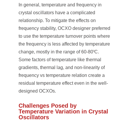
In general, temperature and frequency in
crystal oscillators have a complicated
relationship. To mitigate the effects on
frequency stability, OCXO designer preferred
to use the temperature turnover points where
the frequency is less affected by temperature
change, mostly in the range of 60-80
C.
0
Some factors of temperature like thermal
gradients, thermal lag, and non-linearity of
frequency vs temperature relation create a
residual temperature effect even in the well-
designed OCXOs.
Challenges Posed by
Temperature Variation in Crystal
Oscillators