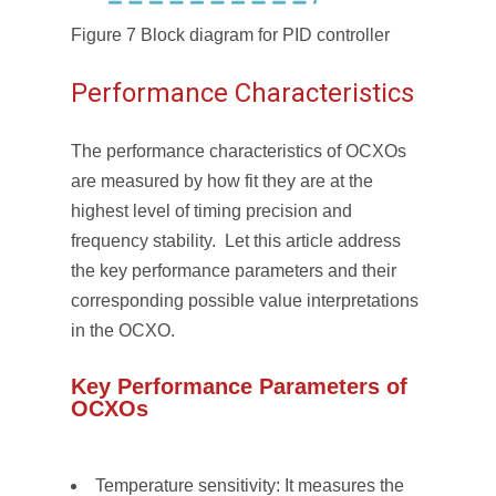
Figure 7 Block diagram for PID controller
Performance Characteristics
The performance characteristics of OCXOs
are measured by how fit they are at the
highest level of timing precision and
frequency stability. Let this article address
the key performance parameters and their
corresponding possible value interpretations
in the OCXO.
Key Performance Parameters of
OCXOs
Temperature sensitivity: It measures the