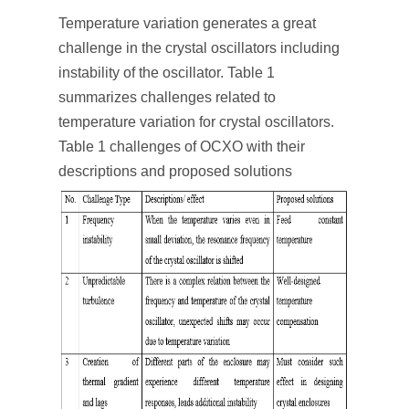
Temperature variation generates a great
challenge in the crystal oscillators including
instability of the oscillator. Table 1
summarizes challenges related to
temperature variation for crystal oscillators.
Table 1 challenges of OCXO with their
descriptions and proposed solutions