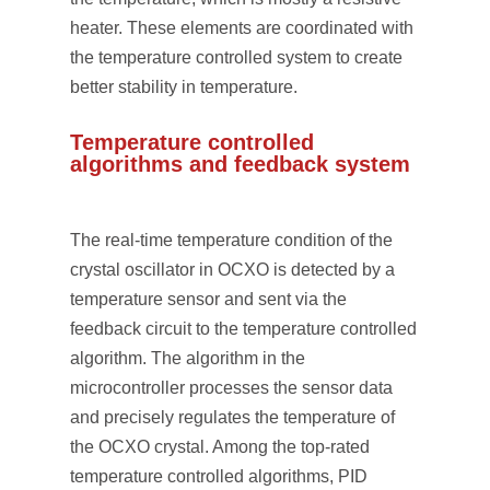
heater. These elements are coordinated with
the temperature controlled system to create
better stability in temperature.
Temperature controlled
algorithms and feedback system
The real-time temperature condition of the
crystal oscillator in OCXO is detected by a
temperature sensor and sent via the
feedback circuit to the temperature controlled
algorithm. The algorithm in the
microcontroller processes the sensor data
and precisely regulates the temperature of
the OCXO crystal. Among the top-rated
temperature controlled algorithms, PID