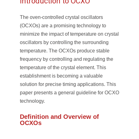
Introduction to OCXO
The oven-controlled crystal oscillators
(OCXOs) are a promising technology to
minimize the impact of temperature on crystal
oscillators by controlling the surrounding
temperature. The OCXOs produce stable
frequency by controlling and regulating the
temperature of the crystal element. This
establishment is becoming a valuable
solution for precise timing applications. This
paper presents a general guideline for OCXO
technology.
Definition and Overview of
OCXOs