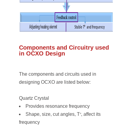
Components and Circuitry used
in OCXO Design
The components and circuits used in
designing OCXO are listed below:
Quartz Crystal
Provides resonance frequency
Shape, size, cut angles, T
, affect its
o
frequency