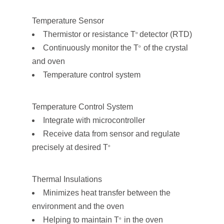
Temperature Sensor
Thermistor or resistance T
detector (RTD)
o
Continuously monitor the T
of the crystal
o
and oven
Temperature control system
Temperature Control System
Integrate with microcontroller
Receive data from sensor and regulate
precisely at desired T
o
Thermal Insulations
Minimizes heat transfer between the
environment and the oven
Helping to maintain T
in the oven
o