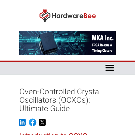
Oven-Controlled Crystal
Oscillators (OCXOs):
Ultimate Guide