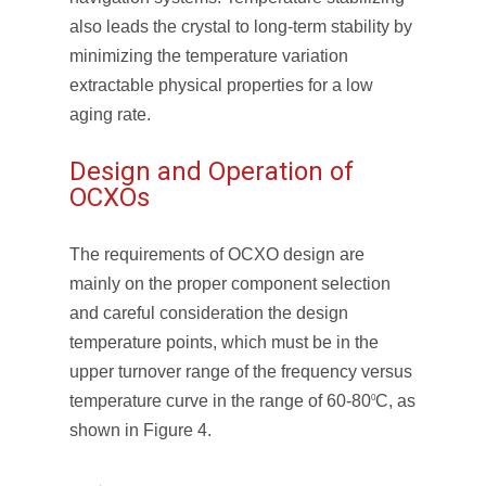
also leads the crystal to long-term stability by
minimizing the temperature variation
extractable physical properties for a low
aging rate.
Design and Operation of
OCXOs
The requirements of OCXO design are
mainly on the proper component selection
and careful consideration the design
temperature points, which must be in the
upper turnover range of the frequency versus
temperature curve in the range of 60-80
C, as
0
shown in Figure 4.