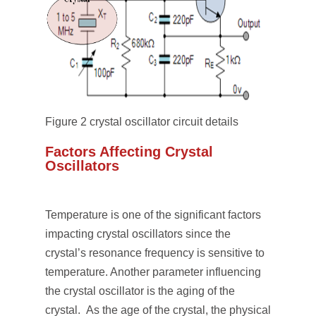
Figure 2 crystal oscillator circuit details
Factors Affecting Crystal
Oscillators
Temperature is one of the significant factors
impacting crystal oscillators since the
crystal’s resonance frequency is sensitive to
temperature. Another parameter influencing
the crystal oscillator is the aging of the
crystal. As the age of the crystal, the physical