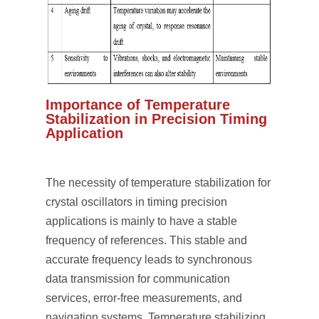
Importance of Temperature
Stabilization in Precision Timing
Application
The necessity of temperature stabilization for
crystal oscillators in timing precision
applications is mainly to have a stable
frequency of references. This stable and
accurate frequency leads to synchronous
data transmission for communication
services, error-free measurements, and
navigation systems. Temperature stabilizing