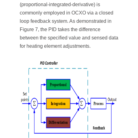
(proportional-integrated-derivative) is
commonly employed in OCXO via a closed
loop feedback system. As demonstrated in
Figure 7, the PID takes the difference
between the specified value and sensed data
for heating element adjustments.