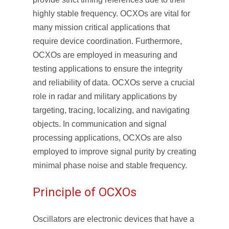
highly stable frequency. OCXOs are vital for
many mission critical applications that
require device coordination. Furthermore,
OCXOs are employed in measuring and
testing applications to ensure the integrity
and reliability of data. OCXOs serve a crucial
role in radar and military applications by
targeting, tracing, localizing, and navigating
objects. In communication and signal
processing applications, OCXOs are also
employed to improve signal purity by creating
minimal phase noise and stable frequency.
Principle of OCXOs
Oscillators are electronic devices that have a