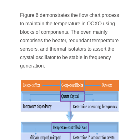
Figure 6 demonstrates the flow chart process
to maintain the temperature in OCXO using
blocks of components. The oven mainly
comprises the heater, redundant temperature
sensors, and thermal isolators to assert the
crystal oscillator to be stable in frequency
generation.