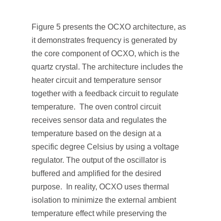
Figure 5 presents the OCXO architecture, as
it demonstrates frequency is generated by
the core component of OCXO, which is the
quartz crystal. The architecture includes the
heater circuit and temperature sensor
together with a feedback circuit to regulate
temperature. The oven control circuit
receives sensor data and regulates the
temperature based on the design at a
specific degree Celsius by using a voltage
regulator. The output of the oscillator is
buffered and amplified for the desired
purpose. In reality, OCXO uses thermal
isolation to minimize the external ambient
temperature effect while preserving the