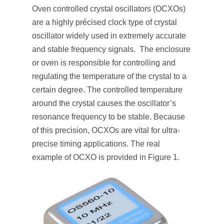
Oven controlled crystal oscillators (OCXOs)
are a highly précised clock type of crystal
oscillator widely used in extremely accurate
and stable frequency signals. The enclosure
or oven is responsible for controlling and
regulating the temperature of the crystal to a
certain degree. The controlled temperature
around the crystal causes the oscillator’s
resonance frequency to be stable. Because
of this precision, OCXOs are vital for ultra-
precise timing applications. The real
example of OCXO is provided in Figure 1.