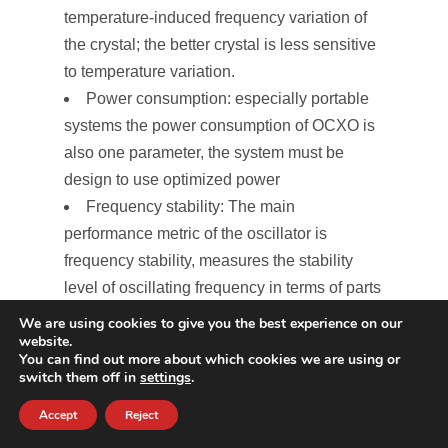
temperature-induced frequency variation of
the crystal; the better crystal is less sensitive
to temperature variation.
Power consumption: especially portable
systems the power consumption of OCXO is
also one parameter, the system must be
design to use optimized power
Frequency stability: The main
performance metric of the oscillator is
frequency stability, measures the stability
level of oscillating frequency in terms of parts
per million of parts (ppm) per billion (ppb).
We are using cookies to give you the best experience on our
website.
The well-designed OCXOs are more stable
You can find out more about which cookies we are using or
and highly required for time precision
switch them off in
settings
.
applications.
Accept
Reject
Aging Rate, reliability, and lifetime of the