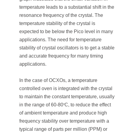
temperature leads to a substantial shift in the
resonance frequency of the crystal. The
temperature stability of the crystal is
expected to be below the Pico level in many
applications. The need for temperature
stability of crystal oscillators is to get a stable
and accurate frequency for many timing
applications.
In the case of OCXOs, a temperature
controlled oven is integrated with the crystal
to maintain the constant temperature, usually
in the range of 60-80
C, to reduce the effect
o
of ambient temperature and produce high
frequency stability over temperature with a
typical range of parts per million (PPM) or