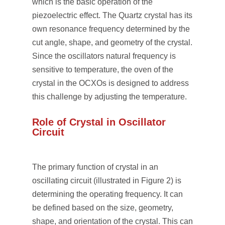
which is the basic operation of the
piezoelectric effect. The Quartz crystal has its
own resonance frequency determined by the
cut angle, shape, and geometry of the crystal.
Since the oscillators natural frequency is
sensitive to temperature, the oven of the
crystal in the OCXOs is designed to address
this challenge by adjusting the temperature.
Role of Crystal in Oscillator
Circuit
The primary function of crystal in an
oscillating circuit (illustrated in Figure 2) is
determining the operating frequency. It can
be defined based on the size, geometry,
shape, and orientation of the crystal. This can