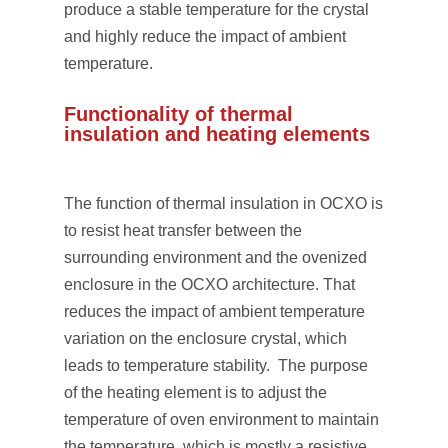
produce a stable temperature for the crystal
and highly reduce the impact of ambient
temperature.
Functionality of thermal
insulation and heating elements
The function of thermal insulation in OCXO is
to resist heat transfer between the
surrounding environment and the ovenized
enclosure in the OCXO architecture. That
reduces the impact of ambient temperature
variation on the enclosure crystal, which
leads to temperature stability. The purpose
of the heating element is to adjust the
temperature of oven environment to maintain
the temperature, which is mostly a resistive