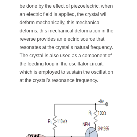
be done by the effect of piezoelectric, when
an electric field is applied, the crystal will
deform mechanically, this mechanical
deforms; this mechanical deformation in the
reverse provides an electric source that
resonates at the crystal’s natural frequency.
The crystal is also used as a component of
the feeding loop in the oscillator circuit,
which is employed to sustain the oscillation
at the crystal’s resonance frequency.