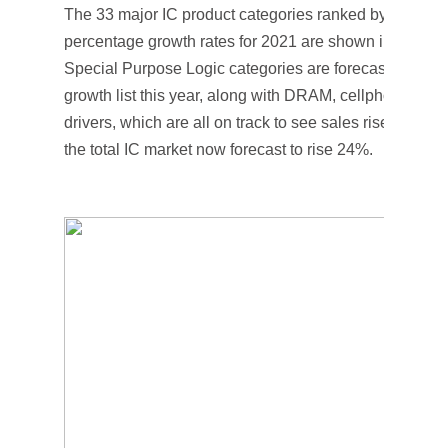
The 33 major IC product categories ranked by their for
percentage growth rates for 2021 are shown in Figure
Special Purpose Logic categories are forecast to rank 
growth list this year, along with DRAM, cellphone MPU
drivers, which are all on track to see sales rise by mo
the total IC market now forecast to rise 24%.