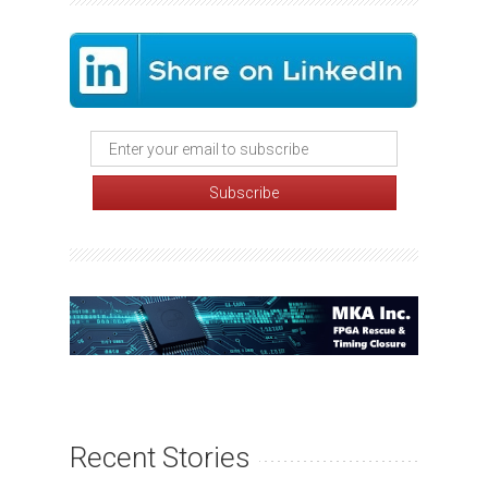
Recent Stories