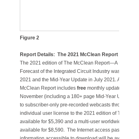
Figure 2
Report Details:
The 2021 McClean Report
The 2021 edition of T
he McClean Report—A Complete
Forecast of the Integrated Circuit Industry
was released
2021 and the
Mid-Year Update
in July 2021. A subscri
McClean Report
includes
free
monthly updates from M
November (including a 180+ page
Mid-Year Update
),
to subscriber-only pre-recorded webcasts through No
individual user license to the 2021 edition of
The McCl
available for $5,390 and a multi-user worldwide corpor
available for $8,590. The Internet access password a
information accessible to download will be available 