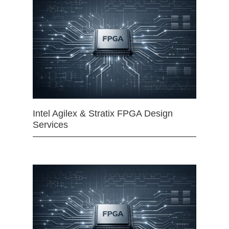
Intel Agilex & Stratix FPGA Design
Services