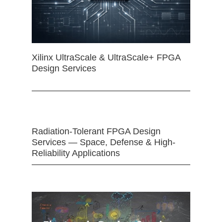
Xilinx UltraScale & UltraScale+ FPGA
Design Services
Radiation-Tolerant FPGA Design
Services — Space, Defense & High-
Reliability Applications