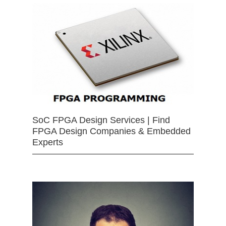
SoC FPGA Design Services | Find
FPGA Design Companies & Embedded
Experts