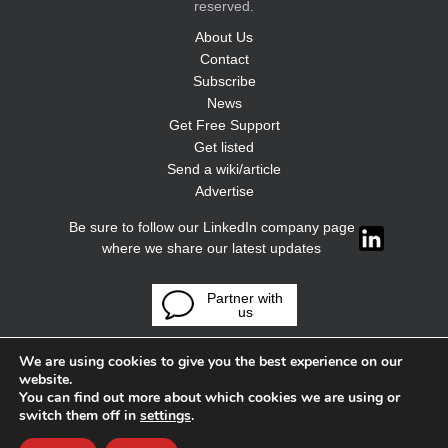
reserved.
About Us
Contact
Subscribe
News
Get Free Support
Get listed
Send a wiki/article
Advertise
Be sure to follow our LinkedIn company page
where we share our latest updates
Partner with
us
We are using cookies to give you the best experience on our
website.
You can find out more about which cookies we are using or
switch them off in
settings
.