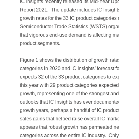
IC Insights recently released its
Mid-Year Update
to
Th
Report 2021
. The update includes IC Insights’ rankin
growth rates for the 33 IC product categories defined 
Semiconductor Trade Statistics (WSTS) organization 
that vigorous end-use demand is affecting market grow
product segments.
Figure 1 shows the distribution of growth rates for the 
categories in 2020 and IC Insights’ forecast for 2021. I
expects 32 of the 33 product categories to experience
this year with 29 product categories expected to see d
growth, representing one of the strongest and broadest
outlooks that IC Insights has ever documented. In prev
growth years, perhaps a handful of IC products had ex
sales gains that helped raise overall IC market growth. 
appears that robust growth has permeated nearly all p
categories across the entire IC industry. Only the fadi