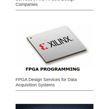
Companies
FPGA Design Services for Data
Acquisition Systems