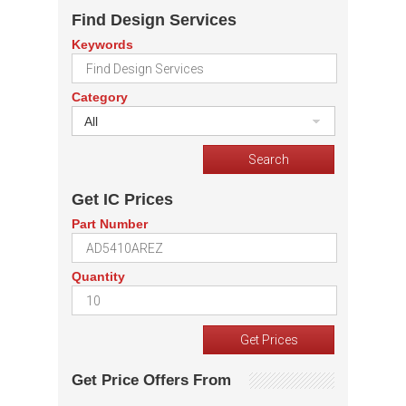
Find Design Services
Keywords
Category
All
Get IC Prices
Part Number
Quantity
Get Price Offers From