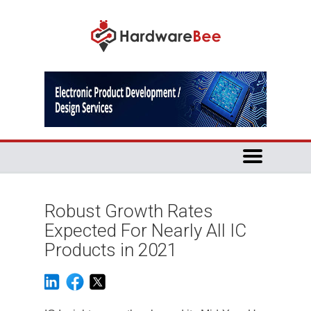
Robust Growth Rates
Expected For Nearly All IC
Products in 2021