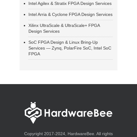
Intel Agilex & Stratix FPGA Design Services
Intel Arria & Cyclone FPGA Design Services
Xilinx UltraScale & UltraScale+ FPGA
Design Services
SoC FPGA Design & Linux Bring-Up
Services — Zynq, PolarFire SoC, Intel SoC
FPGA
Copyright 2017-2024, HardwareBee. All rights