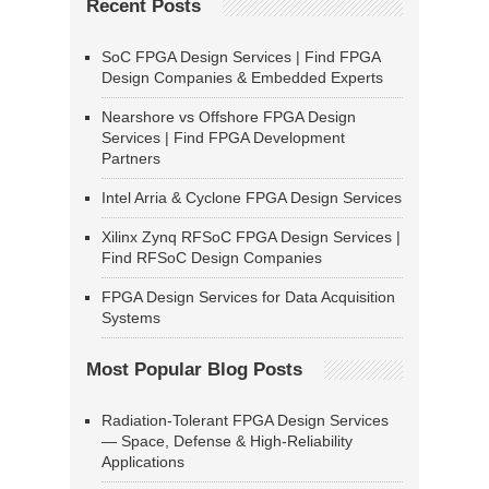
Recent Posts
SoC FPGA Design Services | Find FPGA
Design Companies & Embedded Experts
Nearshore vs Offshore FPGA Design
Services | Find FPGA Development
Partners
Intel Arria & Cyclone FPGA Design Services
Xilinx Zynq RFSoC FPGA Design Services |
Find RFSoC Design Companies
FPGA Design Services for Data Acquisition
Systems
Most Popular Blog Posts
Radiation-Tolerant FPGA Design Services
— Space, Defense & High-Reliability
Applications