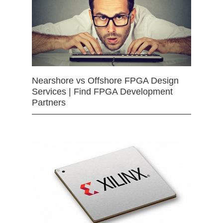
Nearshore vs Offshore FPGA Design
Services | Find FPGA Development
Partners