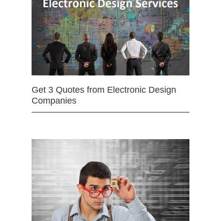
Get 3 Quotes from Electronic Design
Companies