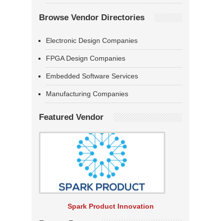
Browse Vendor Directories
Electronic Design Companies
FPGA Design Companies
Embedded Software Services
Manufacturing Companies
Featured Vendor
Spark Product Innovation