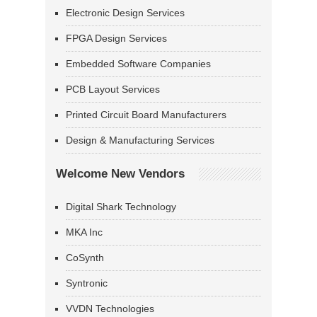
Electronic Design Services
FPGA Design Services
Embedded Software Companies
PCB Layout Services
Printed Circuit Board Manufacturers
Design & Manufacturing Services
Welcome New Vendors
Digital Shark Technology
MKA Inc
CoSynth
Syntronic
VVDN Technologies