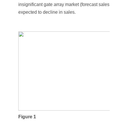
insignificant gate array market (forecast sales of $58 mi
expected to decline in sales.
Figure 1