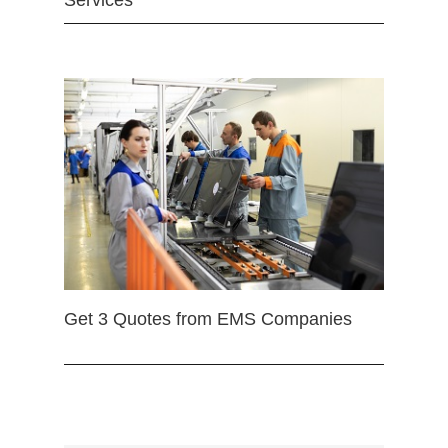
Services
Get 3 Quotes from EMS Companies