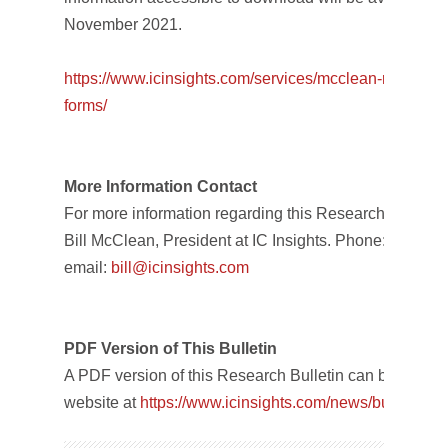
November 2021.
https://www.icinsights.com/
services/mcclean-report/
pri
forms/
More Information Contact
For more information regarding this Research Bulletin,
Bill McClean, President at IC Insights. Phone: +1-480
email:
bill@icinsights.com
PDF Version of This Bulletin
A PDF version of this Research Bulletin can be downl
website at
https://www.icinsights.com/
news/bulletins/