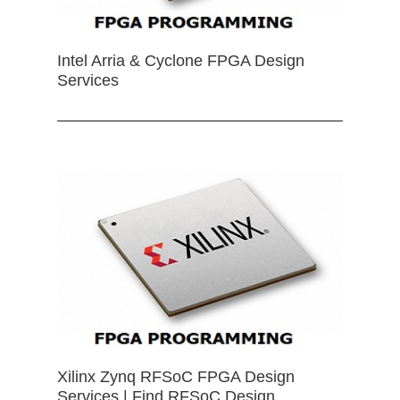
Intel Arria & Cyclone FPGA Design
Services
Xilinx Zynq RFSoC FPGA Design
Services | Find RFSoC Design