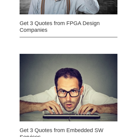
Get 3 Quotes from FPGA Design
Companies
Get 3 Quotes from Embedded SW