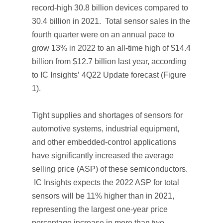
record-high 30.8 billion devices compared to
30.4 billion in 2021. Total sensor sales in the
fourth quarter were on an annual pace to
grow 13% in 2022 to an all-time high of $14.4
billion from $12.7 billion last year, according
to IC Insights’
4Q22 Update
forecast (Figure
1).
Tight supplies and shortages of sensors for
automotive systems, industrial equipment,
and other embedded-control applications
have significantly increased the average
selling price (ASP) of these semiconductors.
IC Insights expects the 2022 ASP for total
sensors will be 11% higher than in 2021,
representing the largest one-year price
percentage increase in more than two