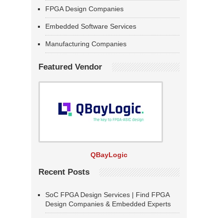
FPGA Design Companies
Embedded Software Services
Manufacturing Companies
Featured Vendor
QBayLogic
Recent Posts
SoC FPGA Design Services | Find FPGA
Design Companies & Embedded Experts