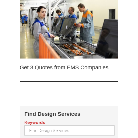
Get 3 Quotes from EMS Companies
Find Design Services
Keywords