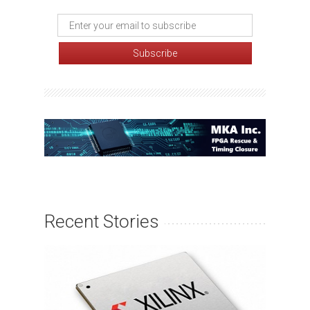
Recent Stories