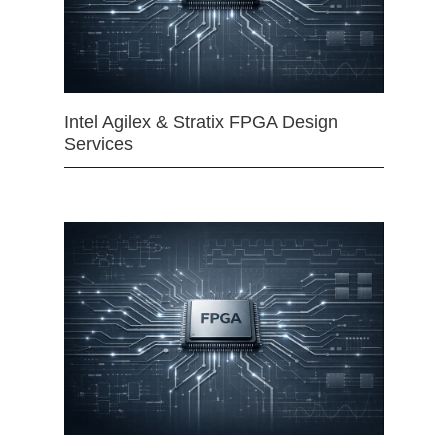
Intel Agilex & Stratix FPGA Design
Services