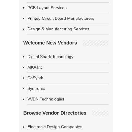
PCB Layout Services
Printed Circuit Board Manufacturers
Design & Manufacturing Services
Welcome New Vendors
Digital Shark Technology
MKA Inc
CoSynth
Syntronic
VVDN Technologies
Browse Vendor Directories
Electronic Design Companies