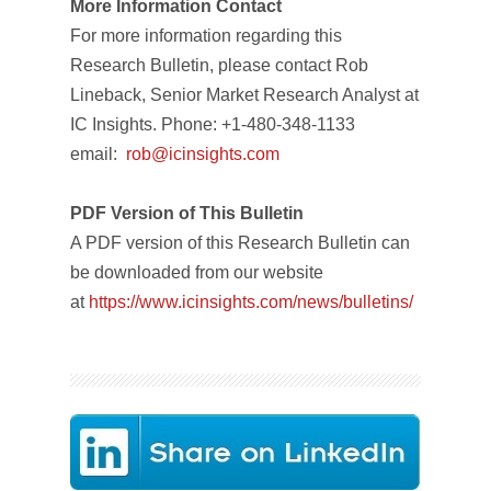
More Information Contact
For more information regarding this
Research Bulletin, please contact Rob
Lineback, Senior Market Research Analyst at
IC Insights. Phone: +1-480-348-1133
email:
rob@icinsights.com
PDF Version of This Bulletin
A PDF version of this Research Bulletin can
be downloaded from our website
at
https://www.icinsights.com/news/bulletins/