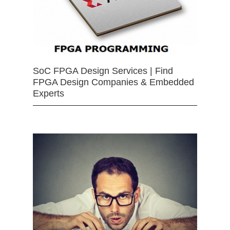
SoC FPGA Design Services | Find
FPGA Design Companies & Embedded
Experts