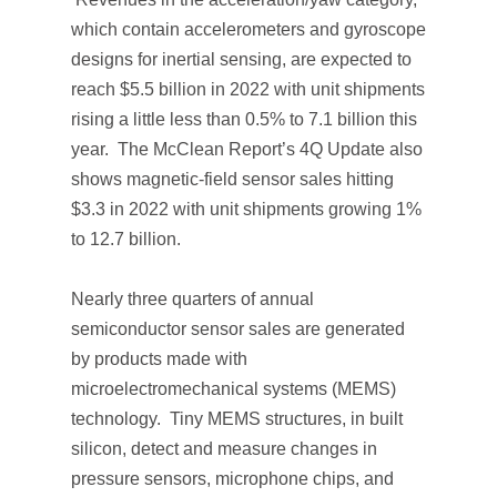
which contain accelerometers and gyroscope
designs for inertial sensing, are expected to
reach $5.5 billion in 2022 with unit shipments
rising a little less than 0.5% to 7.1 billion this
year.
The McClean Report’s 4Q Update
also
shows magnetic-field sensor sales hitting
$3.3 in 2022 with unit shipments growing 1%
to 12.7 billion.
Nearly three quarters of annual
semiconductor sensor sales are generated
by products made with
microelectromechanical systems (MEMS)
technology. Tiny MEMS structures, in built
silicon, detect and measure changes in
pressure sensors, microphone chips, and