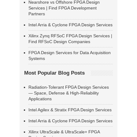
Nearshore vs Offshore FPGA Design
Services | Find FPGA Development
Partners
Intel Arria & Cyclone FPGA Design Services
Xilinx Zynq RFSoC FPGA Design Services |
Find RFSoC Design Companies
FPGA Design Services for Data Acquisition
Systems
Most Popular Blog Posts
Radiation-Tolerant FPGA Design Services
— Space, Defense & High-Reliability
Applications
Intel Agilex & Stratix FPGA Design Services
Intel Arria & Cyclone FPGA Design Services
Xilinx UltraScale & UltraScale+ FPGA