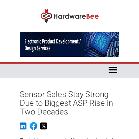
Sensor Sales Stay Strong
Due to Biggest ASP Rise in
Two Decades