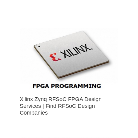
Xilinx Zynq RFSoC FPGA Design
Services | Find RFSoC Design
Companies