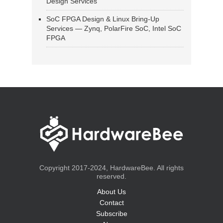
Design Services
SoC FPGA Design & Linux Bring-Up
Services — Zynq, PolarFire SoC, Intel SoC
FPGA
Copyright 2017-2024, HardwareBee. All rights
reserved.
About Us
Contact
Subscribe