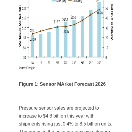
Figure 1: Sensor MArket Forecast 2026
Pressure sensor sales are projected to
increase to $4.8 billion this year with
shipments rising just 0.4% to 8.5 billion units.
Revenues in the acceleration/yaw category,