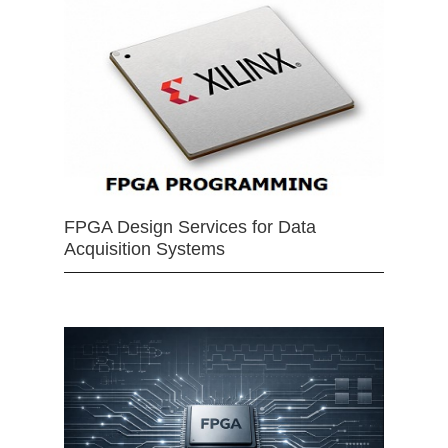
FPGA Design Services for Data
Acquisition Systems