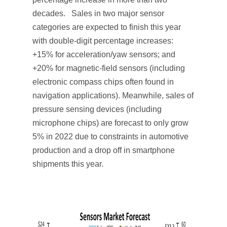
decades. Sales in two major sensor
categories are expected to finish this year
with double-digit percentage increases:
+15% for acceleration/yaw sensors; and
+20% for magnetic-field sensors (including
electronic compass chips often found in
navigation applications). Meanwhile, sales of
pressure sensing devices (including
microphone chips) are forecast to only grow
5% in 2022 due to constraints in automotive
production and a drop off in smartphone
shipments this year.