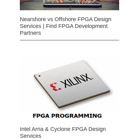
Nearshore vs Offshore FPGA Design
Services | Find FPGA Development
Partners
Intel Arria & Cyclone FPGA Design
Services