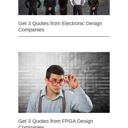
Get 3 Quotes from Electronic Design
Companies
Get 3 Quotes from FPGA Design
Companies