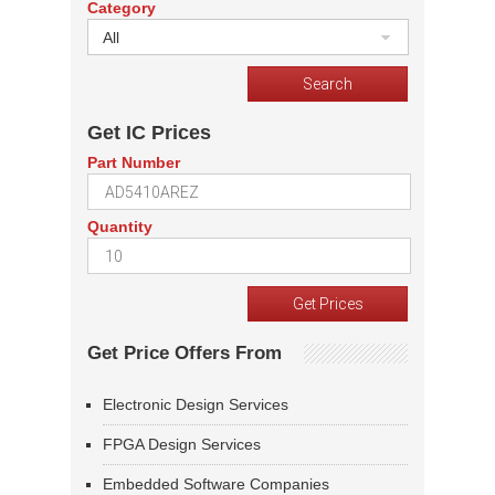
Category
All
Get IC Prices
Part Number
Quantity
Get Price Offers From
Electronic Design Services
FPGA Design Services
Embedded Software Companies