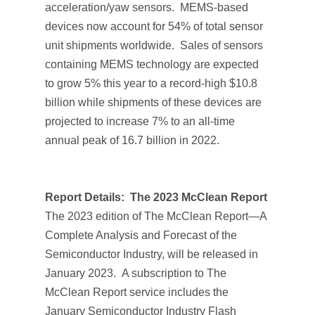
acceleration/yaw sensors. MEMS-based
devices now account for 54% of total sensor
unit shipments worldwide. Sales of sensors
containing MEMS technology are expected
to grow 5% this year to a record-high $10.8
billion while shipments of these devices are
projected to increase 7% to an all-time
annual peak of 16.7 billion in 2022.
Report Details:
The 2023 McClean Report
The 2023 edition of
The McClean Report—A
Complete Analysis and Forecast of the
Semiconductor Industry,
will be released in
January 2023. A subscription to
The
McClean Report
service includes the
January
Semiconductor Industry Flash