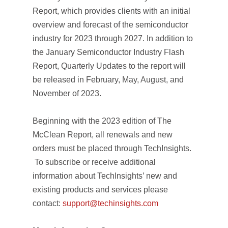
Report,
which provides clients with an initial
overview and forecast of the semiconductor
industry for 2023 through 2027. In addition to
the January
Semiconductor Industry Flash
Report, Quarterly Updates
to the report will
be released in February, May, August, and
November of 2023.
Beginning with the 2023 edition of
The
McClean Report
, all renewals and new
orders must be placed through TechInsights.
To subscribe or receive additional
information about TechInsights’ new and
existing products and services please
contact:
support@techinsights.com