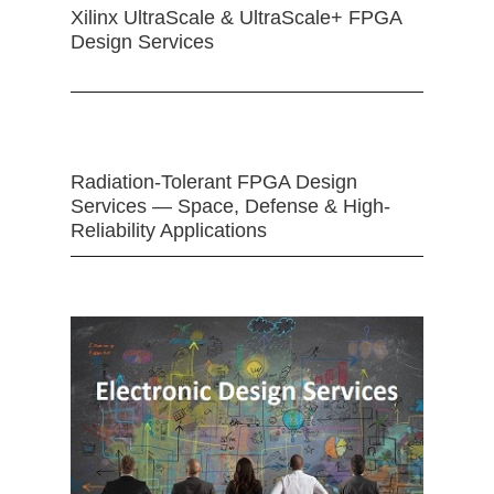
Xilinx UltraScale & UltraScale+ FPGA
Design Services
Radiation-Tolerant FPGA Design
Services — Space, Defense & High-
Reliability Applications