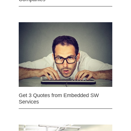
Get 3 Quotes from Embedded SW
Services