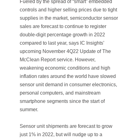
Fueled by the spread of “smart” embedded
controls and higher selling prices due to tight
supplies in the market, semiconductor sensor
sales are forecast to continue to register
double-digit percentage growth in 2022
compared to last year, says IC Insights’
upcoming November
4Q22 Update
of
The
McClean Report
service. However,
weakening economic conditions and high
inflation rates around the world have slowed
sensor unit demand in consumer electronics,
personal computers, and mainstream
smartphone segments since the start of
summer.
Sensor unit shipments are forecast to grow
just 1% in 2022, but will nudge up to a