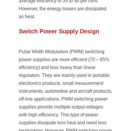
average efﬁciency of 35 to 50 per cent.
However, the energy losses are dissipated
as heat.
Switch Power Supply Design
Pulse Width Modulation (PWM) switching
power supplies are more efﬁcient (70 – 85%
efficiency) and less heavy than linear
regulators. They are mainly used in portable
electronics products, small measurement
instruments, automotive and aircraft products,
off-line applications. PWM switching power
supplies provide multiple output voltages
with high efficiency. This type of power
supplies dissipate less heat and need less
heatsinking. However, PWM switching power