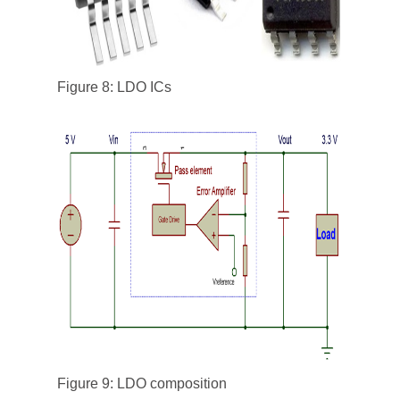
Figure 8: LDO ICs
Figure 9: LDO composition