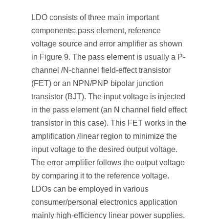
LDO consists of three main important
components: pass element, reference
voltage source and error amplifier as shown
in Figure 9. The pass element is usually a P-
channel /N-channel field-effect transistor
(FET) or an NPN/PNP bipolar junction
transistor (BJT). The input voltage is injected
in the pass element (an N channel field effect
transistor in this case). This FET works in the
amplification /linear region to minimize the
input voltage to the desired output voltage.
The error amplifier follows the output voltage
by comparing it to the reference voltage.
LDOs can be employed in various
consumer/personal electronics application
mainly high-efficiency linear power supplies.