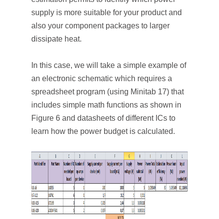
supply is more suitable for your product and
also your component packages to larger
dissipate heat.
In this case, we will take a simple example of
an electronic schematic which requires a
spreadsheet program (using Minitab 17) that
includes simple math functions as shown in
Figure 6 and datasheets of different ICs to
learn how the power budget is calculated.