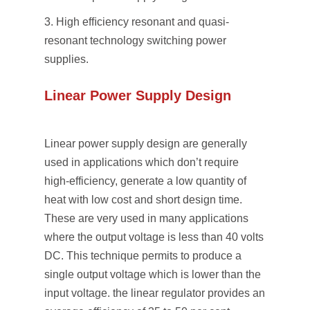
High efﬁciency resonant and quasi-
resonant technology switching power
supplies.
Linear Power Supply Design
Linear power supply design are generally
used in applications which don’t require
high-efficiency, generate a low quantity of
heat with low cost and short design time.
These are very used in many applications
where the output voltage is less than 40 volts
DC. This technique permits to produce a
single output voltage which is lower than the
input voltage. the linear regulator provides an