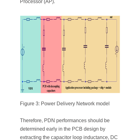
Processor (AP).
Figure 3: Power Delivery Network model
Therefore, PDN performances should be
determined early in the PCB design by
extracting the capacitor loop inductance, DC