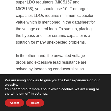
super LDO regulators (MIC5157 and
MIC5158), you should use 10µF or larger
capacitor. LDOs requires minimum capacitor
value which is mentioned in the datasheet for
the voltage control loop. To sum up, placing
the bypass and filter ceramic capacitor is a
solution for many unexpected problems.
In the other hand, the unwanted voltage
drops and excessive lead resistance are
solved by increasing conductor size as
shown in Figure 10.
We are using cookies to give you the best experience on our
website.
You can find out more about which cookies we are using or
switch them off in
settings
.
Accept
Reject