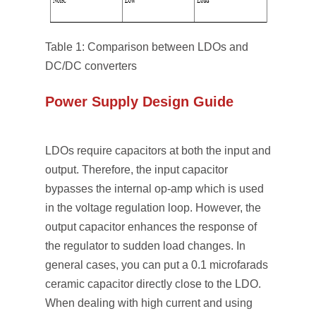
Table 1: Comparison between LDOs and
DC/DC converters
Power Supply Design Guide
LDOs require capacitors at both the input and
output. Therefore, the input capacitor
bypasses the internal op-amp which is used
in the voltage regulation loop. However, the
output capacitor enhances the response of
the regulator to sudden load changes. In
general cases, you can put a 0.1 microfarads
ceramic capacitor directly close to the LDO.
When dealing with high current and using