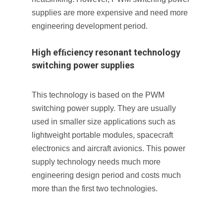
supplies are more expensive and need more
engineering development period.
High efﬁciency resonant technology
switching power supplies
This technology is based on the PWM
switching power supply. They are usually
used in smaller size applications such as
lightweight portable modules, spacecraft
electronics and aircraft avionics. This power
supply technology needs much more
engineering design period and costs much
more than the first two technologies.