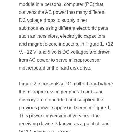
module in a personal computer (PC) that
converts the AC power into many different
DC voltage drops to supply other
submodules using different electronic parts
such as transistors, electrolytic capacitors
and magnetic-core inductors. In Figure 1, +12
V, –12 V, and 5 volts DC voltages are drawn
from AC power to serve microprocessor
motherboard or the hard disk drive.
Figure 2 represents a PC motherboard where
the microprocessor, peripheral cards and
memory are embedded and supplied the
previous power supply unit seen in Figure 1.
This power conversion at very near the
receiving device is known as a point of load
(POL) power conversion.