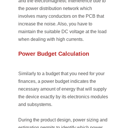
and the electromagnetic interference due to
the power distribution network which
involves many conductors on the PCB that
increase the noise. Also, you have to
maintain the suitable DC voltage at the load
when dealing with high currents.
Power Budget Calculation
Similarly to a budget that you need for your
finances, a power budget indicates the
necessary amount of energy that will supply
the device exactly by its electronics modules
and subsystems.
During the product design, power sizing and
estimation permits to identify which power