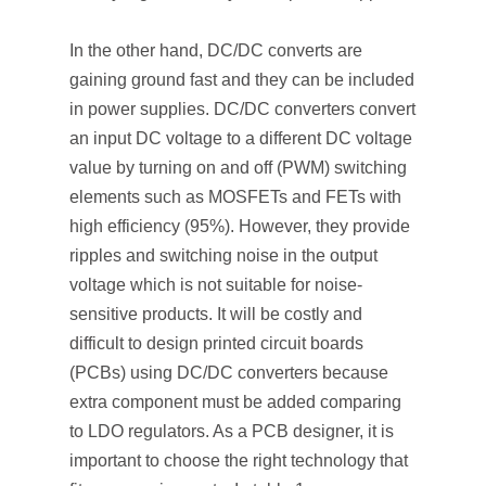
In the other hand, DC/DC converts are
gaining ground fast and they can be included
in power supplies. DC/DC converters convert
an input DC voltage to a different DC voltage
value by turning on and off (PWM) switching
elements such as MOSFETs and FETs with
high efficiency (95%). However, they provide
ripples and switching noise in the output
voltage which is not suitable for noise-
sensitive products. It will be costly and
difficult to design printed circuit boards
(PCBs) using DC/DC converters because
extra component must be added comparing
to LDO regulators. As a PCB designer, it is
important to choose the right technology that