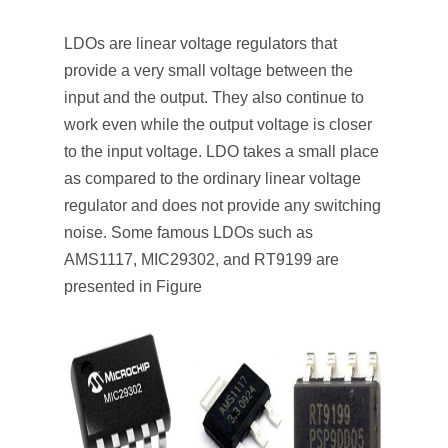
LDOs are linear voltage regulators that
provide a very small voltage between the
input and the output. They also continue to
work even while the output voltage is closer
to the input voltage. LDO takes a small place
as compared to the ordinary linear voltage
regulator and does not provide any switching
noise. Some famous LDOs such as
AMS1117, MIC29302, and RT9199 are
presented in Figure