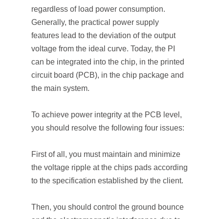
regardless of load power consumption.
Generally, the practical power supply
features lead to the deviation of the output
voltage from the ideal curve. Today, the PI
can be integrated into the chip, in the printed
circuit board (PCB), in the chip package and
the main system.
To achieve power integrity at the PCB level,
you should resolve the following four issues:
First of all, you must maintain and minimize
the voltage ripple at the chips pads according
to the specification established by the client.
Then, you should control the ground bounce