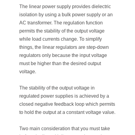
The linear power supply provides dielectric
isolation by using a bulk power supply or an
AC transformer. The regulation function
permits the stability of the output voltage
while load currents change. To simplify
things, the linear regulators are step-down
regulators only because the input voltage
must be higher than the desired output
voltage.
The stability of the output voltage in
regulated power supplies is achieved by a
closed negative feedback loop which permits
to hold the output at a constant voltage value.
Two main consideration that you must take