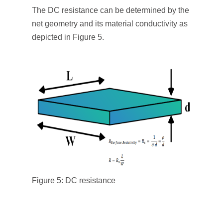
The DC resistance can be determined by the
net geometry and its material conductivity as
depicted in Figure 5.
Figure 5: DC resistance