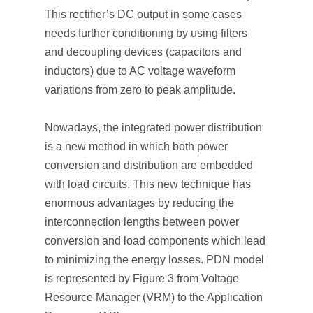
This rectifier’s DC output in some cases
needs further conditioning by using filters
and decoupling devices (capacitors and
inductors) due to AC voltage waveform
variations from zero to peak amplitude.
Nowadays, the integrated power distribution
is a new method in which both power
conversion and distribution are embedded
with load circuits. This new technique has
enormous advantages by reducing the
interconnection lengths between power
conversion and load components which lead
to minimizing the energy losses. PDN model
is represented by Figure 3 from Voltage
Resource Manager (VRM) to the Application