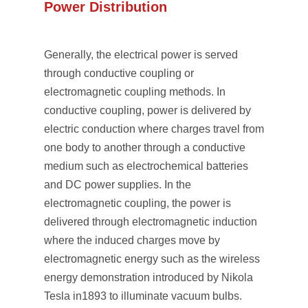
Power Distribution
Generally, the electrical power is served
through conductive coupling or
electromagnetic coupling methods. In
conductive coupling, power is delivered by
electric conduction where charges travel from
one body to another through a conductive
medium such as electrochemical batteries
and DC power supplies. In the
electromagnetic coupling, the power is
delivered through electromagnetic induction
where the induced charges move by
electromagnetic energy such as the wireless
energy demonstration introduced by Nikola
Tesla in1893 to illuminate vacuum bulbs.