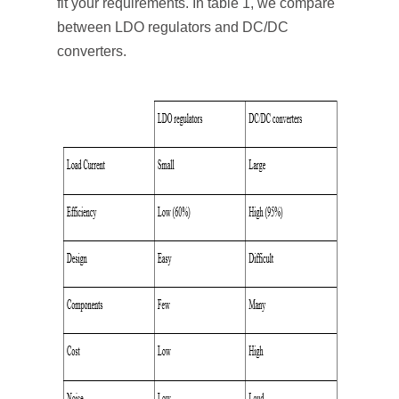
fit your requirements. In table 1, we compare
between LDO regulators and DC/DC
converters.