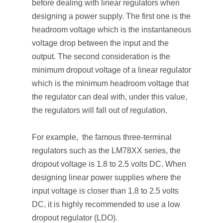
before dealing with linear regulators when
designing a power supply. The first one is the
headroom voltage which is the instantaneous
voltage drop between the input and the
output. The second consideration is the
minimum dropout voltage of a linear regulator
which is the minimum headroom voltage that
the regulator can deal with, under this value,
the regulators will fall out of regulation.
For example, the famous three-terminal
regulators such as the LM78XX series, the
dropout voltage is 1.8 to 2.5 volts DC. When
designing linear power supplies where the
input voltage is closer than 1.8 to 2.5 volts
DC, it is highly recommended to use a low
dropout regulator (LDO).