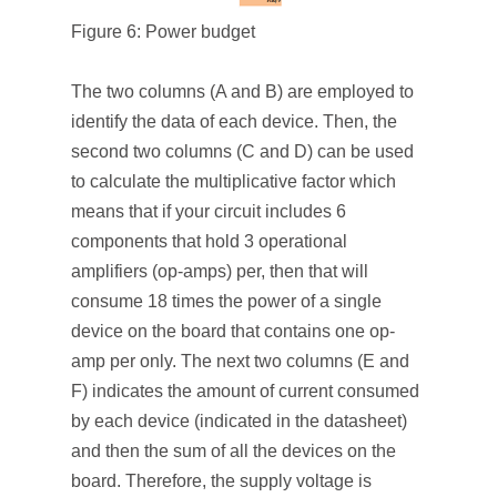
Figure 6: Power budget
The two columns (A and B) are employed to
identify the data of each device. Then, the
second two columns (C and D) can be used
to calculate the multiplicative factor which
means that if your circuit includes 6
components that hold 3 operational
amplifiers (op-amps) per, then that will
consume 18 times the power of a single
device on the board that contains one op-
amp per only. The next two columns (E and
F) indicates the amount of current consumed
by each device (indicated in the datasheet)
and then the sum of all the devices on the
board. Therefore, the supply voltage is