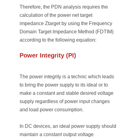
Therefore, the PDN analysis requires the
calculation of the power net target
impedance Ztarget by using the Frequency
Domain Target Impedance Method (FDTIM)
according to the following equation:
Power Integrity (PI)
The power integrity is a technic which leads
to bring the power supply to its ideal or to
make a constant and stable desired voltage
supply regardless of power input changes
and load power consumption.
In DC devices, an ideal power supply should
maintain a constant output voltage