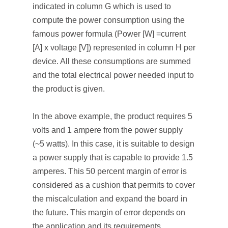
indicated in column G which is used to
compute the power consumption using the
famous power formula (Power [W] =current
[A] x voltage [V]) represented in column H per
device. All these consumptions are summed
and the total electrical power needed input to
the product is given.
In the above example, the product requires 5
volts and 1 ampere from the power supply
(~5 watts). In this case, it is suitable to design
a power supply that is capable to provide 1.5
amperes. This 50 percent margin of error is
considered as a cushion that permits to cover
the miscalculation and expand the board in
the future. This margin of error depends on
the application and its requirements.