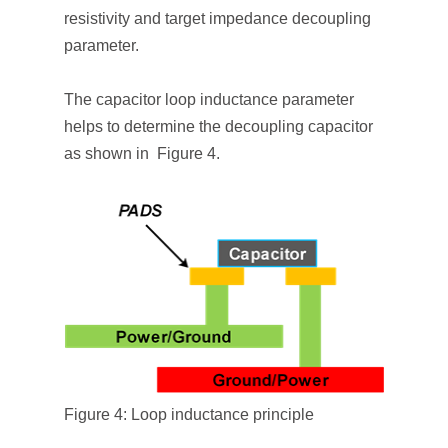
resistivity and target impedance decoupling
parameter.
The capacitor loop inductance parameter
helps to determine the decoupling capacitor
as shown in Figure 4.
Figure 4: Loop inductance principle