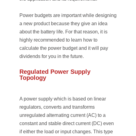
Power budgets are important while designing
a new product because they give an idea
about the battery life. For that reason, it is
highly recommended to learn how to
calculate the power budget and it will pay
dividends for you in the future.
Regulated Power Supply
Topology
A power supply which is based on linear
regulators, converts and transforms
unregulated alternating current (AC) to a
constant and stable direct current (DC) even
if either the load or input changes. This type