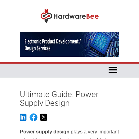
Ultimate Guide: Power
Supply Design
Power supply design
plays a very important