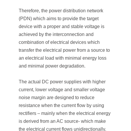
Therefore, the power distribution network
(PDN) which aims to provide the target
device with a proper and stable voltage is
achieved by the interconnection and
combination of electrical devices which
transfer the electrical power from a source to
an electrical load with minimal energy loss
and minimal power degradation.
The actual DC power supplies with higher
current, lower voltage and smaller voltage
noise margin are designed to reduce
resistance when the current flow by using
rectifiers – mainly when the electrical energy
is derived from an AC source- which make
the electrical current flows unidirectionally.