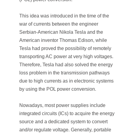
This idea was introduced in the time of the
war of currents between the engineer
Serbian-American Nikola Tesla and the
American inventor Thomas Edison, while
Tesla had proved the possibility of remotely
transporting AC power at very high voltages.
Therefore, Tesla had also solved the energy
loss problem in the transmission pathways
due to high currents as in electronic systems
by using the POL power conversion.
Nowadays, most power supplies include
integrated circuits (ICs) to acquire the energy
source and a dedicated system to convert
and/or regulate voltage. Generally, portable