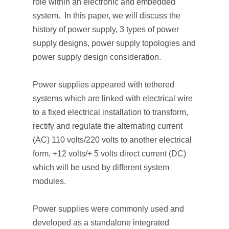
role within an electronic and embedded
system. In this paper, we will discuss the
history of power supply, 3 types of power
supply designs, power supply topologies and
power supply design consideration.
Power supplies appeared with tethered
systems which are linked with electrical wire
to a fixed electrical installation to transform,
rectify and regulate the alternating current
(AC) 110 volts/220 volts to another electrical
form, +12 volts/+ 5 volts direct current (DC)
which will be used by different system
modules.
Power supplies were commonly used and
developed as a standalone integrated