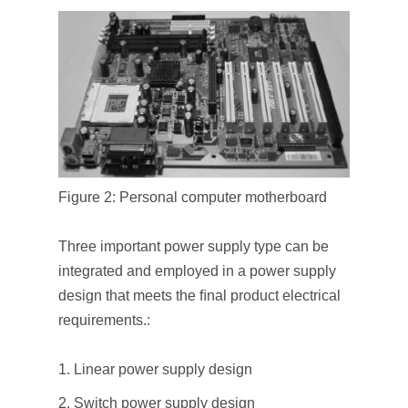
Figure 2: Personal computer motherboard
Three important power supply type can be
integrated and employed in a power supply
design that meets the ﬁnal product electrical
requirements.:
Linear power supply design
Switch power supply design