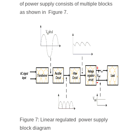
of power supply consists of multiple blocks
as shown in Figure 7.
Figure 7: Linear regulated power supply
block diagram