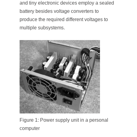
and tiny electronic devices employ a sealed
battery besides voltage converters to
produce the required different voltages to
multiple subsystems.
Figure 1: Power supply unit in a personal
computer