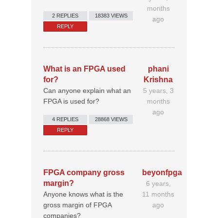
months
2 REPLIES
18383 VIEWS
ago
REPLY
What is an FPGA used
phani
for?
Krishna
Can anyone explain what an
5 years, 3
FPGA is used for?
months
ago
4 REPLIES
28868 VIEWS
REPLY
FPGA company gross
beyonfpga
margin?
6 years,
Anyone knows what is the
11 months
gross margin of FPGA
ago
companies?