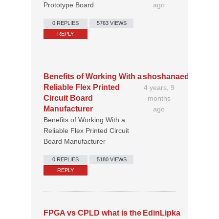
Prototype Board
ago
0 REPLIES
5763 VIEWS
REPLY
Benefits of Working With a
shoshanaedler30
Reliable Flex Printed
4 years, 9
Circuit Board
months
Manufacturer
ago
Benefits of Working With a
Reliable Flex Printed Circuit
Board Manufacturer
0 REPLIES
5180 VIEWS
REPLY
FPGA vs CPLD what is the
EdinLipka