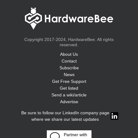
Copyright 2017-2024, HardwareBee. All rights
reserved.
About Us
Contact
Subscribe
News
Get Free Support
Get listed
Send a wiki/article
Advertise
Be sure to follow our LinkedIn company page
where we share our latest updates
Partner with