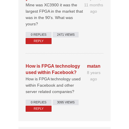
Mine was XC3900 it was the
11 months
largest FPGA in the market that
ago
was in the 90's. What was
yours?
0 REPLIES
2471 VIEWS
REPLY
How is FPGA technology
matan
used within Facebook?
8 years
How is FPGA technology used
ago
within Facebook and other
server related companies?
0 REPLIES
3095 VIEWS
REPLY