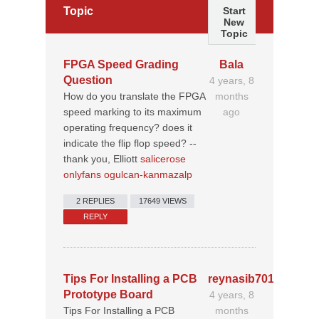
Topic
Start
New
Topic
FPGA Speed Grading
Bala
Question
4 years, 8
How do you translate the FPGA
months
speed marking to its maximum
ago
operating frequency? does it
indicate the flip flop speed? --
thank you, Elliott
salicerose
onlyfans ogulcan-kanmazalp
2 REPLIES
17649 VIEWS
REPLY
Tips For Installing a PCB
reynasib70195213
Prototype Board
4 years, 8
Tips For Installing a PCB
months