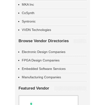
MKA Inc
CoSynth
Syntronic
VVDN Technologies
Browse Vendor Directories
Electronic Design Companies
FPGA Design Companies
Embedded Software Services
Manufacturing Companies
Featured Vendor