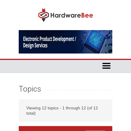
Topics
Viewing 12 topics - 1 through 12 (of 12
total)