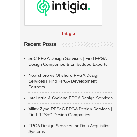
Intigia
Recent Posts
SoC FPGA Design Services | Find FPGA
Design Companies & Embedded Experts
Nearshore vs Offshore FPGA Design
Services | Find FPGA Development
Partners
Intel Arria & Cyclone FPGA Design Services
Xilinx Zynq RFSoC FPGA Design Services |
Find RFSoC Design Companies
FPGA Design Services for Data Acquisition
Systems