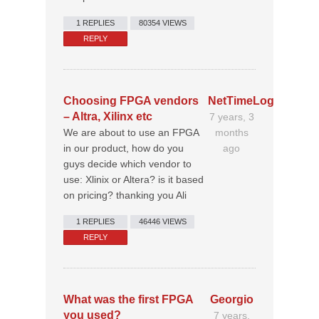
1 REPLIES
80354 VIEWS
REPLY
Choosing FPGA vendors
NetTimeLogic
– Altra, Xilinx etc
7 years, 3
We are about to use an FPGA
months
in our product, how do you
ago
guys decide which vendor to
use: Xlinix or Altera? is it based
on pricing? thanking you Ali
1 REPLIES
46446 VIEWS
REPLY
What was the first FPGA
Georgio
you used?
7 years,