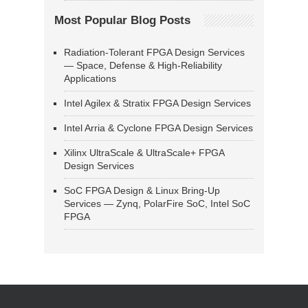
Most Popular Blog Posts
Radiation-Tolerant FPGA Design Services
— Space, Defense & High-Reliability
Applications
Intel Agilex & Stratix FPGA Design Services
Intel Arria & Cyclone FPGA Design Services
Xilinx UltraScale & UltraScale+ FPGA
Design Services
SoC FPGA Design & Linux Bring-Up
Services — Zynq, PolarFire SoC, Intel SoC
FPGA