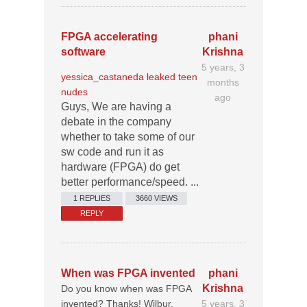
FPGA accelerating
phani
software
Krishna
5 years, 3
yessica_castaneda leaked teen
months
nudes
ago
Guys, We are having a
debate in the company
whether to take some of our
sw code and run it as
hardware (FPGA) do get
better performance/speed. ...
1 REPLIES
3660 VIEWS
REPLY
When was FPGA invented
phani
Krishna
Do you know when was FPGA
invented? Thanks! Wilbur.
5 years, 3