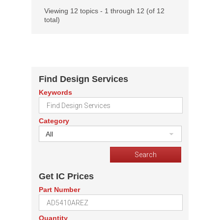
Viewing 12 topics - 1 through 12 (of 12
total)
Find Design Services
Keywords
Category
All
Get IC Prices
Part Number
Quantity