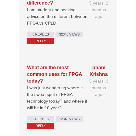
difference?
5 years, 2
I am student and seeking
months
advice on the different between
ago
FPGA vs CPLD
3 REPLIES
32346 VIEWS
REPLY
What are the most
phani
common uses for FPGA
Krishna
today?
5 years, 3
I was just wondering where is
months
the sweat spot of FPGA
ago
technology today? and where it
will be in 10 year?
2 REPLIES
12348 VIEWS
REPLY