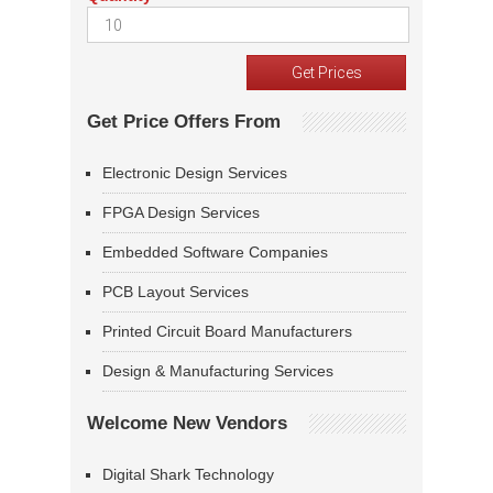
Get Price Offers From
Electronic Design Services
FPGA Design Services
Embedded Software Companies
PCB Layout Services
Printed Circuit Board Manufacturers
Design & Manufacturing Services
Welcome New Vendors
Digital Shark Technology