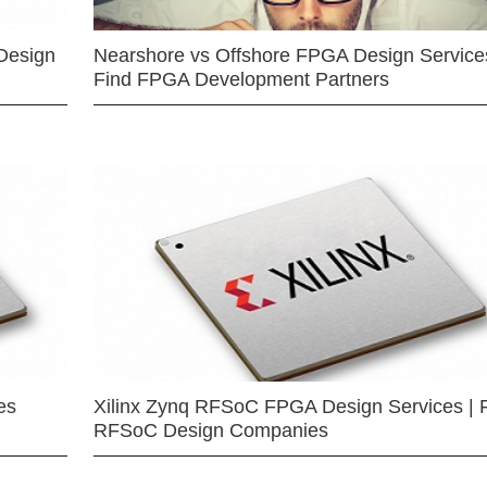
Design
Nearshore vs Offshore FPGA Design Services
Find FPGA Development Partners
es
Xilinx Zynq RFSoC FPGA Design Services | 
RFSoC Design Companies