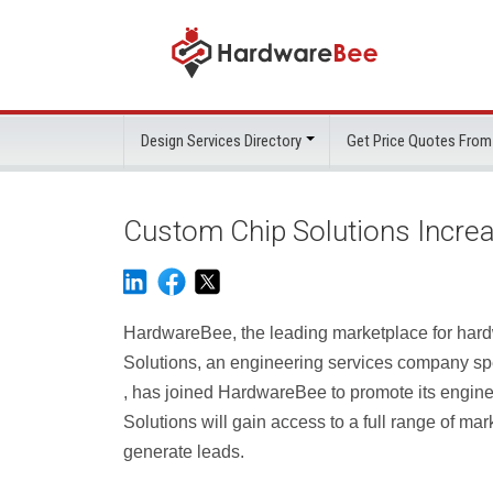
Design Services Directory
Get Price Quotes From
Custom Chip Solutions Incre
HardwareBee, the leading marketplace for hard
Solutions, an engineering services company s
, has joined HardwareBee to promote its engine
Solutions will gain access to a full range of ma
generate leads.