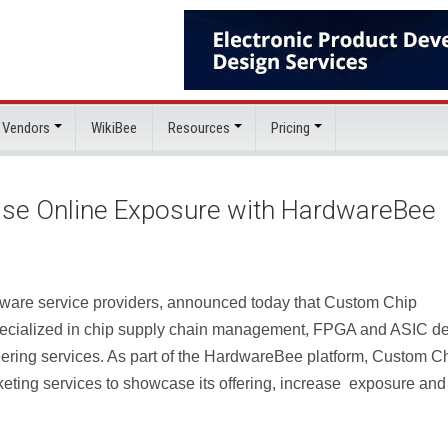
 Vendors
WikiBee
Resources
Pricing
ase Online Exposure with HardwareBee
ware service providers, announced today that Custom Chip
pecialized in chip supply chain management, FPGA and ASIC d
ering services. As part of the HardwareBee platform, Custom C
rketing services to showcase its offering, increase exposure and