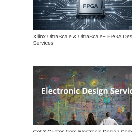
Xilinx UltraScale & UltraScale+ FPGA Des
Services
Get 3 Quotes from Electronic Design Co