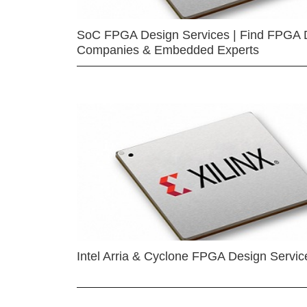
SoC FPGA Design Services | Find FPGA 
Companies & Embedded Experts
Intel Arria & Cyclone FPGA Design Servic