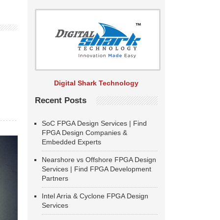
Digital Shark Technology
Recent Posts
SoC FPGA Design Services | Find
FPGA Design Companies &
Embedded Experts
Nearshore vs Offshore FPGA Design
Services | Find FPGA Development
Partners
Intel Arria & Cyclone FPGA Design
Services