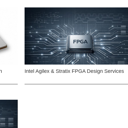
n
Intel Agilex & Stratix FPGA Design Services