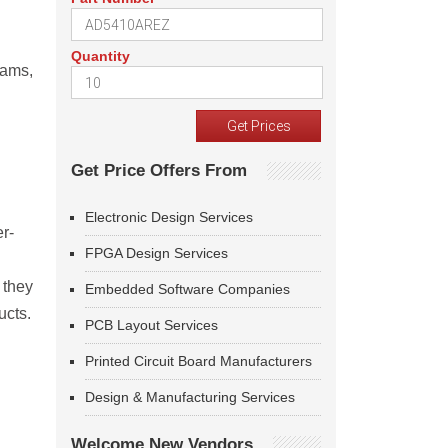
Quantity
rams,
Get Price Offers From
Electronic Design Services
r-
FPGA Design Services
 they
Embedded Software Companies
ucts.
PCB Layout Services
Printed Circuit Board Manufacturers
Design & Manufacturing Services
Welcome New Vendors