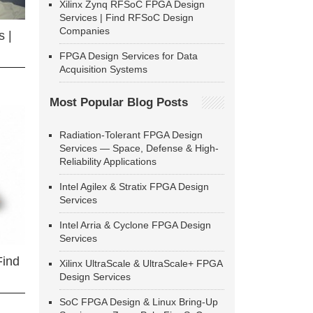
Xilinx Zynq RFSoC FPGA Design
Services | Find RFSoC Design
Companies
 |
FPGA Design Services for Data
Acquisition Systems
Most Popular Blog Posts
Radiation-Tolerant FPGA Design
Services — Space, Defense & High-
Reliability Applications
Intel Agilex & Stratix FPGA Design
Services
Intel Arria & Cyclone FPGA Design
Services
Find
Xilinx UltraScale & UltraScale+ FPGA
Design Services
SoC FPGA Design & Linux Bring-Up