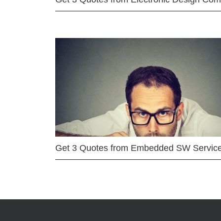
Get 3 Quotes from Embedded SW Servic