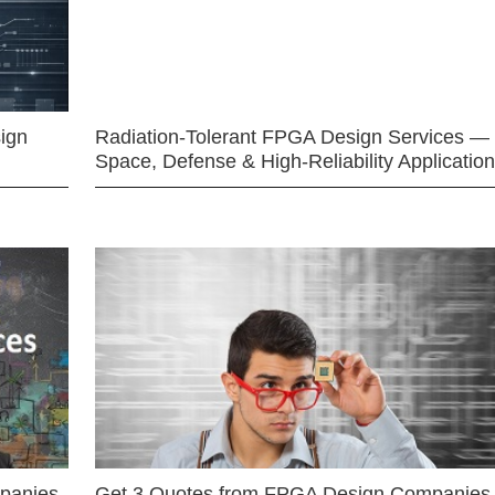
ign
Radiation-Tolerant FPGA Design Services —
Space, Defense & High-Reliability Applicatio
mpanies
Get 3 Quotes from FPGA Design Companies