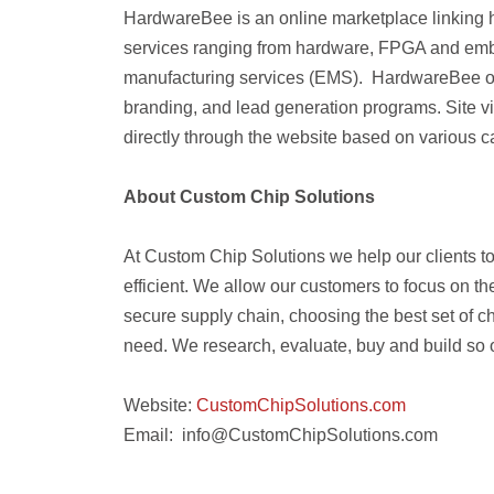
HardwareBee is an online marketplace linking 
services ranging from hardware, FPGA and embe
manufacturing services (EMS). HardwareBee offe
branding, and lead generation programs. Site vi
directly through the website based on various 
About Custom Chip Solutions
At Custom Chip Solutions we help our clients t
efficient. We allow our customers to focus on t
secure supply chain, choosing the best set of ch
need. We research, evaluate, buy and build so 
Website:
CustomChipSolutions
.com
Email: info@CustomChipSolutions.com