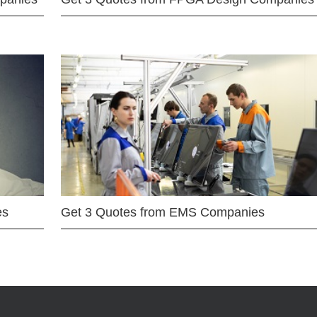
es
Get 3 Quotes from EMS Companies