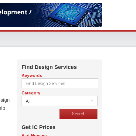
Find Design Services
Keywords
Category
esign
All
hip
Get IC Prices
Part Number