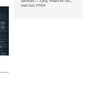
Services — Zynq, PolarFire SoC,
Intel SoC FPGA