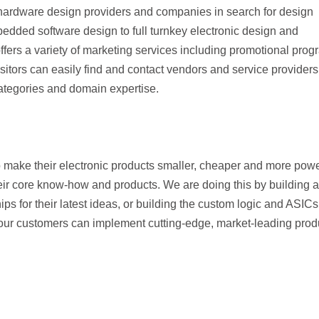
hardware design providers and companies in search for design
dded software design to full turnkey electronic design and
rs a variety of marketing services including promotional prog
sitors can easily find and contact vendors and service providers
categories and domain expertise.
o make their electronic products smaller, cheaper and more powe
heir core know-how and products. We are doing this by building a
ips for their latest ideas, or building the custom logic and ASICs
our customers can implement cutting-edge, market-leading prod