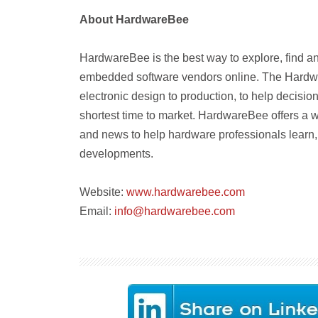
About HardwareBee
HardwareBee is the best way to explore, find a
embedded software vendors online. The Hardw
electronic design to production, to help decision
shortest time to market. HardwareBee offers a w
and news to help hardware professionals learn, 
developments.
Website:
www.hardwarebee.com
Email:
info@hardwarebee.com