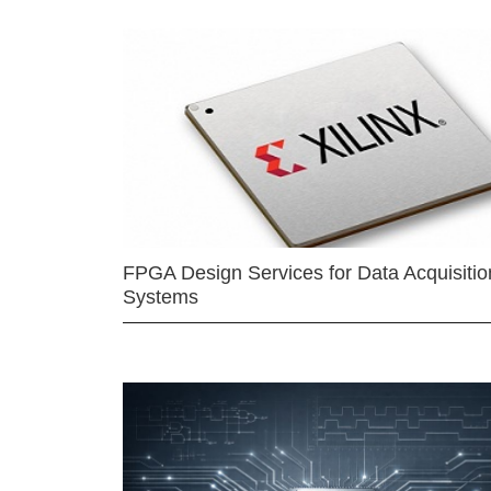
FPGA Design Services for Data Acquisitio
Systems