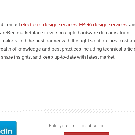
nd contact
electronic design services
,
FPGA design services
, an
areBee marketplace covers multiple hardware domains, from
 makers find the best partner with the right solution, best cost a
ealth of knowledge and best practices including technical articl
share insights, and keep up-to-date with latest market