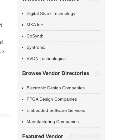
Digital Shark Technology
MKA Inc
d
CoSynth
nd
Syntronic
es
VVDN Technologies
Browse Vendor Directories
Electronic Design Companies
FPGA Design Companies
Embedded Software Services
Manufacturing Companies
Featured Vendor