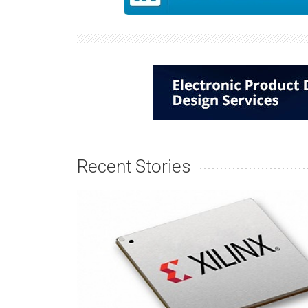
Recent Stories