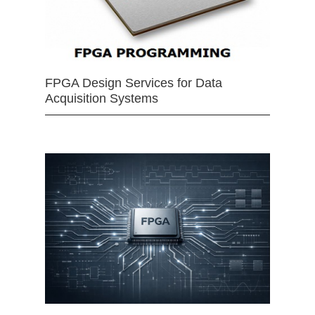
FPGA Design Services for Data
Acquisition Systems