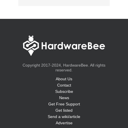
Copyright 2017-2024, HardwareBee. All rights
reserved.
About Us
Contact
Subscribe
News
Get Free Support
Get listed
Send a wiki/article
Advertise