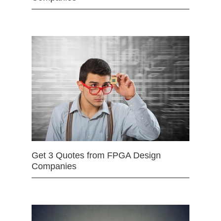
Get 3 Quotes from FPGA Design
Companies