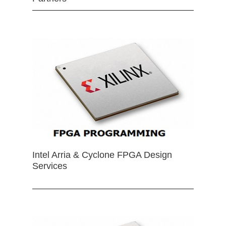
Intel Arria & Cyclone FPGA Design
Services