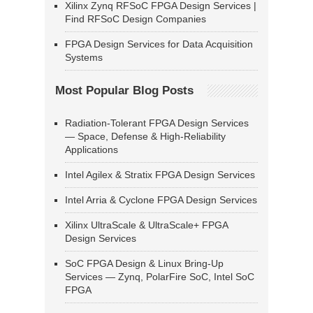
Xilinx Zynq RFSoC FPGA Design Services |
Find RFSoC Design Companies
FPGA Design Services for Data Acquisition
Systems
Most Popular Blog Posts
Radiation-Tolerant FPGA Design Services
— Space, Defense & High-Reliability
Applications
Intel Agilex & Stratix FPGA Design Services
Intel Arria & Cyclone FPGA Design Services
Xilinx UltraScale & UltraScale+ FPGA
Design Services
SoC FPGA Design & Linux Bring-Up
Services — Zynq, PolarFire SoC, Intel SoC
FPGA