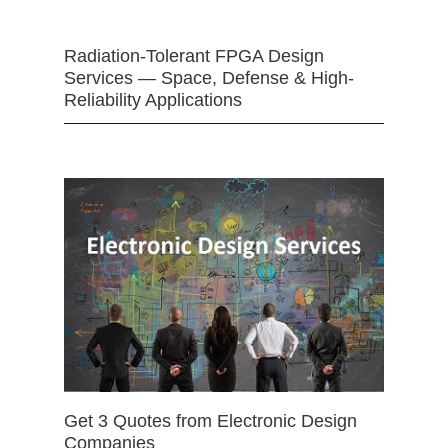
Radiation-Tolerant FPGA Design
Services — Space, Defense & High-
Reliability Applications
Get 3 Quotes from Electronic Design
Companies