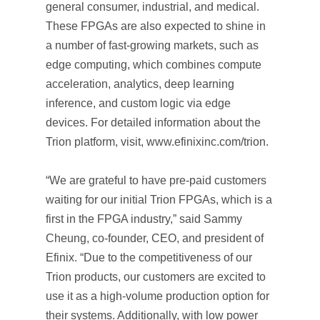
general consumer, industrial, and medical.
These FPGAs are also expected to shine in
a number of fast-growing markets, such as
edge computing, which combines compute
acceleration, analytics, deep learning
inference, and custom logic via edge
devices. For detailed information about the
Trion platform, visit, www.efinixinc.com/trion.
“We are grateful to have pre-paid customers
waiting for our initial Trion FPGAs, which is a
first in the FPGA industry,” said Sammy
Cheung, co-founder, CEO, and president of
Efinix. “Due to the competitiveness of our
Trion products, our customers are excited to
use it as a high-volume production option for
their systems. Additionally, with low power