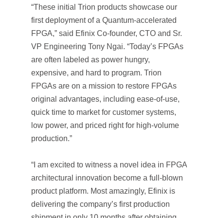
“These initial Trion products showcase our
first deployment of a Quantum-accelerated
FPGA,” said Efinix Co-founder, CTO and Sr.
VP Engineering Tony Ngai. “Today’s FPGAs
are often labeled as power hungry,
expensive, and hard to program. Trion
FPGAs are on a mission to restore FPGAs
original advantages, including ease-of-use,
quick time to market for customer systems,
low power, and priced right for high-volume
production.”
“I am excited to witness a novel idea in FPGA
architectural innovation become a full-blown
product platform. Most amazingly, Efinix is
delivering the company’s first production
shipment in only 10 months after obtaining