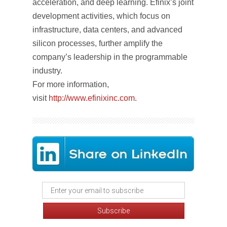
acceleration, and deep learning. Efinix’s joint
development activities, which focus on
infrastructure, data centers, and advanced
silicon processes, further amplify the
company’s leadership in the programmable
industry.
For more information,
visit
http://www.efinixinc.com
.