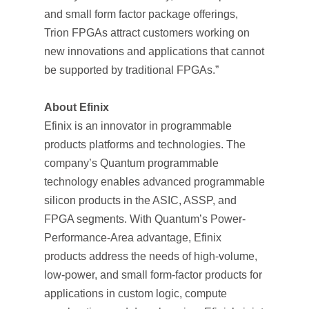
and small form factor package offerings,
Trion FPGAs attract customers working on
new innovations and applications that cannot
be supported by traditional FPGAs.”
About Efinix
Efinix is an innovator in programmable
products platforms and technologies. The
company’s Quantum programmable
technology enables advanced programmable
silicon products in the ASIC, ASSP, and
FPGA segments. With Quantum’s Power-
Performance-Area advantage, Efinix
products address the needs of high-volume,
low-power, and small form-factor products for
applications in custom logic, compute