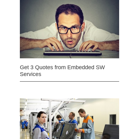
Get 3 Quotes from Embedded SW
Services