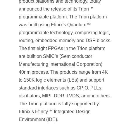
product platforms and technology, today
announced the release of its Trion™
programmable platform. The Trion platform
was built using Efinix’s Quantum™
programmable technology, comprising logic,
routing, embedded memory and DSP blocks.
The first eight FPGAs in the Trion platform
are built on SMIC’s (Semiconductor
Manufacturing International Corporation)
40nm process. The products range from 4K
to 150K logic elements (LEs) and support
standard interfaces such as GPIO, PLLs,
oscillators, MIPI, DDR, LVDS, among others.
The Trion platform is fully supported by
Efinix’s Efinity™ Integrated Design
Environment (IDE).