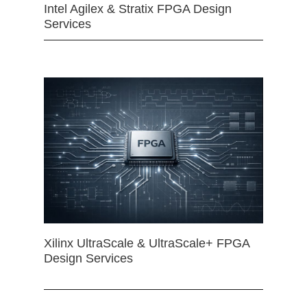
Intel Agilex & Stratix FPGA Design
Services
Xilinx UltraScale & UltraScale+ FPGA
Design Services