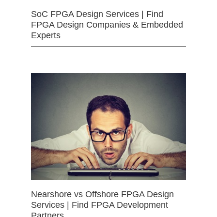
SoC FPGA Design Services | Find
FPGA Design Companies & Embedded
Experts
Nearshore vs Offshore FPGA Design
Services | Find FPGA Development
Partners