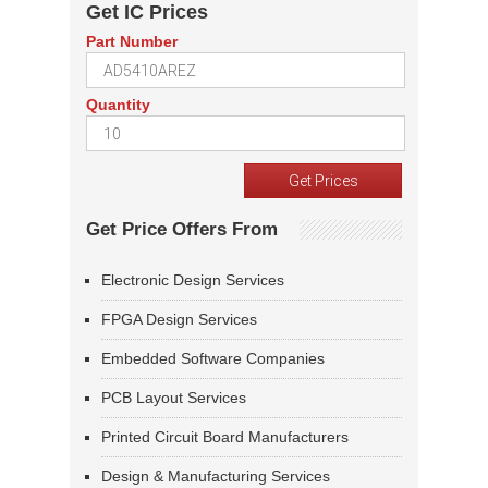
Get IC Prices
Part Number
Quantity
Get Price Offers From
Electronic Design Services
FPGA Design Services
Embedded Software Companies
PCB Layout Services
Printed Circuit Board Manufacturers
Design & Manufacturing Services