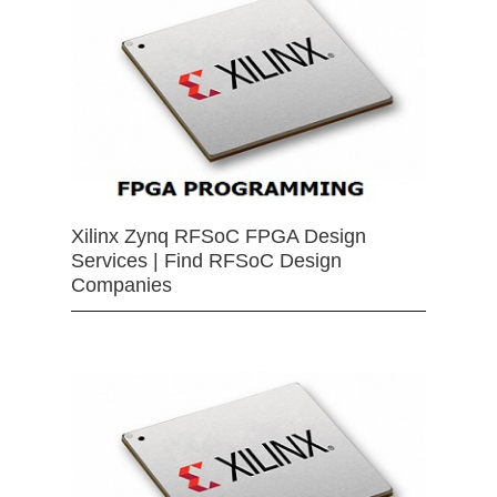
Xilinx Zynq RFSoC FPGA Design
Services | Find RFSoC Design
Companies