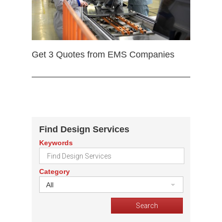
Get 3 Quotes from EMS Companies
Find Design Services
Keywords
Category
All