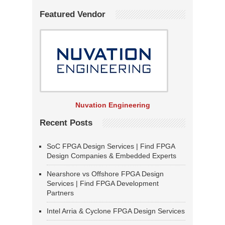
Featured Vendor
Nuvation Engineering
Recent Posts
SoC FPGA Design Services | Find FPGA
Design Companies & Embedded Experts
Nearshore vs Offshore FPGA Design
Services | Find FPGA Development
Partners
Intel Arria & Cyclone FPGA Design Services