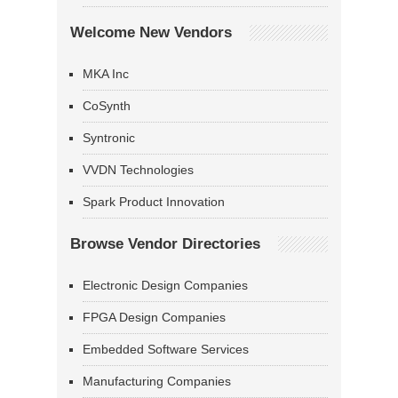
Welcome New Vendors
MKA Inc
CoSynth
Syntronic
VVDN Technologies
Spark Product Innovation
Browse Vendor Directories
Electronic Design Companies
FPGA Design Companies
Embedded Software Services
Manufacturing Companies