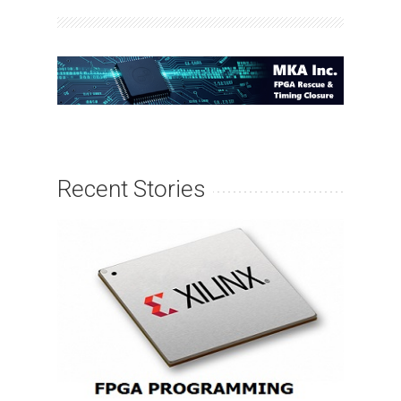
Recent Stories