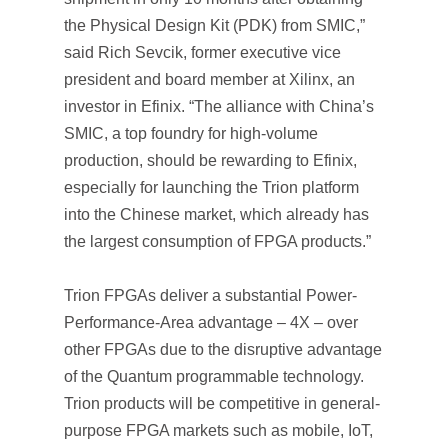
the Physical Design Kit (PDK) from SMIC,”
said Rich Sevcik, former executive vice
president and board member at Xilinx, an
investor in Efinix. “The alliance with China’s
SMIC, a top foundry for high-volume
production, should be rewarding to Efinix,
especially for launching the Trion platform
into the Chinese market, which already has
the largest consumption of FPGA products.”
Trion FPGAs deliver a substantial Power-
Performance-Area advantage – 4X – over
other FPGAs due to the disruptive advantage
of the Quantum programmable technology.
Trion products will be competitive in general-
purpose FPGA markets such as mobile, IoT,