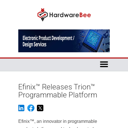
Efinix™ Releases Trion™
Programmable Platform
Efinix™, an innovator in programmable