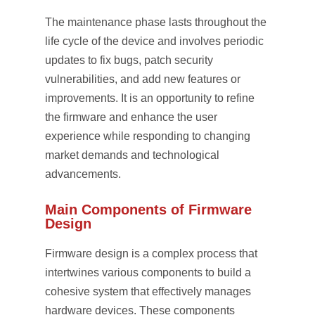
The maintenance phase lasts throughout the
life cycle of the device and involves periodic
updates to fix bugs, patch security
vulnerabilities, and add new features or
improvements. It is an opportunity to refine
the firmware and enhance the user
experience while responding to changing
market demands and technological
advancements.
Main Components of Firmware
Design
Firmware design is a complex process that
intertwines various components to build a
cohesive system that effectively manages
hardware devices. These components