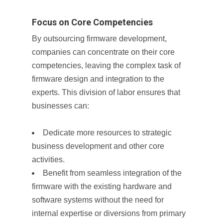
Focus on Core Competencies
By outsourcing firmware development,
companies can concentrate on their core
competencies, leaving the complex task of
firmware design and integration to the
experts. This division of labor ensures that
businesses can:
Dedicate more resources to strategic
business development and other core
activities.
Benefit from seamless integration of the
firmware with the existing hardware and
software systems without the need for
internal expertise or diversions from primary