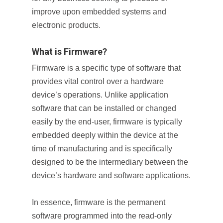
improve upon embedded systems and
electronic products.
What is Firmware?
Firmware is a specific type of software that
provides vital control over a hardware
device’s operations. Unlike application
software that can be installed or changed
easily by the end-user, firmware is typically
embedded deeply within the device at the
time of manufacturing and is specifically
designed to be the intermediary between the
device’s hardware and software applications.
In essence, firmware is the permanent
software programmed into the read-only