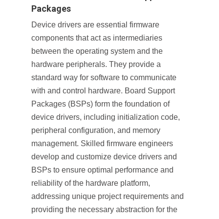
Packages
Device drivers are essential firmware
components that act as intermediaries
between the operating system and the
hardware peripherals. They provide a
standard way for software to communicate
with and control hardware. Board Support
Packages (BSPs) form the foundation of
device drivers, including initialization code,
peripheral configuration, and memory
management. Skilled firmware engineers
develop and customize device drivers and
BSPs to ensure optimal performance and
reliability of the hardware platform,
addressing unique project requirements and
providing the necessary abstraction for the