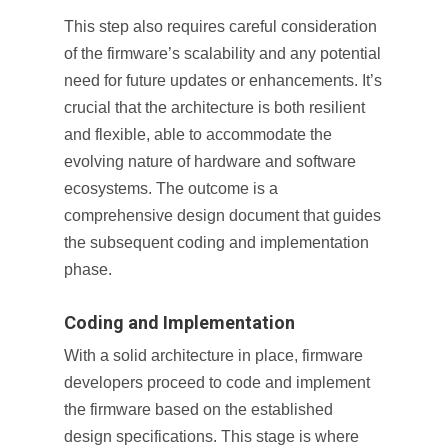
This step also requires careful consideration
of the firmware’s scalability and any potential
need for future updates or enhancements. It’s
crucial that the architecture is both resilient
and flexible, able to accommodate the
evolving nature of hardware and software
ecosystems. The outcome is a
comprehensive design document that guides
the subsequent coding and implementation
phase.
Coding and Implementation
With a solid architecture in place, firmware
developers proceed to code and implement
the firmware based on the established
design specifications. This stage is where