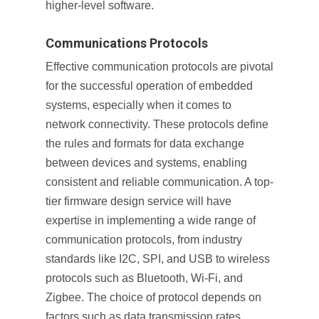
higher-level software.
Communications Protocols
Effective communication protocols are pivotal
for the successful operation of embedded
systems, especially when it comes to
network connectivity. These protocols define
the rules and formats for data exchange
between devices and systems, enabling
consistent and reliable communication. A top-
tier firmware design service will have
expertise in implementing a wide range of
communication protocols, from industry
standards like I2C, SPI, and USB to wireless
protocols such as Bluetooth, Wi-Fi, and
Zigbee. The choice of protocol depends on
factors such as data transmission rates,