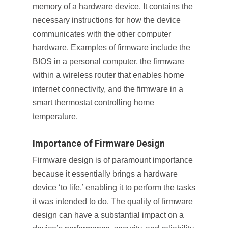
memory of a hardware device. It contains the
necessary instructions for how the device
communicates with the other computer
hardware. Examples of firmware include the
BIOS in a personal computer, the firmware
within a wireless router that enables home
internet connectivity, and the firmware in a
smart thermostat controlling home
temperature.
Importance of Firmware Design
Firmware design is of paramount importance
because it essentially brings a hardware
device ‘to life,’ enabling it to perform the tasks
it was intended to do. The quality of firmware
design can have a substantial impact on a