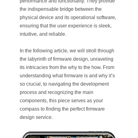
performance and functionality. They provide
the indispensable bridge between the
physical device and its operational software,
ensuring that the user experience is sleek,
intuitive, and reliable.
In the following article, we will stroll through
the labyrinth of firmware design, unraveling
its intricacies from the why to the how. From
understanding what firmware is and why it’s
so crucial, to navigating the development
process and recognizing the main
components, this piece serves as your
compass to finding the perfect firmware
design service.