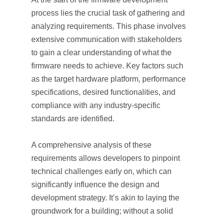
process lies the crucial task of gathering and
analyzing requirements. This phase involves
extensive communication with stakeholders
to gain a clear understanding of what the
firmware needs to achieve. Key factors such
as the target hardware platform, performance
specifications, desired functionalities, and
compliance with any industry-specific
standards are identified.
A comprehensive analysis of these
requirements allows developers to pinpoint
technical challenges early on, which can
significantly influence the design and
development strategy. It’s akin to laying the
groundwork for a building; without a solid