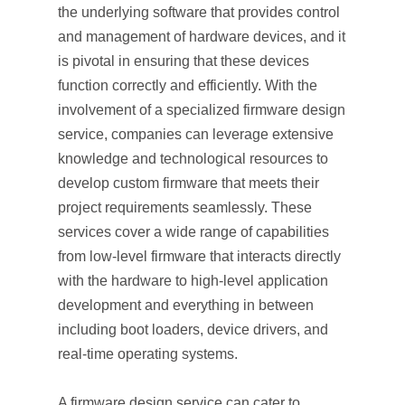
the underlying software that provides control
and management of hardware devices, and it
is pivotal in ensuring that these devices
function correctly and efficiently. With the
involvement of a specialized firmware design
service, companies can leverage extensive
knowledge and technological resources to
develop custom firmware that meets their
project requirements seamlessly. These
services cover a wide range of capabilities
from low-level firmware that interacts directly
with the hardware to high-level application
development and everything in between
including boot loaders, device drivers, and
real-time operating systems.
A firmware design service can cater to