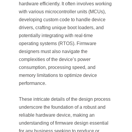
hardware efficiently. It often involves working
with various microcontroller units (MCUs),
developing custom code to handle device
drivers, crafting unique boot loaders, and
potentially integrating with real-time
operating systems (RTOS). Firmware
designers must also navigate the
complexities of the device’s power
consumption, processing speed, and
memory limitations to optimize device
performance.
These intricate details of the design process
underscore the foundation of a robust and
reliable hardware device, making an
understanding of firmware design essential
for any business seeking to produce or