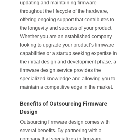
updating and maintaining firmware
throughout the lifecycle of the hardware,
offering ongoing support that contributes to
the longevity and success of your product.
Whether you are an established company
looking to upgrade your product’s firmware
capabilities or a startup seeking expertise in
the initial design and development phase, a
firmware design service provides the
specialized knowledge and allowing you to
maintain a competitive edge in the market.
Benefits of Outsourcing Firmware
Design
Outsourcing firmware design comes with
several benefits. By partnering with a
company that specializes in firmware