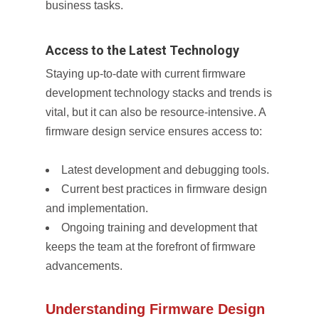
business tasks.
Access to the Latest Technology
Staying up-to-date with current firmware
development technology stacks and trends is
vital, but it can also be resource-intensive. A
firmware design service ensures access to:
Latest development and debugging tools.
Current best practices in firmware design
and implementation.
Ongoing training and development that
keeps the team at the forefront of firmware
advancements.
Understanding Firmware Design