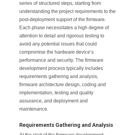
series of structured steps, starting from
understanding the project requirements to the
post-deployment support of the firmware.
Each phase necessitates a high degree of
attention to detail and rigorous testing to
avoid any potential issues that could
compromise the hardware device’s
performance and security. The firmware
development process typically includes
requirements gathering and analysis,
firmware architecture design, coding and
implementation, testing and quality
assurance, and deployment and
maintenance.
Requirements Gathering and Analysis
At the start of the firmware development