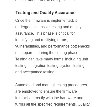
Testing and Quality Assurance
Once the firmware is implemented, it
undergoes intensive testing and quality
assurance. This phase is critical for
identifying and rectifying errors,
vulnerabilities, and performance bottlenecks
not apparent during the coding phase.
Testing can take many forms, including unit
testing, integration testing, system testing,
and acceptance testing.
Automated and manual testing procedures
are employed to ensure the firmware
interacts correctly with the hardware and
fulfills all the specified requirements. Quality