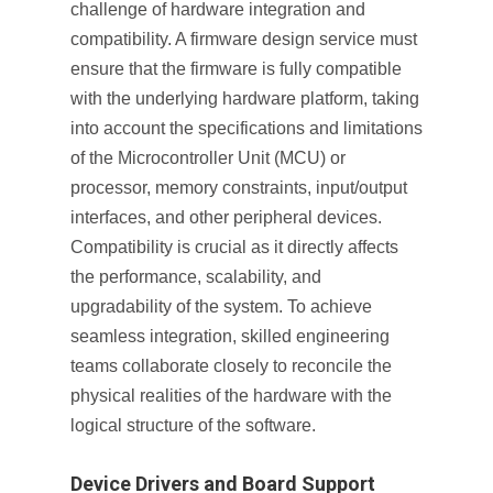
challenge of hardware integration and
compatibility. A firmware design service must
ensure that the firmware is fully compatible
with the underlying hardware platform, taking
into account the specifications and limitations
of the Microcontroller Unit (MCU) or
processor, memory constraints, input/output
interfaces, and other peripheral devices.
Compatibility is crucial as it directly affects
the performance, scalability, and
upgradability of the system. To achieve
seamless integration, skilled engineering
teams collaborate closely to reconcile the
physical realities of the hardware with the
logical structure of the software.
Device Drivers and Board Support