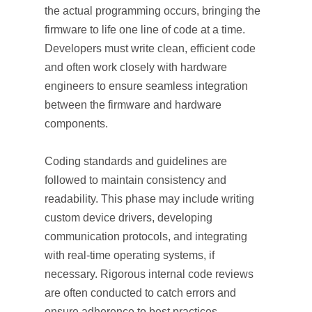
the actual programming occurs, bringing the
firmware to life one line of code at a time.
Developers must write clean, efficient code
and often work closely with hardware
engineers to ensure seamless integration
between the firmware and hardware
components.
Coding standards and guidelines are
followed to maintain consistency and
readability. This phase may include writing
custom device drivers, developing
communication protocols, and integrating
with real-time operating systems, if
necessary. Rigorous internal code reviews
are often conducted to catch errors and
ensure adherence to best practices.