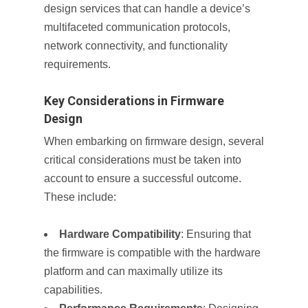
design services that can handle a device’s
multifaceted communication protocols,
network connectivity, and functionality
requirements.
Key Considerations in Firmware
Design
When embarking on firmware design, several
critical considerations must be taken into
account to ensure a successful outcome.
These include:
Hardware Compatibility
: Ensuring that
the firmware is compatible with the hardware
platform and can maximally utilize its
capabilities.