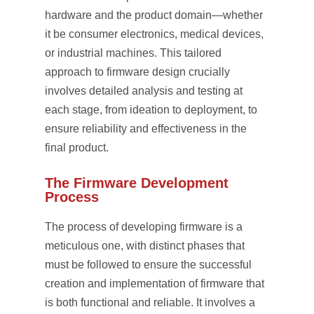
hardware and the product domain—whether
it be consumer electronics, medical devices,
or industrial machines. This tailored
approach to firmware design crucially
involves detailed analysis and testing at
each stage, from ideation to deployment, to
ensure reliability and effectiveness in the
final product.
The Firmware Development
Process
The process of developing firmware is a
meticulous one, with distinct phases that
must be followed to ensure the successful
creation and implementation of firmware that
is both functional and reliable. It involves a