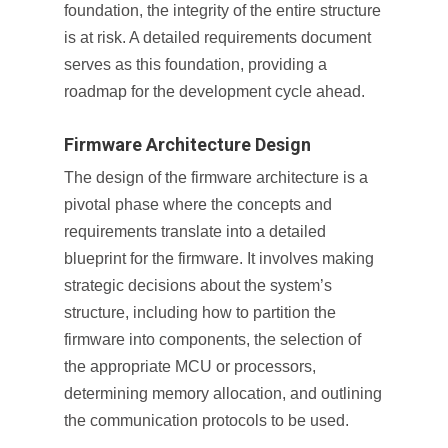
foundation, the integrity of the entire structure
is at risk. A detailed requirements document
serves as this foundation, providing a
roadmap for the development cycle ahead.
Firmware Architecture Design
The design of the firmware architecture is a
pivotal phase where the concepts and
requirements translate into a detailed
blueprint for the firmware. It involves making
strategic decisions about the system’s
structure, including how to partition the
firmware into components, the selection of
the appropriate MCU or processors,
determining memory allocation, and outlining
the communication protocols to be used.