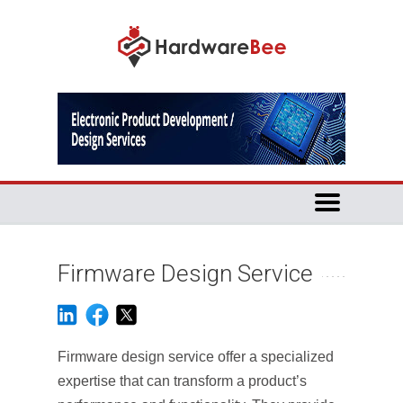
Firmware Design Service
Firmware design service offer a specialized
expertise that can transform a product’s