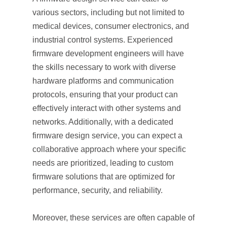
various sectors, including but not limited to
medical devices, consumer electronics, and
industrial control systems. Experienced
firmware development engineers will have
the skills necessary to work with diverse
hardware platforms and communication
protocols, ensuring that your product can
effectively interact with other systems and
networks. Additionally, with a dedicated
firmware design service, you can expect a
collaborative approach where your specific
needs are prioritized, leading to custom
firmware solutions that are optimized for
performance, security, and reliability.
Moreover, these services are often capable of