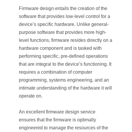
Firmware design entails the creation of the
software that provides low-level control for a
device’s specific hardware. Unlike general-
purpose software that provides more high-
level functions, firmware resides directly on a
hardware component and is tasked with
performing specific, pre-defined operations
that are integral to the device’s functioning. It
requires a combination of computer
programming, systems engineering, and an
intimate understanding of the hardware it will
operate on.
An excellent firmware design service
ensures that the firmware is optimally
engineered to manage the resources of the