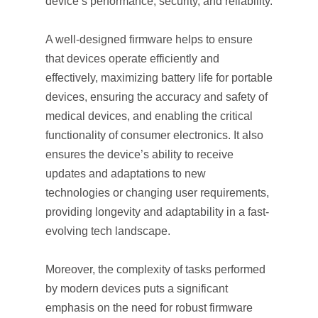
device’s performance, security, and reliability.
A well-designed firmware helps to ensure
that devices operate efficiently and
effectively, maximizing battery life for portable
devices, ensuring the accuracy and safety of
medical devices, and enabling the critical
functionality of consumer electronics. It also
ensures the device’s ability to receive
updates and adaptations to new
technologies or changing user requirements,
providing longevity and adaptability in a fast-
evolving tech landscape.
Moreover, the complexity of tasks performed
by modern devices puts a significant
emphasis on the need for robust firmware