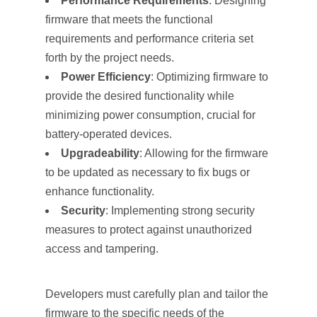
Performance Requirements
: Designing
firmware that meets the functional
requirements and performance criteria set
forth by the project needs.
Power Efficiency
: Optimizing firmware to
provide the desired functionality while
minimizing power consumption, crucial for
battery-operated devices.
Upgradeability
: Allowing for the firmware
to be updated as necessary to fix bugs or
enhance functionality.
Security
: Implementing strong security
measures to protect against unauthorized
access and tampering.
Developers must carefully plan and tailor the
firmware to the specific needs of the