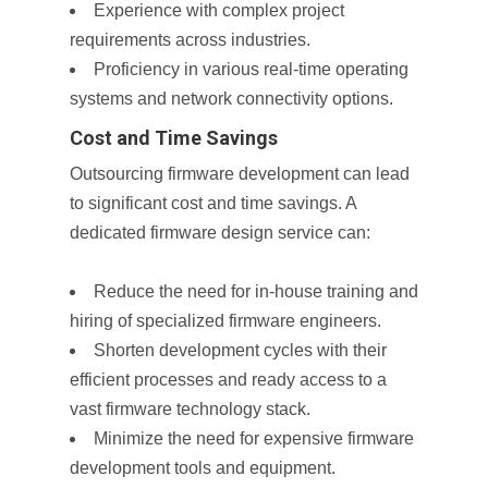
Experience with complex project
requirements across industries.
Proficiency in various real-time operating
systems and network connectivity options.
Cost and Time Savings
Outsourcing firmware development can lead
to significant cost and time savings. A
dedicated firmware design service can:
Reduce the need for in-house training and
hiring of specialized firmware engineers.
Shorten development cycles with their
efficient processes and ready access to a
vast firmware technology stack.
Minimize the need for expensive firmware
development tools and equipment.