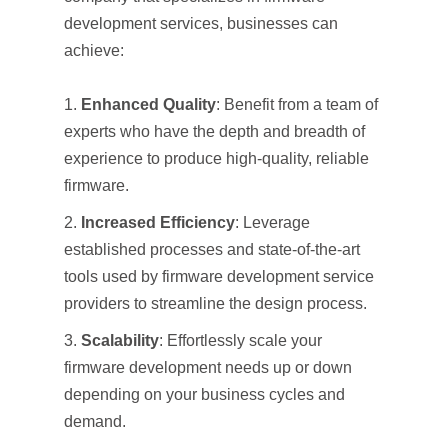
development services, businesses can
achieve:
Enhanced Quality
: Benefit from a team of
experts who have the depth and breadth of
experience to produce high-quality, reliable
firmware.
Increased Efficiency
: Leverage
established processes and state-of-the-art
tools used by firmware development service
providers to streamline the design process.
Scalability
: Effortlessly scale your
firmware development needs up or down
depending on your business cycles and
demand.