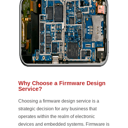
Why Choose a Firmware Design
Service?
Choosing a firmware design service is a
strategic decision for any business that
operates within the realm of electronic
devices and embedded systems. Firmware is