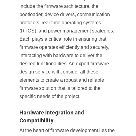
include the firmware architecture, the
bootloader, device drivers, communication
protocols, real-time operating systems
(RTOS), and power management strategies.
Each plays a critical role in ensuring that
firmware operates efficiently and securely,
interacting with hardware to deliver the
desired functionalities. An expert firmware
design service will consider all these
elements to create a robust and reliable
firmware solution that is tailored to the
specific needs of the project.
Hardware Integration and
Compatibility
At the heart of firmware development lies the