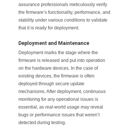
assurance professionals meticulously verify
the firmware’s functionality, performance, and
stability under various conditions to validate
that it is ready for deployment.
Deployment and Maintenance
Deployment marks the stage where the
firmware is released and put into operation
on the hardware devices. In the case of
existing devices, the firmware is often
deployed through secure update
mechanisms. After deployment, continuous
monitoring for any operational issues is
essential, as real-world usage may reveal
bugs or performance issues that weren’t
detected during testing.