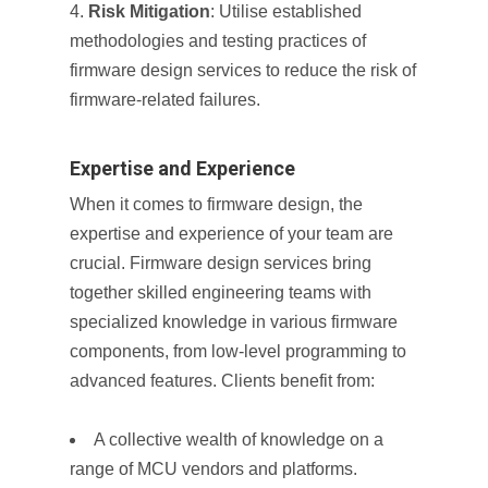
Risk Mitigation
: Utilise established
methodologies and testing practices of
firmware design services to reduce the risk of
firmware-related failures.
Expertise and Experience
When it comes to firmware design, the
expertise and experience of your team are
crucial. Firmware design services bring
together skilled engineering teams with
specialized knowledge in various firmware
components, from low-level programming to
advanced features. Clients benefit from:
A collective wealth of knowledge on a
range of MCU vendors and platforms.