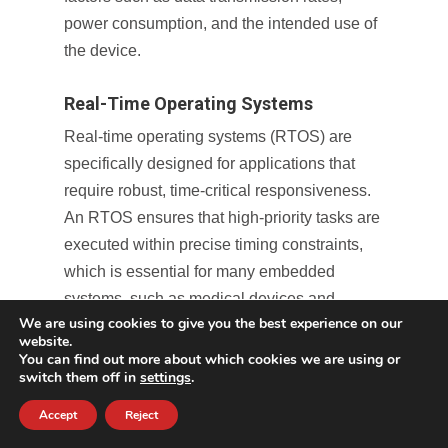
power consumption, and the intended use of
the device.
Real-Time Operating Systems
Real-time operating systems (RTOS) are
specifically designed for applications that
require robust, time-critical responsiveness.
An RTOS ensures that high-priority tasks are
executed within precise timing constraints,
which is essential for many embedded
systems, such as medical devices and
We are using cookies to give you the best experience on our
consumer electronics. A firmware design
website.
service adept in RTOS integration provides
You can find out more about which cookies we are using or
switch them off in
settings
.
expertise in configuring and optimizing these
systems, guaranteeing that they deliver
Accept
Reject
deterministic performance while facilitating