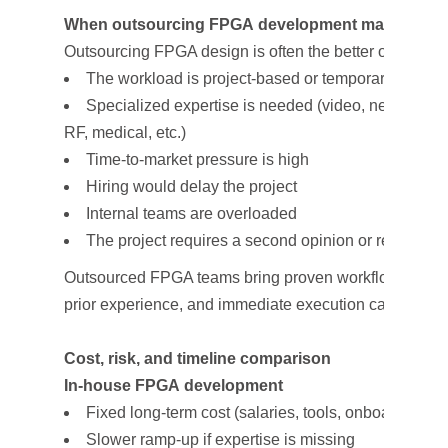
When outsourcing FPGA development makes sen
Outsourcing FPGA design is often the better option wh
The workload is project-based or temporary
Specialized expertise is needed (video, networking
RF, medical, etc.)
Time-to-market pressure is high
Hiring would delay the project
Internal teams are overloaded
The project requires a second opinion or recovery e
Outsourced FPGA teams bring proven workflows,
prior experience, and immediate execution capacity.
Cost, risk, and timeline comparison
In-house FPGA development
Fixed long-term cost (salaries, tools, onboarding)
Slower ramp-up if expertise is missing