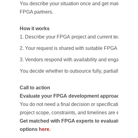
You describe your situation once and get matched with
FPGA partners.
How it works
Describe your FPGA project and current team situat
Your request is shared with suitable FPGA design 
Vendors respond with availability and engagement
You decide whether to outsource fully, partially, or not a
Call to action
Evaluate your FPGA development approach
You do not need a final decision or specification—
project scope, constraints, and timelines are enough to 
Get matched with FPGA experts to evaluate outsou
options
here
.