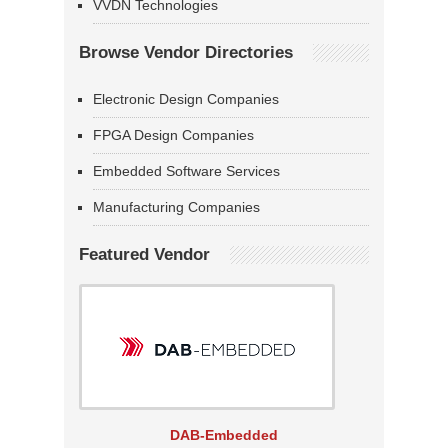
VVDN Technologies
Browse Vendor Directories
Electronic Design Companies
FPGA Design Companies
Embedded Software Services
Manufacturing Companies
Featured Vendor
DAB-Embedded