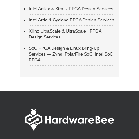
Intel Agilex & Stratix FPGA Design Services
Intel Arria & Cyclone FPGA Design Services
Xilinx UltraScale & UltraScale+ FPGA
Design Services
SoC FPGA Design & Linux Bring-Up
Services — Zynq, PolarFire SoC, Intel SoC
FPGA