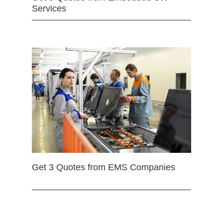
Services
Get 3 Quotes from EMS Companies