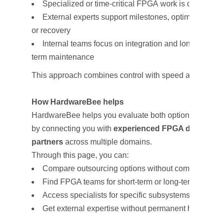
Specialized or time-critical FPGA work is outsourc
External experts support milestones, optimization,
or recovery
Internal teams focus on integration and long-
term maintenance
This approach combines control with speed and risk r
How HardwareBee helps
HardwareBee helps you evaluate both options
by connecting you with
experienced FPGA design
partners
across multiple domains.
Through this page, you can:
Compare outsourcing options without committing
Find FPGA teams for short-term or long-term enga
Access specialists for specific subsystems or mile
Get external expertise without permanent hiring