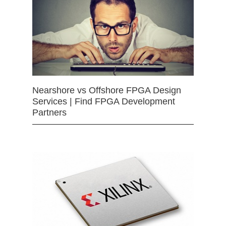
Nearshore vs Offshore FPGA Design
Services | Find FPGA Development
Partners