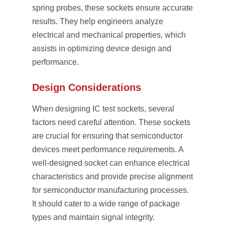
spring probes, these sockets ensure accurate
results. They help engineers analyze
electrical and mechanical properties, which
assists in optimizing device design and
performance.
Design Considerations
When designing IC test sockets, several
factors need careful attention. These sockets
are crucial for ensuring that semiconductor
devices meet performance requirements. A
well-designed socket can enhance electrical
characteristics and provide precise alignment
for semiconductor manufacturing processes.
It should cater to a wide range of package
types and maintain signal integrity.