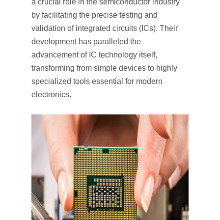
a crucial role in the semiconductor industry
by facilitating the precise testing and
validation of integrated circuits (ICs). Their
development has paralleled the
advancement of IC technology itself,
transforming from simple devices to highly
specialized tools essential for modern
electronics.