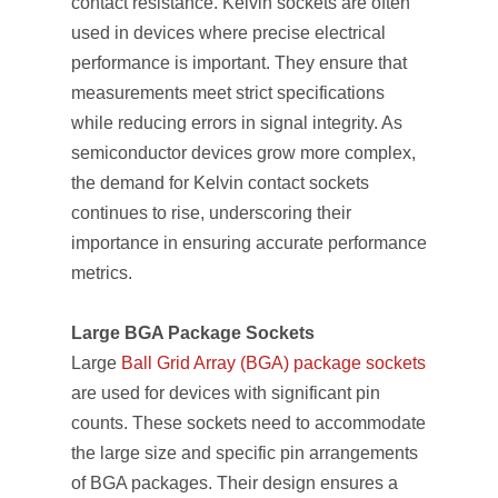
contact resistance. Kelvin sockets are often
used in devices where precise electrical
performance is important. They ensure that
measurements meet strict specifications
while reducing errors in signal integrity. As
semiconductor devices grow more complex,
the demand for Kelvin contact sockets
continues to rise, underscoring their
importance in ensuring accurate performance
metrics.
Large BGA Package Sockets
Large
Ball Grid Array (BGA) package sockets
are used for devices with significant pin
counts. These sockets need to accommodate
the large size and specific pin arrangements
of BGA packages. Their design ensures a