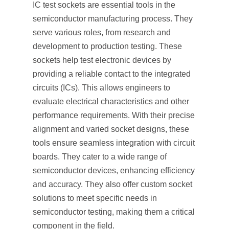
IC test sockets are essential tools in the
semiconductor manufacturing process. They
serve various roles, from research and
development to production testing. These
sockets help test electronic devices by
providing a reliable contact to the integrated
circuits (ICs). This allows engineers to
evaluate electrical characteristics and other
performance requirements. With their precise
alignment and varied socket designs, these
tools ensure seamless integration with circuit
boards. They cater to a wide range of
semiconductor devices, enhancing efficiency
and accuracy. They also offer custom socket
solutions to meet specific needs in
semiconductor testing, making them a critical
component in the field.