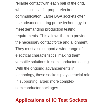
reliable contact with each ball of the grid,
which is critical for proper electronic
communication. Large BGA sockets often
use advanced spring probe technology to
meet demanding production testing
requirements. This allows them to provide
the necessary contact force and alignment.
They must also support a wide range of
electrical characteristics, making them
versatile solutions in semiconductor testing.
With the ongoing advancements in
technology, these sockets play a crucial role
in supporting larger, more complex
semiconductor packages.
Applications of IC Test Sockets