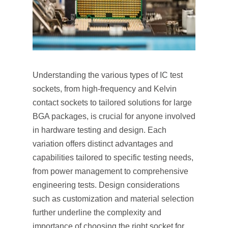
Understanding the various types of IC test
sockets, from high-frequency and Kelvin
contact sockets to tailored solutions for large
BGA packages, is crucial for anyone involved
in hardware testing and design. Each
variation offers distinct advantages and
capabilities tailored to specific testing needs,
from power management to comprehensive
engineering tests. Design considerations
such as customization and material selection
further underline the complexity and
importance of choosing the right socket for