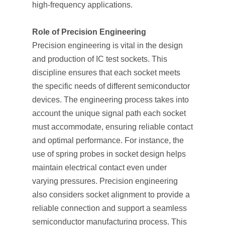
high-frequency applications.
Role of Precision Engineering
Precision engineering is vital in the design
and production of IC test sockets. This
discipline ensures that each socket meets
the specific needs of different semiconductor
devices. The engineering process takes into
account the unique signal path each socket
must accommodate, ensuring reliable contact
and optimal performance. For instance, the
use of spring probes in socket design helps
maintain electrical contact even under
varying pressures. Precision engineering
also considers socket alignment to provide a
reliable connection and support a seamless
semiconductor manufacturing process. This