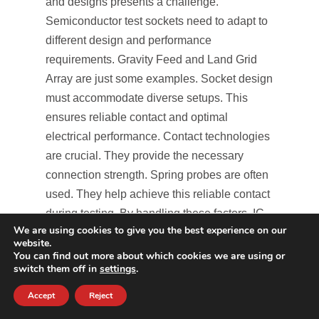
and designs presents a challenge.
Semiconductor test sockets need to adapt to
different design and performance
requirements. Gravity Feed and Land Grid
Array are just some examples. Socket design
must accommodate diverse setups. This
ensures reliable contact and optimal
electrical performance. Contact technologies
are crucial. They provide the necessary
connection strength. Spring probes are often
used. They help achieve this reliable contact
during testing. By handling these factors, IC
We are using cookies to give you the best experience on our
test sockets can address testing limitations
website.
efficiently.
You can find out more about which cookies we are using or
switch them off in
settings
.
Ensuring Durability and Accuracy
Accept
Reject
Durability and accuracy are vital for the IC