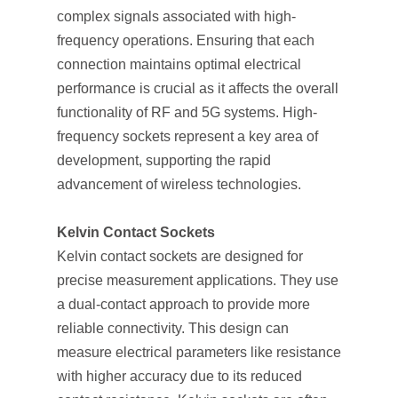
complex signals associated with high-
frequency operations. Ensuring that each
connection maintains optimal electrical
performance is crucial as it affects the overall
functionality of RF and 5G systems. High-
frequency sockets represent a key area of
development, supporting the rapid
advancement of wireless technologies.
Kelvin Contact Sockets
Kelvin contact sockets are designed for
precise measurement applications. They use
a dual-contact approach to provide more
reliable connectivity. This design can
measure electrical parameters like resistance
with higher accuracy due to its reduced