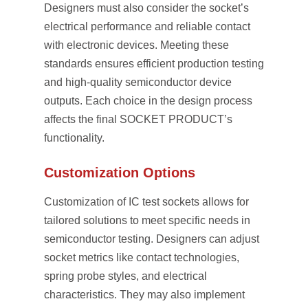
Designers must also consider the socket’s
electrical performance and reliable contact
with electronic devices. Meeting these
standards ensures efficient production testing
and high-quality semiconductor device
outputs. Each choice in the design process
affects the final SOCKET PRODUCT’s
functionality.
Customization Options
Customization of IC test sockets allows for
tailored solutions to meet specific needs in
semiconductor testing. Designers can adjust
socket metrics like contact technologies,
spring probe styles, and electrical
characteristics. They may also implement