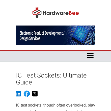
IC Test Sockets: Ultimate
Guide
IC test sockets, though often overlooked, play