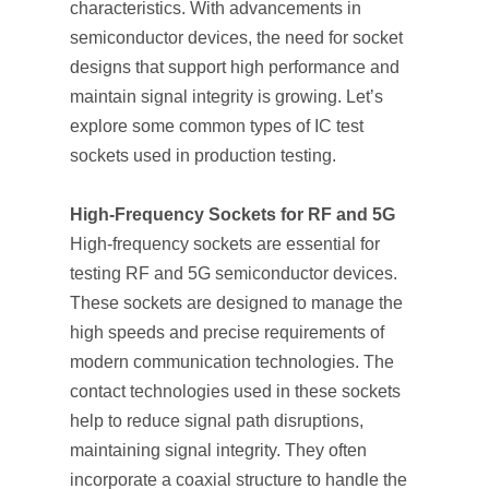
characteristics. With advancements in
semiconductor devices, the need for socket
designs that support high performance and
maintain signal integrity is growing. Let’s
explore some common types of IC test
sockets used in production testing.
High-Frequency Sockets for RF and 5G
High-frequency sockets are essential for
testing RF and 5G semiconductor devices.
These sockets are designed to manage the
high speeds and precise requirements of
modern communication technologies. The
contact technologies used in these sockets
help to reduce signal path disruptions,
maintaining signal integrity. They often
incorporate a coaxial structure to handle the