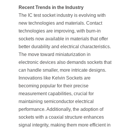
Recent Trends in the Industry
The IC test socket industry is evolving with
new technologies and materials. Contact
technologies are improving, with burn-in
sockets now available in materials that offer
better durability and electrical characteristics.
The move toward miniaturization in
electronic devices also demands sockets that
can handle smaller, more intricate designs.
Innovations like Kelvin Sockets are
becoming popular for their precise
measurement capabilities, crucial for
maintaining semiconductor electrical
performance. Additionally, the adoption of
sockets with a coaxial structure enhances
signal integrity, making them more efficient in