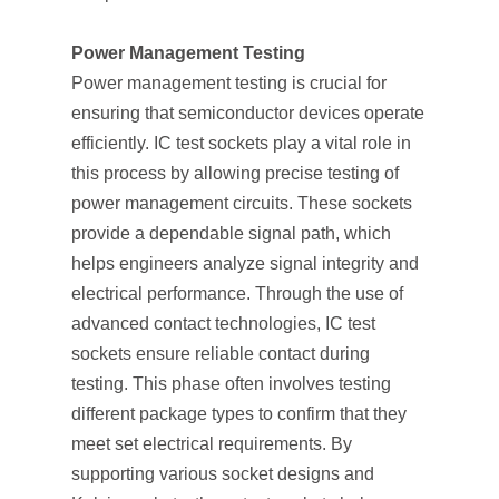
Power Management Testing
Power management testing is crucial for
ensuring that semiconductor devices operate
efficiently. IC test sockets play a vital role in
this process by allowing precise testing of
power management circuits. These sockets
provide a dependable signal path, which
helps engineers analyze signal integrity and
electrical performance. Through the use of
advanced contact technologies, IC test
sockets ensure reliable contact during
testing. This phase often involves testing
different package types to confirm that they
meet set electrical requirements. By
supporting various socket designs and