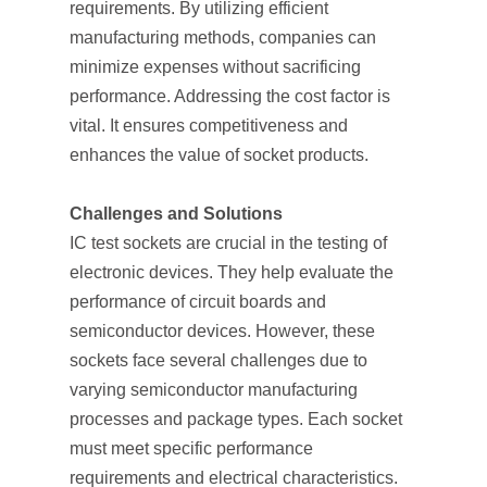
requirements. By utilizing efficient
manufacturing methods, companies can
minimize expenses without sacrificing
performance. Addressing the cost factor is
vital. It ensures competitiveness and
enhances the value of socket products.
Challenges and Solutions
IC test sockets are crucial in the testing of
electronic devices. They help evaluate the
performance of circuit boards and
semiconductor devices. However, these
sockets face several challenges due to
varying semiconductor manufacturing
processes and package types. Each socket
must meet specific performance
requirements and electrical characteristics.