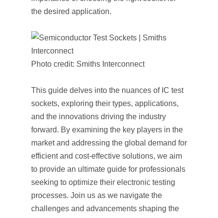
the desired application.
Photo credit: Smiths Interconnect
This guide delves into the nuances of IC test
sockets, exploring their types, applications,
and the innovations driving the industry
forward. By examining the key players in the
market and addressing the global demand for
efficient and cost-effective solutions, we aim
to provide an ultimate guide for professionals
seeking to optimize their electronic testing
processes. Join us as we navigate the
challenges and advancements shaping the