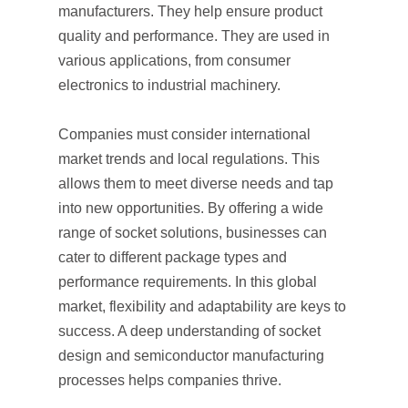
manufacturers. They help ensure product
quality and performance. They are used in
various applications, from consumer
electronics to industrial machinery.
Companies must consider international
market trends and local regulations. This
allows them to meet diverse needs and tap
into new opportunities. By offering a wide
range of socket solutions, businesses can
cater to different package types and
performance requirements. In this global
market, flexibility and adaptability are keys to
success. A deep understanding of socket
design and semiconductor manufacturing
processes helps companies thrive.