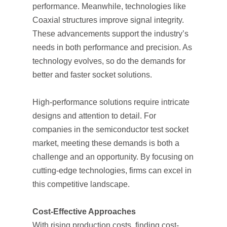
performance. Meanwhile, technologies like
Coaxial structures improve signal integrity.
These advancements support the industry’s
needs in both performance and precision. As
technology evolves, so do the demands for
better and faster socket solutions.
High-performance solutions require intricate
designs and attention to detail. For
companies in the semiconductor test socket
market, meeting these demands is both a
challenge and an opportunity. By focusing on
cutting-edge technologies, firms can excel in
this competitive landscape.
Cost-Effective Approaches
With rising production costs, finding cost-