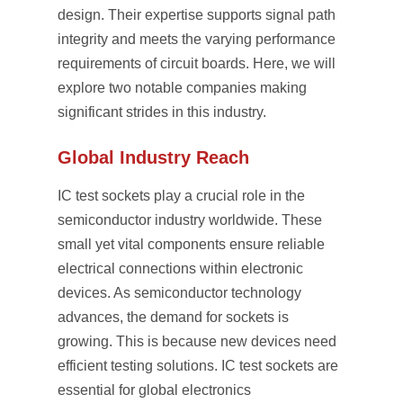
design. Their expertise supports signal path
integrity and meets the varying performance
requirements of circuit boards. Here, we will
explore two notable companies making
significant strides in this industry.
Global Industry Reach
IC test sockets play a crucial role in the
semiconductor industry worldwide. These
small yet vital components ensure reliable
electrical connections within electronic
devices. As semiconductor technology
advances, the demand for sockets is
growing. This is because new devices need
efficient testing solutions. IC test sockets are
essential for global electronics