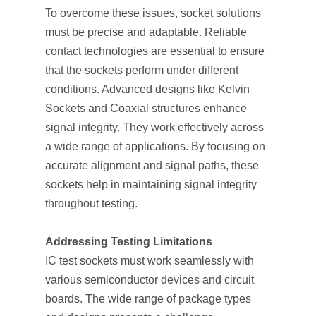
To overcome these issues, socket solutions
must be precise and adaptable. Reliable
contact technologies are essential to ensure
that the sockets perform under different
conditions. Advanced designs like Kelvin
Sockets and Coaxial structures enhance
signal integrity. They work effectively across
a wide range of applications. By focusing on
accurate alignment and signal paths, these
sockets help in maintaining signal integrity
throughout testing.
Addressing Testing Limitations
IC test sockets must work seamlessly with
various semiconductor devices and circuit
boards. The wide range of package types