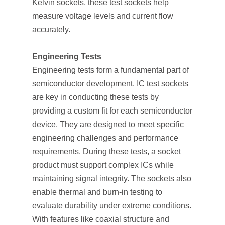
Kelvin sockets, these test sockets help
measure voltage levels and current flow
accurately.
Engineering Tests
Engineering tests form a fundamental part of
semiconductor development. IC test sockets
are key in conducting these tests by
providing a custom fit for each semiconductor
device. They are designed to meet specific
engineering challenges and performance
requirements. During these tests, a socket
product must support complex ICs while
maintaining signal integrity. The sockets also
enable thermal and burn-in testing to
evaluate durability under extreme conditions.
With features like coaxial structure and