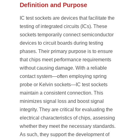
Definition and Purpose
IC test sockets are devices that facilitate the
testing of integrated circuits (ICs). These
sockets temporarily connect semiconductor
devices to circuit boards during testing
phases. Their primary purpose is to ensure
that chips meet performance requirements
without causing damage. With a reliable
contact system—often employing spring
probe or Kelvin sockets—IC test sockets
maintain a consistent connection. This
minimizes signal loss and boost signal
integrity. They are critical for evaluating the
electrical characteristics of chips, assessing
whether they meet the necessary standards.
As such, they support the development of