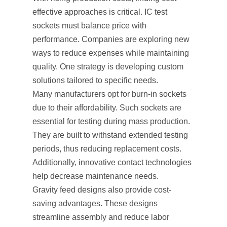
effective approaches is critical. IC test
sockets must balance price with
performance. Companies are exploring new
ways to reduce expenses while maintaining
quality. One strategy is developing custom
solutions tailored to specific needs.
Many manufacturers opt for burn-in sockets
due to their affordability. Such sockets are
essential for testing during mass production.
They are built to withstand extended testing
periods, thus reducing replacement costs.
Additionally, innovative contact technologies
help decrease maintenance needs.
Gravity feed designs also provide cost-
saving advantages. These designs
streamline assembly and reduce labor