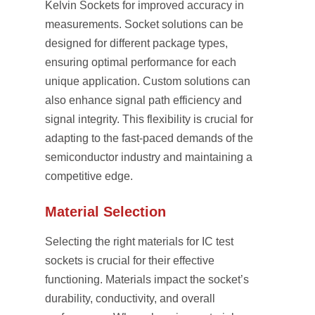
Kelvin Sockets for improved accuracy in
measurements. Socket solutions can be
designed for different package types,
ensuring optimal performance for each
unique application. Custom solutions can
also enhance signal path efficiency and
signal integrity. This flexibility is crucial for
adapting to the fast-paced demands of the
semiconductor industry and maintaining a
competitive edge.
Material Selection
Selecting the right materials for IC test
sockets is crucial for their effective
functioning. Materials impact the socket’s
durability, conductivity, and overall