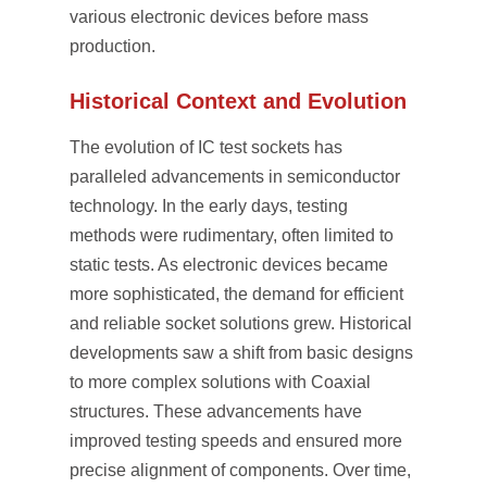
various electronic devices before mass
production.
Historical Context and Evolution
The evolution of IC test sockets has
paralleled advancements in semiconductor
technology. In the early days, testing
methods were rudimentary, often limited to
static tests. As electronic devices became
more sophisticated, the demand for efficient
and reliable socket solutions grew. Historical
developments saw a shift from basic designs
to more complex solutions with Coaxial
structures. These advancements have
improved testing speeds and ensured more
precise alignment of components. Over time,