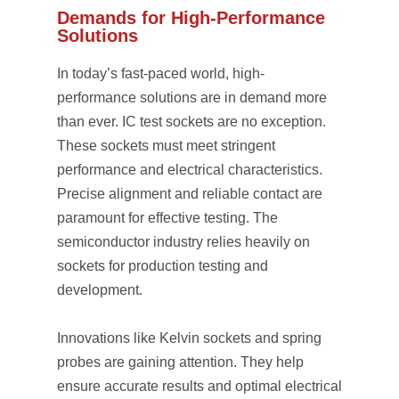
Demands for High-Performance
Solutions
In today’s fast-paced world, high-
performance solutions are in demand more
than ever. IC test sockets are no exception.
These sockets must meet stringent
performance and electrical characteristics.
Precise alignment and reliable contact are
paramount for effective testing. The
semiconductor industry relies heavily on
sockets for production testing and
development.
Innovations like Kelvin sockets and spring
probes are gaining attention. They help
ensure accurate results and optimal electrical