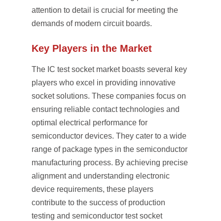
attention to detail is crucial for meeting the
demands of modern circuit boards.
Key Players in the Market
The IC test socket market boasts several key
players who excel in providing innovative
socket solutions. These companies focus on
ensuring reliable contact technologies and
optimal electrical performance for
semiconductor devices. They cater to a wide
range of package types in the semiconductor
manufacturing process. By achieving precise
alignment and understanding electronic
device requirements, these players
contribute to the success of production
testing and semiconductor test socket