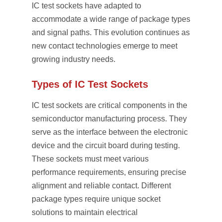
IC test sockets have adapted to
accommodate a wide range of package types
and signal paths. This evolution continues as
new contact technologies emerge to meet
growing industry needs.
Types of IC Test Sockets
IC test sockets are critical components in the
semiconductor manufacturing process. They
serve as the interface between the electronic
device and the circuit board during testing.
These sockets must meet various
performance requirements, ensuring precise
alignment and reliable contact. Different
package types require unique socket
solutions to maintain electrical