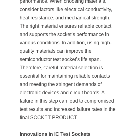
performance. When choosing materials,
consider factors like electrical conductivity,
heat resistance, and mechanical strength.
The right material ensures reliable contact
and supports the socket’s performance in
various conditions. In addition, using high-
quality materials can improve the
semiconductor test socket’s life span.
Therefore, careful material selection is
essential for maintaining reliable contacts
and meeting the stringent demands of
electronic devices and circuit boards. A
failure in this step can lead to compromised
test results and increased failure rates in the
final SOCKET PRODUCT.
Innovations in IC Test Sockets