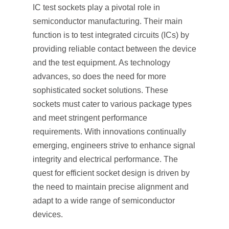
IC test sockets play a pivotal role in
semiconductor manufacturing. Their main
function is to test integrated circuits (ICs) by
providing reliable contact between the device
and the test equipment. As technology
advances, so does the need for more
sophisticated socket solutions. These
sockets must cater to various package types
and meet stringent performance
requirements. With innovations continually
emerging, engineers strive to enhance signal
integrity and electrical performance. The
quest for efficient socket design is driven by
the need to maintain precise alignment and
adapt to a wide range of semiconductor
devices.