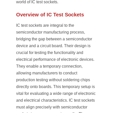
world of IC test sockets.
Overview of IC Test Sockets
IC test sockets are integral to the
semiconductor manufacturing process,
bridging the gap between a semiconductor
device and a circuit board. Their design is
crucial for testing the functionality and
electrical performance of electronic devices.
They enable a temporary connection,
allowing manufacturers to conduct
production testing without soldering chips
directly onto boards. This temporary setup is
vital for evaluating a wide range of electronic
and electrical characteristics. IC test sockets
must align precisely with semiconductor