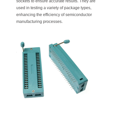
sockets to ensure accurate results. They are
used in testing a variety of package types,
enhancing the efficiency of semiconductor
manufacturing processes.