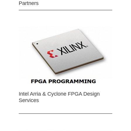
Partners
Intel Arria & Cyclone FPGA Design
Services