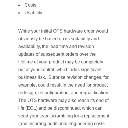
Costs
Usability
While your initial OTS hardware order would
obviously be based on its suitability and
availability, the lead time and revision
updates of subsequent orders over the
lifetime of your product may be completely
out of your control, which adds significant
business risk. Surprise revision changes, for
example, could result in the need for product
redesign, reconfiguration, and requalification.
The OTS hardware may also reach its end of
life (EOL) and be discontinued, which can
send your team scrambling for a replacement
(and incurring additional engineering costs