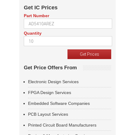
Get IC Prices
Part Number
Quantity
Get Price Offers From
Electronic Design Services
FPGA Design Services
Embedded Software Companies
PCB Layout Services
Printed Circuit Board Manufacturers