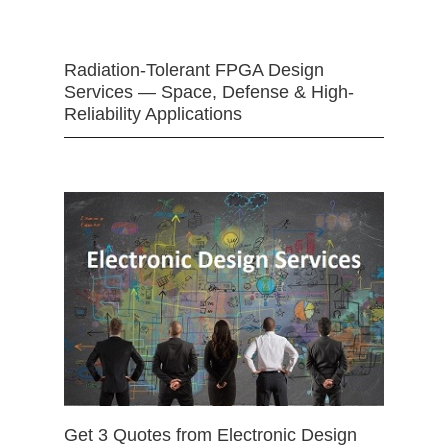
Radiation-Tolerant FPGA Design
Services — Space, Defense & High-
Reliability Applications
Get 3 Quotes from Electronic Design