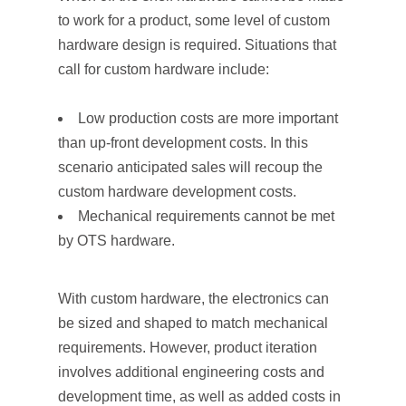
to work for a product, some level of custom
hardware design is required. Situations that
call for custom hardware include:
Low production costs are more important
than up-front development costs. In this
scenario anticipated sales will recoup the
custom hardware development costs.
Mechanical requirements cannot be met
by OTS hardware.
With custom hardware, the electronics can
be sized and shaped to match mechanical
requirements. However, product iteration
involves additional engineering costs and
development time, as well as added costs in