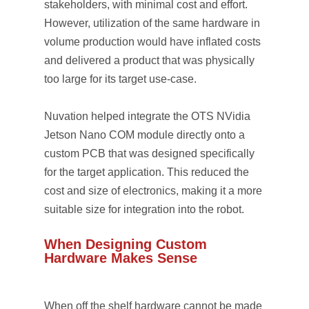
stakeholders, with minimal cost and effort.
However, utilization of the same hardware in
volume production would have inflated costs
and delivered a product that was physically
too large for its target use-case.
Nuvation helped integrate the OTS NVidia
Jetson Nano COM module directly onto a
custom PCB that was designed specifically
for the target application. This reduced the
cost and size of electronics, making it a more
suitable size for integration into the robot.
When Designing Custom
Hardware Makes Sense
When off the shelf hardware cannot be made