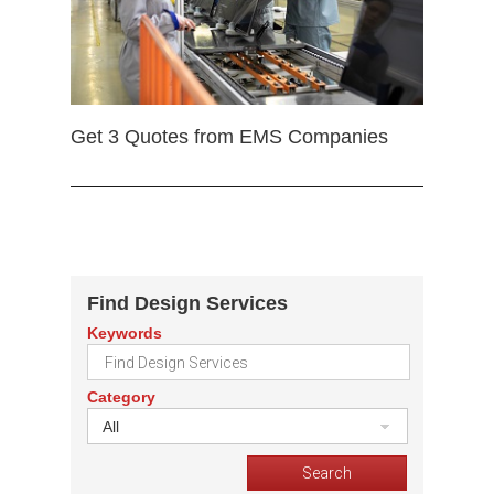
Get 3 Quotes from EMS Companies
Find Design Services
Keywords
Category
All