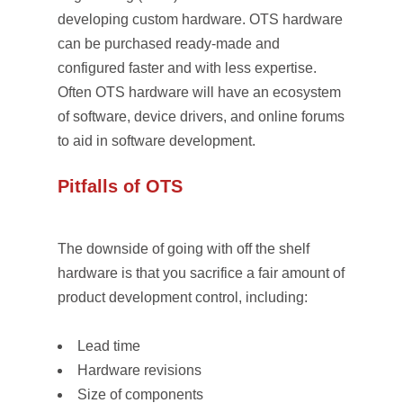
developing custom hardware. OTS hardware
can be purchased ready-made and
configured faster and with less expertise.
Often OTS hardware will have an ecosystem
of software, device drivers, and online forums
to aid in software development.
Pitfalls of OTS
The downside of going with off the shelf
hardware is that you sacrifice a fair amount of
product development control, including:
Lead time
Hardware revisions
Size of components