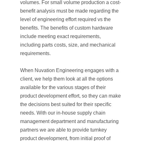
volumes. For small volume production a cost-
benefit analysis must be made regarding the
level of engineering effort required vs the
benefits. The benefits of custom hardware
include meeting exact requirements,
including parts costs, size, and mechanical
requirements.
When Nuvation Engineering engages with a
client, we help them look at all the options
available for the various stages of their
product development effort, so they can make
the decisions best suited for their specific
needs. With our in-house supply chain
management department and manufacturing
partners we are able to provide turnkey
product development, from initial proof of