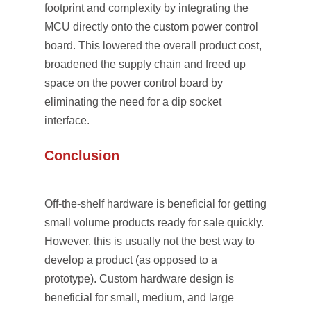
footprint and complexity by integrating the
MCU directly onto the custom power control
board. This lowered the overall product cost,
broadened the supply chain and freed up
space on the power control board by
eliminating the need for a dip socket
interface.
Conclusion
Off-the-shelf hardware is beneficial for getting
small volume products ready for sale quickly.
However, this is usually not the best way to
develop a product (as opposed to a
prototype). Custom hardware design is
beneficial for small, medium, and large