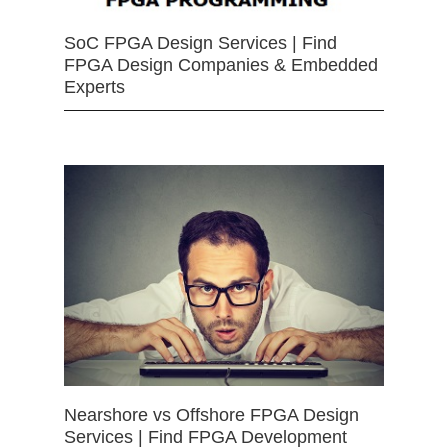
SoC FPGA Design Services | Find
FPGA Design Companies & Embedded
Experts
Nearshore vs Offshore FPGA Design
Services | Find FPGA Development