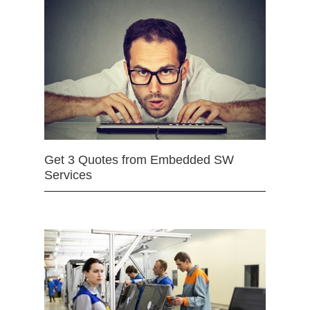
Get 3 Quotes from Embedded SW
Services