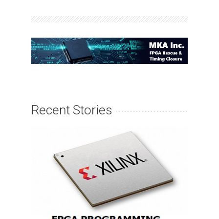
Recent Stories