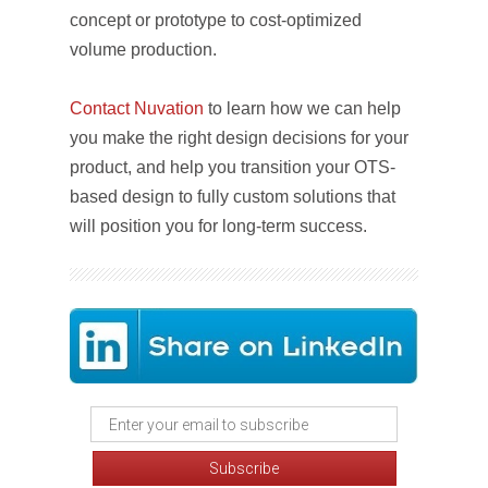
concept or prototype to cost-optimized
volume production.
Contact Nuvation
to learn how we can help
you make the right design decisions for your
product, and help you transition your OTS-
based design to fully custom solutions that
will position you for long-term success.