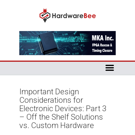
Important Design
Considerations for
Electronic Devices: Part 3
– Off the Shelf Solutions
vs. Custom Hardware