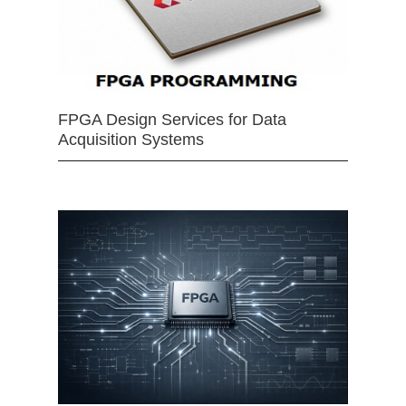
FPGA Design Services for Data
Acquisition Systems