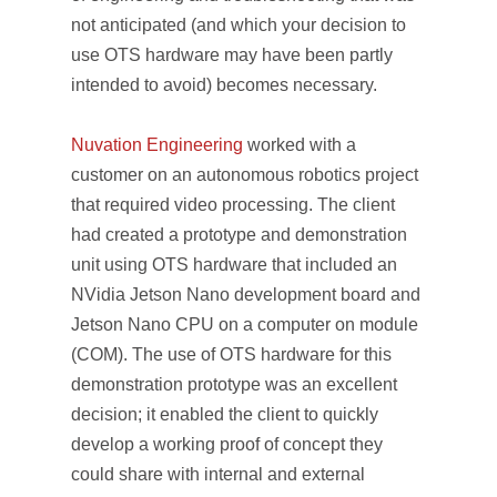
not anticipated (and which your decision to
use OTS hardware may have been partly
intended to avoid) becomes necessary.
Nuvation Engineering
worked with a
customer on an autonomous robotics project
that required video processing. The client
had created a prototype and demonstration
unit using OTS hardware that included an
NVidia Jetson Nano development board and
Jetson Nano CPU on a computer on module
(COM). The use of OTS hardware for this
demonstration prototype was an excellent
decision; it enabled the client to quickly
develop a working proof of concept they
could share with internal and external