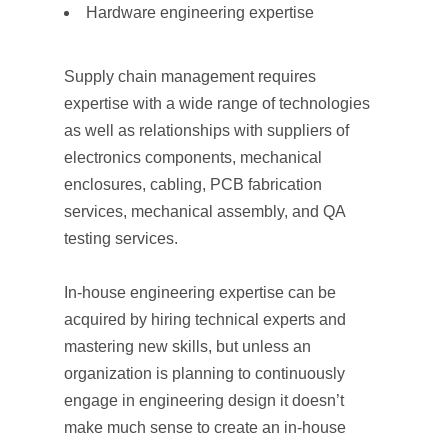
Hardware engineering expertise
Supply chain management requires
expertise with a wide range of technologies
as well as relationships with suppliers of
electronics components, mechanical
enclosures, cabling, PCB fabrication
services, mechanical assembly, and QA
testing services.
In-house engineering expertise can be
acquired by hiring technical experts and
mastering new skills, but unless an
organization is planning to continuously
engage in engineering design it doesn’t
make much sense to create an in-house