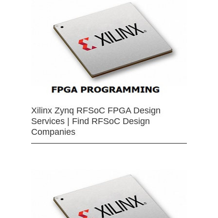
Xilinx Zynq RFSoC FPGA Design
Services | Find RFSoC Design
Companies