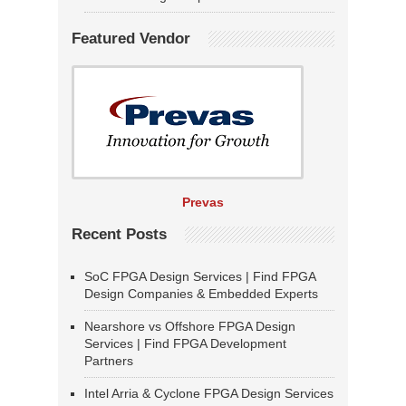
Featured Vendor
Prevas
Recent Posts
SoC FPGA Design Services | Find FPGA
Design Companies & Embedded Experts
Nearshore vs Offshore FPGA Design
Services | Find FPGA Development
Partners
Intel Arria & Cyclone FPGA Design Services