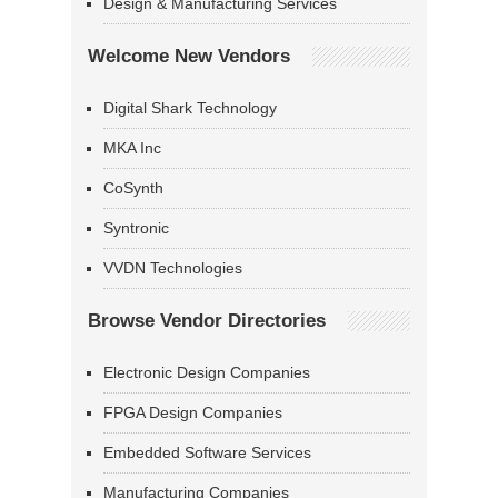
Design & Manufacturing Services
Welcome New Vendors
Digital Shark Technology
MKA Inc
CoSynth
Syntronic
VVDN Technologies
Browse Vendor Directories
Electronic Design Companies
FPGA Design Companies
Embedded Software Services
Manufacturing Companies