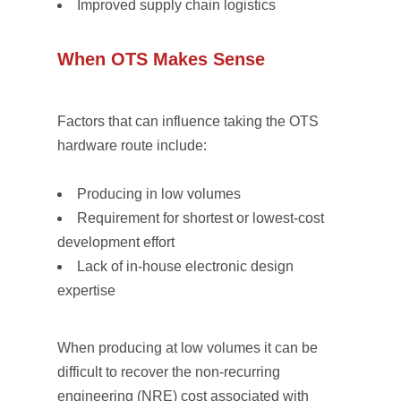
Improved supply chain logistics
When OTS Makes Sense
Factors that can influence taking the OTS
hardware route include:
Producing in low volumes
Requirement for shortest or lowest-cost
development effort
Lack of in-house electronic design
expertise
When producing at low volumes it can be
difficult to recover the non-recurring
engineering (NRE) cost associated with