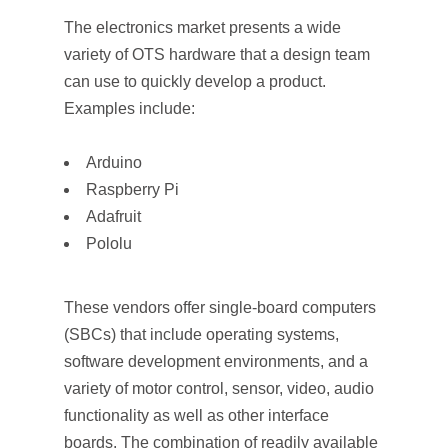
The electronics market presents a wide
variety of OTS hardware that a design team
can use to quickly develop a product.
Examples include:
Arduino
Raspberry Pi
Adafruit
Pololu
These vendors offer single-board computers
(SBCs) that include operating systems,
software development environments, and a
variety of motor control, sensor, video, audio
functionality as well as other interface
boards. The combination of readily available