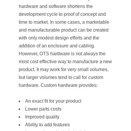
hardware and software shortens the
development cycle to proof of concept and
time to market. In some cases, a marketable
and manufacturable product can be created
with only modest design efforts and the
addition of an enclosure and cabling.
However, OTS hardware is not always the
most cost effective way to manufacture a new
product. It may work for very small volumes,
but larger volumes tend to call for custom
hardware. Custom hardware provides:
An exact fit for your product
Lower parts costs
Improved quality
Ability to add features