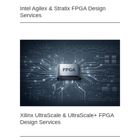
Intel Agilex & Stratix FPGA Design
Services
Xilinx UltraScale & UltraScale+ FPGA
Design Services