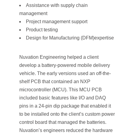
Assistance with supply chain
management
Project management support
Product testing
Design for Manufacturing (DFM)expertise
Nuvation Engineering helped a client
develop a battery-powered mobile delivery
vehicle. The early versions used an off-the-
shelf PCB that contained an NXP
microcontroller (MCU). This MCU PCB
included basic features like I/O and DAQ
pins in a 24-pin dip package that enabled it
to be installed onto the client’s custom power
control board that managed the batteries.
Nuvation’s engineers reduced the hardware