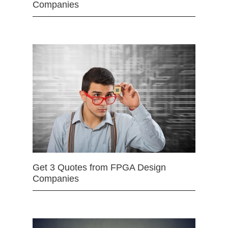
Companies
Get 3 Quotes from FPGA Design
Companies