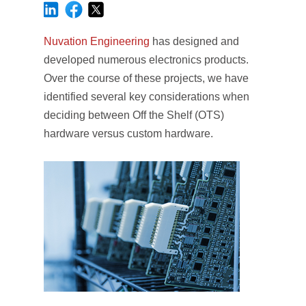
Nuvation Engineering
has designed and
developed numerous electronics products.
Over the course of these projects, we have
identified several key considerations when
deciding between Off the Shelf (OTS)
hardware versus custom hardware.