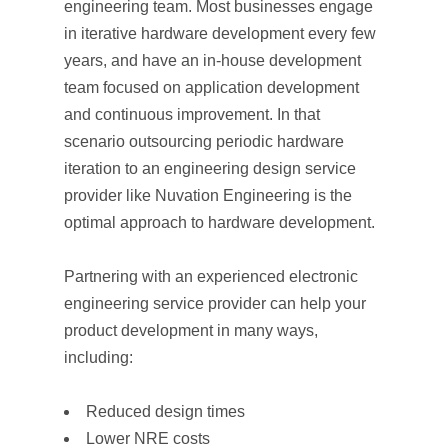
engineering team. Most businesses engage
in iterative hardware development every few
years, and have an in-house development
team focused on application development
and continuous improvement. In that
scenario outsourcing periodic hardware
iteration to an engineering design service
provider like Nuvation Engineering is the
optimal approach to hardware development.
Partnering with an experienced electronic
engineering service provider can help your
product development in many ways,
including:
Reduced design times
Lower NRE costs