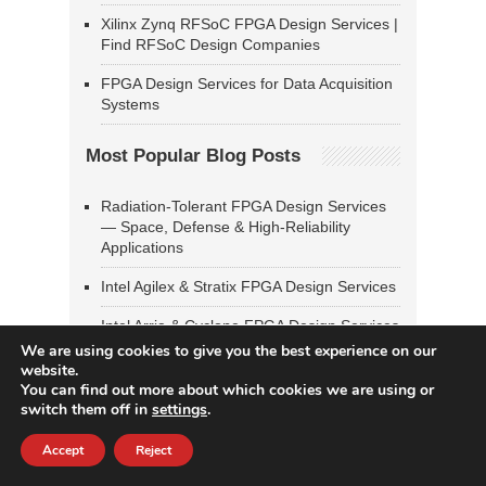
Xilinx Zynq RFSoC FPGA Design Services |
Find RFSoC Design Companies
FPGA Design Services for Data Acquisition
Systems
Most Popular Blog Posts
Radiation-Tolerant FPGA Design Services
— Space, Defense & High-Reliability
Applications
Intel Agilex & Stratix FPGA Design Services
Intel Arria & Cyclone FPGA Design Services
We are using cookies to give you the best experience on our
Xilinx UltraScale & UltraScale+ FPGA
website.
Design Services
You can find out more about which cookies we are using or
switch them off in
settings
.
SoC FPGA Design & Linux Bring-Up
Services — Zynq, PolarFire SoC, Intel SoC
Accept
Reject
FPGA