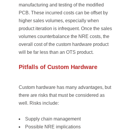
manufacturing and testing of the modified
PCB. These incurred costs can be offset by
higher sales volumes, especially when
product iteration is infrequent. Once the sales
volumes counterbalance the NRE costs, the
overall cost of the custom hardware product
will be far less than an OTS product.
Pitfalls of Custom Hardware
Custom hardware has many advantages, but
there are risks that must be considered as
well. Risks include:
Supply chain management
Possible NRE implications