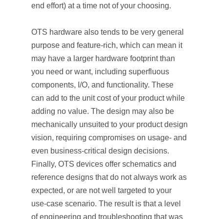
end effort) at a time not of your choosing.
OTS hardware also tends to be very general
purpose and feature-rich, which can mean it
may have a larger hardware footprint than
you need or want, including superfluous
components, I/O, and functionality. These
can add to the unit cost of your product while
adding no value. The design may also be
mechanically unsuited to your product design
vision, requiring compromises on usage- and
even business-critical design decisions.
Finally, OTS devices offer schematics and
reference designs that do not always work as
expected, or are not well targeted to your
use-case scenario. The result is that a level
of engineering and troubleshooting that was