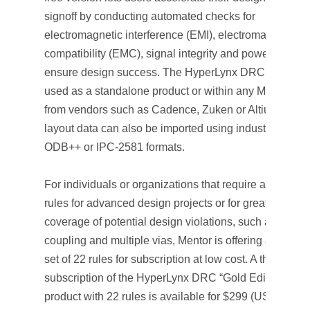
signoff by conducting automated checks for
electromagnetic interference (EMI), electromagnetic
compatibility (EMC), signal integrity and power integrit
ensure design success. The HyperLynx DRC tool can
used as a standalone product or within any Mentor P
from vendors such as Cadence, Zuken or Altium. PCB
layout data can also be imported using industry-stand
ODB++ or IPC-2581 formats.
For individuals or organizations that require additional
rules for advanced design projects or for greater
coverage of potential design violations, such as crosst
coupling and multiple vias, Mentor is offering a powerf
set of 22 rules for subscription at low cost. A three-mon
subscription of the HyperLynx DRC “Gold Edition”
product with 22 rules is available for $299 (USD) and 