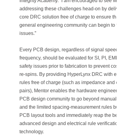
Integrity Academy. “I am encouraged to see Mentor
addressing these challenges head-on by delivering its
core DRC solution free of charge to ensure that the
general engineering community can begin to tackle th
issues.”
Every PCB design, regardless of signal speed or
frequency, should be evaluated for SI, PI, EMI/EMC a
safety issues prior to fabrication to prevent costly desi
re-spins. By providing HyperLynx DRC with eight desi
rules free of charge (such as impedance and differenti
pairs), Mentor enables the hardware engineering and
PCB design community to go beyond manual checkin
and the limited spacing-measurement rules built into
PCB layout tools and immediately reap the benefits of
advanced design and electrical rule verification
technology.