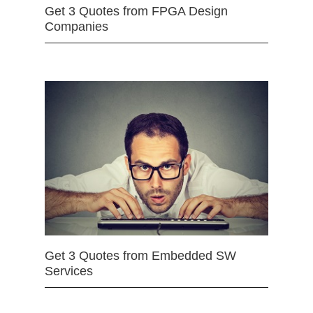
Get 3 Quotes from FPGA Design
Companies
Get 3 Quotes from Embedded SW
Services