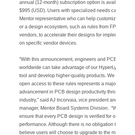
annual (12-month) subscription option is available for
$995 (USD). Users with specialized needs can consul
Mentor representative who can help customize a rule-
or a design ecosystem, such as rules from FPGA or IC
vendors, to accelerate their designs for implementatio
on specific vendor devices.
“With this announcement, engineers and PCB designe
worldwide can take advantage of our HyperLynx DRC
tool and develop higher-quality products. We believe
open access to these rules represents a major
advancement in PCB design productivity throughout t
industry,” said AJ Incorvaia, vice president and genera
manager, Mentor Board Systems Division. “We want t
ensure that every PCB design is verified for optimum
performance. Although there is no obligation to do so,
believe users will choose to upgrade to the more