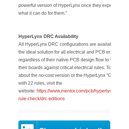
powerful version of HyperLynx once they experience
what it can do for them.”
HyperLynx DRC Availability
All HyperLynx DRC configurations are available today
the ideal solution for all electrical and PCB engineers
regardless of their native PCB design flow to validate
their boards against critical electrical rules. To learn m
about the no-cost version or the HyperLynx “Gold Editi
with 22 rules, visit the
website:
https://www.mentor.com/pcb/hyperlynx/electri
rule-check/drc-editions