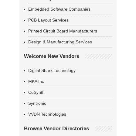
Embedded Software Companies
PCB Layout Services
Printed Circuit Board Manufacturers
Design & Manufacturing Services
Welcome New Vendors
Digital Shark Technology
MKA Inc
CoSynth
Syntronic
VVDN Technologies
Browse Vendor Directories