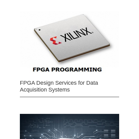
FPGA Design Services for Data
Acquisition Systems