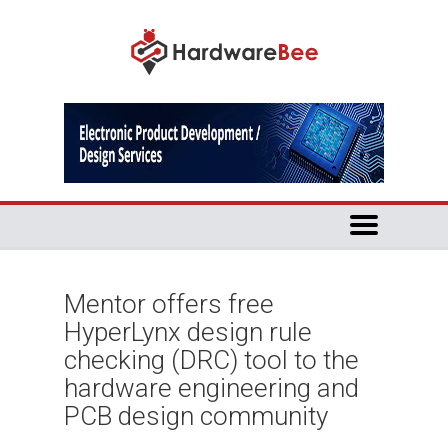
Mentor offers free
HyperLynx design rule
checking (DRC) tool to the
hardware engineering and
PCB design community