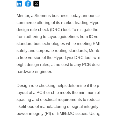
Mentor, a Siemens business, today announced a new 
commerce offering of its market-leading HyperLynx®
design rule check (DRC) tool. To mitigate the pressure
from adhering to layout guidelines from IC vendors an
standard bus technologies while meeting EMI/EMC,
safety and corporate routing standards, Mentor is offer
a free version of the HyperLynx DRC tool, which inclu
eight design rules, at no cost to any PCB designer or
hardware engineer.
Design rule checking helps determine if the physical
layout of a PCB or chip meets the minimum physical
spacing and electrical requirements to reduce the
likelihood of manufacturing or signal integrity (SI) or
power integrity (PI) or EMI/EMC issues. Using built-in