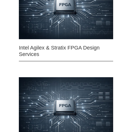
Intel Agilex & Stratix FPGA Design
Services