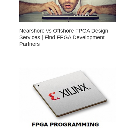
Nearshore vs Offshore FPGA Design
Services | Find FPGA Development
Partners