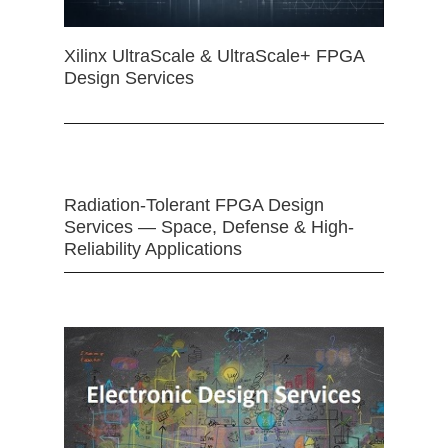
Xilinx UltraScale & UltraScale+ FPGA
Design Services
Radiation-Tolerant FPGA Design
Services — Space, Defense & High-
Reliability Applications