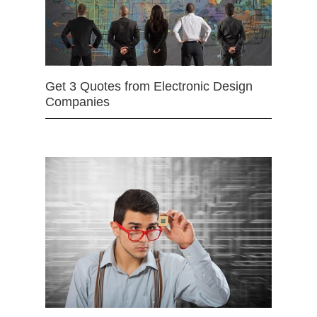
Get 3 Quotes from Electronic Design
Companies