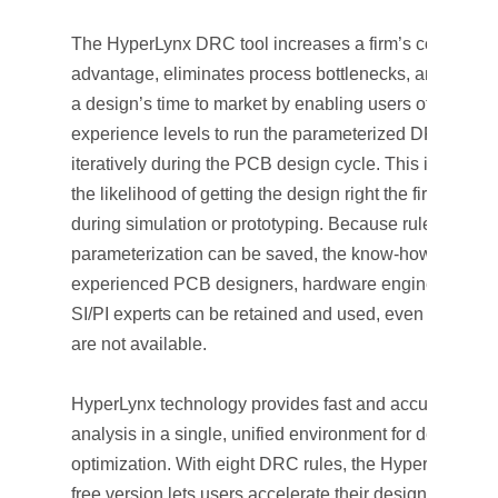
The HyperLynx DRC tool increases a firm’s competitiv
advantage, eliminates process bottlenecks, and reduc
a design’s time to market by enabling users of all
experience levels to run the parameterized DRCs
iteratively during the PCB design cycle. This increase
the likelihood of getting the design right the first time
during simulation or prototyping. Because rule
parameterization can be saved, the know-how of
experienced PCB designers, hardware engineers, an
SI/PI experts can be retained and used, even when th
are not available.
HyperLynx technology provides fast and accurate des
analysis in a single, unified environment for design
optimization. With eight DRC rules, the HyperLynx D
free version lets users accelerate their design’s electri