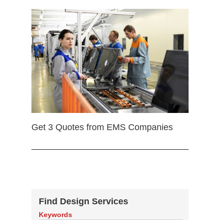
Get 3 Quotes from EMS Companies
Find Design Services
Keywords