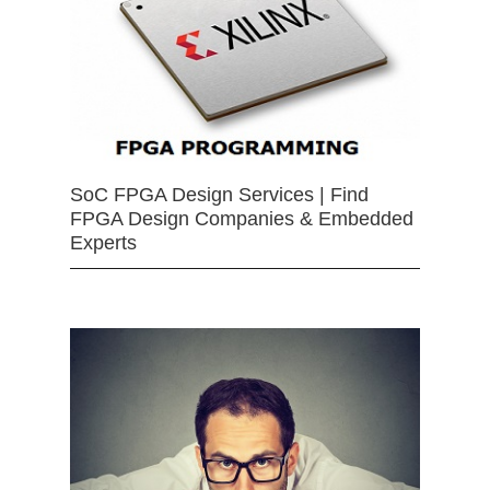
SoC FPGA Design Services | Find
FPGA Design Companies & Embedded
Experts