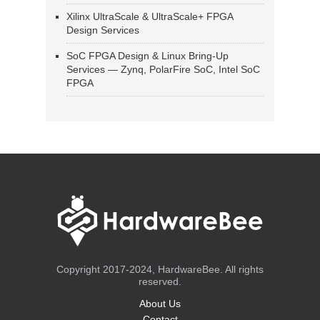
Xilinx UltraScale & UltraScale+ FPGA
Design Services
SoC FPGA Design & Linux Bring-Up
Services — Zynq, PolarFire SoC, Intel SoC
FPGA
Copyright 2017-2024, HardwareBee. All rights
reserved.
About Us
Contact