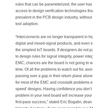
rules that can be parameterized, the user has immedia
access to design verification technologies that are
prevalent in the PCB design industry, without barriers 
tool adoption.
“Interconnects are no longer transparent in high-speed
digital and mixed-signal products, and even in many o
the simplest IoT boards. If designers do not pay attent
to design rules for signal integrity, power integrity and
EMC, chances are the board is not going to work the fi
time. Of all the problems to watch out for, avoiding sig
passing over a gap in their return plane alone account
for most of the EMC and crosstalk problems even in ’l
speed’ designs. Having confidence you don’t have thi
problem in your next board will increase your chance o
first-pass success,” stated Eric Bogatin, dean of Signal