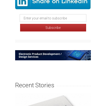
Recent Stories