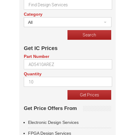
Category
All
Get IC Prices
Part Number
Quantity
Get Price Offers From
Electronic Design Services
FPGA Design Services