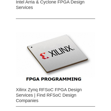
Intel Arria & Cyclone FPGA Design
Services
Xilinx Zynq RFSoC FPGA Design
Services | Find RFSoC Design
Companies