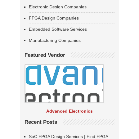
Electronic Design Companies
FPGA Design Companies
Embedded Software Services
Manufacturing Companies
Featured Vendor
Advanced Electronics
Recent Posts
SoC FPGA Design Services | Find FPGA