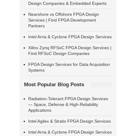
Design Companies & Embedded Experts
Nearshore vs Offshore FPGA Design
Services | Find FPGA Development
Partners
Intel Arria & Cyclone FPGA Design Services
Xilinx Zynq RFSoC FPGA Design Services |
Find RFSoC Design Companies
FPGA Design Services for Data Acquisition
Systems
Most Popular Blog Posts
Radiation-Tolerant FPGA Design Services
— Space, Defense & High-Reliability
Applications
Intel Agilex & Stratix FPGA Design Services
Intel Arria & Cyclone FPGA Design Services