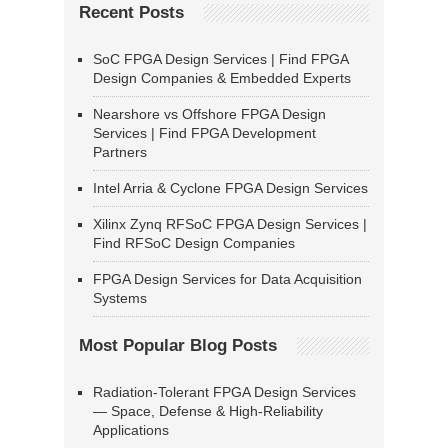
Recent Posts
SoC FPGA Design Services | Find FPGA
Design Companies & Embedded Experts
Nearshore vs Offshore FPGA Design
Services | Find FPGA Development
Partners
Intel Arria & Cyclone FPGA Design Services
Xilinx Zynq RFSoC FPGA Design Services |
Find RFSoC Design Companies
FPGA Design Services for Data Acquisition
Systems
Most Popular Blog Posts
Radiation-Tolerant FPGA Design Services
— Space, Defense & High-Reliability
Applications