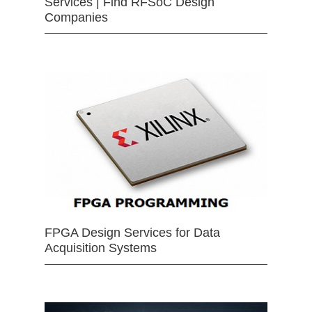
Services | Find RFSoC Design
Companies
FPGA Design Services for Data
Acquisition Systems