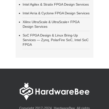
Intel Agilex & Stratix FPGA Design Services
Intel Arria & Cyclone FPGA Design Services
Xilinx UltraScale & UltraScale+ FPGA
Design Services
SoC FPGA Design & Linux Bring-Up
Services — Zynq, PolarFire SoC, Intel SoC
FPGA
Copyright 2017-2024, HardwareBee. All rights