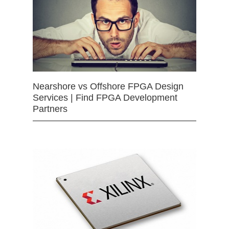
Nearshore vs Offshore FPGA Design
Services | Find FPGA Development
Partners