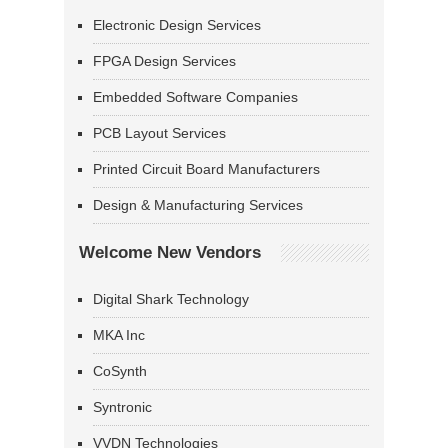
Electronic Design Services
FPGA Design Services
Embedded Software Companies
PCB Layout Services
Printed Circuit Board Manufacturers
Design & Manufacturing Services
Welcome New Vendors
Digital Shark Technology
MKA Inc
CoSynth
Syntronic
VVDN Technologies