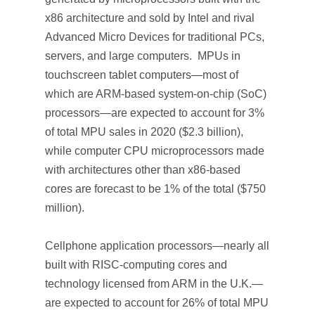
x86 architecture and sold by Intel and rival
Advanced Micro Devices for traditional PCs,
servers, and large computers. MPUs in
touchscreen tablet computers—most of
which are ARM-based system-on-chip (SoC)
processors—are expected to account for 3%
of total MPU sales in 2020 ($2.3 billion),
while computer CPU microprocessors made
with architectures other than x86-based
cores are forecast to be 1% of the total ($750
million).
Cellphone application processors—nearly all
built with RISC-computing cores and
technology licensed from ARM in the U.K.—
are expected to account for 26% of total MPU