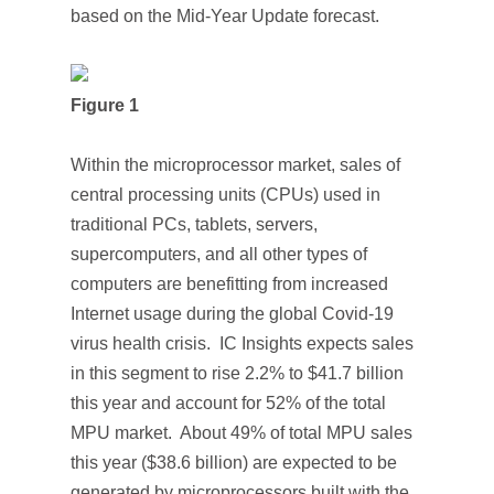
based on the
Mid-Year Update
forecast.
Figure 1
Within the microprocessor market, sales of
central processing units (CPUs) used in
traditional PCs, tablets, servers,
supercomputers, and all other types of
computers are benefitting from increased
Internet usage during the global Covid-19
virus health crisis. IC Insights expects sales
in this segment to rise 2.2% to $41.7 billion
this year and account for 52% of the total
MPU market. About 49% of total MPU sales
this year ($38.6 billion) are expected to be
generated by microprocessors built with the