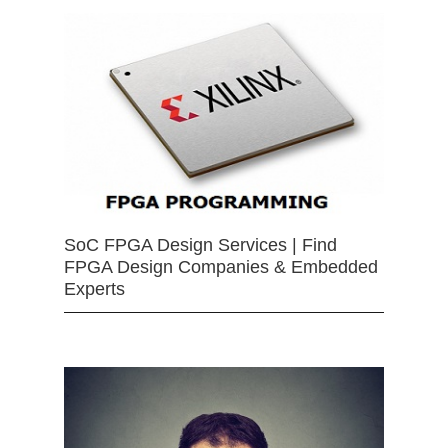
SoC FPGA Design Services | Find
FPGA Design Companies & Embedded
Experts