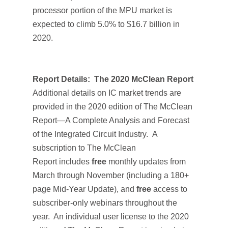
processor portion of the MPU market is
expected to climb 5.0% to $16.7 billion in
2020.
Report Details:
The 2020 McClean Report
Additional details on IC market trends are
provided in the 2020 edition of
The McClean
Report—A Complete Analysis and Forecast
of the Integrated Circuit Industry.
A
subscription to
The McClean
Report
includes
free
monthly updates from
March through November (including a 180+
page
Mid-Year Update
), and
free
access to
subscriber-only webinars throughout the
year. An individual user license to the 2020