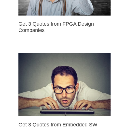
Get 3 Quotes from FPGA Design
Companies
Get 3 Quotes from Embedded SW