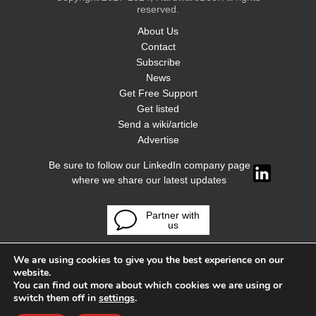
reserved.
About Us
Contact
Subscribe
News
Get Free Support
Get listed
Send a wiki/article
Advertise
Be sure to follow our LinkedIn company page
where we share our latest updates
Partner with
us
We are using cookies to give you the best experience on our
website.
You can find out more about which cookies we are using or
switch them off in
settings
.