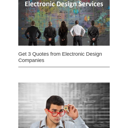
Get 3 Quotes from Electronic Design
Companies