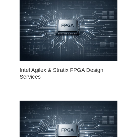
Intel Agilex & Stratix FPGA Design
Services