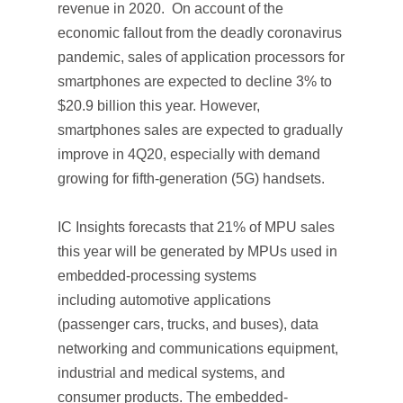
revenue in 2020. On account of the
economic fallout from the deadly coronavirus
pandemic, sales of application processors for
smartphones are expected to decline 3% to
$20.9 billion this year. However,
smartphones sales are expected to gradually
improve in 4Q20, especially with demand
growing for fifth-generation (5G) handsets.
IC Insights forecasts that 21% of MPU sales
this year will be generated by MPUs used in
embedded-processing systems
including automotive applications
(passenger cars, trucks, and buses), data
networking and communications equipment,
industrial and medical systems, and
consumer products. The embedded-