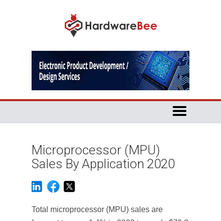
Microprocessor (MPU)
Sales By Application 2020
Total microprocessor (MPU) sales are