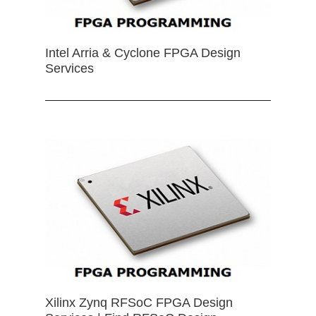
Intel Arria & Cyclone FPGA Design
Services
Xilinx Zynq RFSoC FPGA Design