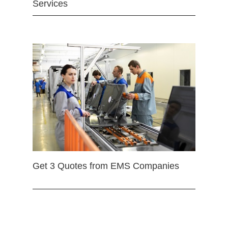
Services
Get 3 Quotes from EMS Companies