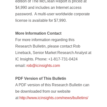
edition of
The McClean Report
is priced at
$4,990 and includes an Internet access
password. A multi-user worldwide corporate
license is available for $7,990.
More Information Contact
For more information regarding this
Research Bulletin, please contact Rob
Lineback, Senior Market Research Analyst at
IC Insights. Phone: +1-817-731-0424
email:
rob@icinsights.com
PDF Version of This Bulletin
A PDF version of this Research Bulletin can
be downloaded from our website
at
http://www.icinsights.com/news/bulletins/