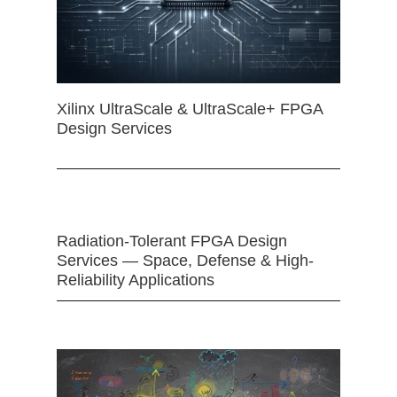
Xilinx UltraScale & UltraScale+ FPGA
Design Services
Radiation-Tolerant FPGA Design
Services — Space, Defense & High-
Reliability Applications