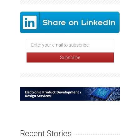
Recent Stories