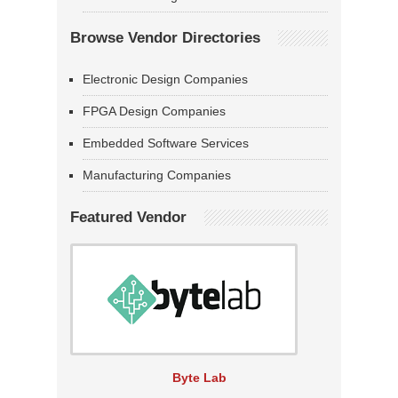
Browse Vendor Directories
Electronic Design Companies
FPGA Design Companies
Embedded Software Services
Manufacturing Companies
Featured Vendor
Byte Lab