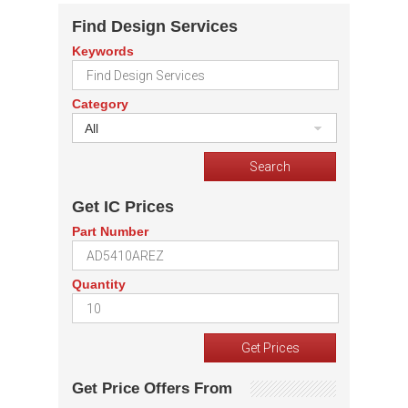
Find Design Services
Keywords
Category
All
Get IC Prices
Part Number
Quantity
Get Price Offers From