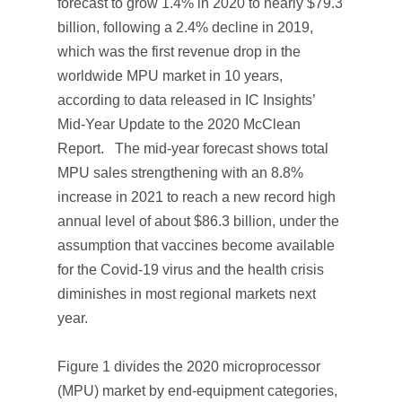
forecast to grow 1.4% in 2020 to nearly $79.3
billion, following a 2.4% decline in 2019,
which was the first revenue drop in the
worldwide MPU market in 10 years,
according to data released in IC Insights’
Mid-Year Update
to the 2020
McClean
Report.
The mid-year forecast shows total
MPU sales strengthening with an 8.8%
increase in 2021 to reach a new record high
annual level of about $86.3 billion, under the
assumption that vaccines become available
for the Covid-19 virus and the health crisis
diminishes in most regional markets next
year.
Figure 1 divides the 2020 microprocessor
(MPU) market by end-equipment categories,