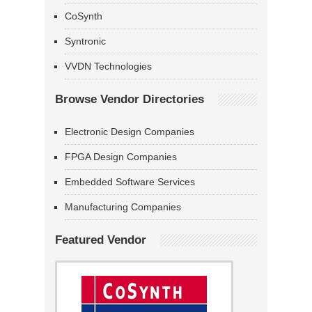
CoSynth
Syntronic
VVDN Technologies
Browse Vendor Directories
Electronic Design Companies
FPGA Design Companies
Embedded Software Services
Manufacturing Companies
Featured Vendor