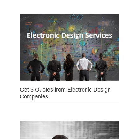
Get 3 Quotes from Electronic Design
Companies