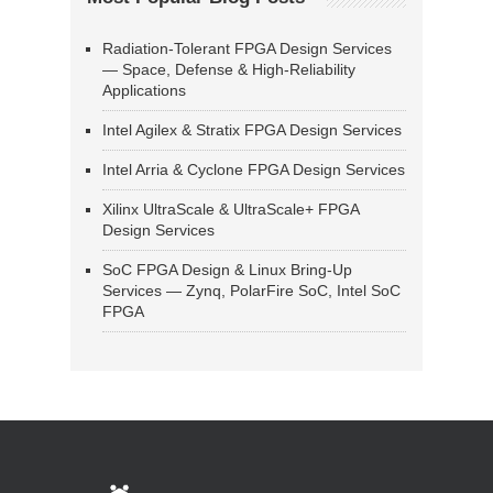
Radiation-Tolerant FPGA Design Services
— Space, Defense & High-Reliability
Applications
Intel Agilex & Stratix FPGA Design Services
Intel Arria & Cyclone FPGA Design Services
Xilinx UltraScale & UltraScale+ FPGA
Design Services
SoC FPGA Design & Linux Bring-Up
Services — Zynq, PolarFire SoC, Intel SoC
FPGA