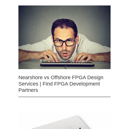
Nearshore vs Offshore FPGA Design
Services | Find FPGA Development
Partners