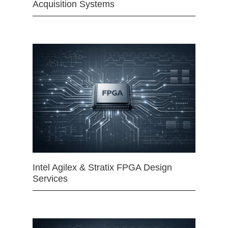
Acquisition Systems
Intel Agilex & Stratix FPGA Design
Services