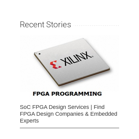
Recent Stories
SoC FPGA Design Services | Find
FPGA Design Companies & Embedded
Experts