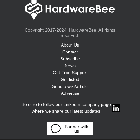
Copyright 2017-2024, HardwareBee. All rights
reserved.
About Us
Contact
Subscribe
News
Get Free Support
Get listed
Send a wiki/article
Advertise
Be sure to follow our LinkedIn company page
where we share our latest updates
Partner with
us