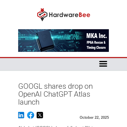
GOOGL shares drop on
OpenAI ChatGPT Atlas
launch
October 22, 2025