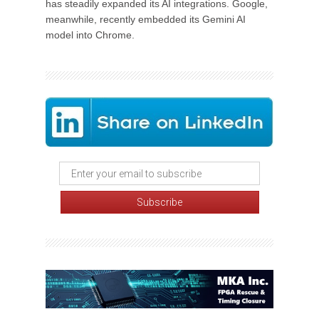
has steadily expanded its AI integrations. Google,
meanwhile, recently embedded its Gemini AI
model into Chrome.