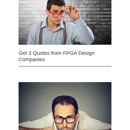
Get 3 Quotes from FPGA Design
Companies