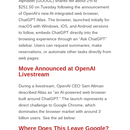
Alphabet (GOOGL) shares fell about 2% to
$251.50 on Tuesday following the announcement
of OpenAI’s new AI-integrated web browser,
ChatGPT Atlas. The browser, launched initially for
macOS with Windows, iOS, and Android versions
to follow, embeds ChatGPT directly into the
browsing experience through an “Ask ChatGPT”
sidebar. Users can request summaries, make
reservations, or automate other tasks directly from
web pages.
Move Announced at OpenAI
Livestream
During a livestream, OpenAI CEO Sam Altman
described Atlas as “an AI-powered web browser
built around ChatGPT.” The launch represents a
direct challenge to Google Chrome, which
dominates the browser market with around 3
billion users. See the ad below:
Where Does This Leave Google?