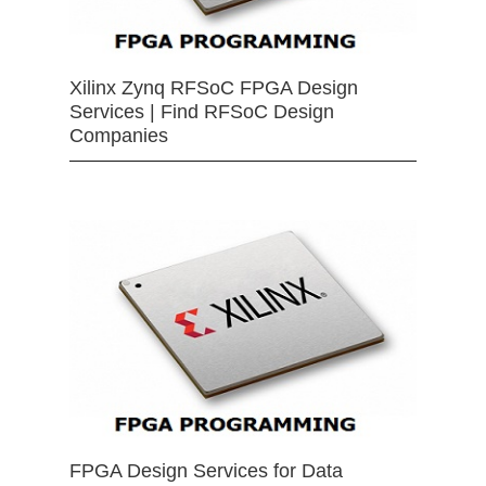
Xilinx Zynq RFSoC FPGA Design
Services | Find RFSoC Design
Companies
FPGA Design Services for Data