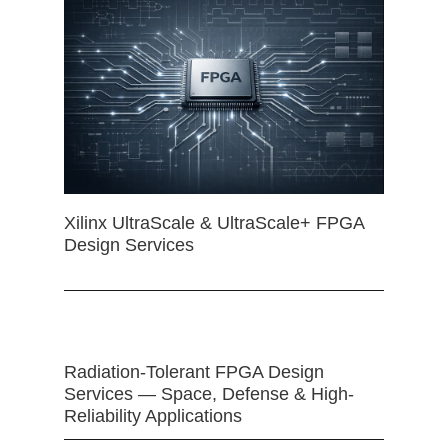
Xilinx UltraScale & UltraScale+ FPGA
Design Services
Radiation-Tolerant FPGA Design
Services — Space, Defense & High-
Reliability Applications