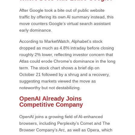
After Google took a bite out of public website
traffic by offering its own AI summary instead, this
move counters Google’s virtual search assistant
early dominance.
According to MarketWatch, Alphabet’s stock
dropped as much as 4.8% intraday before closing
roughly 2% lower, reflecting investor concern that
Atlas could erode Chrome’s dominance in the long
term. The stock chart shows a brief dip on
October 21 followed by a shrug and a recovery,
suggesting markets viewed the move as
noteworthy but not destabilizing.
OpenAI Already Joins
Competitive Company
OpenAI joins a growing field of AI-enhanced
browsers, including Perplexity’s Comet and The
Browser Company’s Arc, as well as Opera, which