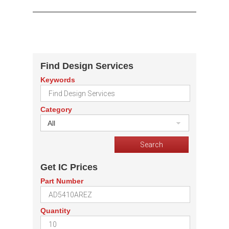
Find Design Services
Keywords
Category
All
Get IC Prices
Part Number
Quantity