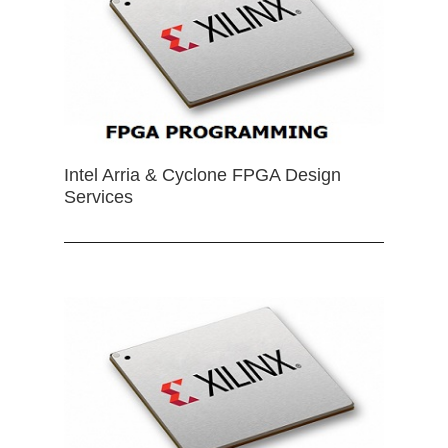
Intel Arria & Cyclone FPGA Design
Services