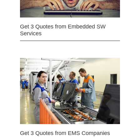
Get 3 Quotes from Embedded SW
Services
Get 3 Quotes from EMS Companies