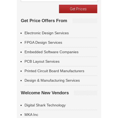
Get Price Offers From
Electronic Design Services
FPGA Design Services
Embedded Software Companies
PCB Layout Services
Printed Circuit Board Manufacturers
Design & Manufacturing Services
Welcome New Vendors
Digital Shark Technology
MKA Inc