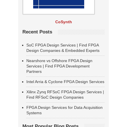
CoSynth
Recent Posts
SoC FPGA Design Services | Find FPGA
Design Companies & Embedded Experts
Nearshore vs Offshore FPGA Design
Services | Find FPGA Development
Partners
Intel Arria & Cyclone FPGA Design Services
Xilinx Zynq RFSoC FPGA Design Services |
Find RFSoC Design Companies
FPGA Design Services for Data Acquisition
Systems
Most Popular Blog Posts