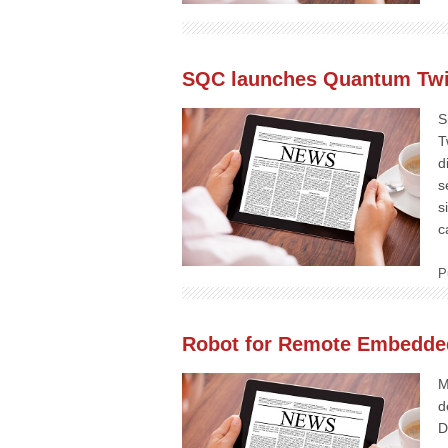
SQC launches Quantum Twin
S
T
d
s
s
c
P
Robot for Remote Embedde
M
d
D