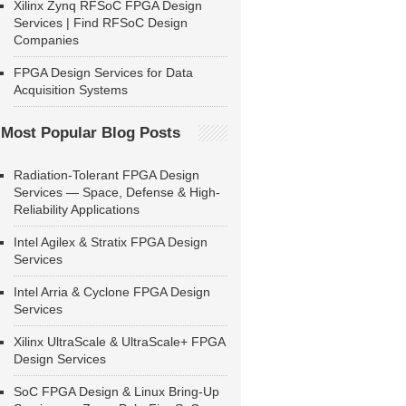
Xilinx Zynq RFSoC FPGA Design
Services | Find RFSoC Design
Companies
FPGA Design Services for Data
Acquisition Systems
Most Popular Blog Posts
Radiation-Tolerant FPGA Design
Services — Space, Defense & High-
Reliability Applications
Intel Agilex & Stratix FPGA Design
Services
Intel Arria & Cyclone FPGA Design
Services
Xilinx UltraScale & UltraScale+ FPGA
Design Services
SoC FPGA Design & Linux Bring-Up