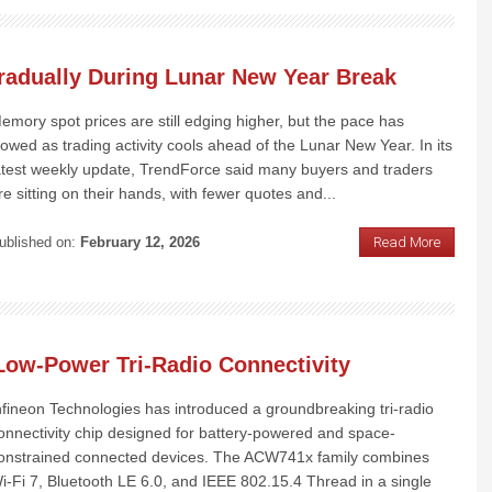
radually During Lunar New Year Break
emory spot prices are still edging higher, but the pace has
lowed as trading activity cools ahead of the Lunar New Year. In its
atest weekly update, TrendForce said many buyers and traders
re sitting on their hands, with fewer quotes and...
ublished on:
February 12, 2026
Read More
 Low-Power Tri-Radio Connectivity
nfineon Technologies has introduced a groundbreaking tri-radio
onnectivity chip designed for battery-powered and space-
onstrained connected devices. The ACW741x family combines
i-Fi 7, Bluetooth LE 6.0, and IEEE 802.15.4 Thread in a single