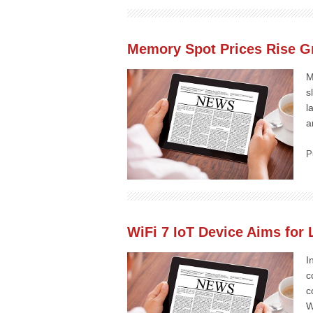
Memory Spot Prices Rise G
M
s
l
a
P
WiFi 7 IoT Device Aims for
I
c
c
W