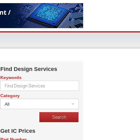
Find Design Services
Keywords
Category
All
Get IC Prices
Part Number