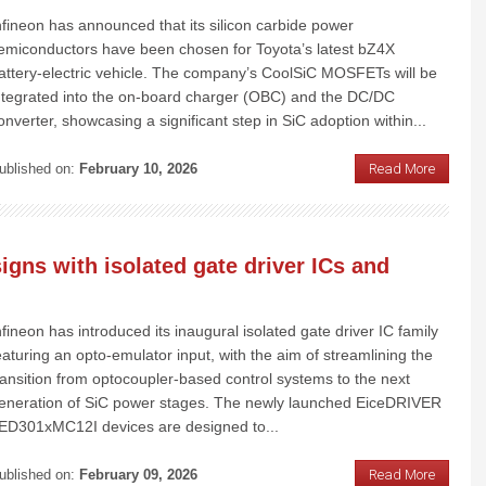
nfineon has announced that its silicon carbide power
emiconductors have been chosen for Toyota’s latest bZ4X
attery-electric vehicle. The company’s CoolSiC MOSFETs will be
ntegrated into the on-board charger (OBC) and the DC/DC
onverter, showcasing a significant step in SiC adoption within...
ublished on:
February 10, 2026
Read More
igns with isolated gate driver ICs and
nfineon has introduced its inaugural isolated gate driver IC family
eaturing an opto-emulator input, with the aim of streamlining the
ransition from optocoupler-based control systems to the next
eneration of SiC power stages. The newly launched EiceDRIVER
ED301xMC12I devices are designed to...
ublished on:
February 09, 2026
Read More