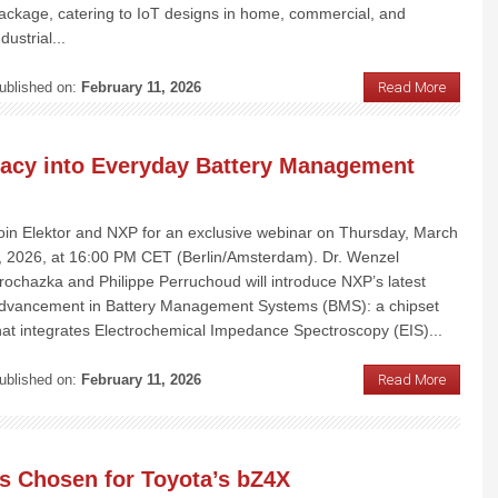
ackage, catering to IoT designs in home, commercial, and
ndustrial...
ublished on:
February 11, 2026
Read More
racy into Everyday Battery Management
oin Elektor and NXP for an exclusive webinar on Thursday, March
, 2026, at 16:00 PM CET (Berlin/Amsterdam). Dr. Wenzel
rochazka and Philippe Perruchoud will introduce NXP’s latest
dvancement in Battery Management Systems (BMS): a chipset
hat integrates Electrochemical Impedance Spectroscopy (EIS)...
ublished on:
February 11, 2026
Read More
s Chosen for Toyota’s bZ4X