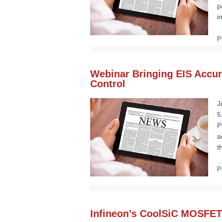
p
i
P
Webinar Bringing EIS Accu
Control
J
5
P
a
t
P
Infineon’s CoolSiC MOSFET