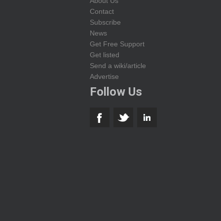
About Us
Contact
Subscribe
News
Get Free Support
Get listed
Send a wiki/article
Advertise
Follow Us