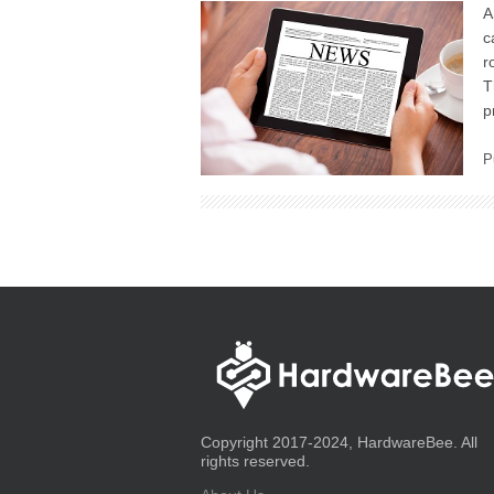
A
c
r
T
p
P
Copyright 2017-2024, HardwareBee. All
rights reserved.