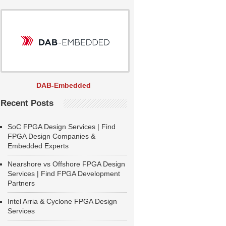
DAB-Embedded
Recent Posts
SoC FPGA Design Services | Find
FPGA Design Companies &
Embedded Experts
Nearshore vs Offshore FPGA Design
Services | Find FPGA Development
Partners
Intel Arria & Cyclone FPGA Design
Services