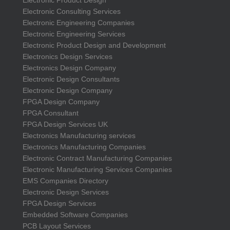
Electronic Consulting Services
Electronic Engineering Companies
Electronic Engineering Services
Electronic Product Design and Development
Electronics Design Services
Electronics Design Company
Electronic Design Consultants
Electronic Design Company
FPGA Design Company
FPGA Consultant
FPGA Design Services UK
Electronics Manufacturing services
Electronics Manufacturing Companies
Electronic Contract Manufacturing Companies
Electronic Manufacturing Services Companies
EMS Companies Directory
Electronic Design Services
FPGA Design Services
Embedded Software Companies
PCB Layout Services