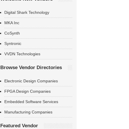
Digital Shark Technology
MKA Inc
CoSynth
Syntronic
VVDN Technologies
Browse Vendor Directories
Electronic Design Companies
FPGA Design Companies
Embedded Software Services
Manufacturing Companies
Featured Vendor