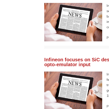
I
s
b
i
c
P
Infineon focuses on SiC des
opto-emulator input
I
f
t
g
1
P