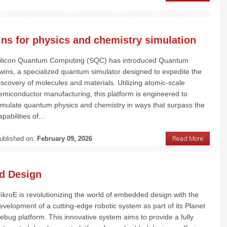
s for physics and chemistry simulation
ilicon Quantum Computing (SQC) has introduced Quantum
wins, a specialized quantum simulator designed to expedite the
iscovery of molecules and materials. Utilizing atomic-scale
emiconductor manufacturing, this platform is engineered to
imulate quantum physics and chemistry in ways that surpass the
apabilities of...
ublished on:
February 09, 2026
Read More
d Design
ikroE is revolutionizing the world of embedded design with the
evelopment of a cutting-edge robotic system as part of its Planet
ebug platform. This innovative system aims to provide a fully