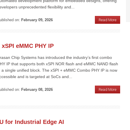
utomated development platform for embedded designs, offering
evelopers unprecedented flexibility and...
ublished on:
February 09, 2026
Read More
e xSPI eMMC PHY IP
rasan Chip Systems has introduced the industry’s first combo
HY IP that supports both xSPI NOR flash and eMMC NAND flash
n a single unified block. The xSPI + eMMC Combo PHY IP is now
ccessible and is targeted at SoCs and...
ublished on:
February 08, 2026
Read More
for Industrial Edge AI