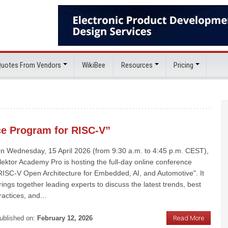
 Quotes From Vendors
WikiBee
Resources
Pricing
ce Program for RISC-V”
n Wednesday, 15 April 2026 (from 9:30 a.m. to 4:45 p.m. CEST),
lektor Academy Pro is hosting the full-day online conference
RISC-V Open Architecture for Embedded, AI, and Automotive". It
rings together leading experts to discuss the latest trends, best
ractices, and...
ublished on:
February 12, 2026
Read More