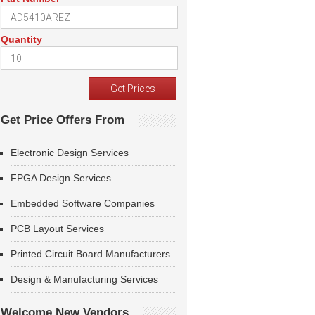
Quantity
Get Price Offers From
Electronic Design Services
FPGA Design Services
Embedded Software Companies
PCB Layout Services
Printed Circuit Board Manufacturers
Design & Manufacturing Services
Welcome New Vendors