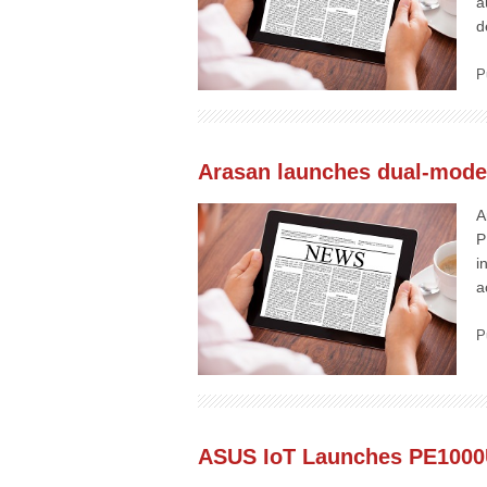
a
d
P
Arasan launches dual-mod
A
P
i
a
P
ASUS IoT Launches PE1000U 