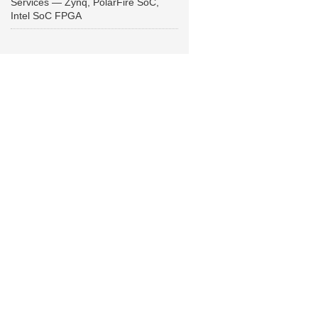
Services — Zynq, PolarFire SoC,
Intel SoC FPGA