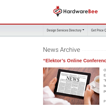
Design Services Directory
Get Price
News Archive
“Elektor’s Online Conferen
O
E
"
b
p
P