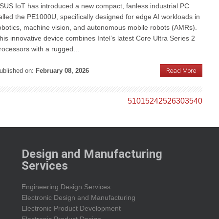
SUS IoT has introduced a new compact, fanless industrial PC
alled the PE1000U, specifically designed for edge AI workloads in
obotics, machine vision, and autonomous mobile robots (AMRs).
his innovative device combines Intel’s latest Core Ultra Series 2
rocessors with a rugged...
ublished on:
February 08, 2026
Read More
5
10
15
24
25
26
30
35
40
Design and Manufacturing
Services
Engineering Design Services
Electronic Design and Manufacturing
Electronic Product Development
Electronic Product Design