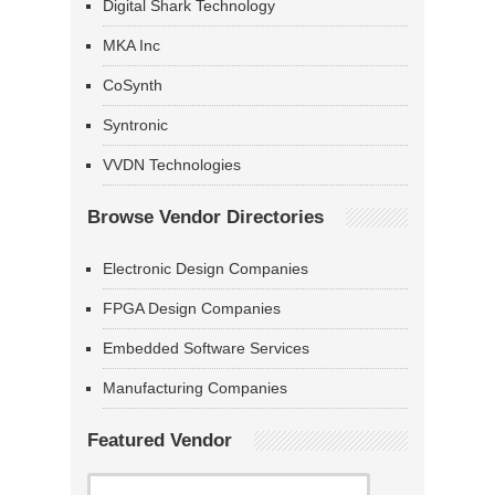
Digital Shark Technology
MKA Inc
CoSynth
Syntronic
VVDN Technologies
Browse Vendor Directories
Electronic Design Companies
FPGA Design Companies
Embedded Software Services
Manufacturing Companies
Featured Vendor