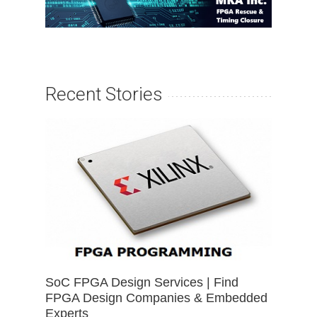
Recent Stories
SoC FPGA Design Services | Find
FPGA Design Companies & Embedded
Experts