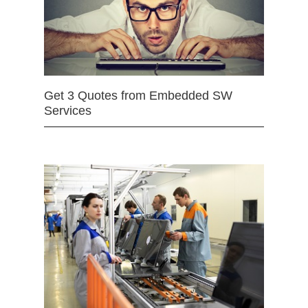
Get 3 Quotes from Embedded SW
Services