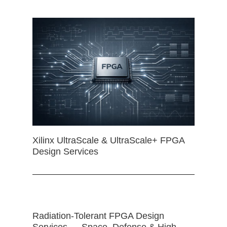
Xilinx UltraScale & UltraScale+ FPGA
Design Services
Radiation-Tolerant FPGA Design
Services — Space, Defense & High-