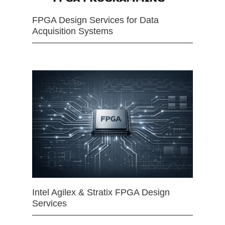
FPGA Design Services for Data
Acquisition Systems
Intel Agilex & Stratix FPGA Design
Services