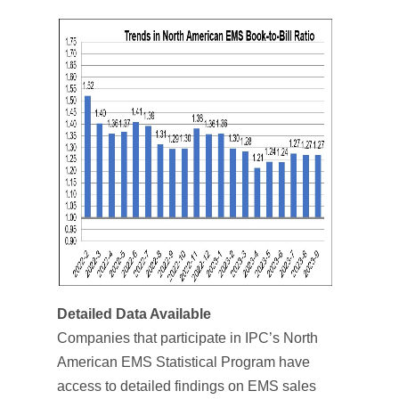
Detailed Data Available
Companies that participate in IPC’s North
American EMS Statistical Program have
access to detailed findings on EMS sales