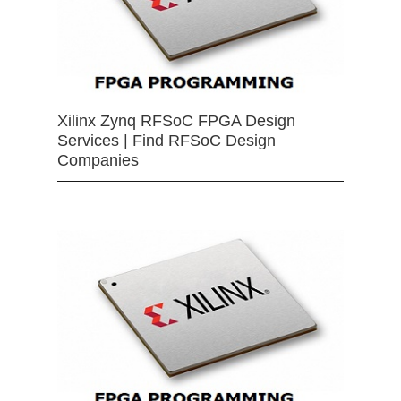
Xilinx Zynq RFSoC FPGA Design
Services | Find RFSoC Design
Companies