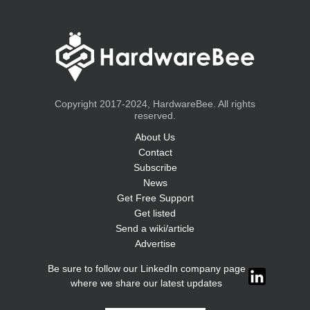
Copyright 2017-2024, HardwareBee. All rights
reserved.
About Us
Contact
Subscribe
News
Get Free Support
Get listed
Send a wiki/article
Advertise
Be sure to follow our LinkedIn company page
where we share our latest updates