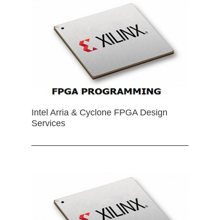
Intel Arria & Cyclone FPGA Design
Services