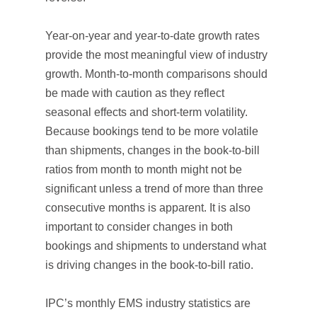
Year-on-year and year-to-date growth rates
provide the most meaningful view of industry
growth. Month-to-month comparisons should
be made with caution as they reflect
seasonal effects and short-term volatility.
Because bookings tend to be more volatile
than shipments, changes in the book-to-bill
ratios from month to month might not be
significant unless a trend of more than three
consecutive months is apparent. It is also
important to consider changes in both
bookings and shipments to understand what
is driving changes in the book-to-bill ratio.
IPC’s monthly EMS industry statistics are