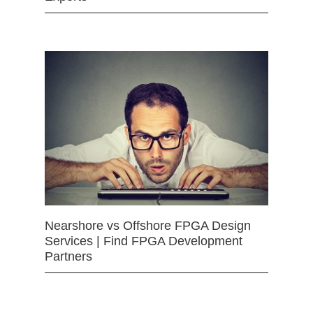
Nearshore vs Offshore FPGA Design
Services | Find FPGA Development
Partners