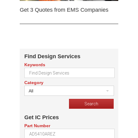
Get 3 Quotes from EMS Companies
Find Design Services
Keywords
Category
All
Get IC Prices
Part Number