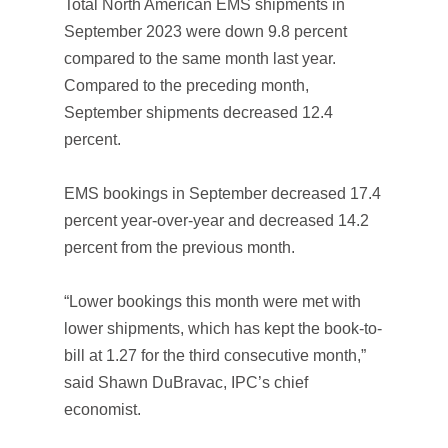
Total North American EMS shipments in
September 2023 were down 9.8 percent
compared to the same month last year.
Compared to the preceding month,
September shipments decreased 12.4
percent.
EMS bookings in September decreased 17.4
percent year-over-year and decreased 14.2
percent from the previous month.
“Lower bookings this month were met with
lower shipments, which has kept the book-to-
bill at 1.27 for the third consecutive month,”
said Shawn DuBravac, IPC’s chief
economist.