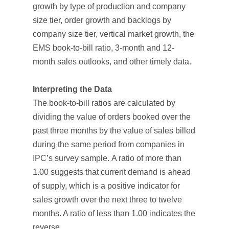
growth by type of production and company
size tier, order growth and backlogs by
company size tier, vertical market growth, the
EMS book-to-bill ratio, 3-month and 12-
month sales outlooks, and other timely data.
Interpreting the Data
The book-to-bill ratios are calculated by
dividing the value of orders booked over the
past three months by the value of sales billed
during the same period from companies in
IPC’s survey sample. A ratio of more than
1.00 suggests that current demand is ahead
of supply, which is a positive indicator for
sales growth over the next three to twelve
months. A ratio of less than 1.00 indicates the
reverse.