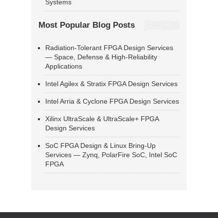
Systems
Most Popular Blog Posts
Radiation-Tolerant FPGA Design Services
— Space, Defense & High-Reliability
Applications
Intel Agilex & Stratix FPGA Design Services
Intel Arria & Cyclone FPGA Design Services
Xilinx UltraScale & UltraScale+ FPGA
Design Services
SoC FPGA Design & Linux Bring-Up
Services — Zynq, PolarFire SoC, Intel SoC
FPGA