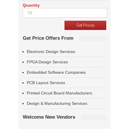
Quantity
Get Price Offers From
Electronic Design Services
FPGA Design Services
Embedded Software Companies
PCB Layout Services
Printed Circuit Board Manufacturers
Design & Manufacturing Services
Welcome New Vendors