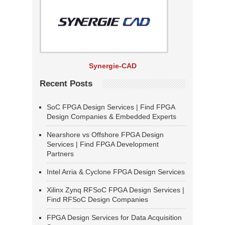
Synergie-CAD
Recent Posts
SoC FPGA Design Services | Find FPGA
Design Companies & Embedded Experts
Nearshore vs Offshore FPGA Design
Services | Find FPGA Development
Partners
Intel Arria & Cyclone FPGA Design Services
Xilinx Zynq RFSoC FPGA Design Services |
Find RFSoC Design Companies
FPGA Design Services for Data Acquisition