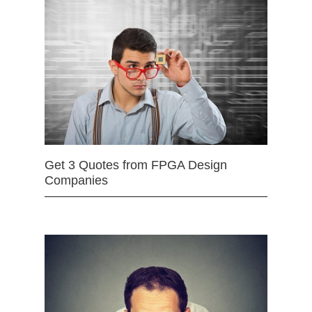
Get 3 Quotes from FPGA Design
Companies