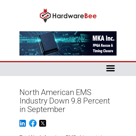
North American EMS
Industry Down 9.8 Percent
in September