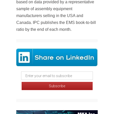
based on data provided by a representative
sample of assembly equipment
manufacturers selling in the USA and
Canada. IPC publishes the EMS book-to-bill
ratio by the end of each month.