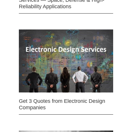
Reliability Applications
Get 3 Quotes from Electronic Design
Companies