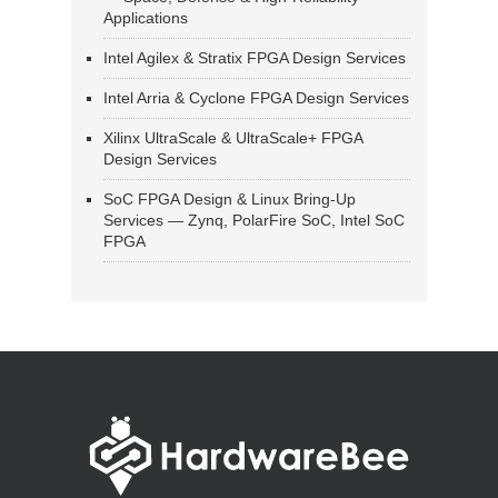
Applications
Intel Agilex & Stratix FPGA Design Services
Intel Arria & Cyclone FPGA Design Services
Xilinx UltraScale & UltraScale+ FPGA
Design Services
SoC FPGA Design & Linux Bring-Up
Services — Zynq, PolarFire SoC, Intel SoC
FPGA