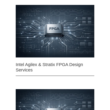
Intel Agilex & Stratix FPGA Design
Services