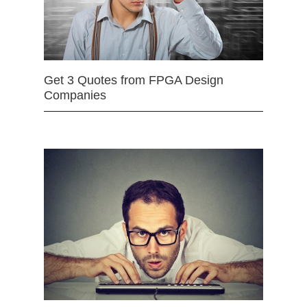
Get 3 Quotes from FPGA Design
Companies