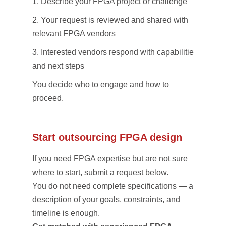
Describe your FPGA project or challenge
Your request is reviewed and shared with
relevant FPGA vendors
Interested vendors respond with capabilities
and next steps
You decide who to engage and how to
proceed.
Start outsourcing FPGA design
If you need FPGA expertise but are not sure
where to start, submit a request below.
You do not need complete specifications — a
description of your goals, constraints, and
timeline is enough.