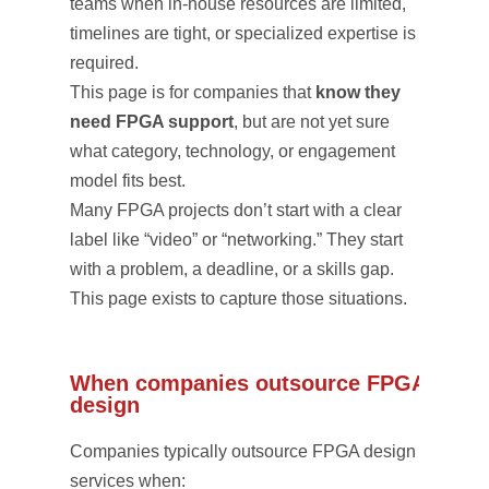
teams when in-house resources are limited,
timelines are tight, or specialized expertise is
required.
This page is for companies that
know they
need FPGA support
, but are not yet sure
what category, technology, or engagement
model fits best.
Many FPGA projects don’t start with a clear
label like “video” or “networking.” They start
with a problem, a deadline, or a skills gap.
This page exists to capture those situations.
When companies outsource FPGA
design
Companies typically outsource FPGA design
services when: