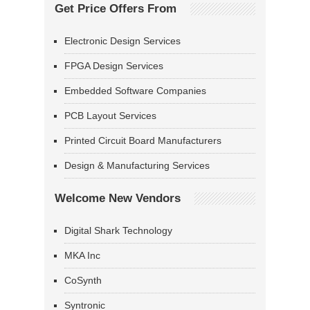
Get Price Offers From
Electronic Design Services
FPGA Design Services
Embedded Software Companies
PCB Layout Services
Printed Circuit Board Manufacturers
Design & Manufacturing Services
Welcome New Vendors
Digital Shark Technology
MKA Inc
CoSynth
Syntronic