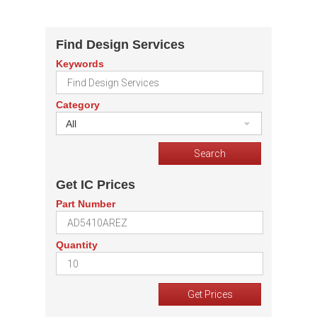
Find Design Services
Keywords
Category
All
Get IC Prices
Part Number
Quantity