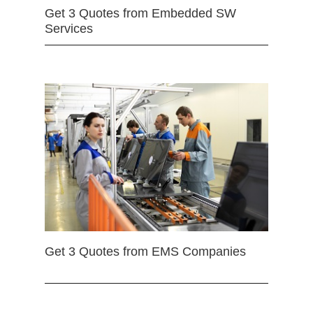
Get 3 Quotes from Embedded SW
Services
Get 3 Quotes from EMS Companies