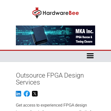
Outsource FPGA Design
Services
Get access to experienced FPGA design