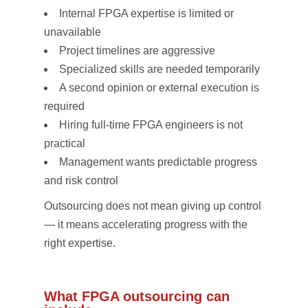
Internal FPGA expertise is limited or
unavailable
Project timelines are aggressive
Specialized skills are needed temporarily
A second opinion or external execution is
required
Hiring full-time FPGA engineers is not
practical
Management wants predictable progress
and risk control
Outsourcing does not mean giving up control
— it means accelerating progress with the
right expertise.
What FPGA outsourcing can