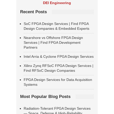
DEI Engineering
Recent Posts
SoC FPGA Design Services | Find FPGA
Design Companies & Embedded Experts
Nearshore vs Offshore FPGA Design
Services | Find FPGA Development
Partners
Intel Arria & Cyclone FPGA Design Services
Xilinx Zynq RFSoC FPGA Design Services |
Find RFSoC Design Companies
FPGA Design Services for Data Acquisition
Systems
Most Popular Blog Posts
Radiation-Tolerant FPGA Design Services
— Space, Defense & High-Reliability