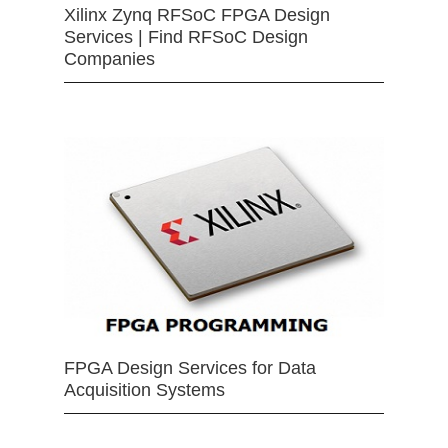
Xilinx Zynq RFSoC FPGA Design
Services | Find RFSoC Design
Companies
FPGA Design Services for Data
Acquisition Systems