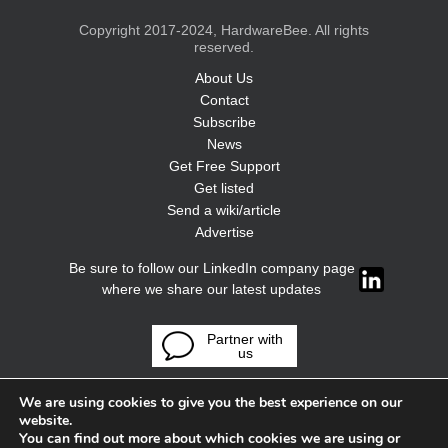
Copyright 2017-2024, HardwareBee. All rights
reserved.
About Us
Contact
Subscribe
News
Get Free Support
Get listed
Send a wiki/article
Advertise
Be sure to follow our LinkedIn company page
where we share our latest updates
Partner with
us
We are using cookies to give you the best experience on our
website.
You can find out more about which cookies we are using or