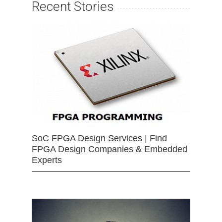
Recent Stories
SoC FPGA Design Services | Find
FPGA Design Companies & Embedded
Experts