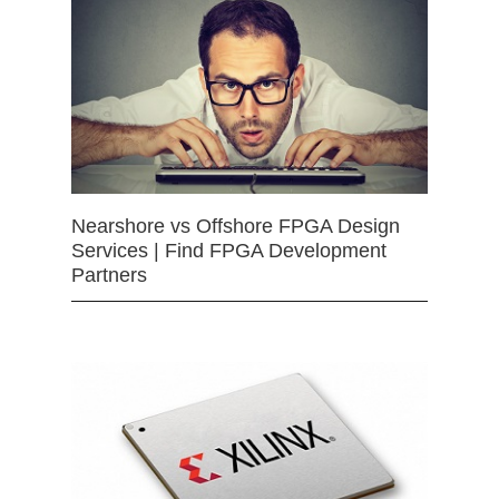
Nearshore vs Offshore FPGA Design
Services | Find FPGA Development
Partners