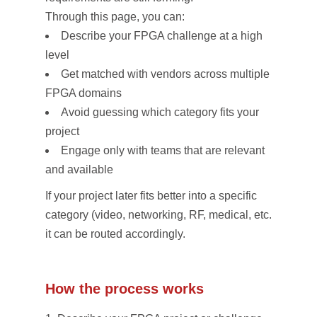
Through this page, you can:
Describe your FPGA challenge at a high
level
Get matched with vendors across multiple
FPGA domains
Avoid guessing which category fits your
project
Engage only with teams that are relevant
and available
If your project later fits better into a specific
category (video, networking, RF, medical, etc.),
it can be routed accordingly.
How the process works