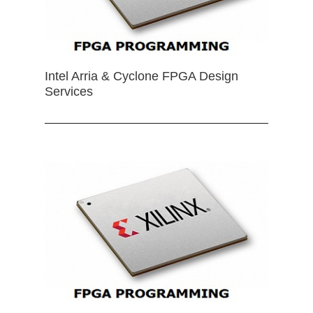
Intel Arria & Cyclone FPGA Design
Services