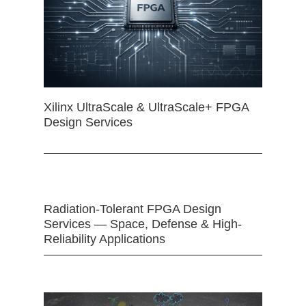
Xilinx UltraScale & UltraScale+ FPGA
Design Services
Radiation-Tolerant FPGA Design
Services — Space, Defense & High-
Reliability Applications