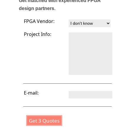
Get matched with experienced FPGA
design partners.
FPGA Vendor:
Project Info:
E-mail:
Get 3 Quotes