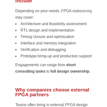
include
Depending on your needs, FPGA outsourcing
may cover:
Architecture and feasibility assessment
RTL design and implementation
Timing closure and optimization
Interface and memory integration
Verification and debugging
Prototype bring-up and production support
Engagements can range from
short
consulting tasks
to
full design ownership
.
Why companies choose external
FPGA partners
Teams often bring in external FPGA design