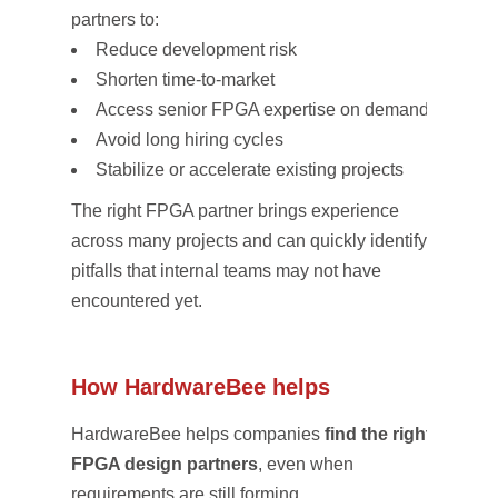
partners to:
Reduce development risk
Shorten time-to-market
Access senior FPGA expertise on demand
Avoid long hiring cycles
Stabilize or accelerate existing projects
The right FPGA partner brings experience
across many projects and can quickly identify
pitfalls that internal teams may not have
encountered yet.
How HardwareBee helps
HardwareBee helps companies
find the right
FPGA design partners
, even when
requirements are still forming.