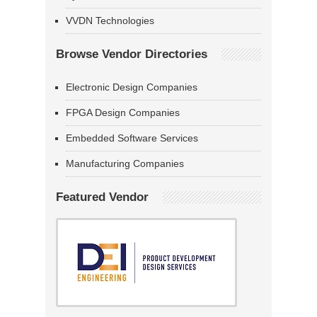
VVDN Technologies
Browse Vendor Directories
Electronic Design Companies
FPGA Design Companies
Embedded Software Services
Manufacturing Companies
Featured Vendor