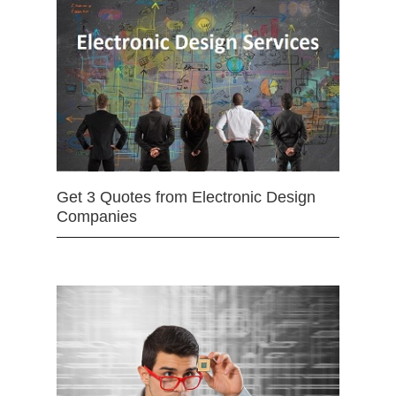
Get 3 Quotes from Electronic Design
Companies