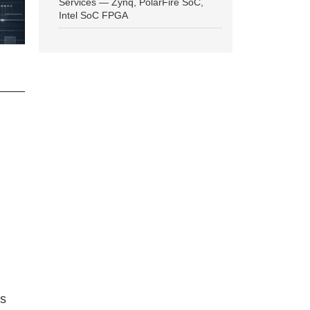
Services — Zynq, PolarFire SoC,
Intel SoC FPGA
ns