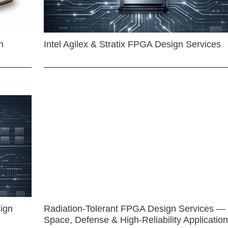
n
Intel Agilex & Stratix FPGA Design Services
ign
Radiation-Tolerant FPGA Design Services —
Space, Defense & High-Reliability Applicatio