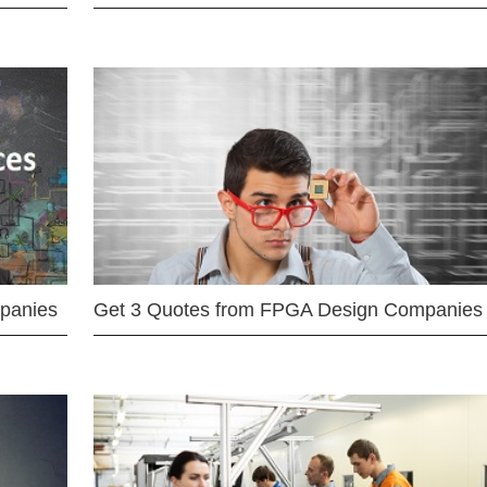
mpanies
Get 3 Quotes from FPGA Design Companies