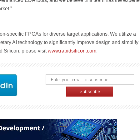
-enhanced EDA tools, and we believe this team has the experi
rket.”
ion-specific FPGAs for diverse target applications. We utilize a
tary AI technology to significantly improve design and simplify
 Silicon, please visit
www.rapidsilicon.com
.