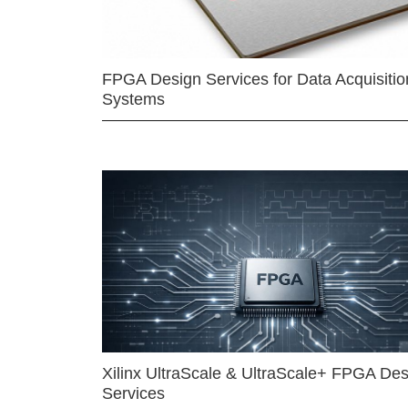
FPGA Design Services for Data Acquisitio
Systems
Xilinx UltraScale & UltraScale+ FPGA Des
Services