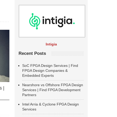
Intigia
Recent Posts
SoC FPGA Design Services | Find
FPGA Design Companies &
Embedded Experts
Nearshore vs Offshore FPGA Design
 |
Services | Find FPGA Development
Partners
Intel Arria & Cyclone FPGA Design
Services