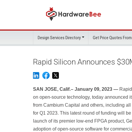
Design Services Directory
Get Price Quotes From
Rapid Silicon Announces $30
SAN JOSE, Calif.– January 09, 2023 —
Rapid
on open-source technology, today announced i
from Cambium Capital and others, including all 
for Q1 2023. This latest round of funding will be 
launch of its premier low-end FPGA product, G
adoption of open-source software for commercia