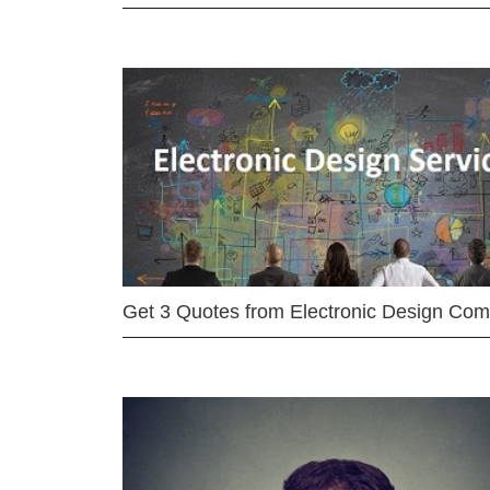
Get 3 Quotes from Electronic Design Co