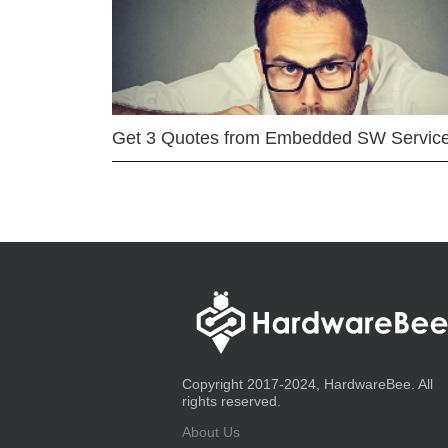
Get 3 Quotes from Embedded SW Servic
Copyright 2017-2024, HardwareBee. All
rights reserved.
About Us