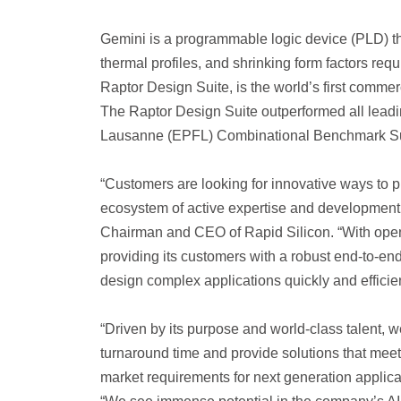
Gemini is a programmable logic device (PLD) th
thermal profiles, and shrinking form factors re
Raptor Design Suite, is the world’s first comm
The Raptor Design Suite outperformed all leadi
Lausanne (EPFL) Combinational Benchmark Sui
“Customers are looking for innovative ways to
ecosystem of active expertise and development 
Chairman and CEO of Rapid Silicon. “With open-
providing its customers with a robust end-to-e
design complex applications quickly and effici
“Driven by its purpose and world-class talent, w
turnaround time and provide solutions that mee
market requirements for next generation appli