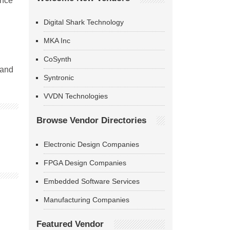
ence
Digital Shark Technology
MKA Inc
CoSynth
 and
Syntronic
VVDN Technologies
Browse Vendor Directories
Electronic Design Companies
FPGA Design Companies
Embedded Software Services
Manufacturing Companies
Featured Vendor