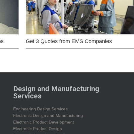
es
Get 3 Quotes from EMS Companies
Design and Manufacturing
Services
Engineering Design Services
Electronic Design and Manufacturing
Electronic Product Development
Electronic Product Design