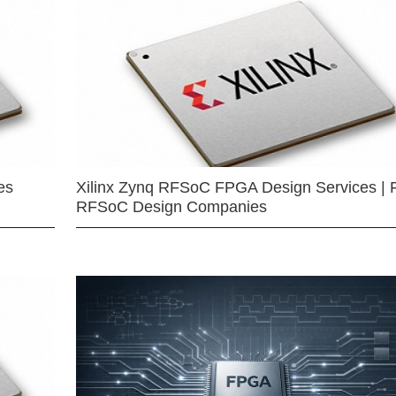
es
Xilinx Zynq RFSoC FPGA Design Services | 
RFSoC Design Companies