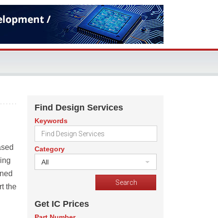
Find Design Services
Keywords
ased
Category
ing
All
nned
rt the
Get IC Prices
Part Number