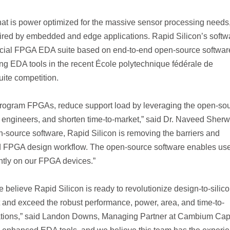
at is power optimized for the massive sensor processing needs,
quired by embedded and edge applications. Rapid Silicon’s softw
ercial FPGA EDA suite based on end-to-end open-source softwar
ng EDA tools in the recent École polytechnique fédérale de
te competition.
 program FPGAs, reduce support load by leveraging the open-so
engineers, and shorten time-to-market,” said Dr. Naveed Sherw
source software, Rapid Silicon is removing the barriers and
nd FPGA design workflow. The open-source software enables use
ently on our FPGA devices.”
e believe Rapid Silicon is ready to revolutionize design-to-silic
t and exceed the robust performance, power, area, and time-to-
cations,” said Landon Downs, Managing Partner at Cambium Capi