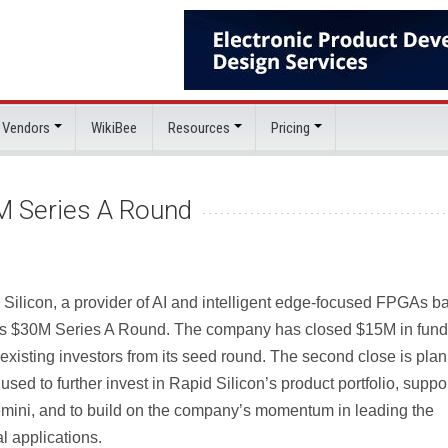
 Vendors
WikiBee
Resources
Pricing
M Series A Round
 Silicon, a provider of AI and intelligent edge-focused FPGAs b
ts $30M Series A Round. The company has closed $15M in fund
existing investors from its seed round. The second close is pla
used to further invest in Rapid Silicon’s product portfolio, suppo
emini, and to build on the company’s momentum in leading the
l applications.