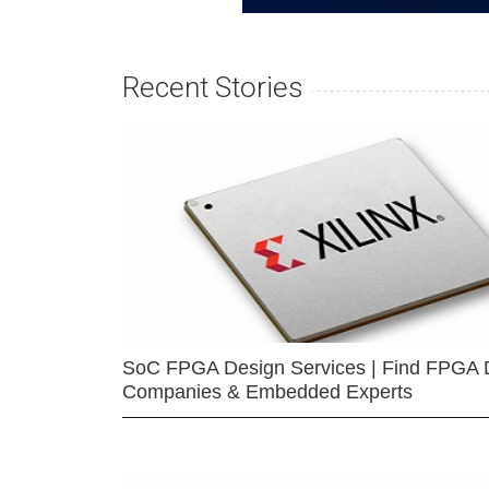
Recent Stories
SoC FPGA Design Services | Find FPGA 
Companies & Embedded Experts