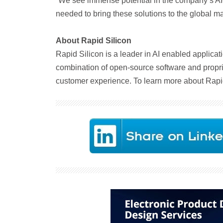
“We see immense potential in the company’s AI
needed to bring these solutions to the global ma
About Rapid Silicon
Rapid Silicon is a leader in AI enabled applicat
combination of open-source software and proprie
customer experience. To learn more about Rapid