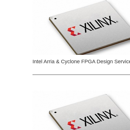
Intel Arria & Cyclone FPGA Design Servic