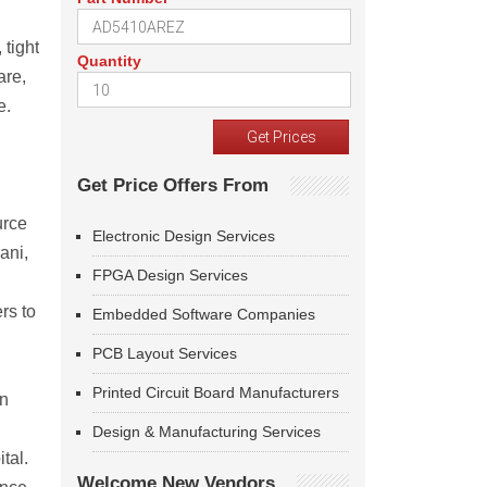
 tight
Quantity
are,
e.
Get Price Offers From
urce
Electronic Design Services
ani,
FPGA Design Services
rs to
Embedded Software Companies
PCB Layout Services
Printed Circuit Board Manufacturers
on
Design & Manufacturing Services
tal.
Welcome New Vendors