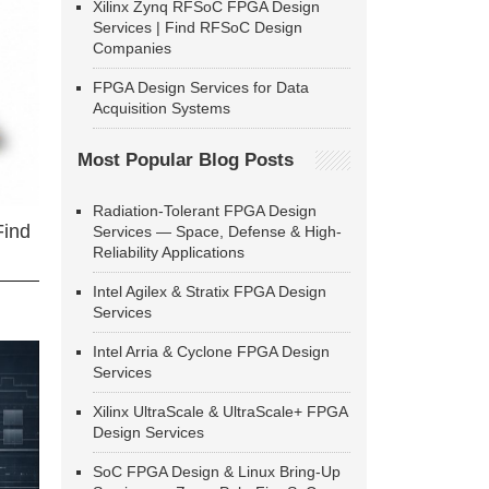
Xilinx Zynq RFSoC FPGA Design
Services | Find RFSoC Design
Companies
FPGA Design Services for Data
Acquisition Systems
Most Popular Blog Posts
Radiation-Tolerant FPGA Design
Find
Services — Space, Defense & High-
Reliability Applications
Intel Agilex & Stratix FPGA Design
Services
Intel Arria & Cyclone FPGA Design
Services
Xilinx UltraScale & UltraScale+ FPGA
Design Services
SoC FPGA Design & Linux Bring-Up