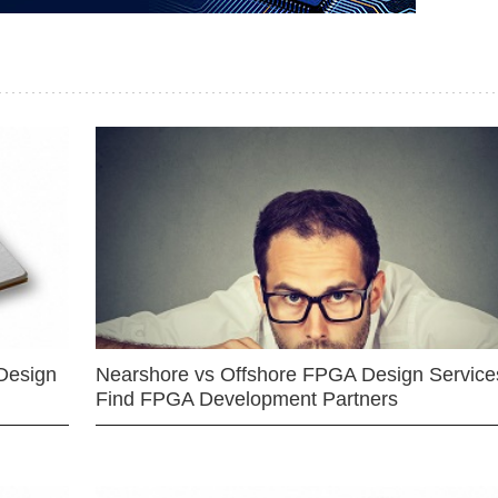
Design
Nearshore vs Offshore FPGA Design Services
Find FPGA Development Partners