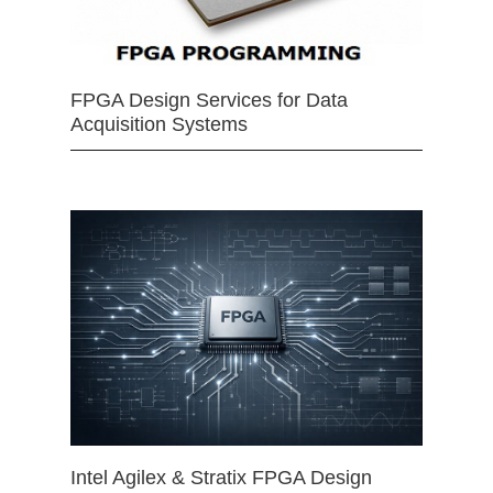
FPGA Design Services for Data
Acquisition Systems
Intel Agilex & Stratix FPGA Design