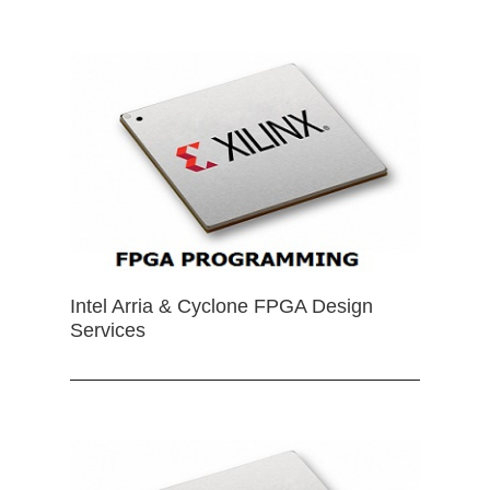
Intel Arria & Cyclone FPGA Design
Services