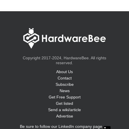
Copyright 2017-2024, HardwareBee. All rights
reserved.
About Us
Contact
Subscribe
News
Get Free Support
Get listed
Send a wiki/article
Advertise
Be sure to follow our LinkedIn company page