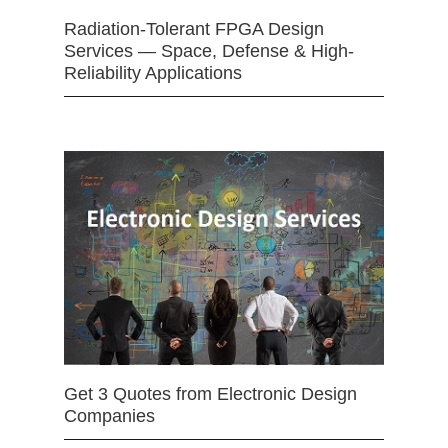
Radiation-Tolerant FPGA Design
Services — Space, Defense & High-
Reliability Applications
Get 3 Quotes from Electronic Design
Companies