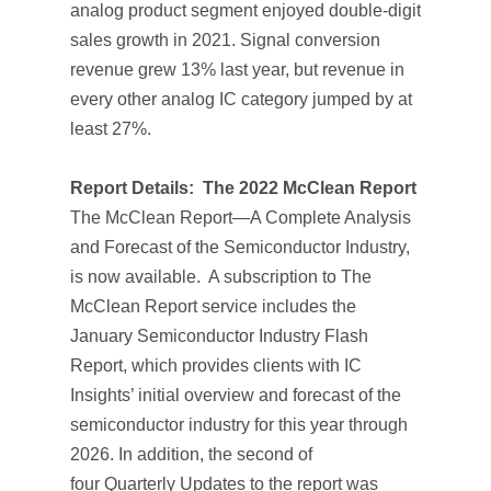
analog product segment enjoyed double-digit
sales growth in 2021. Signal conversion
revenue grew 13% last year, but revenue in
every other analog IC category jumped by at
least 27%.
Report Details:
The 2022 McClean Report
The McClean Report—A Complete Analysis
and Forecast of the Semiconductor Industry
,
is now available. A subscription to
The
McClean Report
service includes the
January
Semiconductor Industry Flash
Report
, which provides clients with IC
Insights’ initial overview and forecast of the
semiconductor industry for this year through
2026. In addition, the second of
four
Quarterly Updates
to the report was