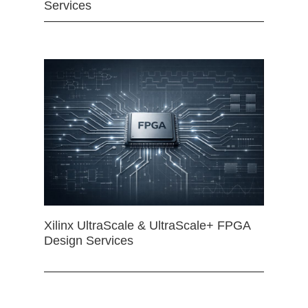
Services
Xilinx UltraScale & UltraScale+ FPGA
Design Services