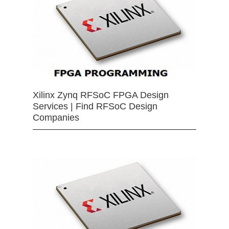
Xilinx Zynq RFSoC FPGA Design
Services | Find RFSoC Design
Companies