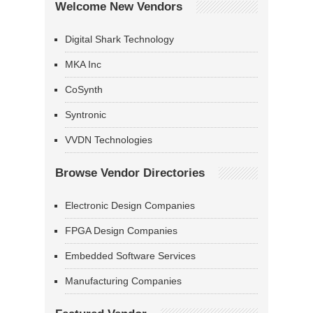
Welcome New Vendors
Digital Shark Technology
MKA Inc
CoSynth
Syntronic
VVDN Technologies
Browse Vendor Directories
Electronic Design Companies
FPGA Design Companies
Embedded Software Services
Manufacturing Companies