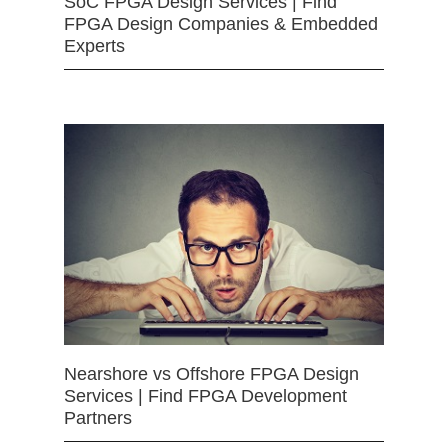
SoC FPGA Design Services | Find
FPGA Design Companies & Embedded
Experts
Nearshore vs Offshore FPGA Design
Services | Find FPGA Development
Partners