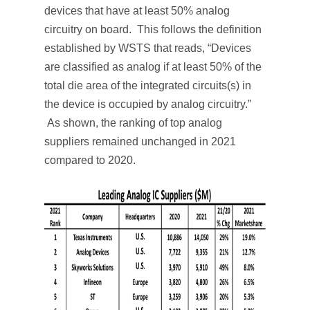
devices that have at least 50% analog
circuitry on board. This follows the definition
established by WSTS that reads, “Devices
are classified as analog if at least 50% of the
total die area of the integrated circuits(s) in
the device is occupied by analog circuitry.”
As shown, the ranking of top analog
suppliers remained unchanged in 2021
compared to 2020.