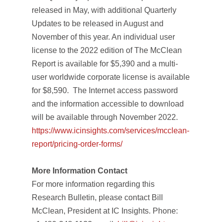
released in May, with additional
Quarterly
Updates
to be released in August and
November of this year. An individual user
license to the 2022 edition of
The McClean
Report
is available for $5,390 and a multi-
user worldwide corporate license is available
for $8,590. The Internet access password
and the information accessible to download
will be available through November 2022.
https://www.icinsights.com/services/mcclean-
report/pricing-order-forms/
More Information Contact
For more information regarding this
Research Bulletin, please contact Bill
McClean, President at IC Insights. Phone: