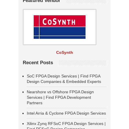
Featured Vendor
CoSynth
Recent Posts
SoC FPGA Design Services | Find FPGA
Design Companies & Embedded Experts
Nearshore vs Offshore FPGA Design
Services | Find FPGA Development
Partners
Intel Arria & Cyclone FPGA Design Services
Xilinx Zynq RFSoC FPGA Design Services |