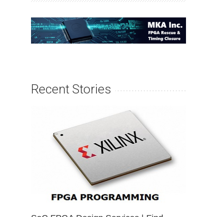
Recent Stories