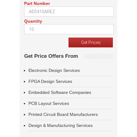
Part Number
Quantity
Get Price Offers From
Electronic Design Services
FPGA Design Services
Embedded Software Companies
PCB Layout Services
Printed Circuit Board Manufacturers
Design & Manufacturing Services