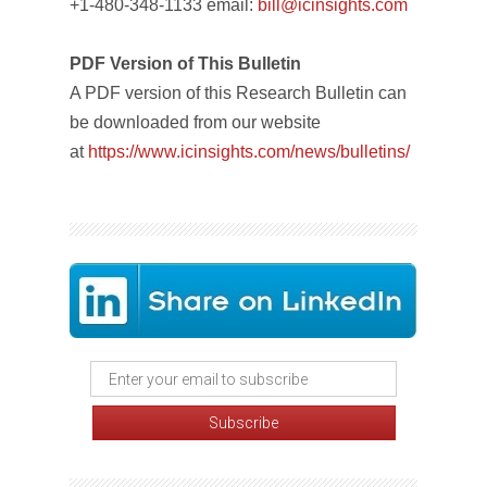
+1-480-348-1133 email:
bill@icinsights.com
PDF Version of This Bulletin
A PDF version of this Research Bulletin can
be downloaded from our website
at
https://www.icinsights.com/news/bulletins/