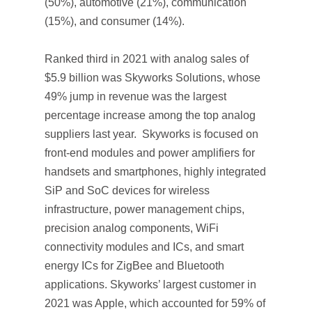
(50%), automotive (21%), communication
(15%), and consumer (14%).
Ranked third in 2021 with analog sales of
$5.9 billion was Skyworks Solutions, whose
49% jump in revenue was the largest
percentage increase among the top analog
suppliers last year. Skyworks is focused on
front-end modules and power amplifiers for
handsets and smartphones, highly integrated
SiP and SoC devices for wireless
infrastructure, power management chips,
precision analog components, WiFi
connectivity modules and ICs, and smart
energy ICs for ZigBee and Bluetooth
applications. Skyworks’ largest customer in
2021 was Apple, which accounted for 59% of