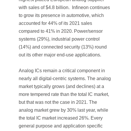
with sales of $4.8 billion. Infineon continues
to grow its presence in automotive, which
accounted for 44% of its 2021 sales
compared to 41% in 2020. Power/sensor
systems (29%), industrial power control
(14%) and connected security (13%) round
out its other major end-use applications.
Analog ICs remain a critical component in
nearly all digital-centric systems. The analog
market typically grows (and declines) at a
more tempered rate than the total IC market,
but that was not the case in 2021. The
analog market grew by 30% last year, while
the total IC market increased 26%. Every
general purpose and application specific