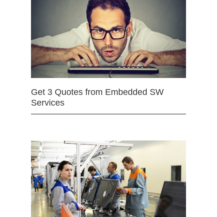
Get 3 Quotes from Embedded SW
Services