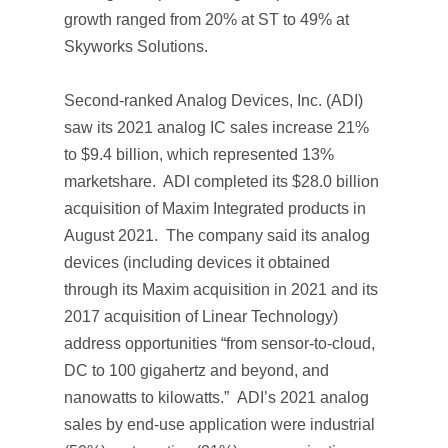
growth ranged from 20% at ST to 49% at
Skyworks Solutions.
Second-ranked Analog Devices, Inc. (ADI)
saw its 2021 analog IC sales increase 21%
to $9.4 billion, which represented 13%
marketshare. ADI completed its $28.0 billion
acquisition of Maxim Integrated products in
August 2021. The company said its analog
devices (including devices it obtained
through its Maxim acquisition in 2021 and its
2017 acquisition of Linear Technology)
address opportunities “from sensor-to-cloud,
DC to 100 gigahertz and beyond, and
nanowatts to kilowatts.” ADI’s 2021 analog
sales by end-use application were industrial