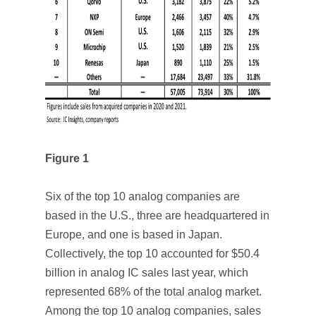
Figure 1
Six of the top 10 analog companies are
based in the U.S., three are headquartered in
Europe, and one is based in Japan.
Collectively, the top 10 accounted for $50.4
billion in analog IC sales last year, which
represented 68% of the total analog market.
Among the top 10 analog companies, sales