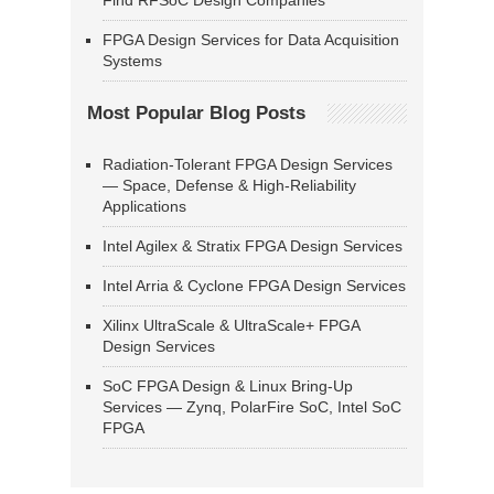
Find RFSoC Design Companies
FPGA Design Services for Data Acquisition
Systems
Most Popular Blog Posts
Radiation-Tolerant FPGA Design Services
— Space, Defense & High-Reliability
Applications
Intel Agilex & Stratix FPGA Design Services
Intel Arria & Cyclone FPGA Design Services
Xilinx UltraScale & UltraScale+ FPGA
Design Services
SoC FPGA Design & Linux Bring-Up
Services — Zynq, PolarFire SoC, Intel SoC
FPGA