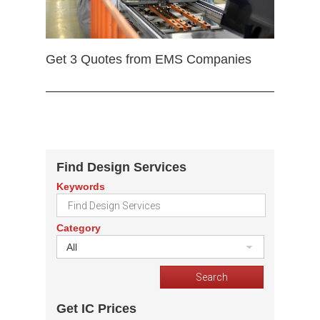
Get 3 Quotes from EMS Companies
Find Design Services
Keywords
Category
All
Get IC Prices