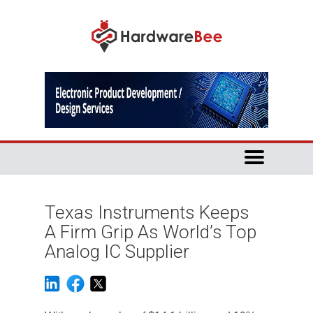
Texas Instruments Keeps
A Firm Grip As World’s Top
Analog IC Supplier