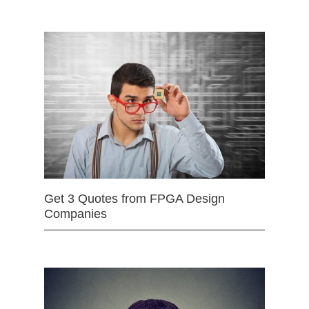
Get 3 Quotes from FPGA Design
Companies