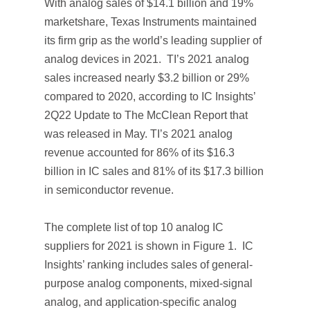
With analog sales of $14.1 billion and 19%
marketshare, Texas Instruments maintained
its firm grip as the world’s leading supplier of
analog devices in 2021. TI’s 2021 analog
sales increased nearly $3.2 billion or 29%
compared to 2020, according to IC Insights’
2Q22 Update
to
The McClean Report
that
was released in May. TI’s 2021 analog
revenue accounted for 86% of its $16.3
billion in IC sales and 81% of its $17.3 billion
in semiconductor revenue.
The complete list of top 10 analog IC
suppliers for 2021 is shown in Figure 1. IC
Insights’ ranking includes sales of general-
purpose analog components, mixed-signal
analog, and application-specific analog