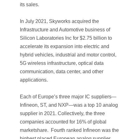
its sales.
In July 2021, Skyworks acquired the
Infrastructure and Automotive business of
Silicon Laboratories Inc for $2.75 billion to
accelerate its expansion into electric and
hybrid vehicles, industrial and motor control,
5G wireless infrastructure, optical data
communication, data center, and other
applications.
Each of Europe’s three major IC suppliers—
Infineon, ST, and NXP—was a top 10 analog
supplier in 2021. Collectively, the three
companies accounted for 16% of global
marketshare. Fourth ranked Infineon was the
highest placed European analog supplier