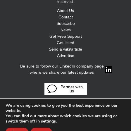
reserved.
About Us
Contact
Subscribe
News
Get Free Support
Get listed
Send a wiki/article
Advertise
Be sure to follow our LinkedIn company page
where we share our latest updates
Partner with
us
We are using cookies to give you the best experience on our
website.
You can find out more about which cookies we are using or
switch them off in
settings
.