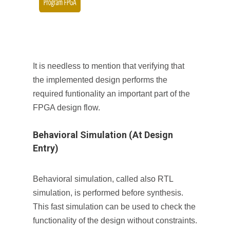
It is needless to mention that verifying that
the implemented design performs the
required funtionality an important part of the
FPGA design flow.
Behavioral Simulation (At Design
Entry)
Behavioral simulation, called also RTL
simulation, is performed before synthesis.
This fast simulation can be used to check the
functionality of the design without constraints.