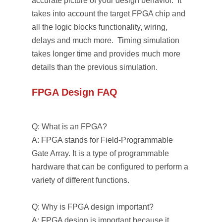
accurate picture of your design behavior. It
takes into account the target FPGA chip and
all the logic blocks functionality, wiring,
delays and much more. Timing simulation
takes longer time and provides much more
details than the previous simulation.
FPGA Design FAQ
Q: What is an FPGA?
A: FPGA stands for Field-Programmable
Gate Array. It is a type of programmable
hardware that can be configured to perform a
variety of different functions.
Q: Why is FPGA design important?
A: FPGA design is important because it