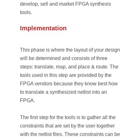
develop, sell and market FPGA synthesis
tools.
Implementation
This phase is where the layout of your design
will be determined and consists of three
steps: translate, map, and place & route. The
tools used in this step are provided by the
FPGA vendors because they know best how
to translate a synthesized netlist into an
FPGA.
The first step for the tools is to gather all the
constraints that are set by the user together
with the netlist files. These constraints can be