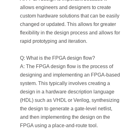
allows engineers and designers to create
custom hardware solutions that can be easily
changed or updated. This allows for greater
flexibility in the design process and allows for
rapid prototyping and iteration.
Q: What is the FPGA design flow?
A: The FPGA design flow is the process of
designing and implementing an FPGA-based
system. This typically involves creating a
design in a hardware description language
(HDL) such as VHDL or Verilog, synthesizing
the design to generate a gate-level netlist,
and then implementing the design on the
FPGA using a place-and-route tool.