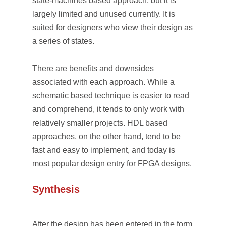
state-machines based approach, but it is
largely limited and unused currently. It is
suited for designers who view their design as
a series of states.
There are benefits and downsides
associated with each approach. While a
schematic based technique is easier to read
and comprehend, it tends to only work with
relatively smaller projects. HDL based
approaches, on the other hand, tend to be
fast and easy to implement, and today is
most popular design entry for FPGA designs.
Synthesis
After the design has been entered in the form