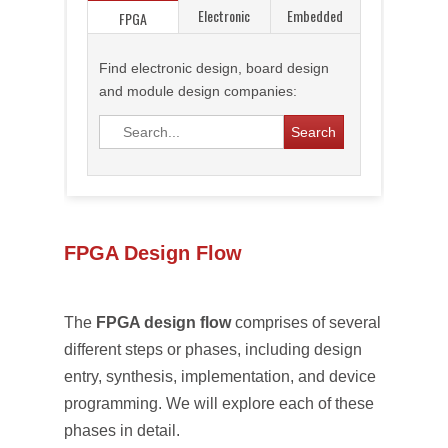
Electronic
Embedded
FPGA
Find electronic design, board design
and module design companies:
FPGA Design Flow
The
FPGA design flow
comprises of several
different steps or phases, including design
entry, synthesis, implementation, and device
programming. We will explore each of these
phases in detail.