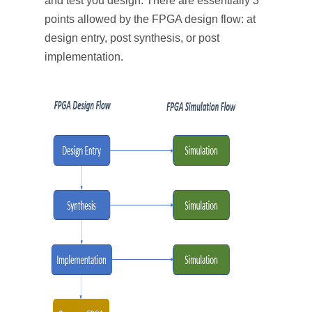
and test you design. There are essentially 3
points allowed by the FPGA design flow: at
design entry, post synthesis, or post
implementation.