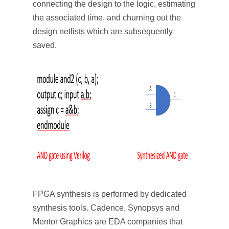
connecting the design to the logic, estimating
the associated time, and churning out the
design netlists which are subsequently
saved.
FPGA synthesis is performed by dedicated
synthesis tools. Cadence, Synopsys and
Mentor Graphics are EDA companies that