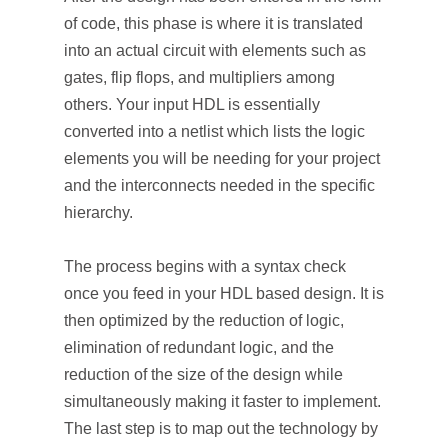
of code, this phase is where it is translated
into an actual circuit with elements such as
gates, flip flops, and multipliers among
others. Your input HDL is essentially
converted into a netlist which lists the logic
elements you will be needing for your project
and the interconnects needed in the specific
hierarchy.
The process begins with a syntax check
once you feed in your HDL based design. It is
then optimized by the reduction of logic,
elimination of redundant logic, and the
reduction of the size of the design while
simultaneously making it faster to implement.
The last step is to map out the technology by