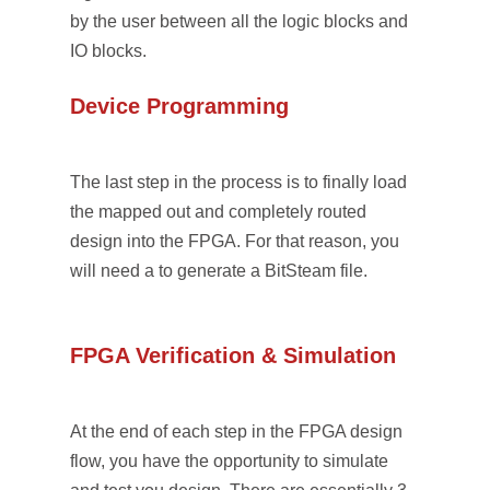
by the user between all the logic blocks and
IO blocks.
Device Programming
The last step in the process is to finally load
the mapped out and completely routed
design into the FPGA. For that reason, you
will need a to generate a BitSteam file.
FPGA Verification & Simulation
At the end of each step in the FPGA design
flow, you have the opportunity to simulate