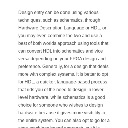
Design entry can be done using various
techniques, such as schematics, through
Hardware Description Language or HDL, or
you may even combine the two and use a
best of both worlds approach using tools that
can convert HDL into schematics and vice
versa depending on your FPGA design and
preference. Generally, for a design that deals
more with complex systems, it is better to opt
for HDL, a quicker, language-based process
that rids you of the need to design in lower
level hardware, while schematics is a good
choice for someone who wishes to design
hardware because it gives more visibility to
the entire system. You can also opt to go for a