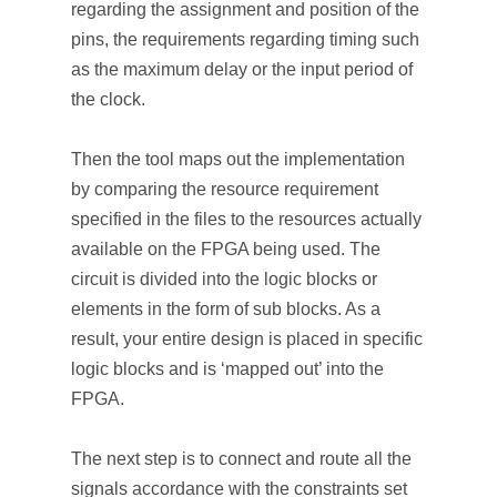
regarding the assignment and position of the
pins, the requirements regarding timing such
as the maximum delay or the input period of
the clock.
Then the tool maps out the implementation
by comparing the resource requirement
specified in the files to the resources actually
available on the FPGA being used. The
circuit is divided into the logic blocks or
elements in the form of sub blocks. As a
result, your entire design is placed in specific
logic blocks and is ‘mapped out’ into the
FPGA.
The next step is to connect and route all the
signals accordance with the constraints set