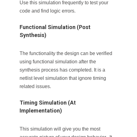
Use this simulation frequently to test your
code and find logic errors.
Functional Simulation (Post
Synthesis)
The functionality the design can be verified
using functional simulation after the
synthesis process has completed. It is a
netlist level simulation that ignore timing
related issues.
Timing Simulation (At
Implementation)
This simulation will give you the most