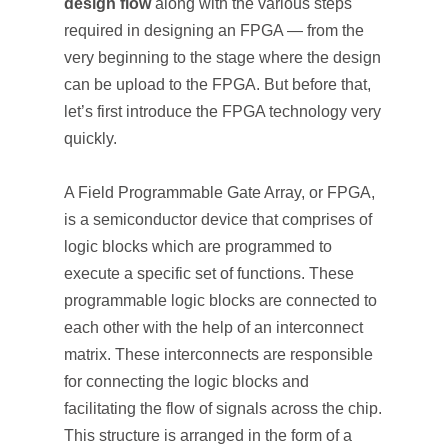
design flow
along with the various steps
required in designing an FPGA — from the
very beginning to the stage where the design
can be upload to the FPGA. But before that,
let’s first introduce the FPGA technology very
quickly.
A Field Programmable Gate Array, or FPGA,
is a semiconductor device that comprises of
logic blocks which are programmed to
execute a specific set of functions. These
programmable logic blocks are connected to
each other with the help of an interconnect
matrix. These interconnects are responsible
for connecting the logic blocks and
facilitating the flow of signals across the chip.
This structure is arranged in the form of a