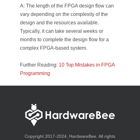
A: The length of the FPGA design flow can
vary depending on the complexity of the
design and the resources available.
Typically, it can take several weeks or
months to complete the design flow for a
complex FPGA-based system.
Further Reading:
10 Top Mistakes in FPGA
Programming
Copyright 2017-2024, HardwareBee. All rights