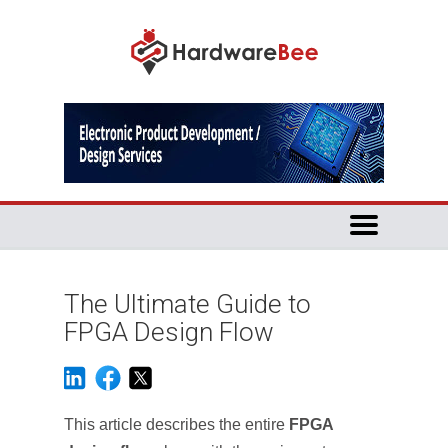
The Ultimate Guide to
FPGA Design Flow
This article describes the entire
FPGA