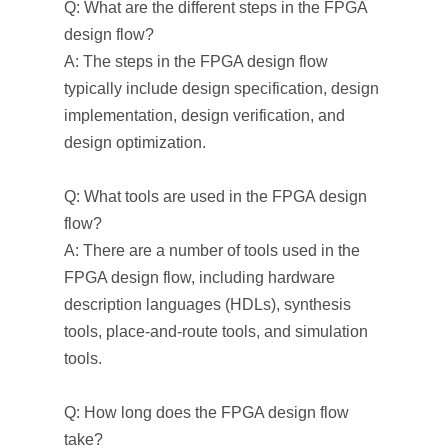
Q: What are the different steps in the FPGA
design flow?
A: The steps in the FPGA design flow
typically include design specification, design
implementation, design verification, and
design optimization.
Q: What tools are used in the FPGA design
flow?
A: There are a number of tools used in the
FPGA design flow, including hardware
description languages (HDLs), synthesis
tools, place-and-route tools, and simulation
tools.
Q: How long does the FPGA design flow
take?