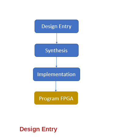
Design Entry