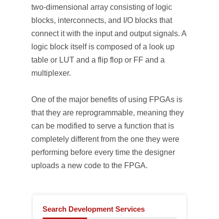
two-dimensional array consisting of logic
blocks, interconnects, and I/O blocks that
connect it with the input and output signals. A
logic block itself is composed of a look up
table or LUT and a flip flop or FF and a
multiplexer.
One of the major benefits of using FPGAs is
that they are reprogrammable, meaning they
can be modified to serve a function that is
completely different from the one they were
performing before every time the designer
uploads a new code to the FPGA.
Search Development Services