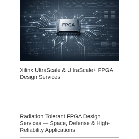
Xilinx UltraScale & UltraScale+ FPGA
Design Services
Radiation-Tolerant FPGA Design
Services — Space, Defense & High-
Reliability Applications