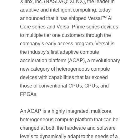
Xilinx, Inc. (NASDAQ: XLNX), the leader in
adaptive and intelligent computing, today
announced that it has shipped Versal™ AI
Core series and Versal Prime series devices
to multiple tier one customers through the
company’s early access program. Versal is
the industry’s first adaptive compute
acceleration platform (ACAP), a revolutionary
new category of heterogeneous compute
devices with capabilities that far exceed
those of conventional CPUs, GPUs, and
FPGAs.
An ACAP is a highly integrated, multicore,
heterogeneous compute platform that can be
changed at both the hardware and software
levels to dynamically adapt to the needs of a