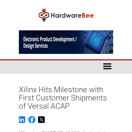
Xilinx Hits Milestone with
First Customer Shipments
of Versal ACAP