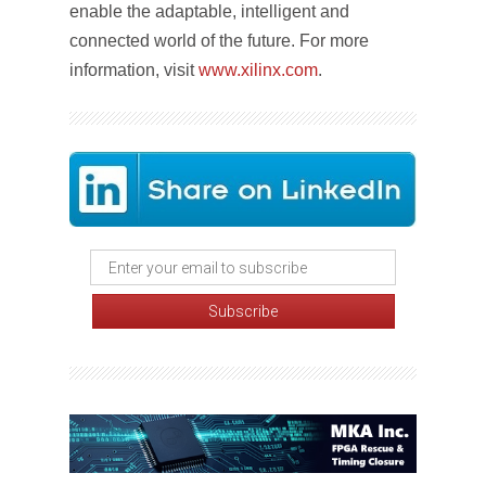
enable the adaptable, intelligent and
connected world of the future. For more
information, visit
www.xilinx.com
.