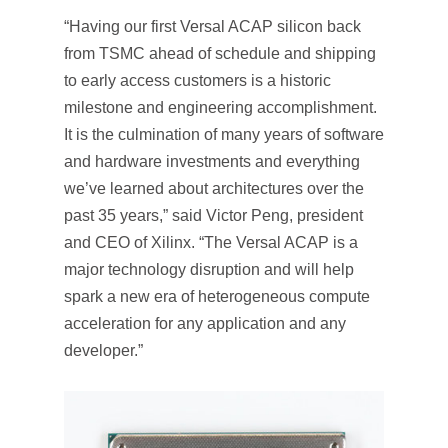
“Having our first Versal ACAP silicon back
from TSMC ahead of schedule and shipping
to early access customers is a historic
milestone and engineering accomplishment.
It is the culmination of many years of software
and hardware investments and everything
we’ve learned about architectures over the
past 35 years,” said Victor Peng, president
and CEO of Xilinx. “The Versal ACAP is a
major technology disruption and will help
spark a new era of heterogeneous compute
acceleration for any application and any
developer.”