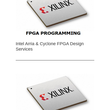
Intel Arria & Cyclone FPGA Design
Services