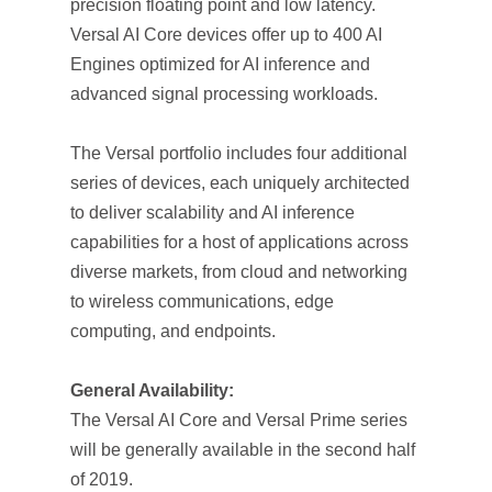
precision floating point and low latency.
Versal AI Core devices offer up to 400 AI
Engines optimized for AI inference and
advanced signal processing workloads.
The Versal portfolio includes four additional
series of devices, each uniquely architected
to deliver scalability and AI inference
capabilities for a host of applications across
diverse markets, from cloud and networking
to wireless communications, edge
computing, and endpoints.
General Availability:
The Versal AI Core and Versal Prime series
will be generally available in the second half
of 2019.