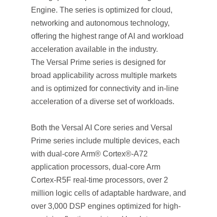
Engine. The series is optimized for cloud,
networking and autonomous technology,
offering the highest range of AI and workload
acceleration available in the industry.
The Versal Prime series is designed for
broad applicability across multiple markets
and is optimized for connectivity and in-line
acceleration of a diverse set of workloads.
Both the Versal AI Core series and Versal
Prime series include multiple devices, each
with dual-core Arm® Cortex®-A72
application processors, dual-core Arm
Cortex-R5F real-time processors, over 2
million logic cells of adaptable hardware, and
over 3,000 DSP engines optimized for high-