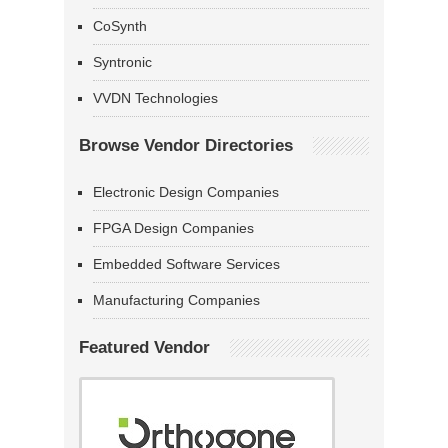
CoSynth
Syntronic
VVDN Technologies
Browse Vendor Directories
Electronic Design Companies
FPGA Design Companies
Embedded Software Services
Manufacturing Companies
Featured Vendor