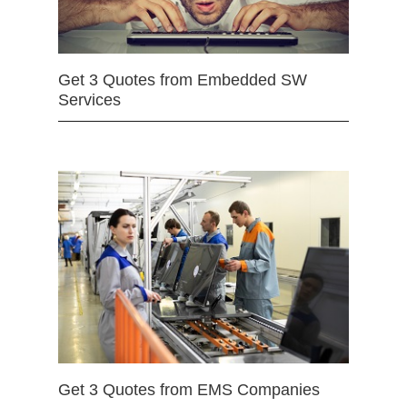
Get 3 Quotes from Embedded SW
Services
Get 3 Quotes from EMS Companies