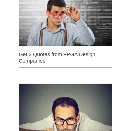
Get 3 Quotes from FPGA Design
Companies