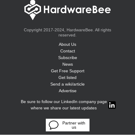
Copyright 2017-2024, HardwareBee. All rights
reserved.
About Us
Contact
Subscribe
News
Get Free Support
Get listed
Send a wiki/article
Advertise
Be sure to follow our LinkedIn company page
where we share our latest updates
Partner with
us