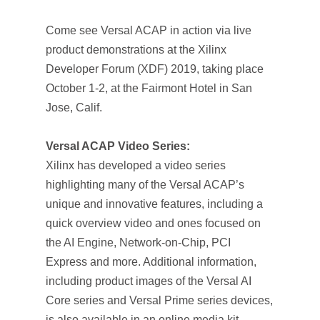
Come see Versal ACAP in action via live
product demonstrations at the Xilinx
Developer Forum (XDF) 2019, taking place
October 1-2, at the Fairmont Hotel in San
Jose, Calif.
Versal ACAP Video Series:
Xilinx has developed a video series
highlighting many of the Versal ACAP’s
unique and innovative features, including a
quick overview video and ones focused on
the AI Engine, Network-on-Chip, PCI
Express and more. Additional information,
including product images of the Versal AI
Core series and Versal Prime series devices,
is also available in an online media kit.