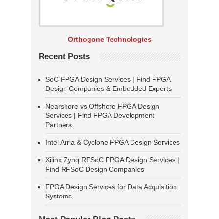
Orthogone Technologies
Recent Posts
SoC FPGA Design Services | Find FPGA
Design Companies & Embedded Experts
Nearshore vs Offshore FPGA Design
Services | Find FPGA Development
Partners
Intel Arria & Cyclone FPGA Design Services
Xilinx Zynq RFSoC FPGA Design Services |
Find RFSoC Design Companies
FPGA Design Services for Data Acquisition
Systems