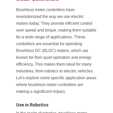
Brushless motor controllers have
revolutionized the way we use electric
motors today. They provide efficient control
over speed and torque, making them suitable
for a wide range of applications. These
controllers are essential for operating
Brushless DC (BLDC) motors, which are
known for their quiet operation and energy
efficiency. This makes them ideal for many
industries, from robotics to electric vehicles.
Let’s explore some specific application areas
where brushless motor controllers are
making a significant impact.
Use in Robotics