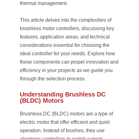
thermal management.
This article delves into the complexities of
brushless motor controllers, discussing key
features, application areas, and technical
considerations essential for choosing the
ideal controller for your needs. Explore how
these components can propel innovation and
efficiency in your projects as we guide you
through the selection process.
Understanding Brushless DC
(BLDC) Motors
Brushless DC (BLDC) motors are a type of
electric motor that offer efficient and quiet
operation. Instead of brushes, they use
electronic controllers to switch current,