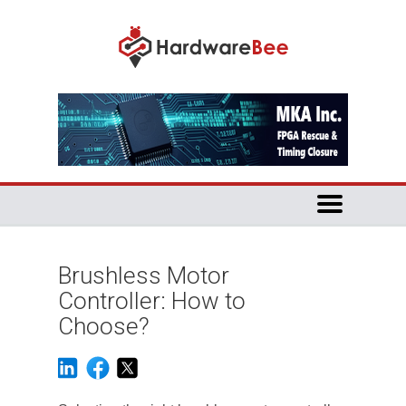
Brushless Motor
Controller: How to
Choose?