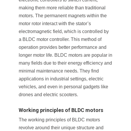
making them more reliable than traditional
motors. The permanent magnets within the
motor rotor interact with the stator’s
electromagnetic field, which is controlled by
a BLDC motor controller. This method of
operation provides better performance and
longer motor life. BLDC motors are popular in
many fields due to their energy efficiency and
minimal maintenance needs. They find
applications in industrial settings, electric
vehicles, and even in personal gadgets like
drones and electric scooters.
Working principles of BLDC motors
The working principles of BLDC motors
revolve around their unique structure and