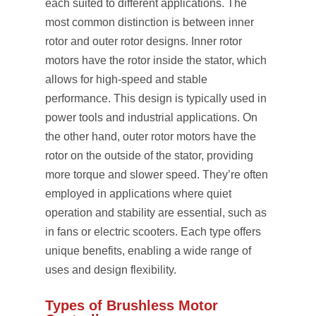
each suited to different applications. The
most common distinction is between inner
rotor and outer rotor designs. Inner rotor
motors have the rotor inside the stator, which
allows for high-speed and stable
performance. This design is typically used in
power tools and industrial applications. On
the other hand, outer rotor motors have the
rotor on the outside of the stator, providing
more torque and slower speed. They’re often
employed in applications where quiet
operation and stability are essential, such as
in fans or electric scooters. Each type offers
unique benefits, enabling a wide range of
uses and design flexibility.
Types of Brushless Motor