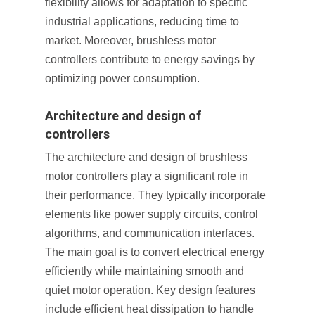
flexibility allows for adaptation to specific
industrial applications, reducing time to
market. Moreover, brushless motor
controllers contribute to energy savings by
optimizing power consumption.
Architecture and design of
controllers
The architecture and design of brushless
motor controllers play a significant role in
their performance. They typically incorporate
elements like power supply circuits, control
algorithms, and communication interfaces.
The main goal is to convert electrical energy
efficiently while maintaining smooth and
quiet motor operation. Key design features
include efficient heat dissipation to handle