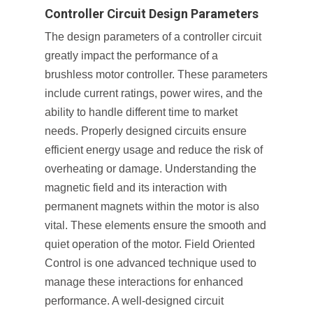
Controller Circuit Design Parameters
The design parameters of a controller circuit
greatly impact the performance of a
brushless motor controller. These parameters
include current ratings, power wires, and the
ability to handle different time to market
needs. Properly designed circuits ensure
efficient energy usage and reduce the risk of
overheating or damage. Understanding the
magnetic field and its interaction with
permanent magnets within the motor is also
vital. These elements ensure the smooth and
quiet operation of the motor. Field Oriented
Control is one advanced technique used to
manage these interactions for enhanced
performance. A well-designed circuit