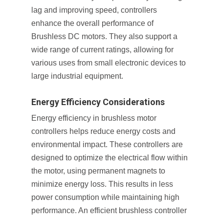
lag and improving speed, controllers
enhance the overall performance of
Brushless DC motors. They also support a
wide range of current ratings, allowing for
various uses from small electronic devices to
large industrial equipment.
Energy Efficiency Considerations
Energy efficiency in brushless motor
controllers helps reduce energy costs and
environmental impact. These controllers are
designed to optimize the electrical flow within
the motor, using permanent magnets to
minimize energy loss. This results in less
power consumption while maintaining high
performance. An efficient brushless controller