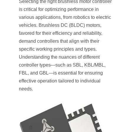
Selecting the right brushless motor controller
is critical for optimizing performance in
various applications, from robotics to electric
vehicles. Brushless DC (BLDC) motors,
favored for their efficiency and reliability,
demand controllers that align with their
specific working principles and types.
Understanding the nuances of different
controller types—such as SBL, KBL/MBL,
FBL, and GBL—is essential for ensuring
effective operation tailored to individual
needs.