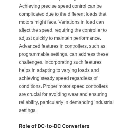
Achieving precise speed control can be
complicated due to the different loads that
motors might face. Variations in load can
affect the speed, requiring the controller to
adjust quickly to maintain performance.
Advanced features in controllers, such as
programmable settings, can address these
challenges. Incorporating such features
helps in adapting to varying loads and
achieving steady speed regardless of
conditions. Proper motor speed controllers
are crucial for avoiding wear and ensuring
reliability, particularly in demanding industrial
settings.
Role of DC-to-DC Converters