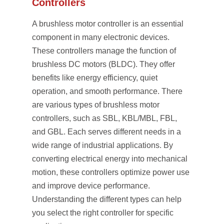
Controllers
A brushless motor controller is an essential
component in many electronic devices.
These controllers manage the function of
brushless DC motors (BLDC). They offer
benefits like energy efficiency, quiet
operation, and smooth performance. There
are various types of brushless motor
controllers, such as SBL, KBL/MBL, FBL,
and GBL. Each serves different needs in a
wide range of industrial applications. By
converting electrical energy into mechanical
motion, these controllers optimize power use
and improve device performance.
Understanding the different types can help
you select the right controller for specific