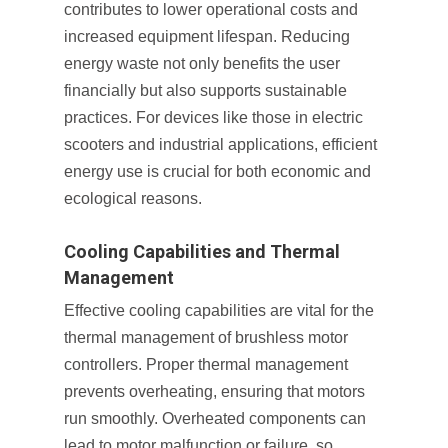
contributes to lower operational costs and
increased equipment lifespan. Reducing
energy waste not only benefits the user
financially but also supports sustainable
practices. For devices like those in electric
scooters and industrial applications, efficient
energy use is crucial for both economic and
ecological reasons.
Cooling Capabilities and Thermal
Management
Effective cooling capabilities are vital for the
thermal management of brushless motor
controllers. Proper thermal management
prevents overheating, ensuring that motors
run smoothly. Overheated components can
lead to motor malfunction or failure, so