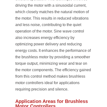
driving the motor with a sinusoidal current,
which closely matches the natural motion of
the motor. This results in reduced vibrations
and less noise, contributing to the quiet
operation of the motor. Sine wave control
also increases energy efficiency by
optimizing power delivery and reducing
energy costs. It enhances the performance of
the brushless motor by providing a smoother
torque output, minimizing wear and tear on
the motor components. The efficiency gained
from this control method makes brushless
motor controllers ideal for applications
requiring precision and silence.
Application Areas for Brushless
Motor Controllers