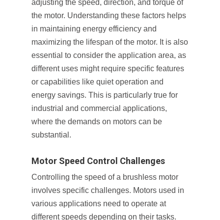
adjusting the speed, direction, and torque of
the motor. Understanding these factors helps
in maintaining energy efficiency and
maximizing the lifespan of the motor. It is also
essential to consider the application area, as
different uses might require specific features
or capabilities like quiet operation and
energy savings. This is particularly true for
industrial and commercial applications,
where the demands on motors can be
substantial.
Motor Speed Control Challenges
Controlling the speed of a brushless motor
involves specific challenges. Motors used in
various applications need to operate at
different speeds depending on their tasks.