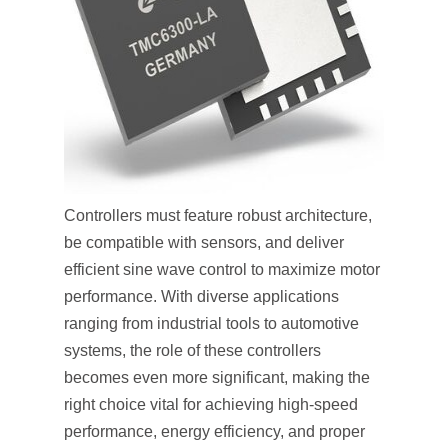
Controllers must feature robust architecture,
be compatible with sensors, and deliver
efficient sine wave control to maximize motor
performance. With diverse applications
ranging from industrial tools to automotive
systems, the role of these controllers
becomes even more significant, making the
right choice vital for achieving high-speed
performance, energy efficiency, and proper