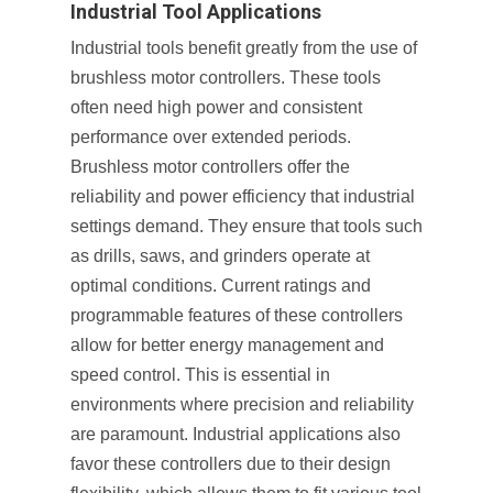
Industrial Tool Applications
Industrial tools benefit greatly from the use of
brushless motor controllers. These tools
often need high power and consistent
performance over extended periods.
Brushless motor controllers offer the
reliability and power efficiency that industrial
settings demand. They ensure that tools such
as drills, saws, and grinders operate at
optimal conditions. Current ratings and
programmable features of these controllers
allow for better energy management and
speed control. This is essential in
environments where precision and reliability
are paramount. Industrial applications also
favor these controllers due to their design