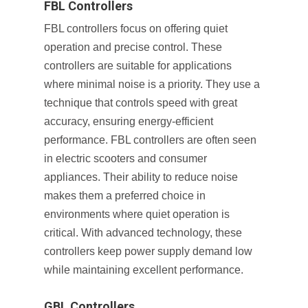
FBL Controllers
FBL controllers focus on offering quiet
operation and precise control. These
controllers are suitable for applications
where minimal noise is a priority. They use a
technique that controls speed with great
accuracy, ensuring energy-efficient
performance. FBL controllers are often seen
in electric scooters and consumer
appliances. Their ability to reduce noise
makes them a preferred choice in
environments where quiet operation is
critical. With advanced technology, these
controllers keep power supply demand low
while maintaining excellent performance.
GBL Controllers