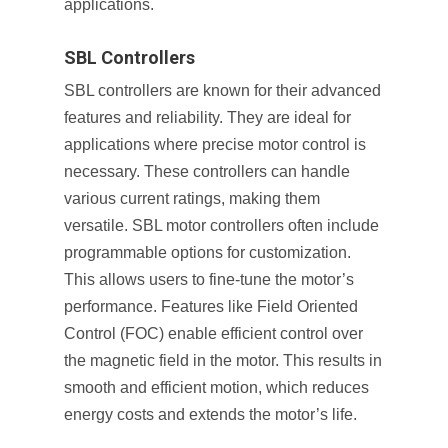
applications.
SBL Controllers
SBL controllers are known for their advanced
features and reliability. They are ideal for
applications where precise motor control is
necessary. These controllers can handle
various current ratings, making them
versatile. SBL motor controllers often include
programmable options for customization.
This allows users to fine-tune the motor’s
performance. Features like Field Oriented
Control (FOC) enable efficient control over
the magnetic field in the motor. This results in
smooth and efficient motion, which reduces
energy costs and extends the motor’s life.