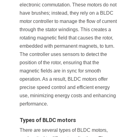
electronic commutation. These motors do not
have brushes; instead, they rely on a BLDC
motor controller to manage the flow of current
through the stator windings. This creates a
rotating magnetic field that causes the rotor,
embedded with permanent magnets, to turn.
The controller uses sensors to detect the
position of the rotor, ensuring that the
magnetic fields are in sync for smooth
operation. As a result, BLDC motors offer
precise speed control and efficient energy
use, minimizing energy costs and enhancing
performance.
Types of BLDC motors
There are several types of BLDC motors,