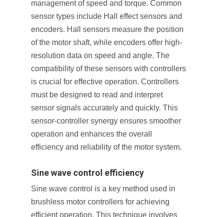
management of speed and torque. Common
sensor types include Hall effect sensors and
encoders. Hall sensors measure the position
of the motor shaft, while encoders offer high-
resolution data on speed and angle. The
compatibility of these sensors with controllers
is crucial for effective operation. Controllers
must be designed to read and interpret
sensor signals accurately and quickly. This
sensor-controller synergy ensures smoother
operation and enhances the overall
efficiency and reliability of the motor system.
Sine wave control efficiency
Sine wave control is a key method used in
brushless motor controllers for achieving
efficient operation. This technique involves