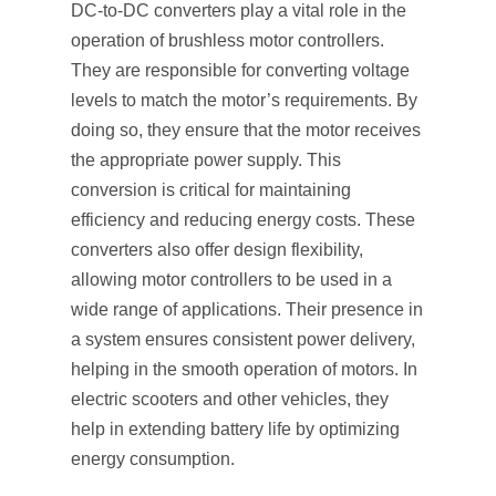
DC-to-DC converters play a vital role in the
operation of brushless motor controllers.
They are responsible for converting voltage
levels to match the motor’s requirements. By
doing so, they ensure that the motor receives
the appropriate power supply. This
conversion is critical for maintaining
efficiency and reducing energy costs. These
converters also offer design flexibility,
allowing motor controllers to be used in a
wide range of applications. Their presence in
a system ensures consistent power delivery,
helping in the smooth operation of motors. In
electric scooters and other vehicles, they
help in extending battery life by optimizing
energy consumption.