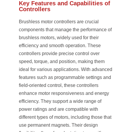
Key Features and Capabilities of
Controllers
Brushless motor controllers are crucial
components that manage the performance of
brushless motors, widely used for their
efficiency and smooth operation. These
controllers provide precise control over
speed, torque, and position, making them
ideal for various applications. With advanced
features such as programmable settings and
field-oriented control, these controllers
enhance motor responsiveness and energy
efficiency. They support a wide range of
power ratings and are compatible with
different types of motors, including those that
use permanent magnets. Their design