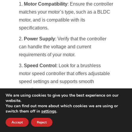
Motor Compatibility
: Ensure the controller
matches your motor’s type, such as a BLDC
motor, and is compatible with its
specifications.
Power Supply
: Verify that the controller
can handle the voltage and current
requirements of your motor.
Speed Control
: Look for a brushless
motor speed controller that offers adjustable
speed settings and supports smooth
operation.
We are using cookies to give you the best experience on our
website.
Current Ratings
: Make sure the
You can find out more about which cookies we are using or
controller’s current ratings meet or exceed
switch them off in
settings
.
those of your motor to avoid overheating.
Accept
Reject
Advanced Features
: Consider controllers