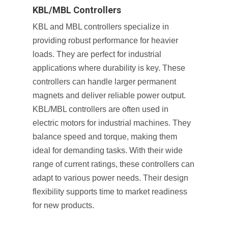
KBL/MBL Controllers
KBL and MBL controllers specialize in
providing robust performance for heavier
loads. They are perfect for industrial
applications where durability is key. These
controllers can handle larger permanent
magnets and deliver reliable power output.
KBL/MBL controllers are often used in
electric motors for industrial machines. They
balance speed and torque, making them
ideal for demanding tasks. With their wide
range of current ratings, these controllers can
adapt to various power needs. Their design
flexibility supports time to market readiness
for new products.