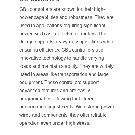
GBL controllers are known for their high-
power capabilities and robustness. They are
used in applications requiring significant
power, such as large electric motors. Their
design supports heavy-duty operations while
ensuring efficiency. GBL controllers use
innovative technology to handle varying
loads and maintain stability. They are widely
used in areas like transportation and large
equipment. These controllers support
advanced features and are easily
programmable, allowing for tailored
performance adjustments. With strong power
wires and components, they offer reliable
operation even under high stress.