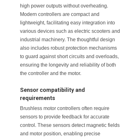
high power outputs without overheating.
Modern controllers are compact and
lightweight, facilitating easy integration into
various devices such as electric scooters and
industrial machinery. The thoughtful design
also includes robust protection mechanisms
to guard against short circuits and overloads,
ensuring the longevity and reliability of both
the controller and the motor.
Sensor compatibility and
requirements
Brushless motor controllers often require
sensors to provide feedback for accurate
control. These sensors detect magnetic fields
and motor position, enabling precise