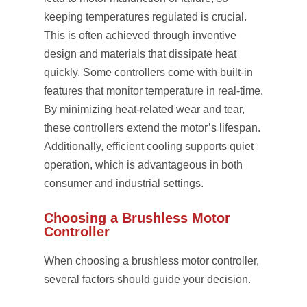
keeping temperatures regulated is crucial.
This is often achieved through inventive
design and materials that dissipate heat
quickly. Some controllers come with built-in
features that monitor temperature in real-time.
By minimizing heat-related wear and tear,
these controllers extend the motor’s lifespan.
Additionally, efficient cooling supports quiet
operation, which is advantageous in both
consumer and industrial settings.
Choosing a Brushless Motor
Controller
When choosing a brushless motor controller,
several factors should guide your decision.