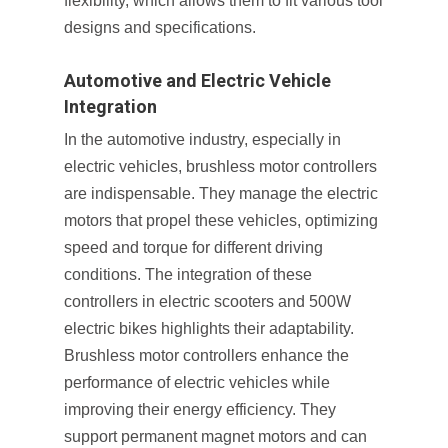
flexibility, which allows them to fit various tool
designs and specifications.
Automotive and Electric Vehicle
Integration
In the automotive industry, especially in
electric vehicles, brushless motor controllers
are indispensable. They manage the electric
motors that propel these vehicles, optimizing
speed and torque for different driving
conditions. The integration of these
controllers in electric scooters and 500W
electric bikes highlights their adaptability.
Brushless motor controllers enhance the
performance of electric vehicles while
improving their energy efficiency. They
support permanent magnet motors and can