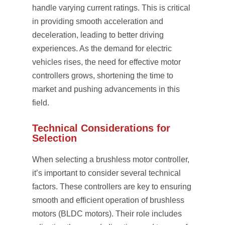
handle varying current ratings. This is critical
in providing smooth acceleration and
deceleration, leading to better driving
experiences. As the demand for electric
vehicles rises, the need for effective motor
controllers grows, shortening the time to
market and pushing advancements in this
field.
Technical Considerations for
Selection
When selecting a brushless motor controller,
it’s important to consider several technical
factors. These controllers are key to ensuring
smooth and efficient operation of brushless
motors (BLDC motors). Their role includes