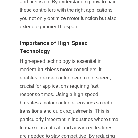
and precision. By understanding how to pair
these controllers with the right applications,
you not only optimize motor function but also
extend equipment lifespan.
Importance of High-Speed
Technology
High-speed technology is essential in
modern brushless motor controllers. It
enables precise control over motor speed,
crucial for applications requiring fast
response times. Using a high-speed
brushless motor controller ensures smooth
transitions and quick adjustments. This is
particularly important in industries where time
to market is critical, and advanced features
are needed to stay competitive. By reducing