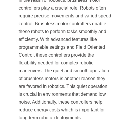
In the realm of robotics, brushless motor
controllers play a crucial role. Robots often
require precise movements and varied speed
control. Brushless motor controllers enable
these robots to perform tasks smoothly and
efficiently. With advanced features like
programmable settings and Field Oriented
Control, these controllers provide the
flexibility needed for complex robotic
maneuvers. The quiet and smooth operation
of brushless motors is another reason they
are favored in robotics. This quiet operation
is crucial in environments that demand low
noise. Additionally, these controllers help
reduce energy costs which is important for
long-term robotic deployments.