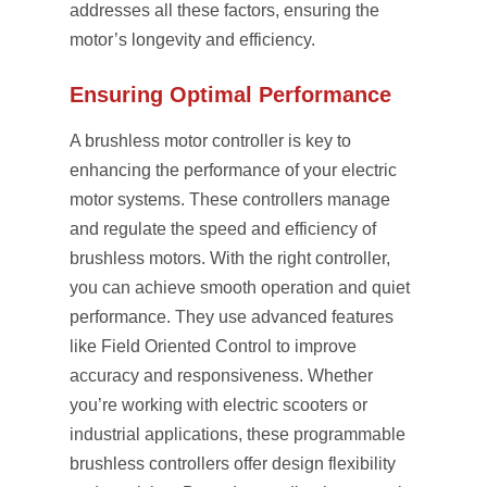
addresses all these factors, ensuring the
motor’s longevity and efficiency.
Ensuring Optimal Performance
A brushless motor controller is key to
enhancing the performance of your electric
motor systems. These controllers manage
and regulate the speed and efficiency of
brushless motors. With the right controller,
you can achieve smooth operation and quiet
performance. They use advanced features
like Field Oriented Control to improve
accuracy and responsiveness. Whether
you’re working with electric scooters or
industrial applications, these programmable
brushless controllers offer design flexibility