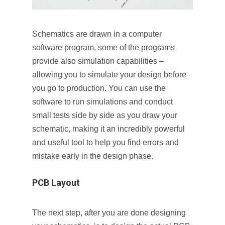
Schematics are drawn in a computer
software program, some of the programs
provide also simulation capabilities –
allowing you to simulate your design before
you go to production. You can use the
software to run simulations and conduct
small tests side by side as you draw your
schematic, making it an incredibly powerful
and useful tool to help you find errors and
mistake early in the design phase.
PCB Layout
The next step, after you are done designing