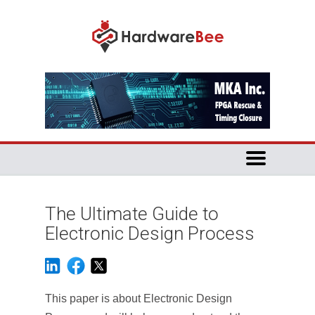
The Ultimate Guide to
Electronic Design Process
This paper is about Electronic Design