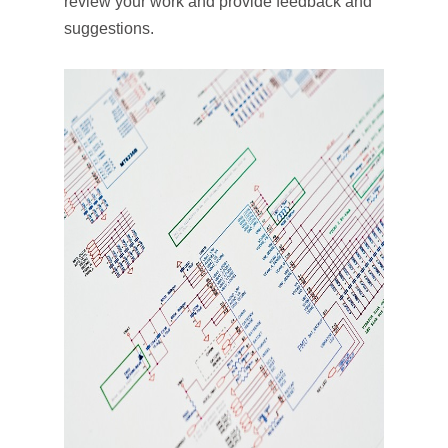
review your work and provide feedback and
suggestions.