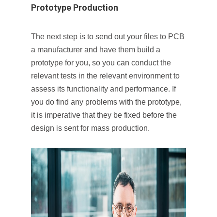
Prototype Production
The next step is to send out your files to PCB
a manufacturer and have them build a
prototype for you, so you can conduct the
relevant tests in the relevant environment to
assess its functionality and performance. If
you do find any problems with the prototype,
it is imperative that they be fixed before the
design is sent for mass production.