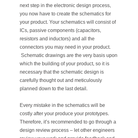
next step in the electronic design process,
you now have to create the schematics for
your product. Your schematics will consist of
ICs, passive components (capacitors,
resistors and inductors) and all the
connectors you may need in your product.
Schematic drawings are the very basis upon
which the building of your product, so it is
necessary that the schematic design is
carefully thought out and meticulously
planned down to the last detail.
Every mistake in the schematics will be
costly after your produce your prototypes.
Therefore, it’s recommended to go through a
design review process – let other engineers