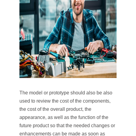
The model or prototype should also be also
used to review the cost of the components,
the cost of the overall product, the
appearance, as well as the function of the
future product so that the needed changes or
enhancements can be made as soon as