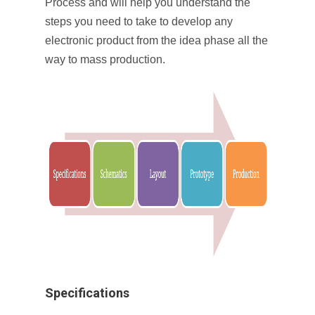
Process and will help you understand the
steps you need to take to develop any
electronic product from the idea phase all the
way to mass production.
Specifications