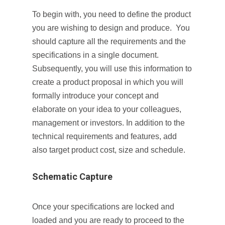
To begin with, you need to define the product
you are wishing to design and produce. You
should capture all the requirements and the
specifications in a single document.
Subsequently, you will use this information to
create a product proposal in which you will
formally introduce your concept and
elaborate on your idea to your colleagues,
management or investors. In addition to the
technical requirements and features, add
also target product cost, size and schedule.
Schematic Capture
Once your specifications are locked and
loaded and you are ready to proceed to the