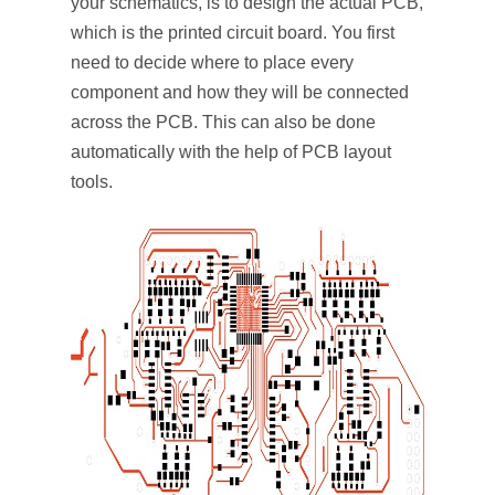
your schematics, is to design the actual PCB,
which is the printed circuit board. You first
need to decide where to place every
component and how they will be connected
across the PCB. This can also be done
automatically with the help of PCB layout
tools.