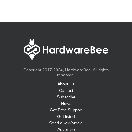
Copyright 2017-2024, HardwareBee. All rights
reserved.
About Us
Contact
Subscribe
News
Get Free Support
Get listed
Send a wiki/article
Advertise