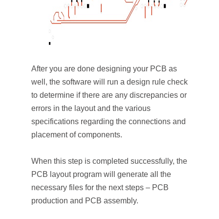
After you are done designing your PCB as
well, the software will run a design rule check
to determine if there are any discrepancies or
errors in the layout and the various
specifications regarding the connections and
placement of components.
When this step is completed successfully, the
PCB layout program will generate all the
necessary files for the next steps – PCB
production and PCB assembly.