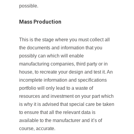
possible.
Mass Production
This is the stage where you must collect all
the documents and information that you
possibly can which will enable
manufacturing companies, third party or in
house, to recreate your design and test it. An
incomplete information and specifications
portfolio will only lead to a waste of
resources and investment on your part which
is why it is advised that special care be taken
to ensure that all the relevant data is
available to the manufacturer and it’s of
course, accurate.