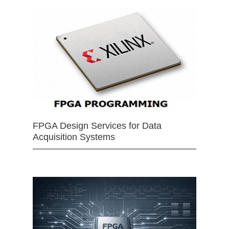
FPGA Design Services for Data
Acquisition Systems