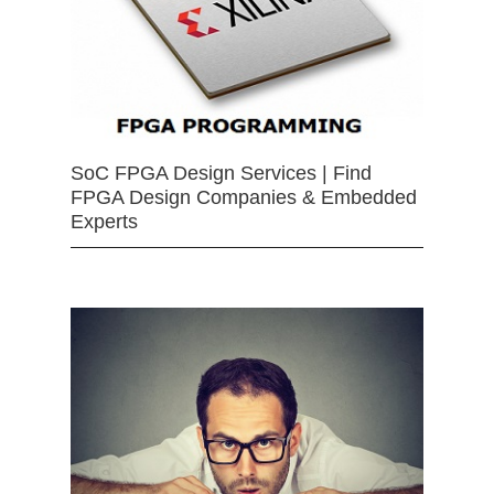
SoC FPGA Design Services | Find
FPGA Design Companies & Embedded
Experts