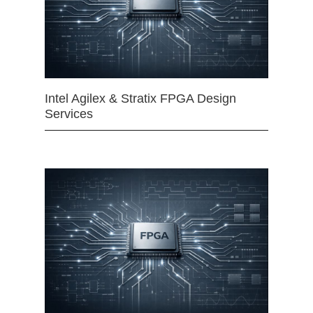
Intel Agilex & Stratix FPGA Design
Services