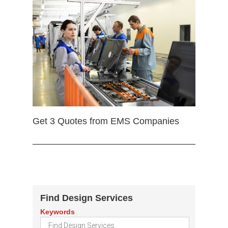
Get 3 Quotes from EMS Companies
Find Design Services
Keywords