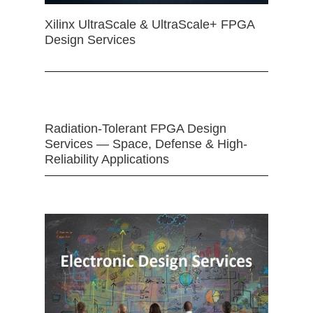
Xilinx UltraScale & UltraScale+ FPGA
Design Services
Radiation-Tolerant FPGA Design
Services — Space, Defense & High-
Reliability Applications