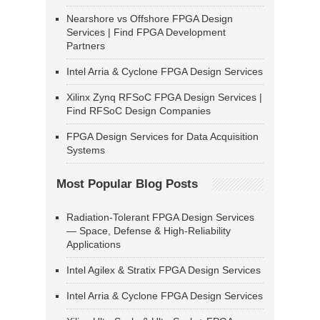
Nearshore vs Offshore FPGA Design
Services | Find FPGA Development
Partners
Intel Arria & Cyclone FPGA Design Services
Xilinx Zynq RFSoC FPGA Design Services |
Find RFSoC Design Companies
FPGA Design Services for Data Acquisition
Systems
Most Popular Blog Posts
Radiation-Tolerant FPGA Design Services
— Space, Defense & High-Reliability
Applications
Intel Agilex & Stratix FPGA Design Services
Intel Arria & Cyclone FPGA Design Services