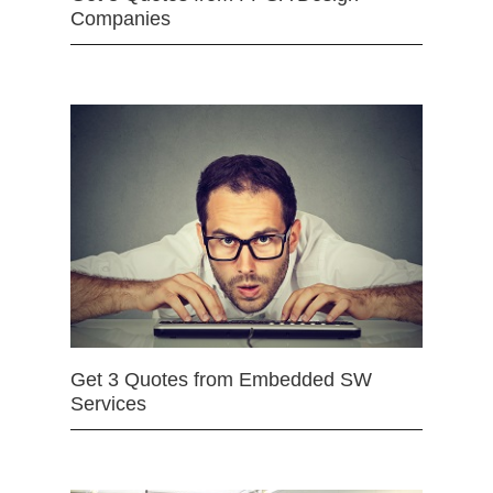
Companies
Get 3 Quotes from Embedded SW
Services