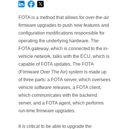
FOTA is a method that allows for over-the-air
firmware upgrades to push new features and
configuration modifications responsible for
operating the underlying hardware. The
FOTA gateway, which is connected to the in-
vehicle network, talks with the ECU, which is
capable of FOTA updates. The FOTA
(Firmware Over The Air) system is made up
of three parts: a FOTA server, which oversees
vehicle software releases, a FOTA client,
which communicates with the backend
server, and a FOTA agent, which performs
run-time firmware upgrades.
It is critical to be able to upgrade the