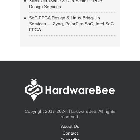
Xilinx UltraScale & UltraScale+ FPGA
Design Services
SoC FPGA Design & Linux Bring-Up
Services — Zynq, PolarFire SoC, Intel SoC
FPGA
Copyright 2017-2024, HardwareBee. All rights
reserved.
About Us
Contact