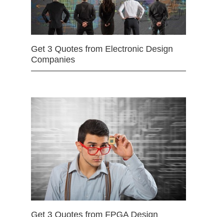
Get 3 Quotes from Electronic Design
Companies
Get 3 Quotes from FPGA Design