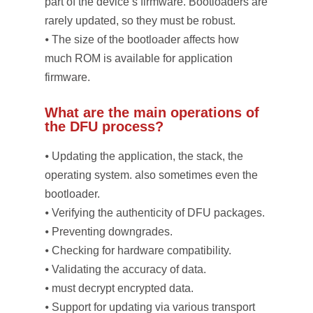
part of the device’s firmware. Bootloaders are
rarely updated, so they must be robust.
⦁ The size of the bootloader affects how
much ROM is available for application
firmware.
What are the main operations of
the DFU process?
⦁ Updating the application, the stack, the
operating system. also sometimes even the
bootloader.
⦁ Verifying the authenticity of DFU packages.
⦁ Preventing downgrades.
⦁ Checking for hardware compatibility.
⦁ Validating the accuracy of data.
⦁ must decrypt encrypted data.
⦁ Support for updating via various transport