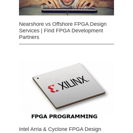
Nearshore vs Offshore FPGA Design
Services | Find FPGA Development
Partners
Intel Arria & Cyclone FPGA Design