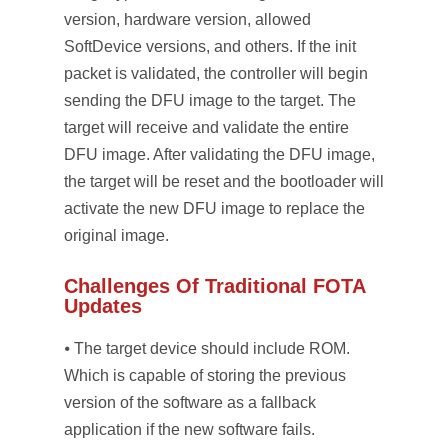
version, hardware version, allowed
SoftDevice versions, and others. If the init
packet is validated, the controller will begin
sending the DFU image to the target. The
target will receive and validate the entire
DFU image. After validating the DFU image,
the target will be reset and the bootloader will
activate the new DFU image to replace the
original image.
Challenges Of Traditional FOTA
Updates
⦁ The target device should include ROM.
Which is capable of storing the previous
version of the software as a fallback
application if the new software fails.