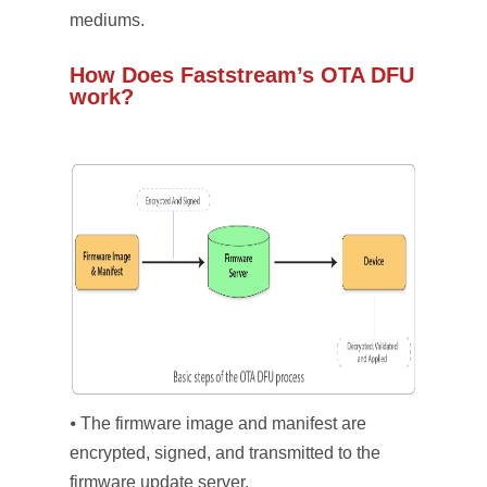
mediums.
How Does Faststream’s OTA DFU
work?
⦁ The firmware image and manifest are
encrypted, signed, and transmitted to the
firmware update server.