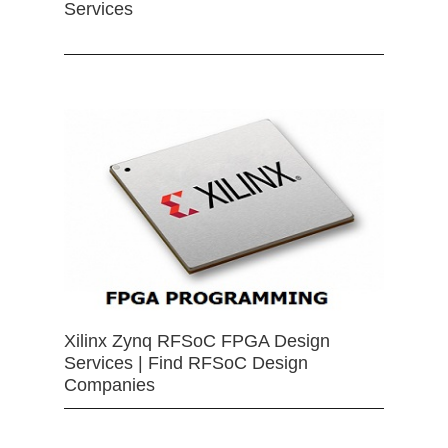
Services
Xilinx Zynq RFSoC FPGA Design
Services | Find RFSoC Design
Companies