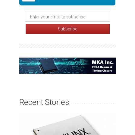
Recent Stories