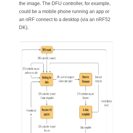
the image. The DFU controller, for example,
could be a mobile phone running an app or
an nRF connect to a desktop (via an nRF52
DK).