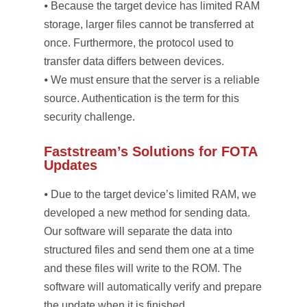
⦁ Because the target device has limited RAM
storage, larger files cannot be transferred at
once. Furthermore, the protocol used to
transfer data differs between devices.
⦁ We must ensure that the server is a reliable
source. Authentication is the term for this
security challenge.
Faststream’s Solutions for FOTA
Updates
⦁ Due to the target device’s limited RAM, we
developed a new method for sending data.
Our software will separate the data into
structured files and send them one at a time
and these files will write to the ROM. The
software will automatically verify and prepare
the update when it is finished.