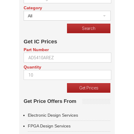
Category
All
Get IC Prices
Part Number
Quantity
Get Price Offers From
Electronic Design Services
FPGA Design Services