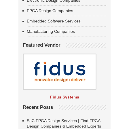
Electronic Design Companies
FPGA Design Companies
Embedded Software Services
Manufacturing Companies
Featured Vendor
Fidus Systems
Recent Posts
SoC FPGA Design Services | Find FPGA
Design Companies & Embedded Experts