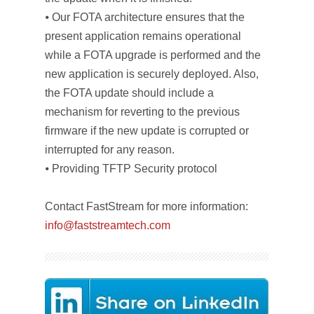
⦁ Our FOTA architecture ensures that the
present application remains operational
while a FOTA upgrade is performed and the
new application is securely deployed. Also,
the FOTA update should include a
mechanism for reverting to the previous
firmware if the new update is corrupted or
interrupted for any reason.
⦁ Providing TFTP Security protocol
Contact FastStream for more information:
info@faststreamtech.com