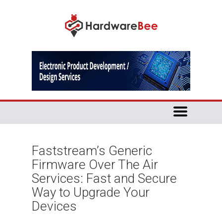
Faststream’s Generic
Firmware Over The Air
Services: Fast and Secure
Way to Upgrade Your
Devices