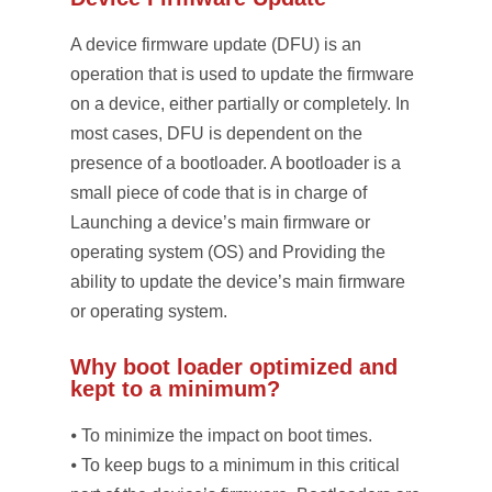
A device firmware update (DFU) is an
operation that is used to update the firmware
on a device, either partially or completely. In
most cases, DFU is dependent on the
presence of a bootloader. A bootloader is a
small piece of code that is in charge of
Launching a device’s main firmware or
operating system (OS) and Providing the
ability to update the device’s main firmware
or operating system.
Why boot loader optimized and
kept to a minimum?
⦁ To minimize the impact on boot times.
⦁ To keep bugs to a minimum in this critical