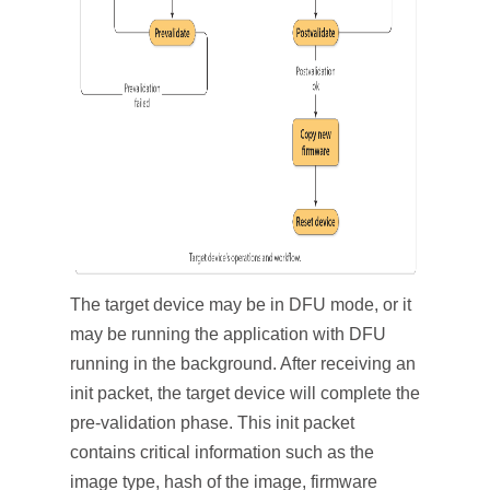
The target device may be in DFU mode, or it
may be running the application with DFU
running in the background. After receiving an
init packet, the target device will complete the
pre-validation phase. This init packet
contains critical information such as the
image type, hash of the image, firmware