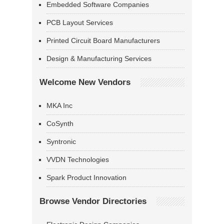
Embedded Software Companies
PCB Layout Services
Printed Circuit Board Manufacturers
Design & Manufacturing Services
Welcome New Vendors
MKA Inc
CoSynth
Syntronic
VVDN Technologies
Spark Product Innovation
Browse Vendor Directories