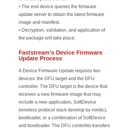
⦁ The end device queries the firmware
update server to obtain the latest firmware
image and manifest.
⦁ Decryption, validation, and application of
the package will take place.
Faststream’s Device Firmware
Update Process
A Device Firmware Update requires two
devices: the DFU target and the DFU
controller. The DFU target is the device that
receives a new firmware image that may
include a new application, SoftDevice
(wireless protocol stack develop by nordic),
bootloader, or a combination of SoftDevice
and bootloader. The DFU controller transfers