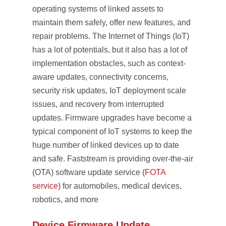
operating systems of linked assets to
maintain them safely, offer new features, and
repair problems. The Internet of Things (IoT)
has a lot of potentials, but it also has a lot of
implementation obstacles, such as context-
aware updates, connectivity concerns,
security risk updates, IoT deployment scale
issues, and recovery from interrupted
updates. Firmware upgrades have become a
typical component of IoT systems to keep the
huge number of linked devices up to date
and safe. Faststream is providing over-the-air
(OTA) software update service (
FOTA
service
) for automobiles, medical devices,
robotics, and more
Device Firmware Update