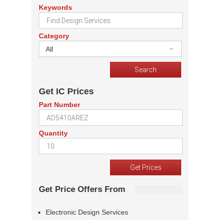
Keywords
Category
All
Get IC Prices
Part Number
Quantity
Get Price Offers From
Electronic Design Services