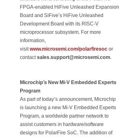
FPGA-enabled HiFive Unleashed Expansion
Board and SiFive’s HiFive Unleashed
Development Board with its RISC-V
microprocessor subsystem. For more
information,
visit
www.microsemi.com/polarfiresoc
or
contact
sales.support@microsemi.com
.
Microchip’s New Mi-V Embedded Experts
Program
As part of today’s announcement, Microchip
is launching a new Mi-V Embedded Experts
Program, a worldwide partner network to
assist customers in hardware/software
designs for PolarFire SoC. The addition of