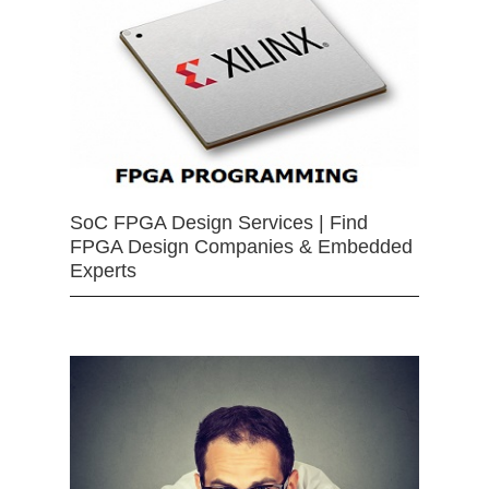
SoC FPGA Design Services | Find
FPGA Design Companies & Embedded
Experts