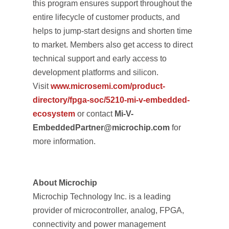
this program ensures support throughout the
entire lifecycle of customer products, and
helps to jump-start designs and shorten time
to market. Members also get access to direct
technical support and early access to
development platforms and silicon.
Visit
www.microsemi.com/product-
directory/fpga-soc/5210-mi-v-embedded-
ecosystem
or contact
Mi-V-
EmbeddedPartner@microchip.com
for
more information.
About Microchip
Microchip Technology Inc. is a leading
provider of microcontroller, analog, FPGA,
connectivity and power management