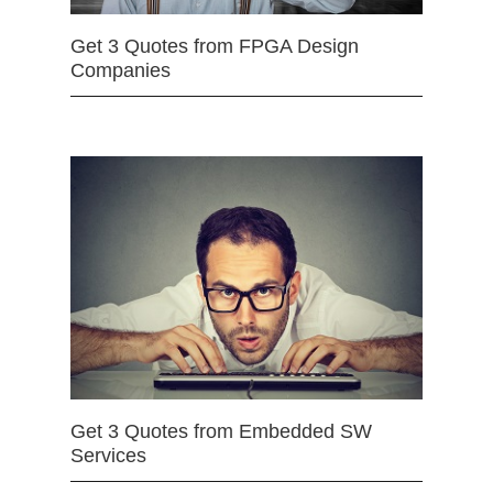
Get 3 Quotes from FPGA Design
Companies
Get 3 Quotes from Embedded SW
Services