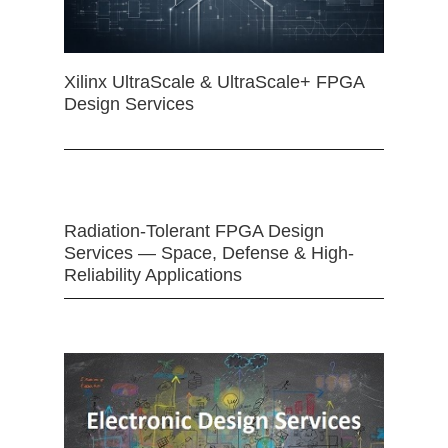
Xilinx UltraScale & UltraScale+ FPGA
Design Services
Radiation-Tolerant FPGA Design
Services — Space, Defense & High-
Reliability Applications