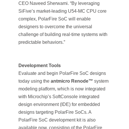
CEO Naveed Sherwami. “By leveraging
SiFive’s market-leading U54-MC CPU core
complex, PolarFire SoC will enable
designers to overcome the universal
challenge of building real-time systems with
predictable behaviors.”
Development Tools
Evaluate and begin PolarFire SoC designs
today using the
antmicro Renode™
system
modeling platform, which is now integrated
with Microchip’s SoftConsole integrated
design environment (IDE) for embedded
designs targeting PolarFire SoCs. A
PolarFire SoC development kit is also
available now, consisting of the PolarFire