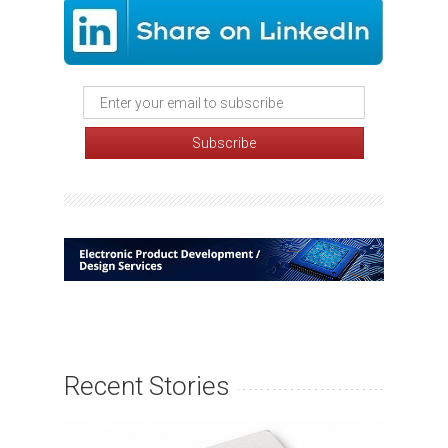
Recent Stories