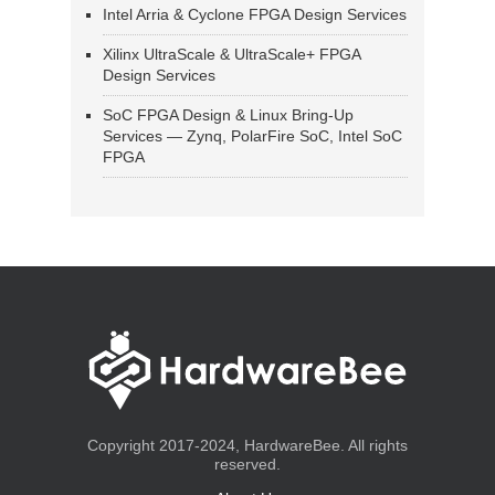
Intel Arria & Cyclone FPGA Design Services
Xilinx UltraScale & UltraScale+ FPGA
Design Services
SoC FPGA Design & Linux Bring-Up
Services — Zynq, PolarFire SoC, Intel SoC
FPGA
Copyright 2017-2024, HardwareBee. All rights
reserved.