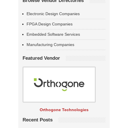
Browse Vendor Directories
Electronic Design Companies
FPGA Design Companies
Embedded Software Services
Manufacturing Companies
Featured Vendor
Orthogone Technologies
Recent Posts