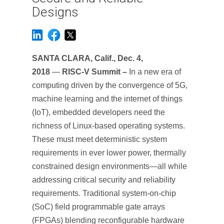
Designs
SANTA CLARA, Calif., Dec. 4,
2018
—
RISC-V Summit –
In a new era of
computing driven by the convergence of 5G,
machine learning and the internet of things
(IoT), embedded developers need the
richness of Linux-based operating systems.
These must meet deterministic system
requirements in ever lower power, thermally
constrained design environments—all while
addressing critical security and reliability
requirements. Traditional system-on-chip
(SoC) field programmable gate arrays
(FPGAs) blending reconfigurable hardware