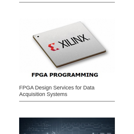
FPGA Design Services for Data
Acquisition Systems