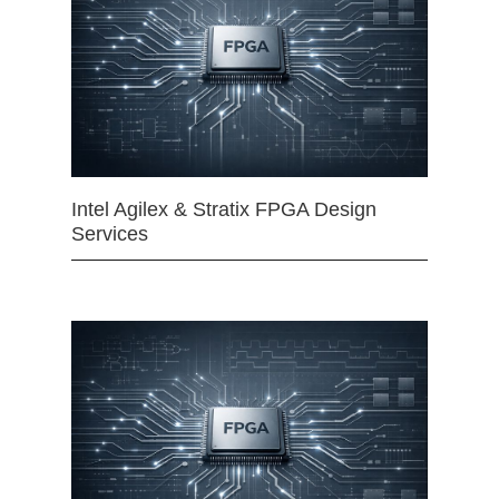
Intel Agilex & Stratix FPGA Design
Services