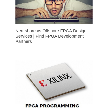
Nearshore vs Offshore FPGA Design
Services | Find FPGA Development
Partners