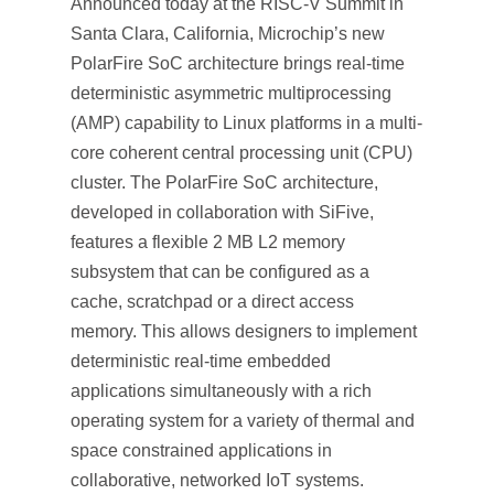
Announced today at the RISC-V Summit in
Santa Clara, California, Microchip’s new
PolarFire SoC architecture brings real-time
deterministic asymmetric multiprocessing
(AMP) capability to Linux platforms in a multi-
core coherent central processing unit (CPU)
cluster. The PolarFire SoC architecture,
developed in collaboration with SiFive,
features a flexible 2 MB L2 memory
subsystem that can be configured as a
cache, scratchpad or a direct access
memory. This allows designers to implement
deterministic real-time embedded
applications simultaneously with a rich
operating system for a variety of thermal and
space constrained applications in
collaborative, networked IoT systems.