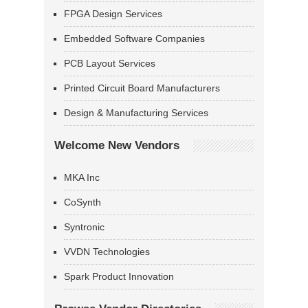
FPGA Design Services
Embedded Software Companies
PCB Layout Services
Printed Circuit Board Manufacturers
Design & Manufacturing Services
Welcome New Vendors
MKA Inc
CoSynth
Syntronic
VVDN Technologies
Spark Product Innovation