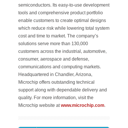
semiconductors. Its easy-to-use development
tools and comprehensive product portfolio
enable customers to create optimal designs
which reduce risk while lowering total system
cost and time to market. The company’s
solutions serve more than 130,000
customers across the industrial, automotive,
consumer, aerospace and defense,
communications and computing markets.
Headquartered in Chandler, Arizona,
Microchip offers outstanding technical
support along with dependable delivery and
quality. For more information, visit the
Microchip website at
www.microchip.com
.