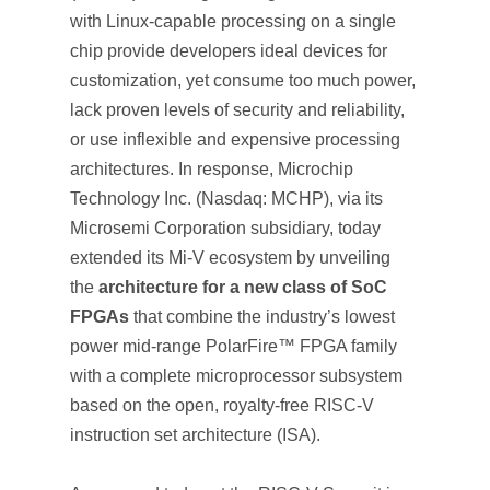
with Linux-capable processing on a single
chip provide developers ideal devices for
customization, yet consume too much power,
lack proven levels of security and reliability,
or use inflexible and expensive processing
architectures. In response, Microchip
Technology Inc. (Nasdaq: MCHP), via its
Microsemi Corporation subsidiary, today
extended its Mi-V ecosystem by unveiling
the
architecture for a new class of SoC
FPGAs
that combine the industry’s lowest
power mid-range PolarFire™ FPGA family
with a complete microprocessor subsystem
based on the open, royalty-free RISC-V
instruction set architecture (ISA).