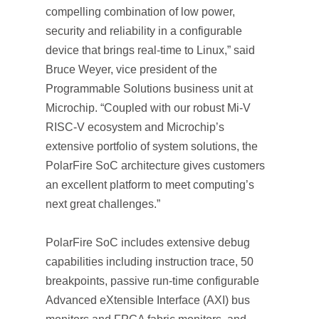
compelling combination of low power,
security and reliability in a configurable
device that brings real-time to Linux,” said
Bruce Weyer, vice president of the
Programmable Solutions business unit at
Microchip. “Coupled with our robust Mi-V
RISC-V ecosystem and Microchip’s
extensive portfolio of system solutions, the
PolarFire SoC architecture gives customers
an excellent platform to meet computing’s
next great challenges.”
PolarFire SoC includes extensive debug
capabilities including instruction trace, 50
breakpoints, passive run-time configurable
Advanced eXtensible Interface (AXI) bus