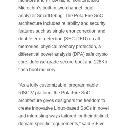
monitors and FPGA fabric monitors, and
Microchip’s built-in two-channel logic
analyzer SmartDebug. The PolarFire SoC
architecture includes reliability and security
features such as single error correction and
double error detection (SEC-DED) on all
memories, physical memory protection, a
differential power analysis (DPA) safe crypto
core, defense-grade secure boot and 128Kb
flash boot memory.
“As a fully customizable, programmable
RISC-V platform, the PolarFire SoC
architecture gives designers the freedom to
create innovative Linux-based SoCs in novel
and interesting ways tailored for their distinct,
domain-specific requirements,” said SiFive