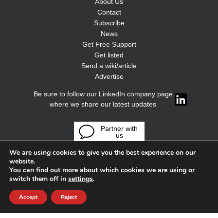
About Us
Contact
Subscribe
News
Get Free Support
Get listed
Send a wiki/article
Advertise
Be sure to follow our LinkedIn company page
where we share our latest updates
Partner with
us
We are using cookies to give you the best experience on our
website.
You can find out more about which cookies we are using or
switch them off in
settings
.
Accept
Reject