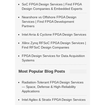
SoC FPGA Design Services | Find FPGA
Design Companies & Embedded Experts
Nearshore vs Offshore FPGA Design
Services | Find FPGA Development
Partners
Intel Arria & Cyclone FPGA Design Services
Xilinx Zynq RFSoC FPGA Design Services |
Find RFSoC Design Companies
FPGA Design Services for Data Acquisition
Systems
Most Popular Blog Posts
Radiation-Tolerant FPGA Design Services
— Space, Defense & High-Reliability
Applications
Intel Agilex & Stratix FPGA Design Services