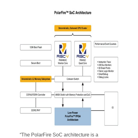
“The PolarFire SoC architecture is a