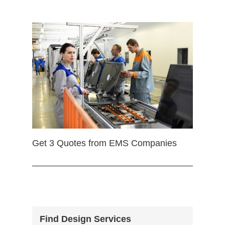
Get 3 Quotes from EMS Companies
Find Design Services