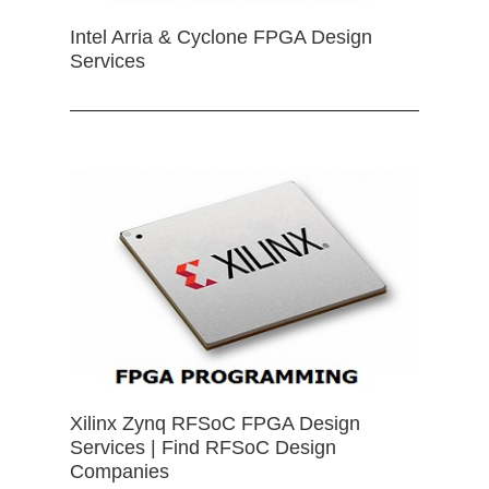
Intel Arria & Cyclone FPGA Design
Services
Xilinx Zynq RFSoC FPGA Design
Services | Find RFSoC Design
Companies