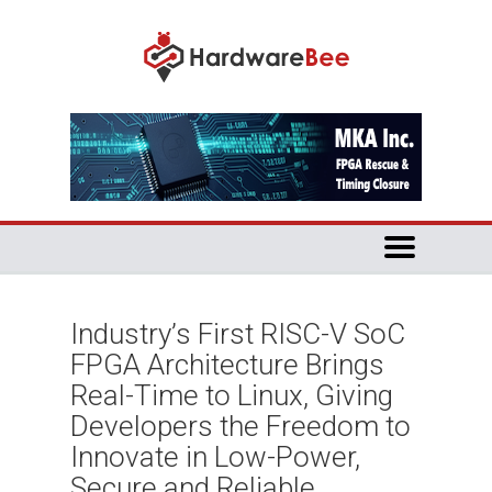
Industry’s First RISC-V SoC
FPGA Architecture Brings
Real-Time to Linux, Giving
Developers the Freedom to
Innovate in Low-Power,
Secure and Reliable