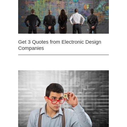
Get 3 Quotes from Electronic Design
Companies