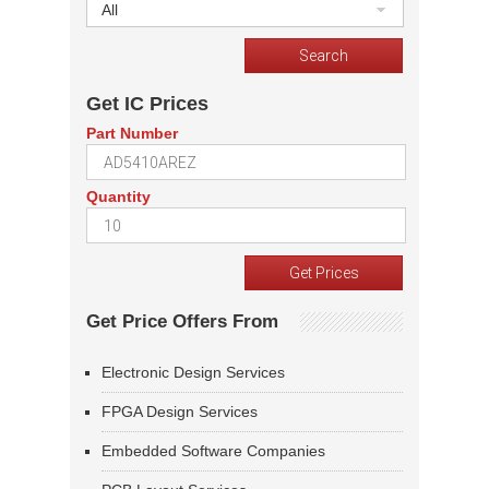
All
Get IC Prices
Part Number
Quantity
Get Price Offers From
Electronic Design Services
FPGA Design Services
Embedded Software Companies