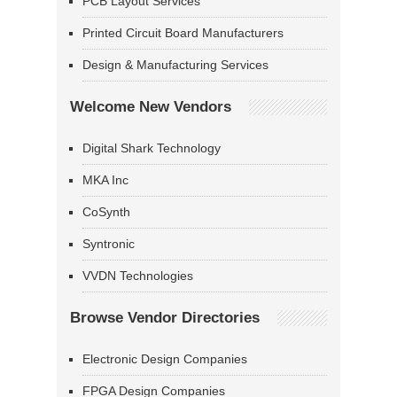
PCB Layout Services
Printed Circuit Board Manufacturers
Design & Manufacturing Services
Welcome New Vendors
Digital Shark Technology
MKA Inc
CoSynth
Syntronic
VVDN Technologies
Browse Vendor Directories
Electronic Design Companies
FPGA Design Companies