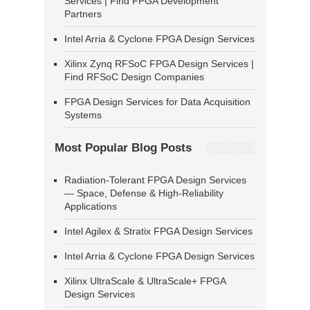
Services | Find FPGA Development
Partners
Intel Arria & Cyclone FPGA Design Services
Xilinx Zynq RFSoC FPGA Design Services |
Find RFSoC Design Companies
FPGA Design Services for Data Acquisition
Systems
Most Popular Blog Posts
Radiation-Tolerant FPGA Design Services
— Space, Defense & High-Reliability
Applications
Intel Agilex & Stratix FPGA Design Services
Intel Arria & Cyclone FPGA Design Services
Xilinx UltraScale & UltraScale+ FPGA
Design Services