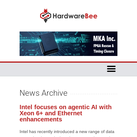
News Archive
Intel focuses on agentic AI with
Xeon 6+ and Ethernet
enhancements
Intel has recently introduced a new range of data