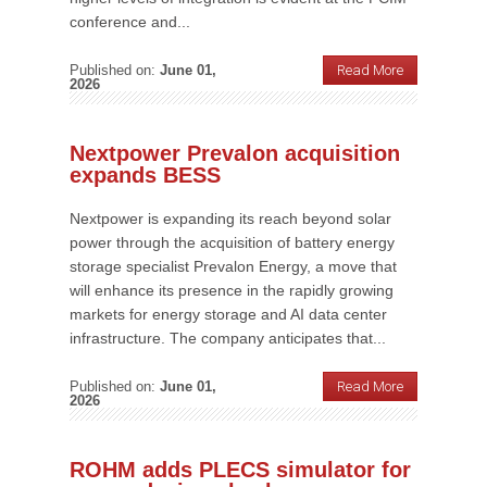
conference and...
Published on:
June 01,
Read More
2026
Nextpower Prevalon acquisition
expands BESS
Nextpower is expanding its reach beyond solar
power through the acquisition of battery energy
storage specialist Prevalon Energy, a move that
will enhance its presence in the rapidly growing
markets for energy storage and AI data center
infrastructure. The company anticipates that...
Published on:
June 01,
Read More
2026
ROHM adds PLECS simulator for