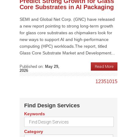
Predict Strong Growth for Glass
Core Substrates in AI Packaging
SEMI and Global Net Corp. (GNC) have released
a new report pointing to strong long-term growth
for glass core substrates as chipmakers look for
new ways to support AI and high-performance
computing (HPC) workloads.The report, titled
Glass Core Substrate Market and Development...
Published on:
May 29,
Read More
2026
1
2
3
5
10
15
Find Design Services
Keywords
Category