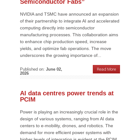
Semiconductor Fabs”
NVIDIA and TSMC have announced an expansion
of their partnership to integrate AI and accelerated
computing directly into semiconductor
manufacturing processes. This collaboration aims
to enhance chip production speed, increase
yields, and optimize fab operations. The move
underscores the growing importance of...
Published on:
June 02,
Read More
2026
AI data centres power trends at
PCIM
Power is playing an increasingly crucial role in the
design of various systems, ranging from AI data
centers to e-mobility, drones, and robotics. The
demand for more efficient power systems with
higher levels of integration is evident at the PCIM