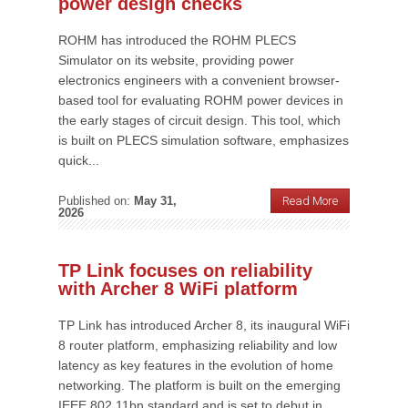
power design checks
ROHM has introduced the ROHM PLECS
Simulator on its website, providing power
electronics engineers with a convenient browser-
based tool for evaluating ROHM power devices in
the early stages of circuit design. This tool, which
is built on PLECS simulation software, emphasizes
quick...
Published on:
May 31,
Read More
2026
TP Link focuses on reliability
with Archer 8 WiFi platform
TP Link has introduced Archer 8, its inaugural WiFi
8 router platform, emphasizing reliability and low
latency as key features in the evolution of home
networking. The platform is built on the emerging
IEEE 802.11bn standard and is set to debut in...