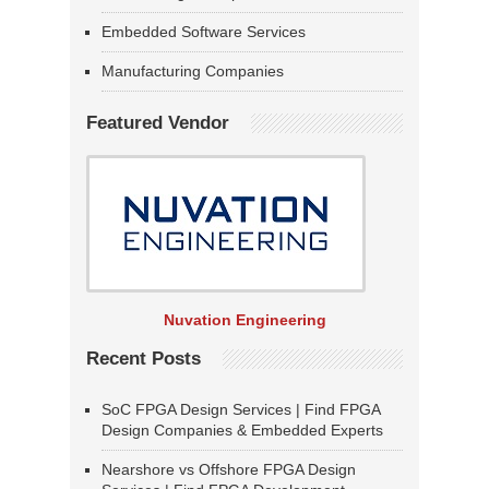
Embedded Software Services
Manufacturing Companies
Featured Vendor
Nuvation Engineering
Recent Posts
SoC FPGA Design Services | Find FPGA
Design Companies & Embedded Experts
Nearshore vs Offshore FPGA Design