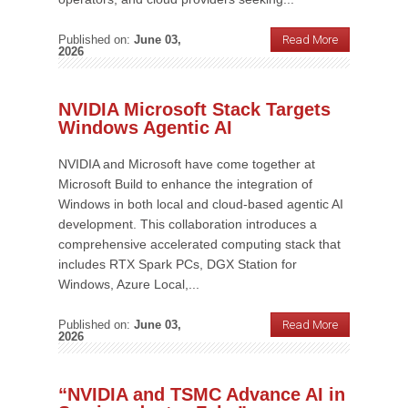
Published on:
June 03,
Read More
2026
NVIDIA Microsoft Stack Targets
Windows Agentic AI
NVIDIA and Microsoft have come together at
Microsoft Build to enhance the integration of
Windows in both local and cloud-based agentic AI
development. This collaboration introduces a
comprehensive accelerated computing stack that
includes RTX Spark PCs, DGX Station for
Windows, Azure Local,...
Published on:
June 03,
Read More
2026
“NVIDIA and TSMC Advance AI in