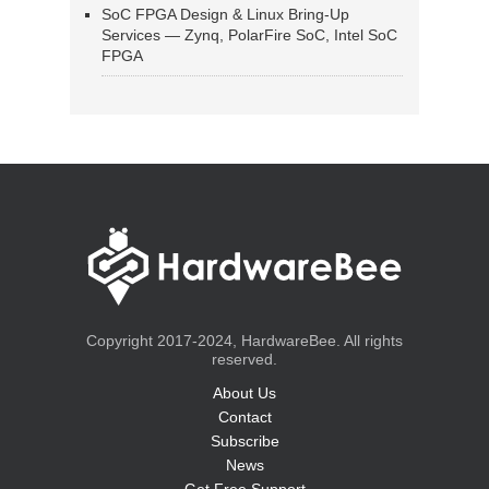
SoC FPGA Design & Linux Bring-Up
Services — Zynq, PolarFire SoC, Intel SoC
FPGA
Copyright 2017-2024, HardwareBee. All rights
reserved.
About Us
Contact
Subscribe
News
Get Free Support