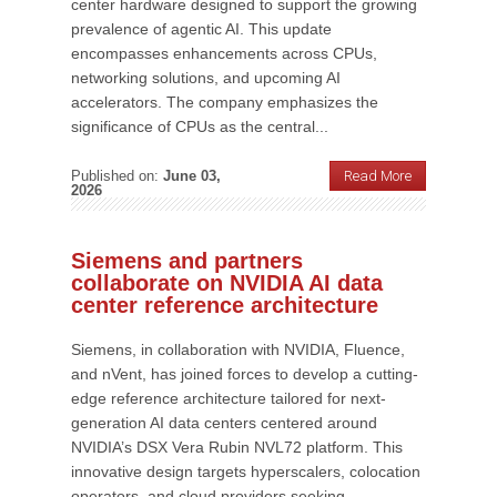
center hardware designed to support the growing
prevalence of agentic AI. This update
encompasses enhancements across CPUs,
networking solutions, and upcoming AI
accelerators. The company emphasizes the
significance of CPUs as the central...
Published on:
June 03,
Read More
2026
Siemens and partners
collaborate on NVIDIA AI data
center reference architecture
Siemens, in collaboration with NVIDIA, Fluence,
and nVent, has joined forces to develop a cutting-
edge reference architecture tailored for next-
generation AI data centers centered around
NVIDIA’s DSX Vera Rubin NVL72 platform. This
innovative design targets hyperscalers, colocation
operators, and cloud providers seeking...