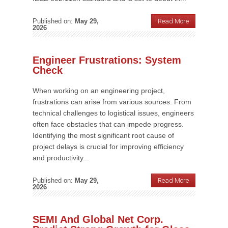
Published on:
May 29,
Read More
2026
Engineer Frustrations: System
Check
When working on an engineering project,
frustrations can arise from various sources. From
technical challenges to logistical issues, engineers
often face obstacles that can impede progress.
Identifying the most significant root cause of
project delays is crucial for improving efficiency
and productivity...
Published on:
May 29,
Read More
2026
SEMI And Global Net Corp.