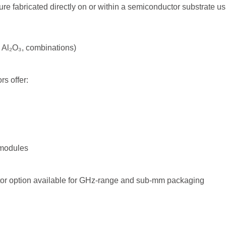
ure fabricated directly on or within a semiconductor substrate us
₂, Al₂O₃, combinations)
s offer:
 modules
tor option available for GHz-range and sub-mm packaging