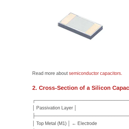
Read more about
semiconductor capacitors.
2. Cross-Section of a Silicon Capac
┌─────────────────────────────
│ Passivation Layer │
├─────────────────────────────
│ Top Metal (M1) │ ← Electrode