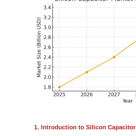
1. Introduction to Silicon Capacito