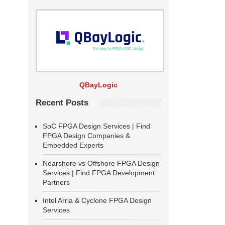
QBayLogic
Recent Posts
SoC FPGA Design Services | Find
FPGA Design Companies &
Embedded Experts
Nearshore vs Offshore FPGA Design
Services | Find FPGA Development
Partners
Intel Arria & Cyclone FPGA Design
Services