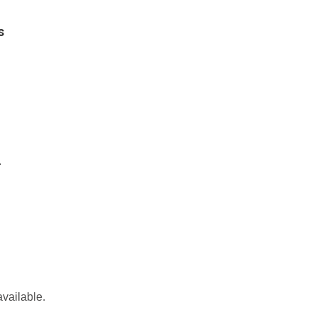
s
.
vailable.