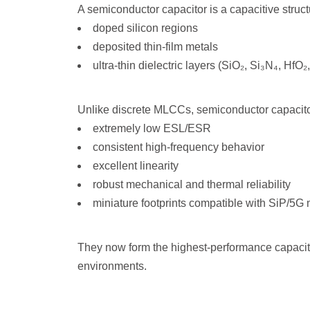
A semiconductor capacitor is a capacitive struct
doped silicon regions
deposited thin-film metals
ultra-thin dielectric layers (SiO₂, Si₃N₄, HfO
Unlike discrete MLCCs, semiconductor capacitor
extremely low ESL/ESR
consistent high-frequency behavior
excellent linearity
robust mechanical and thermal reliability
miniature footprints compatible with SiP/5G
They now form the highest-performance capaci
environments.