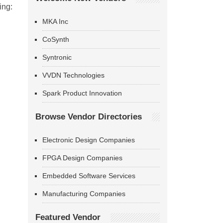
ing:
MKA Inc
CoSynth
Syntronic
VVDN Technologies
Spark Product Innovation
Browse Vendor Directories
Electronic Design Companies
FPGA Design Companies
Embedded Software Services
Manufacturing Companies
Featured Vendor