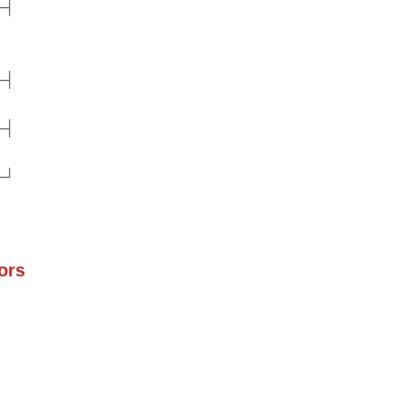
─┤
─┤
─┤
─┘
ors