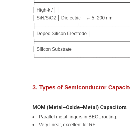
├─────────────┬───────────────
│ High-k / │ │
│ SiN/SiO2 │ Dielectric │ ← 5–200 nm
├─────────────┴───────────────
│ Doped Silicon Electrode │
├─────────────────────────────
│ Silicon Substrate │
└─────────────────────────────
3. Types of Semiconductor Capacit
MOM (Metal–Oxide–Metal) Capacitors
Parallel metal fingers in BEOL routing.
Very linear, excellent for RF.