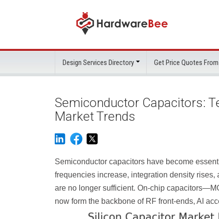
Design Services Directory
Get Price Quotes From
Semiconductor Capacitors: Tec
Market Trends
Semiconductor capacitors have become essenti
frequencies increase, integration density rises
are no longer sufficient. On-chip capacitors
now form the backbone of RF front-ends, AI acc