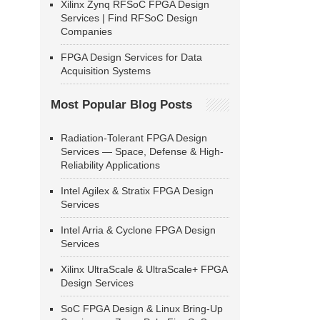
Xilinx Zynq RFSoC FPGA Design
Services | Find RFSoC Design
Companies
FPGA Design Services for Data
Acquisition Systems
Most Popular Blog Posts
Radiation-Tolerant FPGA Design
Services — Space, Defense & High-
Reliability Applications
Intel Agilex & Stratix FPGA Design
Services
Intel Arria & Cyclone FPGA Design
Services
Xilinx UltraScale & UltraScale+ FPGA
Design Services
SoC FPGA Design & Linux Bring-Up