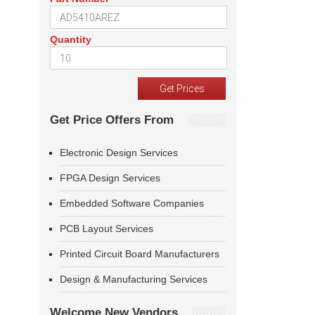
Quantity
Get Price Offers From
Electronic Design Services
FPGA Design Services
Embedded Software Companies
PCB Layout Services
Printed Circuit Board Manufacturers
Design & Manufacturing Services
Welcome New Vendors