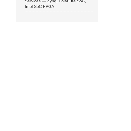
Services — Zynq, PolarFire SoC,
Intel SoC FPGA