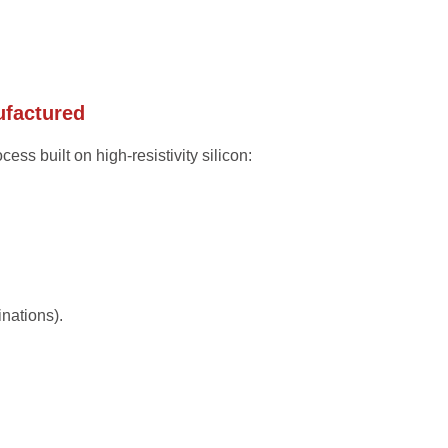
ufactured
ess built on high-resistivity silicon:
nations).