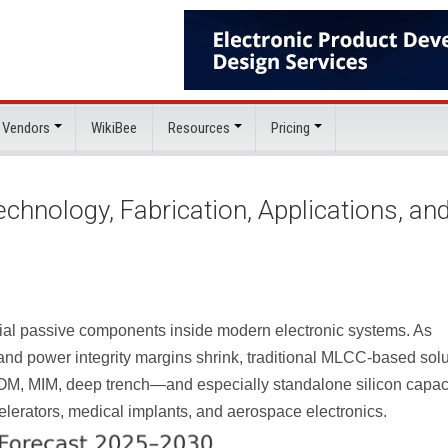
 Vendors
WikiBee
Resources
Pricing
hnology, Fabrication, Applications, an
al passive components inside modern electronic systems. As
, and power integrity margins shrink, traditional MLCC-based sol
—MOM, MIM, deep trench—and especially standalone
silicon capac
elerators, medical implants, and aerospace electronics.