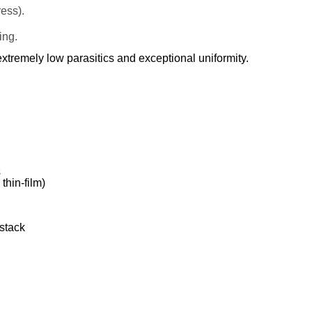
ess).
ing.
xtremely low parasitics and exceptional uniformity.
s
thin-film)
stack