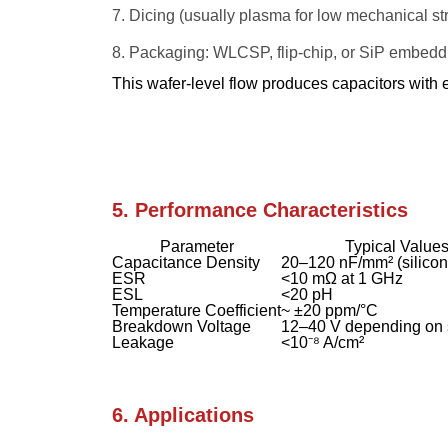
Dicing (usually plasma for low mechanical str
Packaging: WLCSP, flip-chip, or SiP embedd
This wafer-level flow produces capacitors with e
5. Performance Characteristics
Parameter
Typical Value
Capacitance Density
20–120 nF/mm² (silicon 
ESR
<10 mΩ at 1 GHz
ESL
<20 pH
Temperature Coefficient
~ ±20 ppm/°C
Breakdown Voltage
12–40 V depending on 
Leakage
<10⁻⁸ A/cm²
6. Applications