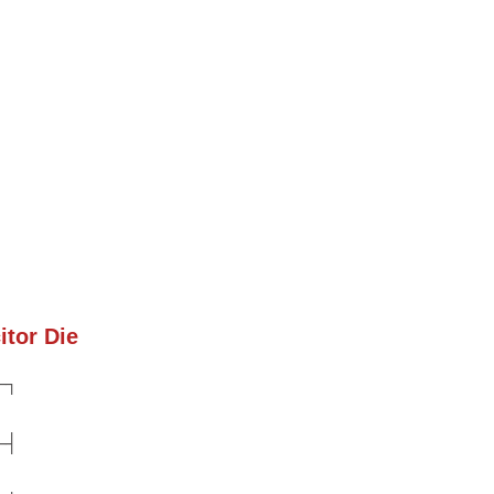
itor Die
─┐
─┤