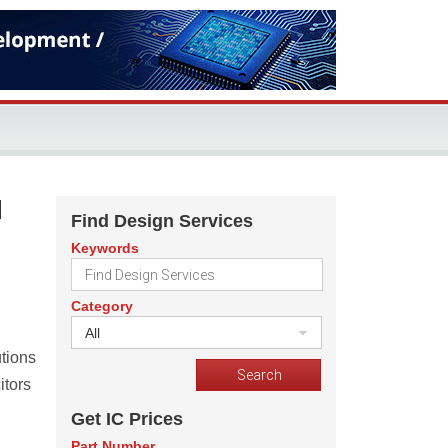
d
Find Design Services
Keywords
Category
All
utions
itors
Get IC Prices
Part Number