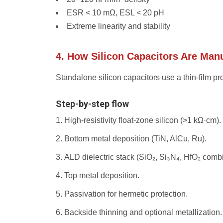
ESR < 10 mΩ, ESL < 20 pH
Extreme linearity and stability
4. How Silicon Capacitors Are Man
Standalone silicon capacitors use a thin-film proc
Step-by-step flow
High-resistivity float-zone silicon (>1 kΩ·cm).
Bottom metal deposition (TiN, AlCu, Ru).
ALD dielectric stack (SiO₂, Si₃N₄, HfO₂ combi
Top metal deposition.
Passivation for hermetic protection.
Backside thinning and optional metallization.