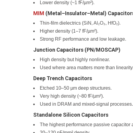
Lower density (~1 fF/µm²).
MIM
(Metal–Insulator–Metal) Capacitor
Thin-film dielectrics (SiN, Al₂O₃, HfO₂).
Higher density (1–7 fF/µm²).
Strong RF performance and low leakage.
Junction Capacitors (PN/MOSCAP)
High density but highly nonlinear.
Used where area matters more than linearity
Deep Trench Capacitors
Etched 10–50 µm deep structures.
Very high density (~80 fF/µm²).
Used in DRAM and mixed-signal processes.
Standalone Silicon Capacitors
The highest performance passive capacitor a
20–120 nF/mm² density