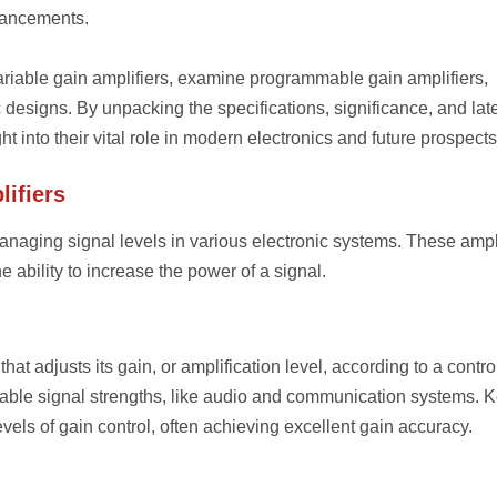
vancements.
 variable gain amplifiers, examine programmable gain amplifiers,
c designs. By unpacking the specifications, significance, and lat
into their vital role in modern electronics and future prospects
ifiers
managing signal levels in various electronic systems. These ampl
he ability to increase the power of a signal.
that adjusts its gain, or amplification level, according to a contro
iable signal strengths, like audio and communication systems. 
els of gain control, often achieving excellent gain accuracy.