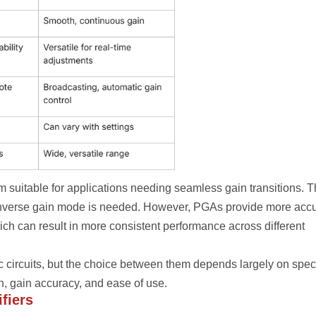
 suitable for applications needing seamless gain transitions. 
r inverse gain mode is needed. However, PGAs provide more acc
ch can result in more consistent performance across different
 circuits, but the choice between them depends largely on speci
, gain accuracy, and ease of use.
fiers