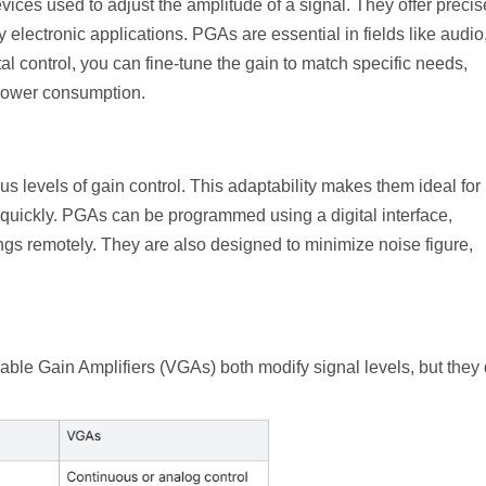
ces used to adjust the amplitude of a signal. They offer precis
y electronic applications. PGAs are essential in fields like audio
l control, you can fine-tune the gain to match specific needs,
 power consumption.
 levels of gain control. This adaptability makes them ideal for 
quickly. PGAs can be programmed using a digital interface,
ttings remotely. They are also designed to minimize noise figure,
le Gain Amplifiers (VGAs) both modify signal levels, but they d