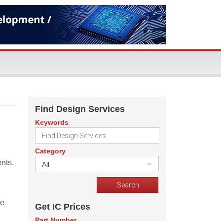
Find Design Services
Keywords
Category
nts.
All
re
Get IC Prices
Part Number