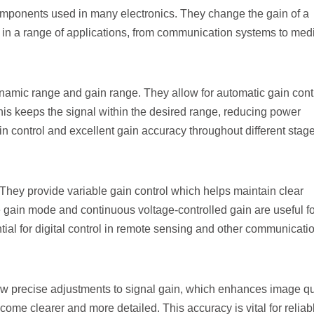
components used in many electronics. They change the gain of a
ul in a range of applications, from communication systems to med
amic range and gain range. They allow for automatic gain contr
This keeps the signal within the desired range, reducing power
control and excellent gain accuracy throughout different stage
hey provide variable gain control which helps maintain clear
e gain mode and continuous voltage-controlled gain are useful fo
tial for digital control in remote sensing and other communicati
ow precise adjustments to signal gain, which enhances image qua
ome clearer and more detailed. This accuracy is vital for reliab