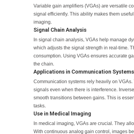
Variable gain amplifiers (VGAs) are versatile 
signal efficiently. This ability makes them usef
imaging.
Signal Chain Analysis
In signal chain analysis, VGAs help manage dyn
which adjusts the signal strength in real-time. 
consumption. Using VGAs ensures accurate gain 
the chain.
Applications in Communication Systems
Communication systems rely heavily on VGAs. T
signals even when there is interference. Invers
smooth transitions between gains. This is essen
tasks.
Use in Medical Imaging
In medical imaging, VGAs are crucial. They all
With continuous analog gain control, images bec