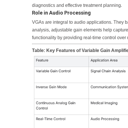
diagnostics and effective treatment planning.
Role in Audio Processing
VGAs are integral to audio applications. They ba
analysis, adjustable gain elements help capture
functionality by providing real-time control ove
Table: Key Features of Variable Gain Amplifi