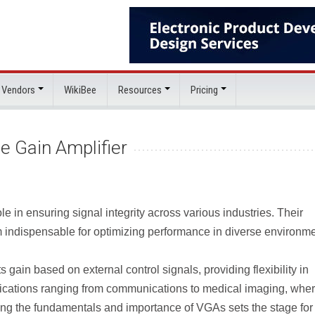
 Vendors
WikiBee
Resources
Pricing
le Gain Amplifier
le in ensuring signal integrity across various industries. Their
 indispensable for optimizing performance in diverse environme
s gain based on external control signals, providing flexibility in
applications ranging from communications to medical imaging, whe
ing the fundamentals and importance of VGAs sets the stage for