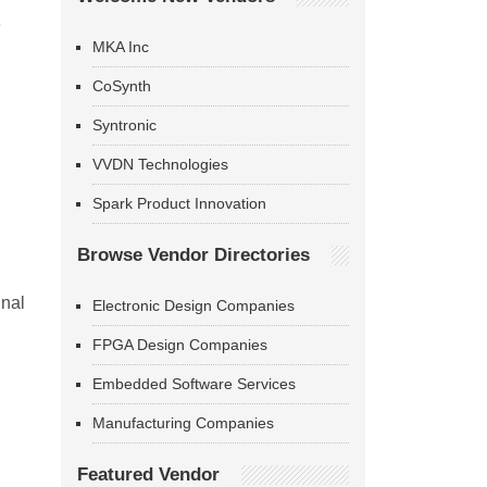
e
MKA Inc
CoSynth
Syntronic
VVDN Technologies
Spark Product Innovation
Browse Vendor Directories
gnal
Electronic Design Companies
FPGA Design Companies
Embedded Software Services
Manufacturing Companies
Featured Vendor