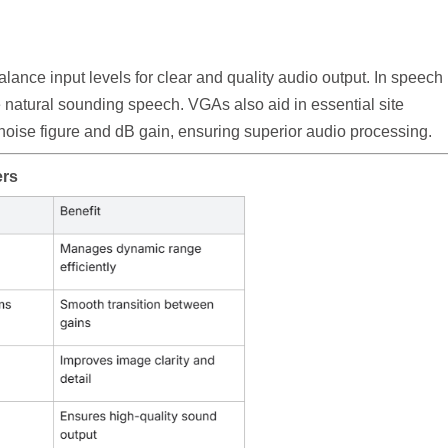
lance input levels for clear and quality audio output. In speech
 natural sounding speech. VGAs also aid in essential site
r noise figure and dB gain, ensuring superior audio processing.
ers