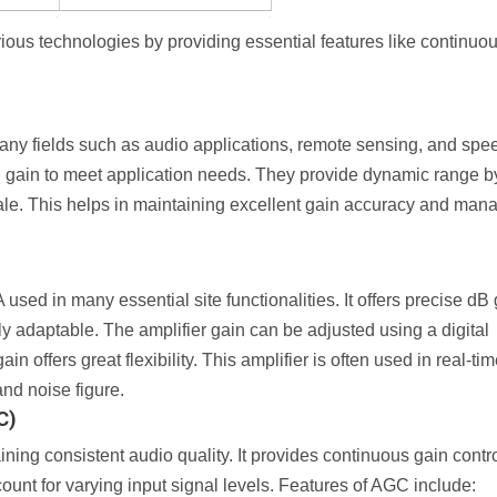
ous technologies by providing essential features like continuo
many fields such as audio applications, remote sensing, and spe
al gain to meet application needs. They provide dynamic range b
cale. This helps in maintaining excellent gain accuracy and man
d in many essential site functionalities. It offers precise dB 
hly adaptable. The amplifier gain can be adjusted using a digital
in offers great flexibility. This amplifier is often used in real-ti
nd noise figure.
C)
ining consistent audio quality. It provides continuous gain contr
count for varying input signal levels. Features of AGC include: