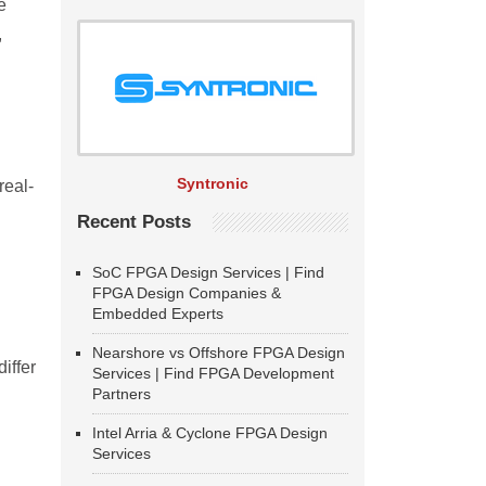
e
,
Syntronic
real-
Recent Posts
SoC FPGA Design Services | Find
FPGA Design Companies &
Embedded Experts
Nearshore vs Offshore FPGA Design
iffer
Services | Find FPGA Development
Partners
Intel Arria & Cyclone FPGA Design
Services