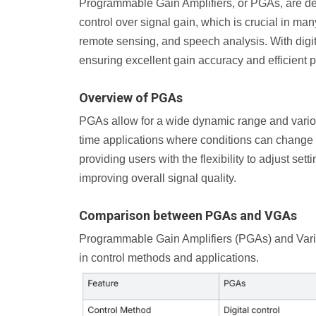
Programmable Gain Amplifiers, or PGAs, are devi
control over signal gain, which is crucial in man
remote sensing, and speech analysis. With digita
ensuring excellent gain accuracy and efficient
Overview of PGAs
PGAs allow for a wide dynamic range and various
time applications where conditions can change 
providing users with the flexibility to adjust se
improving overall signal quality.
Comparison between PGAs and VGAs
Programmable Gain Amplifiers (PGAs) and Variab
in control methods and applications.