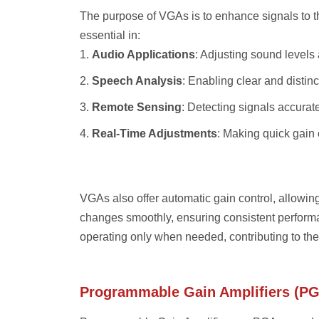
The purpose of VGAs is to enhance signals to the
essential in:
Audio Applications
: Adjusting sound levels 
Speech Analysis
: Enabling clear and distin
Remote Sensing
: Detecting signals accurat
Real-Time Adjustments
: Making quick gain
VGAs also offer automatic gain control, allowing
changes smoothly, ensuring consistent perform
operating only when needed, contributing to the 
Programmable Gain Amplifiers (P