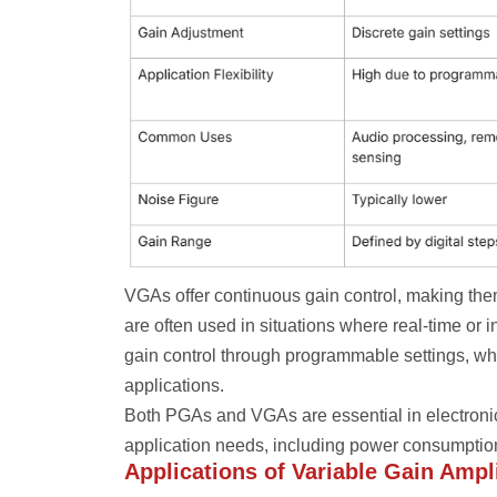
VGAs offer continuous gain control, making them
are often used in situations where real-time o
gain control through programmable settings, whi
applications.
Both PGAs and VGAs are essential in electronic
application needs, including power consumption
Applications of Variable Gain Ampli