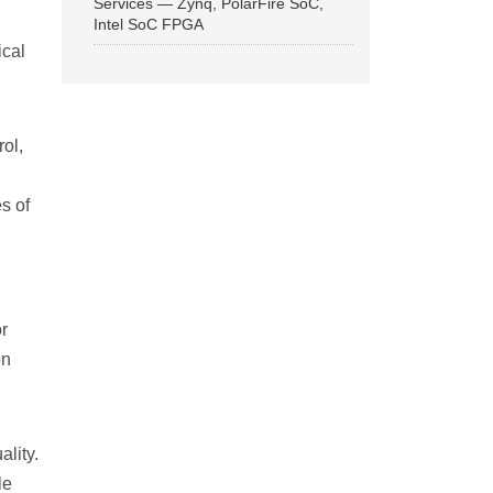
Services — Zynq, PolarFire SoC,
Intel SoC FPGA
ical
ol,
s of
r
on
lity.
le