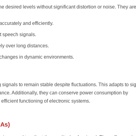
 desired levels without significant distortion or noise. They ar
accurately and efficiently.
ct speech signals.
ely over long distances.
 changes in dynamic environments.
 signals to remain stable despite fluctuations. This adapts to si
ance. Additionally, they can conserve power consumption by
efficient functioning of electronic systems.
GAs)