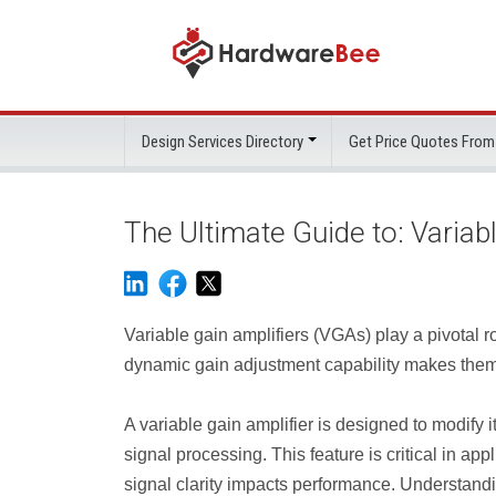
Design Services Directory
Get Price Quotes From
The Ultimate Guide to: Variab
Variable gain amplifiers (VGAs) play a pivotal ro
dynamic gain adjustment capability makes them
A variable gain amplifier is designed to modify it
signal processing. This feature is critical in 
signal clarity impacts performance. Understand