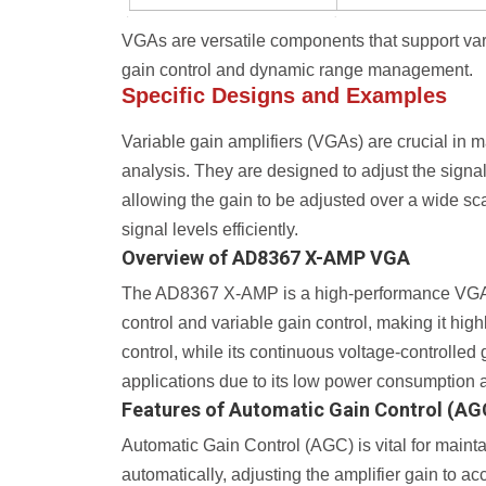
VGAs are versatile components that support vari
gain control and dynamic range management.
Specific Designs and Examples
Variable gain amplifiers (VGAs) are crucial in 
analysis. They are designed to adjust the sign
allowing the gain to be adjusted over a wide s
signal levels efficiently.
Overview of AD8367 X-AMP VGA
The AD8367 X-AMP is a high-performance VGA use
control and variable gain control, making it hig
control, while its continuous voltage-controlled ga
applications due to its low power consumption a
Features of Automatic Gain Control (AG
Automatic Gain Control (AGC) is vital for mainta
automatically, adjusting the amplifier gain to ac