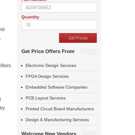
Quantity
est
.
Get Price Offers From
ifiers
Electronic Design Services
FPGA Design Services
Embedded Software Companies
PCB Layout Services
l
Key
Printed Circuit Board Manufacturers
Design & Manufacturing Services
Welcome New Vendors