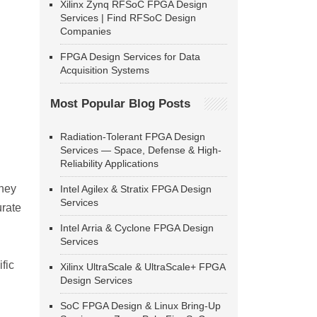
Xilinx Zynq RFSoC FPGA Design
Services | Find RFSoC Design
Companies
FPGA Design Services for Data
Acquisition Systems
Most Popular Blog Posts
Radiation-Tolerant FPGA Design
Services — Space, Defense & High-
Reliability Applications
They
Intel Agilex & Stratix FPGA Design
Services
urate
Intel Arria & Cyclone FPGA Design
Services
fic
Xilinx UltraScale & UltraScale+ FPGA
Design Services
SoC FPGA Design & Linux Bring-Up