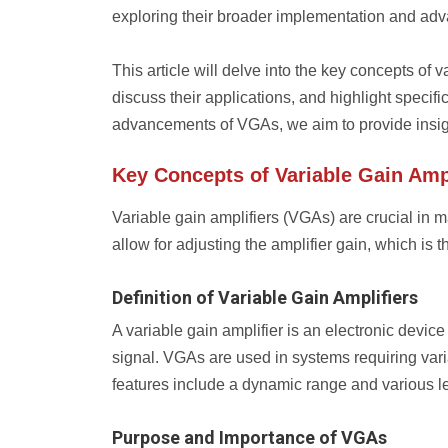
exploring their broader implementation and ad
This article will delve into the key concepts of
discuss their applications, and highlight specifi
advancements of VGAs, we aim to provide insight 
Key Concepts of Variable Gain Ampl
Variable gain amplifiers (VGAs) are crucial in 
allow for adjusting the amplifier gain, which is t
Definition of Variable Gain Amplifiers
A variable gain amplifier is an electronic device 
signal. VGAs are used in systems requiring var
features include a dynamic range and various lev
Purpose and Importance of VGAs