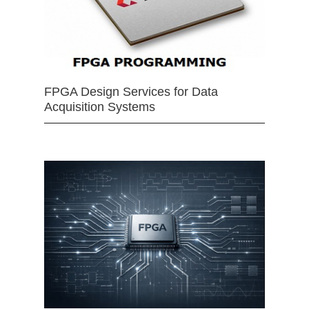
FPGA Design Services for Data
Acquisition Systems