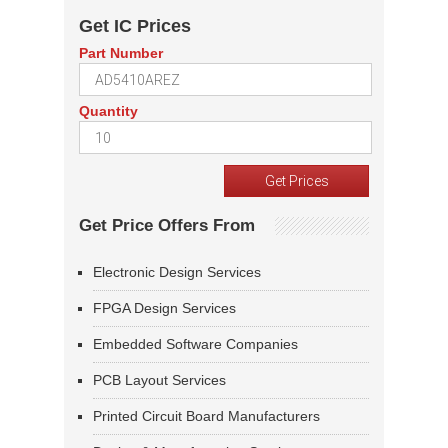
Get IC Prices
Part Number
Quantity
Get Price Offers From
Electronic Design Services
FPGA Design Services
Embedded Software Companies
PCB Layout Services
Printed Circuit Board Manufacturers