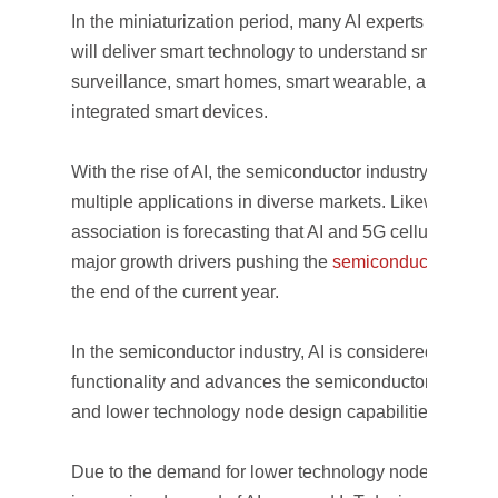
In the miniaturization period, many AI experts believe t
will deliver smart technology to understand smart desi
surveillance, smart homes, smart wearable, and smart 
integrated smart devices.
With the rise of AI, the semiconductor industry has be
multiple applications in diverse markets. Likewise, th
association is forecasting that AI and 5G cellular comm
major growth drivers pushing the
semiconductor marke
the end of the current year.
In the semiconductor industry, AI is considered a key e
functionality and advances the semiconductor methodo
and lower technology node design capabilities.
Due to the demand for lower technology node design i