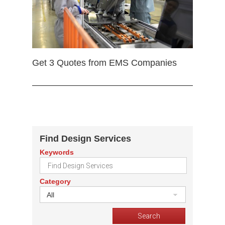
Get 3 Quotes from EMS Companies
Find Design Services
Keywords
Category
All