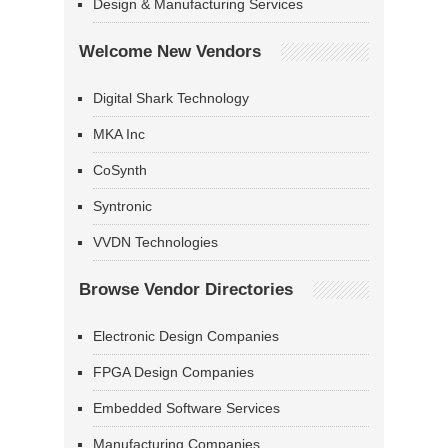
Design & Manufacturing Services
Welcome New Vendors
Digital Shark Technology
MKA Inc
CoSynth
Syntronic
VVDN Technologies
Browse Vendor Directories
Electronic Design Companies
FPGA Design Companies
Embedded Software Services
Manufacturing Companies