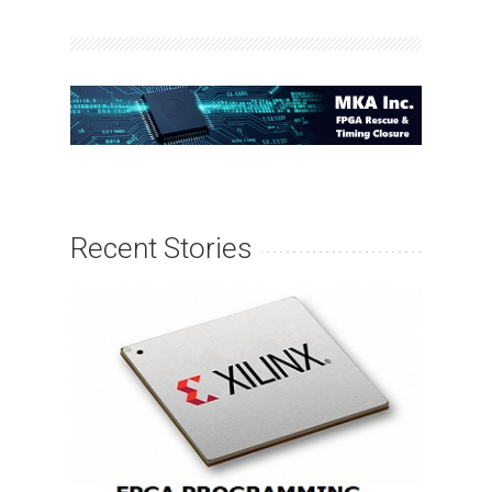
Recent Stories