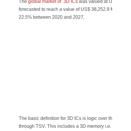
The
global market of 3D ICs
was valued at US$ 7,521.
forecasted to reach a value of US$ 38,252.9 Mn by 2
22.5% between 2020 and 2027.
The basic definition for 3D ICs is logic over the logic t
through TSV. This includes a 3D memory i.e. a memory 