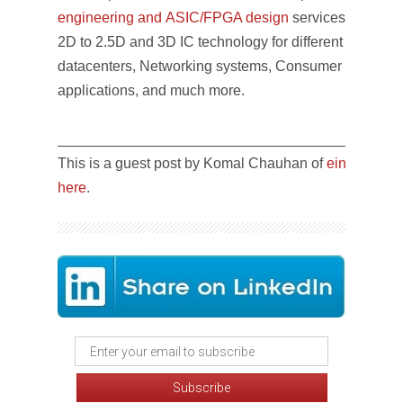
engineering and ASIC/FPGA design
services. The te
2D to 2.5D and 3D IC technology for different markets l
datacenters, Networking systems, Consumer electroni
applications, and much more.
__________________________________________
This is a guest post by Komal Chauhan of
einfochips
a
here
.