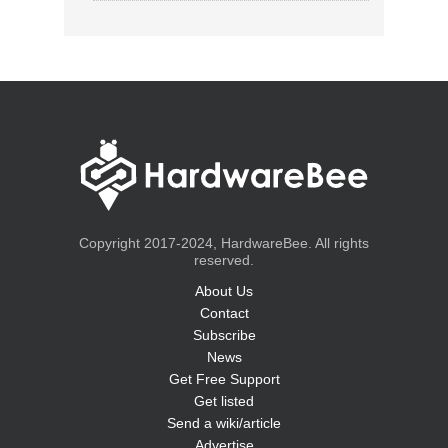
Copyright 2017-2024, HardwareBee. All rights
reserved.
About Us
Contact
Subscribe
News
Get Free Support
Get listed
Send a wiki/article
Advertise