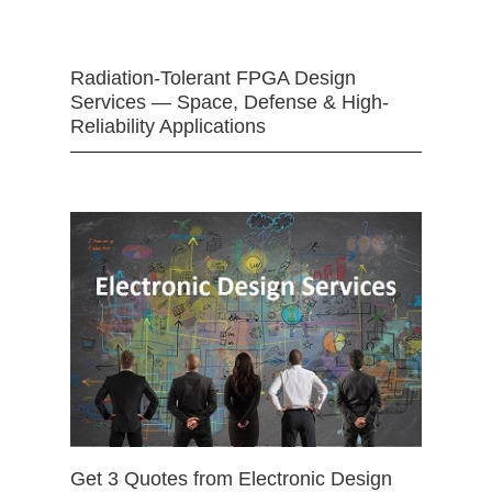
Radiation-Tolerant FPGA Design
Services — Space, Defense & High-
Reliability Applications
Get 3 Quotes from Electronic Design