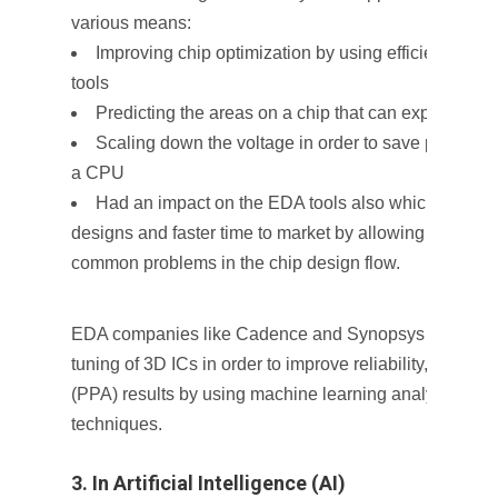
various means:
Improving chip optimization by using efficient confi
tools
Predicting the areas on a chip that can experience
Scaling down the voltage in order to save power by 
a CPU
Had an impact on the EDA tools also which helps in
designs and faster time to market by allowing tools to 
common problems in the chip design flow.
EDA companies like Cadence and Synopsys are worki
tuning of 3D ICs in order to improve reliability, power
(PPA) results by using machine learning analytics, and
techniques.
3. In Artificial Intelligence (AI)