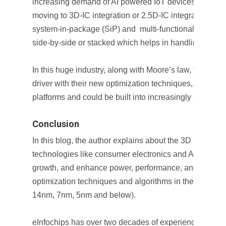
increasing demand of AI powered IoT devices, semico
moving to 3D-IC integration or 2.5D-IC integration whi
system-in-package (SiP) and multi-functional devices
side-by-side or stacked which helps in handling AI app
In this huge industry, along with Moore’s law, future AI
driver with their new optimization techniques, new ha
platforms and could be built into increasingly smaller 
Conclusion
In this blog, the author explains about the 3D IC grow
technologies like consumer electronics and AI/ML. This
growth, and enhance power, performance, and area b
optimization techniques and algorithms in the era of m
14nm, 7nm, 5nm and below).
eInfochips has over two decades of experience in pro