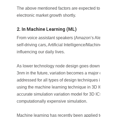
The above mentioned factors are expected to propel 
electronic market growth shortly.
2. In Machine Learning (ML)
From voice assistant speakers (Amazon’s Alexa, Google
self-driving cars, Artificial Intelligence/Machine Learni
influencing our daily lives.
As lower technology node design goes down from
16n
3nm in the future, variation becomes a major challenge
addressed for all types of design techniques including
using the machine learning technique in 3D ICs is to d
accurate simulation variation model for 3D ICs by repl
computationally expensive simulation.
Machine learning has recently been applied to 3D sta