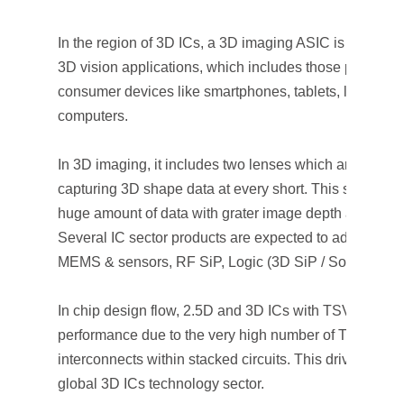
In the region of 3D ICs, a 3D imaging ASIC is designed 
3D vision applications, which includes those parameter
consumer devices like smartphones, tablets, laptops, 
computers.
In 3D imaging, it includes two lenses which are used s
capturing 3D shape data at every short. This shows th
huge amount of data with grater image depth as comp
Several IC sector products are expected to adopt 3D I
MEMS & sensors, RF SiP, Logic (3D SiP / SoC), and 
In chip design flow, 2.5D and 3D ICs with TSVs provid
performance due to the very high number of TSV inter
interconnects within stacked circuits. This drives a wav
global 3D ICs technology sector.