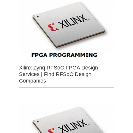
Xilinx Zynq RFSoC FPGA Design
Services | Find RFSoC Design
Companies