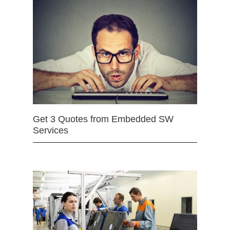
Get 3 Quotes from Embedded SW
Services