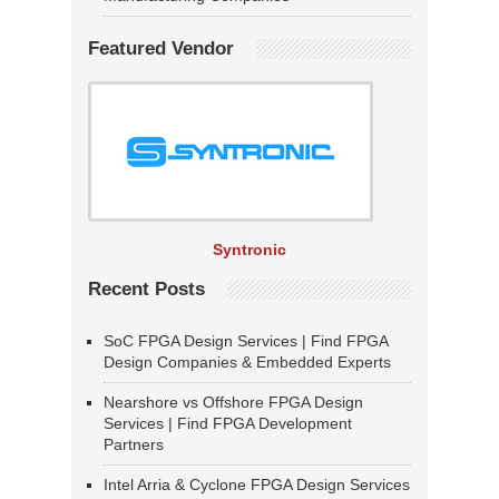
Featured Vendor
Syntronic
Recent Posts
SoC FPGA Design Services | Find FPGA
Design Companies & Embedded Experts
Nearshore vs Offshore FPGA Design
Services | Find FPGA Development
Partners
Intel Arria & Cyclone FPGA Design Services