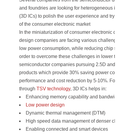
and foundries are looking for heterogeneous integrati
(3D ICs) to polish the user experience and trying to gr
of the consumer electronic market
In the miniaturization of consumer electronic device m
design companies are facing various challenges to e
low power consumption, while reducing chip size to 7
order to overcome these challenges in lower technolo
semiconductor companies pursuing 2.5D and 3D ICs t
products which provide 30% saving power consumptio
performance and cost reduction by 5-10%. For consume
through
TSV technology
, 3D ICs helps in:
Enhancing memory capability and bandwidth
Low power design
Dynamic thermal management (DTM)
High speed data management of denser chip
Enabling connected and smart devices