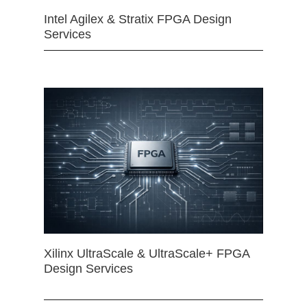
Intel Agilex & Stratix FPGA Design
Services
Xilinx UltraScale & UltraScale+ FPGA
Design Services