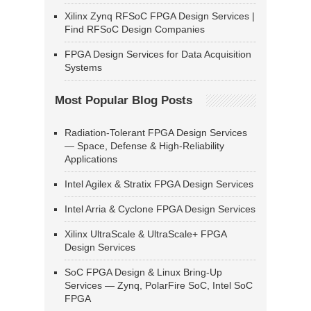
Xilinx Zynq RFSoC FPGA Design Services |
Find RFSoC Design Companies
FPGA Design Services for Data Acquisition
Systems
Most Popular Blog Posts
Radiation-Tolerant FPGA Design Services
— Space, Defense & High-Reliability
Applications
Intel Agilex & Stratix FPGA Design Services
Intel Arria & Cyclone FPGA Design Services
Xilinx UltraScale & UltraScale+ FPGA
Design Services
SoC FPGA Design & Linux Bring-Up
Services — Zynq, PolarFire SoC, Intel SoC
FPGA