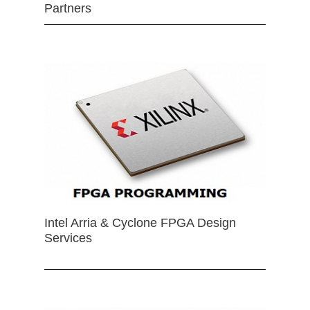
Partners
Intel Arria & Cyclone FPGA Design
Services