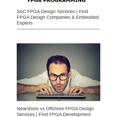
SoC FPGA Design Services | Find
FPGA Design Companies & Embedded
Experts
Nearshore vs Offshore FPGA Design
Services | Find FPGA Development