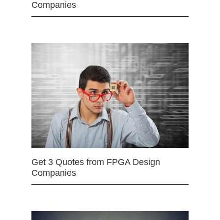
Companies
Get 3 Quotes from FPGA Design
Companies