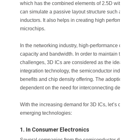
which has the combined elements of 2.5D with 3D ICs
can simulate a passive layout structure such as transm
inductors. It also helps in creating high performing, 
microchips.
In the networking industry, high-performance devices r
capacity and bandwidth. In order to maintain these 
challenges, 3D ICs are considered as the ideal soluti
integration technology, the semiconductor industry ge
benefits and chip density offering. The adoption of 3D 
dependent on the need for interconnecting density and 
With the increasing demand for 3D ICs, let’s discuss its
emerging technologies:
1. In Consumer Electronics
Several companies from the semiconductor design ind