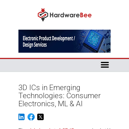
3D ICs in Emerging
Technologies: Consumer
Electronics, ML & AI