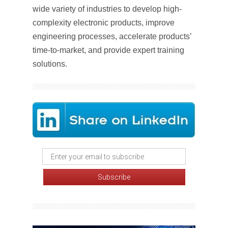
wide variety of industries to develop high-
complexity electronic products, improve
engineering processes, accelerate products’
time-to-market, and provide expert training
solutions.