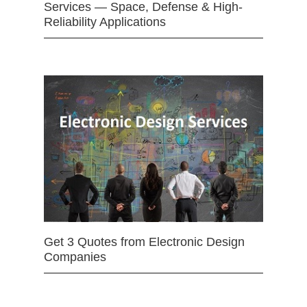
Services — Space, Defense & High-
Reliability Applications
Get 3 Quotes from Electronic Design
Companies