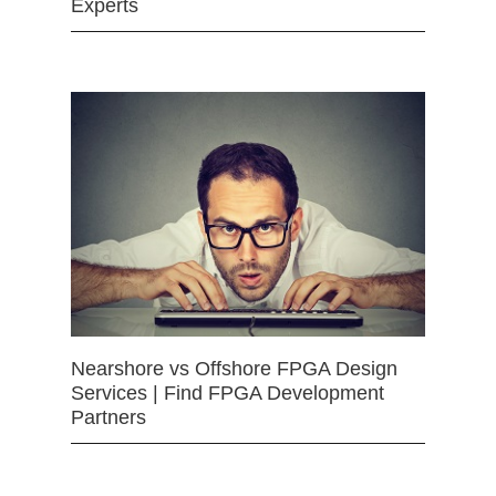
Experts
Nearshore vs Offshore FPGA Design
Services | Find FPGA Development
Partners