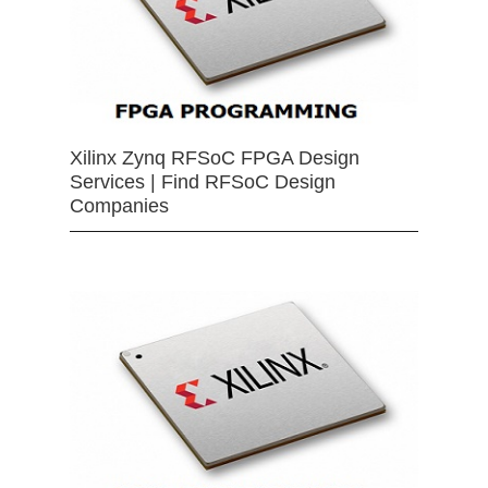
Xilinx Zynq RFSoC FPGA Design
Services | Find RFSoC Design
Companies