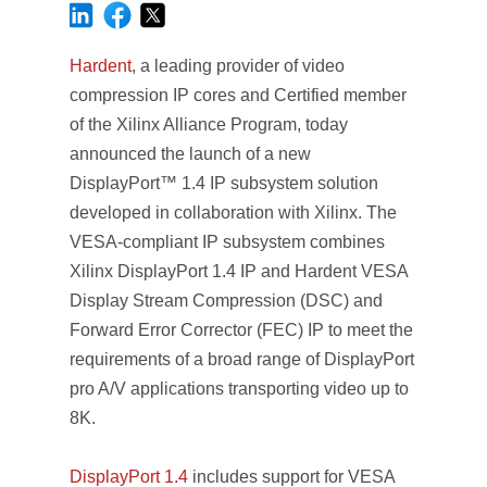
Hardent
, a leading provider of video
compression IP cores and Certified member
of the Xilinx Alliance Program, today
announced the launch of a new
DisplayPort™ 1.4 IP subsystem solution
developed in collaboration with Xilinx. The
VESA-compliant IP subsystem combines
Xilinx DisplayPort 1.4 IP and Hardent VESA
Display Stream Compression (DSC) and
Forward Error Corrector (FEC) IP to meet the
requirements of a broad range of DisplayPort
pro A/V applications transporting video up to
8K.
DisplayPort 1.4
includes support for VESA