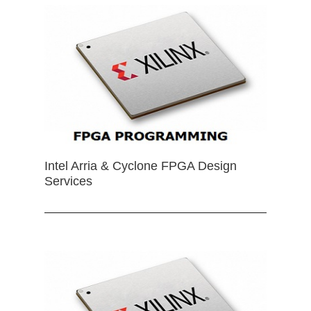
Intel Arria & Cyclone FPGA Design
Services