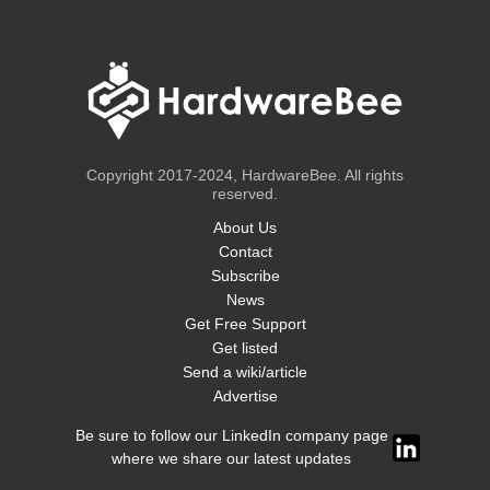
Copyright 2017-2024, HardwareBee. All rights
reserved.
About Us
Contact
Subscribe
News
Get Free Support
Get listed
Send a wiki/article
Advertise
Be sure to follow our LinkedIn company page
where we share our latest updates