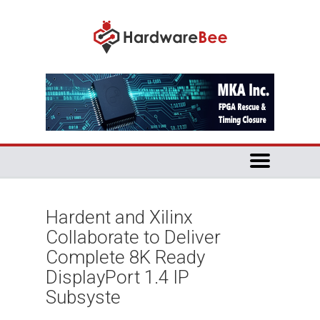
Hardent and Xilinx
Collaborate to Deliver
Complete 8K Ready
DisplayPort 1.4 IP
Subsyste