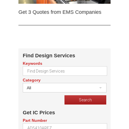
Get 3 Quotes from EMS Companies
Find Design Services
Keywords
Category
All
Get IC Prices
Part Number