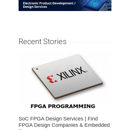
Recent Stories
SoC FPGA Design Services | Find
FPGA Design Companies & Embedded