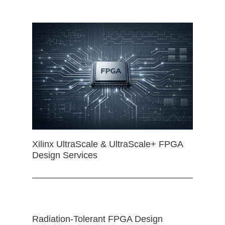
Xilinx UltraScale & UltraScale+ FPGA
Design Services
Radiation-Tolerant FPGA Design