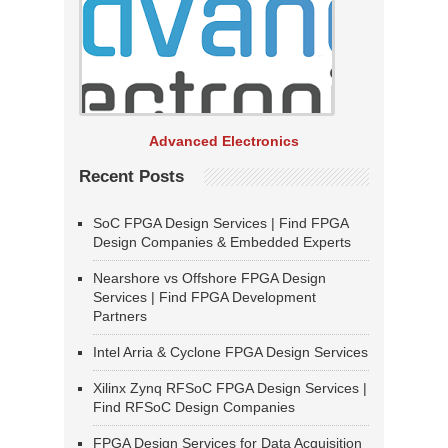
Advanced Electronics
Recent Posts
SoC FPGA Design Services | Find FPGA
Design Companies & Embedded Experts
Nearshore vs Offshore FPGA Design
Services | Find FPGA Development
Partners
Intel Arria & Cyclone FPGA Design Services
Xilinx Zynq RFSoC FPGA Design Services |
Find RFSoC Design Companies
FPGA Design Services for Data Acquisition