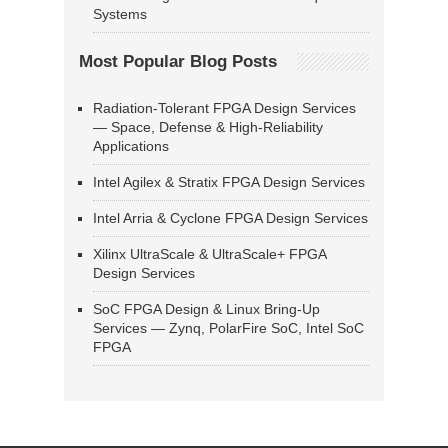
Systems
Most Popular Blog Posts
Radiation-Tolerant FPGA Design Services
— Space, Defense & High-Reliability
Applications
Intel Agilex & Stratix FPGA Design Services
Intel Arria & Cyclone FPGA Design Services
Xilinx UltraScale & UltraScale+ FPGA
Design Services
SoC FPGA Design & Linux Bring-Up
Services — Zynq, PolarFire SoC, Intel SoC
FPGA