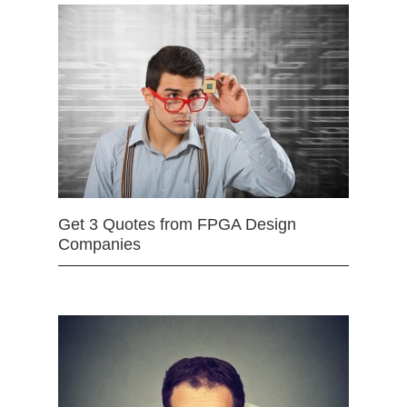
Get 3 Quotes from FPGA Design
Companies