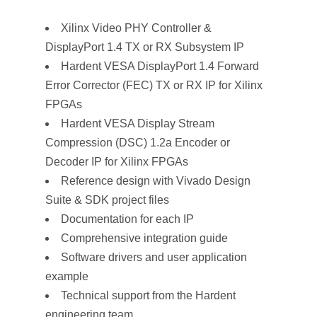
Xilinx Video PHY Controller &
DisplayPort 1.4 TX or RX Subsystem IP
Hardent VESA DisplayPort 1.4 Forward
Error Corrector (FEC) TX or RX IP for Xilinx
FPGAs
Hardent VESA Display Stream
Compression (DSC) 1.2a Encoder or
Decoder IP for Xilinx FPGAs
Reference design with Vivado Design
Suite & SDK project files
Documentation for each IP
Comprehensive integration guide
Software drivers and user application
example
Technical support from the Hardent
engineering team