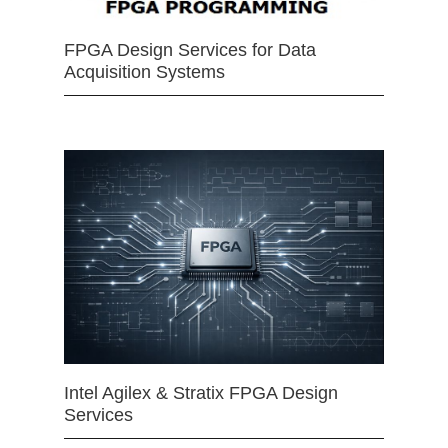
FPGA Design Services for Data
Acquisition Systems
Intel Agilex & Stratix FPGA Design
Services