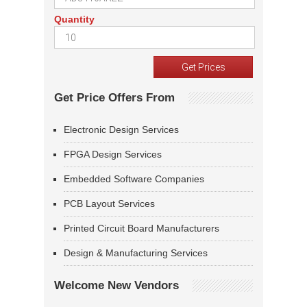
Quantity
Get Price Offers From
Electronic Design Services
FPGA Design Services
Embedded Software Companies
PCB Layout Services
Printed Circuit Board Manufacturers
Design & Manufacturing Services
Welcome New Vendors