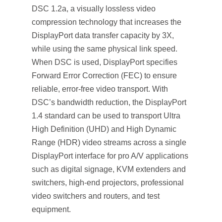
DSC 1.2a, a visually lossless video
compression technology that increases the
DisplayPort data transfer capacity by 3X,
while using the same physical link speed.
When DSC is used, DisplayPort specifies
Forward Error Correction (FEC) to ensure
reliable, error-free video transport. With
DSC’s bandwidth reduction, the DisplayPort
1.4 standard can be used to transport Ultra
High Definition (UHD) and High Dynamic
Range (HDR) video streams across a single
DisplayPort interface for pro A/V applications
such as digital signage, KVM extenders and
switchers, high-end projectors, professional
video switchers and routers, and test
equipment.