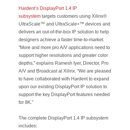
Hardent’s DisplayPort 1.4 IP
subsystem
targets customers using Xilinx®
UltraScale™ and UltraScale+™ devices and
delivers an out-of-the-box IP solution to help
designers achieve a faster time-to-market.
“More and more pro A/V applications need to
support higher resolutions and greater color
depths,” explains Ramesh Iyer, Director, Pro
A/V and Broadcast at Xilinx. “We are pleased
to have collaborated with Hardent to expand
upon our existing DisplayPort IP solution to
support the key DisplayPort features needed
for 8K.”
The complete DisplayPort 1.4 IP subsystem
includes: