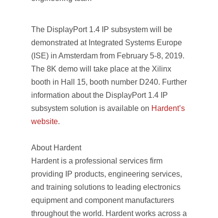
The DisplayPort 1.4 IP subsystem will be
demonstrated at Integrated Systems Europe
(ISE) in Amsterdam from February 5-8, 2019.
The 8K demo will take place at the Xilinx
booth in Hall 15, booth number D240. Further
information about the DisplayPort 1.4 IP
subsystem solution is available on
Hardent’s
website
.
About Hardent
Hardent is a professional services firm
providing IP products, engineering services,
and training solutions to leading electronics
equipment and component manufacturers
throughout the world. Hardent works across a