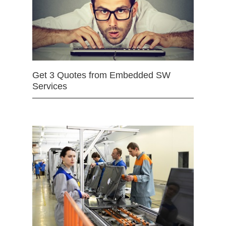
Get 3 Quotes from Embedded SW
Services