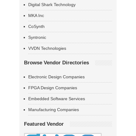
Digital Shark Technology
MKA Inc
CoSynth
Syntronic
VVDN Technologies
Browse Vendor Directories
Electronic Design Companies
FPGA Design Companies
Embedded Software Services
Manufacturing Companies
Featured Vendor