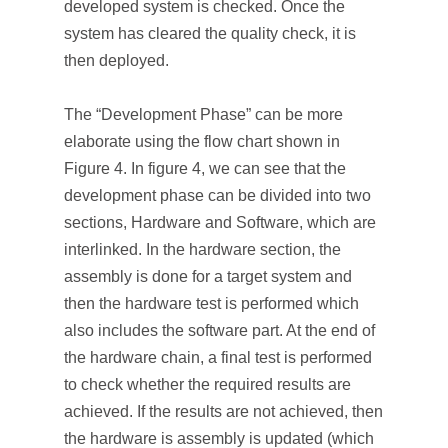
developed system is checked. Once the
system has cleared the quality check, it is
then deployed.
The “Development Phase” can be more
elaborate using the flow chart shown in
Figure 4. In figure 4, we can see that the
development phase can be divided into two
sections, Hardware and Software, which are
interlinked. In the hardware section, the
assembly is done for a target system and
then the hardware test is performed which
also includes the software part. At the end of
the hardware chain, a final test is performed
to check whether the required results are
achieved. If the results are not achieved, then
the hardware is assembly is updated (which