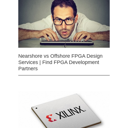
Nearshore vs Offshore FPGA Design
Services | Find FPGA Development
Partners