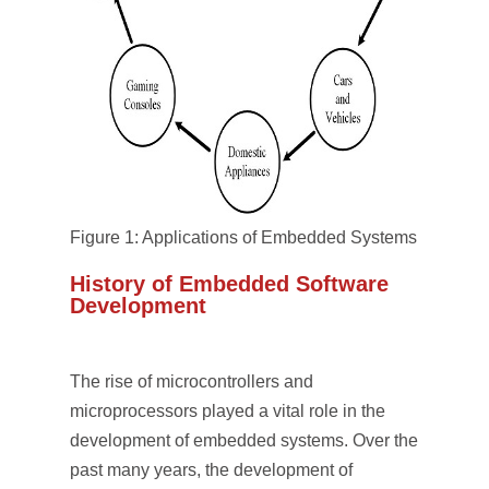
Figure 1: Applications of Embedded Systems
History of Embedded Software
Development
The rise of microcontrollers and
microprocessors played a vital role in the
development of embedded systems. Over the
past many years, the development of