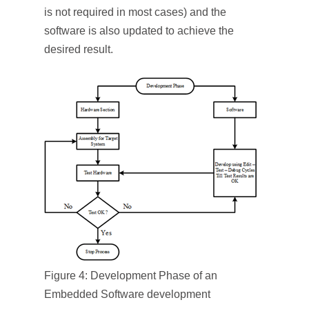
is not required in most cases) and the
software is also updated to achieve the
desired result.
Figure 4: Development Phase of an
Embedded Software development