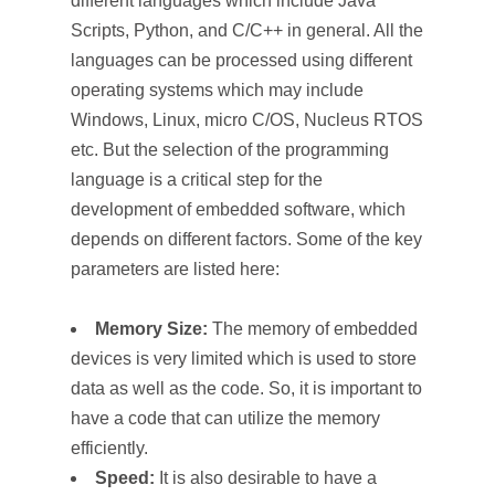
different languages which include Java
Scripts, Python, and C/C++ in general. All the
languages can be processed using different
operating systems which may include
Windows, Linux, micro C/OS, Nucleus RTOS
etc. But the selection of the programming
language is a critical step for the
development of embedded software, which
depends on different factors. Some of the key
parameters are listed here:
Memory Size:
The memory of embedded
devices is very limited which is used to store
data as well as the code. So, it is important to
have a code that can utilize the memory
efficiently.
Speed:
It is also desirable to have a