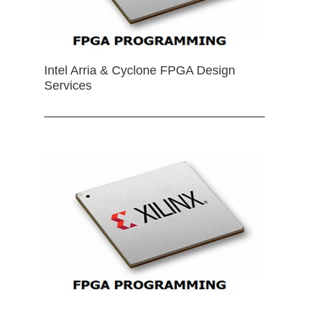
Intel Arria & Cyclone FPGA Design
Services