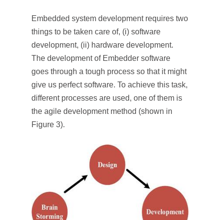
Embedded system development requires two
things to be taken care of, (i) software
development, (ii) hardware development.
The development of Embedder software
goes through a tough process so that it might
give us perfect software. To achieve this task,
different processes are used, one of them is
the agile development method (shown in
Figure 3).