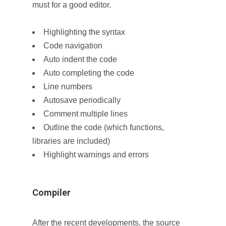
must for a good editor.
Highlighting the syntax
Code navigation
Auto indent the code
Auto completing the code
Line numbers
Autosave periodically
Comment multiple lines
Outline the code (which functions,
libraries are included)
Highlight warnings and errors
Compiler
After the recent developments, the source