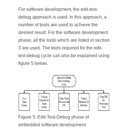
For software development, the edit-test-
debug approach is used. In this approach, a
number of tools are used to achieve the
desired result. For the software development
phase, all the tools which are listed in section
3 are used. The tools required for the edit-
test-debug cycle can also be explained using
figure 5 below.
Figure 5: Edit-Test-Debug phase of
embedded software development