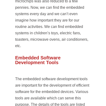
microchips was also reduced to a few
pennies. Now, we can find the embedded
systems every day and we can’t even
imagine how important they are for our
routine activities. We can find embedded
systems in children’s toys, electric fans,
toasters, microwave ovens, air conditioners,
etc.
Embedded Software
Development Tools
The embedded software development tools
are important for the development of efficient
software for the embedded devices. Various
tools are available which can serve this
purpose. The details of the tools are listed