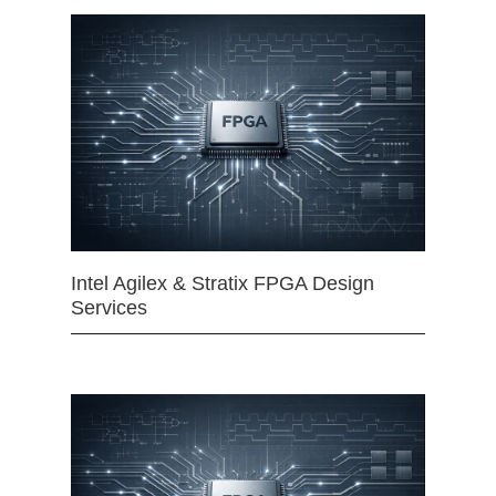
Intel Agilex & Stratix FPGA Design
Services