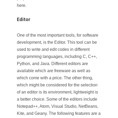
here.
Editor
One of the most important tools, for software
development, is the Editor. This tool can be
used to write and edit codes in different
programming languages, including C, C++,
Python, and Java. Different editors are
available which are freeware as well as
which come with a price. The other thing,
which might be considered for the selection
of an editor is its environment, lightweight is
a better choice. Some of the editors include
Notepad++, Atom, Visual Studio, NetBeans,
Kite, and Geany. The following features are a