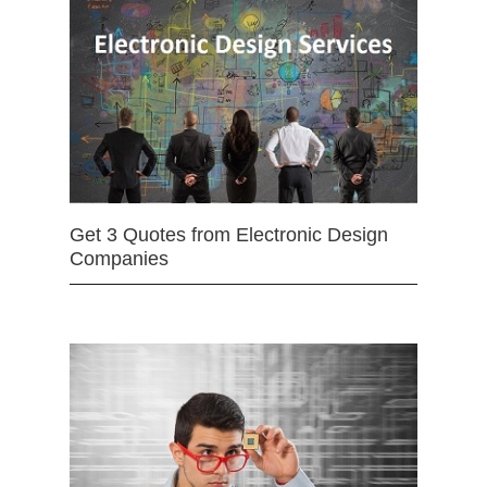
Get 3 Quotes from Electronic Design
Companies