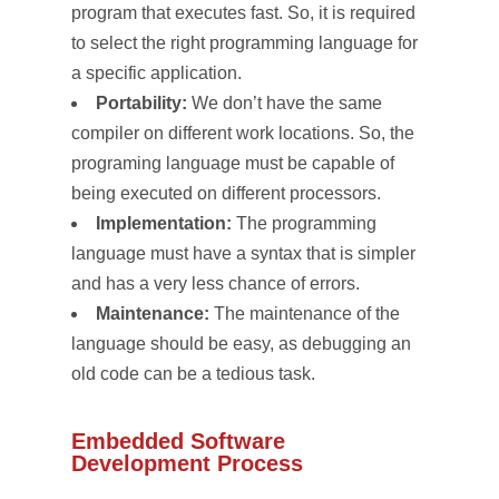
program that executes fast. So, it is required
to select the right programming language for
a specific application.
Portability:
We don’t have the same
compiler on different work locations. So, the
programing language must be capable of
being executed on different processors.
Implementation:
The programming
language must have a syntax that is simpler
and has a very less chance of errors.
Maintenance:
The maintenance of the
language should be easy, as debugging an
old code can be a tedious task.
Embedded Software
Development Process