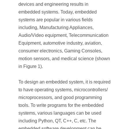
devices and engineering results in
embedded systems. Today, embedded
systems are popular in various fields
including, Manufacturing Appliances,
Audio/Video equipment, Telecommunication
Equipment, automotive industry, aviation,
consumer electronics, Gaming Consoles,
motion sensors, and medical science (shown
in Figure 1).
To design an embedded system, it is required
to have operating systems, microcontrollers/
microprocessors, and good programming
tools. To write programs for the embedded
systems, various languages can be used
including Python, QT, C++, C, etc. The
embedded software development can be