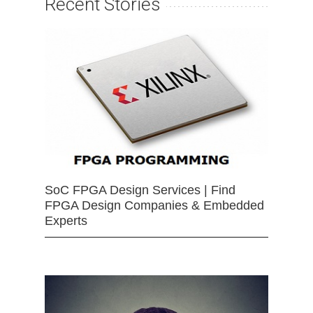
Recent Stories
SoC FPGA Design Services | Find
FPGA Design Companies & Embedded
Experts