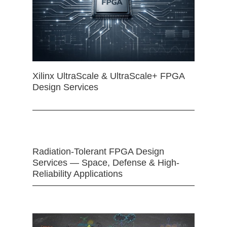
Xilinx UltraScale & UltraScale+ FPGA
Design Services
Radiation-Tolerant FPGA Design
Services — Space, Defense & High-
Reliability Applications