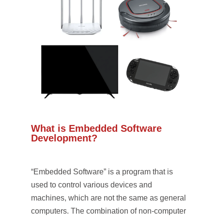
What is Embedded Software
Development?
“Embedded Software” is a program that is
used to control various devices and
machines, which are not the same as general
computers. The combination of non-computer