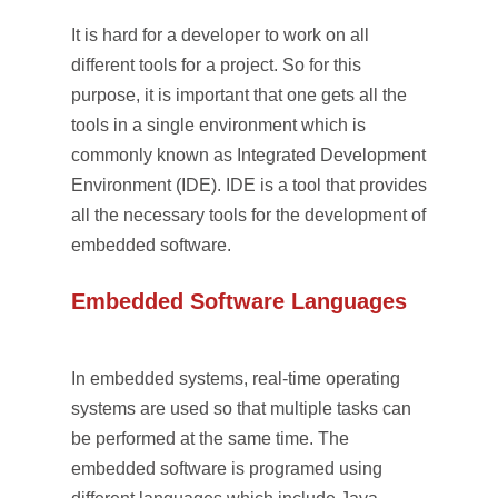
It is hard for a developer to work on all
different tools for a project. So for this
purpose, it is important that one gets all the
tools in a single environment which is
commonly known as Integrated Development
Environment (IDE). IDE is a tool that provides
all the necessary tools for the development of
embedded software.
Embedded Software Languages
In embedded systems, real-time operating
systems are used so that multiple tasks can
be performed at the same time. The
embedded software is programed using