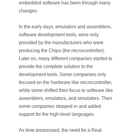
embedded software has been through many
changes.
In the early days, emulators and assemblers,
software development tools, were only
provided by the manufacturers who were
producing the Chips (the microcontroller).
Later on, many different companies started to
provide the complete solution to the
development tools. Some companies only
focused on the hardware like microcontroller,
while some shifted their focus to software like
assemblers, emulators, and simulators. Then
some companies stepped in and added
support for the high-level languages.
As time progressed, the need for a Real-