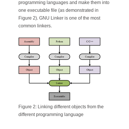
programming languages and make them into
one executable file (as demonstrated in
Figure 2). GNU Linker is one of the most
common linkers.
Figure 2: Linking different objects from the
different programming language