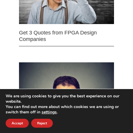
Get 3 Quotes from FPGA Design
Companies
We are using cookies to give you the best experience on our
website.
You can find out more about which cookies we are using or
switch them off in
settings
.
Accept
Reject