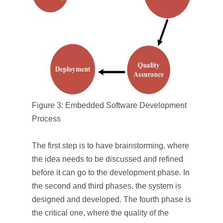
Figure 3: Embedded Software Development
Process
The first step is to have brainstorming, where
the idea needs to be discussed and refined
before it can go to the development phase. In
the second and third phases, the system is
designed and developed. The fourth phase is
the critical one, where the quality of the