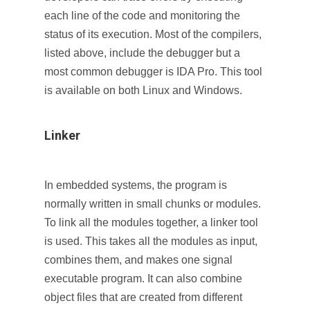
each line of the code and monitoring the
status of its execution. Most of the compilers,
listed above, include the debugger but a
most common debugger is IDA Pro. This tool
is available on both Linux and Windows.
Linker
In embedded systems, the program is
normally written in small chunks or modules.
To link all the modules together, a linker tool
is used. This takes all the modules as input,
combines them, and makes one signal
executable program. It can also combine
object files that are created from different