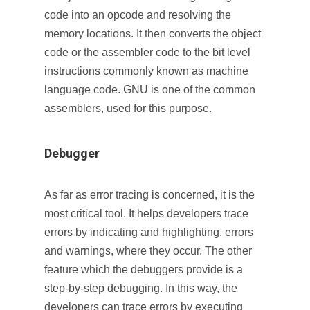
code into an opcode and resolving the
memory locations. It then converts the object
code or the assembler code to the bit level
instructions commonly known as machine
language code. GNU is one of the common
assemblers, used for this purpose.
Debugger
As far as error tracing is concerned, it is the
most critical tool. It helps developers trace
errors by indicating and highlighting, errors
and warnings, where they occur. The other
feature which the debuggers provide is a
step-by-step debugging. In this way, the
developers can trace errors by executing