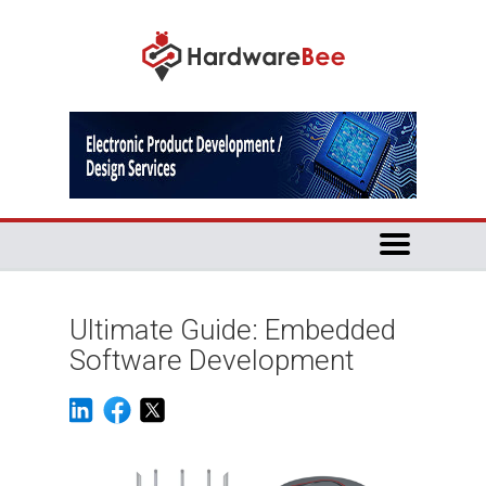
Ultimate Guide: Embedded
Software Development