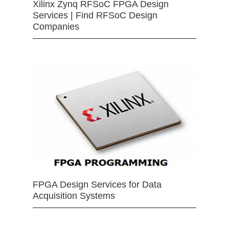
Xilinx Zynq RFSoC FPGA Design
Services | Find RFSoC Design
Companies
FPGA Design Services for Data
Acquisition Systems