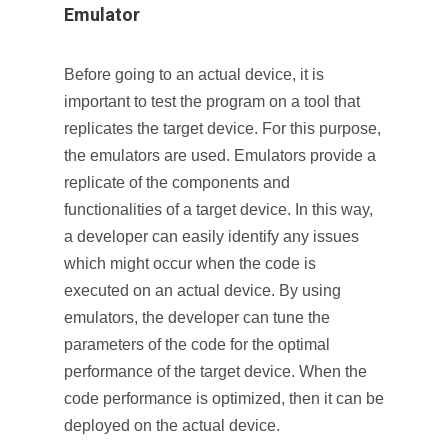
Emulator
Before going to an actual device, it is
important to test the program on a tool that
replicates the target device. For this purpose,
the emulators are used. Emulators provide a
replicate of the components and
functionalities of a target device. In this way,
a developer can easily identify any issues
which might occur when the code is
executed on an actual device. By using
emulators, the developer can tune the
parameters of the code for the optimal
performance of the target device. When the
code performance is optimized, then it can be
deployed on the actual device.