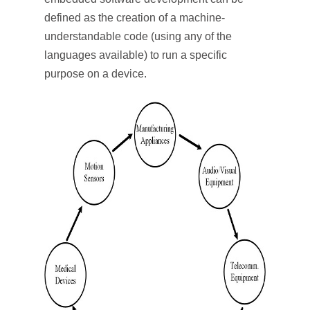
defined as the creation of a machine-
understandable code (using any of the
languages available) to run a specific
purpose on a device.