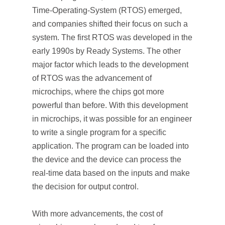
Time-Operating-System (RTOS) emerged,
and companies shifted their focus on such a
system. The first RTOS was developed in the
early 1990s by Ready Systems. The other
major factor which leads to the development
of RTOS was the advancement of
microchips, where the chips got more
powerful than before. With this development
in microchips, it was possible for an engineer
to write a single program for a specific
application. The program can be loaded into
the device and the device can process the
real-time data based on the inputs and make
the decision for output control.
With more advancements, the cost of