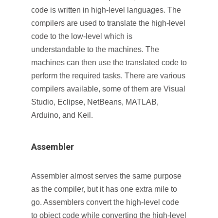
code is written in high-level languages. The
compilers are used to translate the high-level
code to the low-level which is
understandable to the machines. The
machines can then use the translated code to
perform the required tasks. There are various
compilers available, some of them are Visual
Studio, Eclipse, NetBeans, MATLAB,
Arduino, and Keil.
Assembler
Assembler almost serves the same purpose
as the compiler, but it has one extra mile to
go. Assemblers convert the high-level code
to object code while converting the high-level