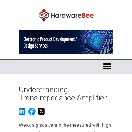
Understanding
Transimpedance Amplifier
Weak signals cannot be measured with high