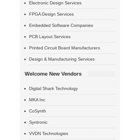
Electronic Design Services
FPGA Design Services
Embedded Software Companies
PCB Layout Services
Printed Circuit Board Manufacturers
Design & Manufacturing Services
Welcome New Vendors
Digital Shark Technology
MKA Inc
CoSynth
Syntronic
VVDN Technologies