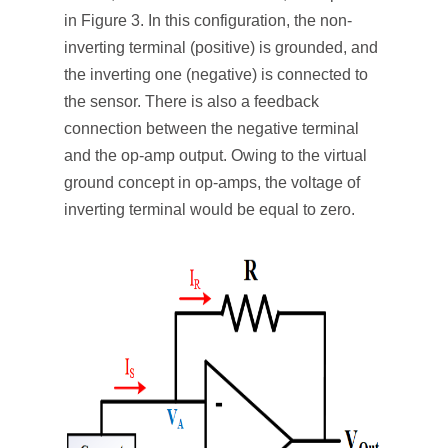
in Figure 3. In this configuration, the non-
inverting terminal (positive) is grounded, and
the inverting one (negative) is connected to
the sensor. There is also a feedback
connection between the negative terminal
and the op-amp output. Owing to the virtual
ground concept in op-amps, the voltage of
inverting terminal would be equal to zero.