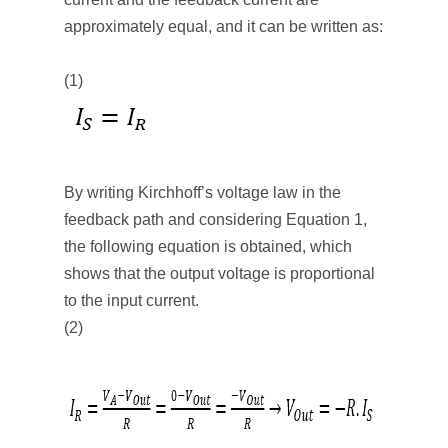
approximately equal, and it can be written as:
(1)
By writing Kirchhoff’s voltage law in the
feedback path and considering Equation 1,
the following equation is obtained, which
shows that the output voltage is proportional
to the input current.
(2)