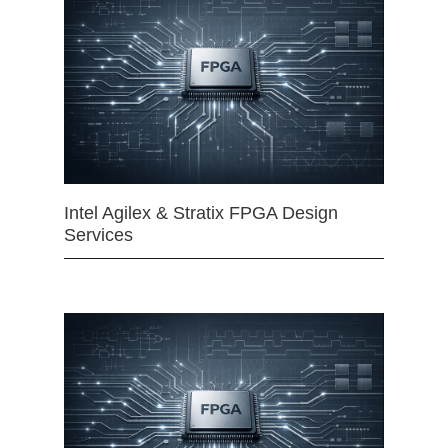
Intel Agilex & Stratix FPGA Design
Services