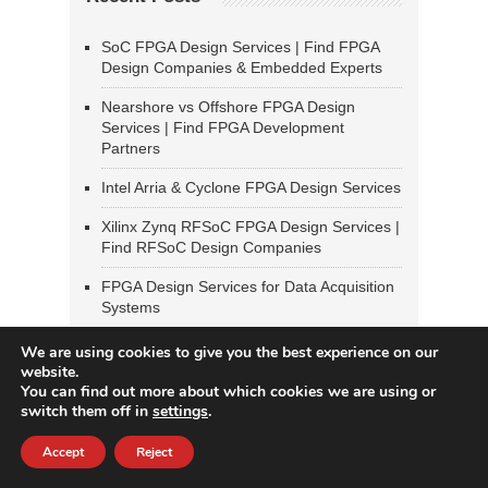
SoC FPGA Design Services | Find FPGA
Design Companies & Embedded Experts
Nearshore vs Offshore FPGA Design
Services | Find FPGA Development
Partners
Intel Arria & Cyclone FPGA Design Services
Xilinx Zynq RFSoC FPGA Design Services |
Find RFSoC Design Companies
FPGA Design Services for Data Acquisition
Systems
We are using cookies to give you the best experience on our
Most Popular Blog Posts
website.
You can find out more about which cookies we are using or
switch them off in
settings
.
Radiation-Tolerant FPGA Design Services
— Space, Defense & High-Reliability
Applications
Accept
Reject