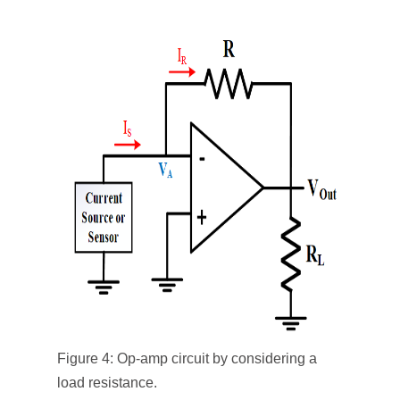
Figure 4: Op-amp circuit by considering a
load resistance.