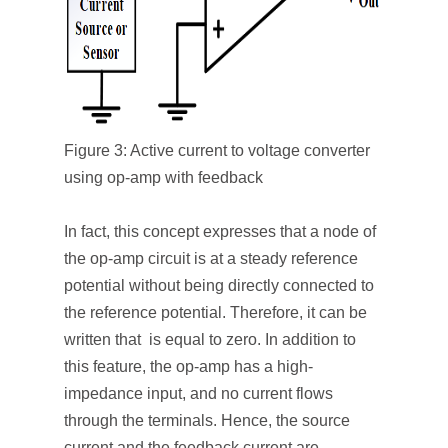
Figure 3: Active current to voltage converter
using op-amp with feedback
In fact, this concept expresses that a node of
the op-amp circuit is at a steady reference
potential without being directly connected to
the reference potential. Therefore, it can be
written that is equal to zero. In addition to
this feature, the op-amp has a high-
impedance input, and no current flows
through the terminals. Hence, the source
current and the feedback current are