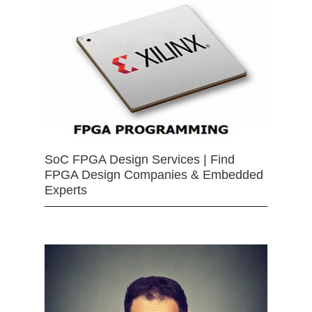
SoC FPGA Design Services | Find
FPGA Design Companies & Embedded
Experts