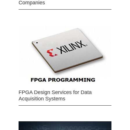
Companies
FPGA Design Services for Data
Acquisition Systems