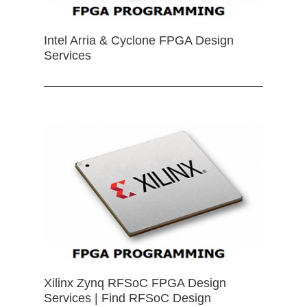
Intel Arria & Cyclone FPGA Design
Services
Xilinx Zynq RFSoC FPGA Design
Services | Find RFSoC Design