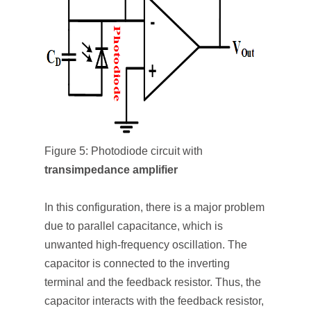
Figure 5: Photodiode circuit with
transimpedance amplifier
In this configuration, there is a major problem
due to parallel capacitance, which is
unwanted high-frequency oscillation. The
capacitor is connected to the inverting
terminal and the feedback resistor. Thus, the
capacitor interacts with the feedback resistor,