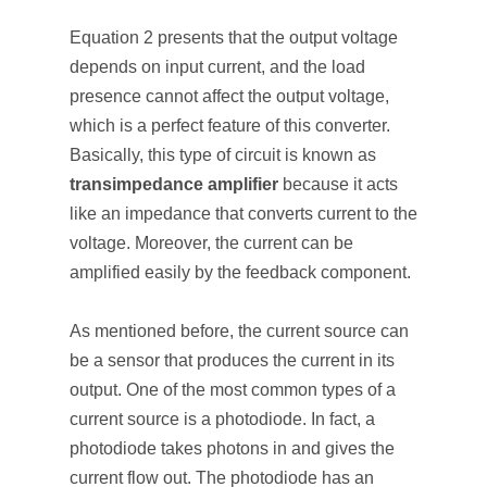
Equation 2 presents that the output voltage
depends on input current, and the load
presence cannot affect the output voltage,
which is a perfect feature of this converter.
Basically, this type of circuit is known as
transimpedance amplifier
because it acts
like an impedance that converts current to the
voltage. Moreover, the current can be
amplified easily by the feedback component.
As mentioned before, the current source can
be a sensor that produces the current in its
output. One of the most common types of a
current source is a photodiode. In fact, a
photodiode takes photons in and gives the
current flow out. The photodiode has an