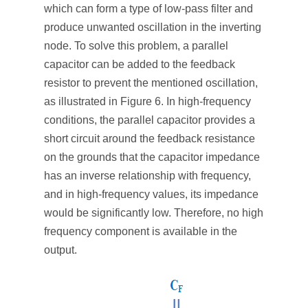
which can form a type of low-pass filter and
produce unwanted oscillation in the inverting
node. To solve this problem, a parallel
capacitor can be added to the feedback
resistor to prevent the mentioned oscillation,
as illustrated in Figure 6. In high-frequency
conditions, the parallel capacitor provides a
short circuit around the feedback resistance
on the grounds that the capacitor impedance
has an inverse relationship with frequency,
and in high-frequency values, its impedance
would be significantly low. Therefore, no high
frequency component is available in the
output.