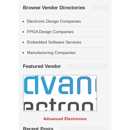
Browse Vendor Directories
Electronic Design Companies
FPGA Design Companies
Embedded Software Services
Manufacturing Companies
Featured Vendor
Advanced Electronics
Recent Posts