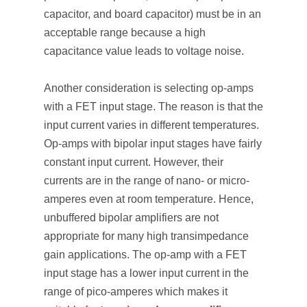
capacitor, and board capacitor) must be in an
acceptable range because a high
capacitance value leads to voltage noise.
Another consideration is selecting op-amps
with a FET input stage. The reason is that the
input current varies in different temperatures.
Op-amps with bipolar input stages have fairly
constant input current. However, their
currents are in the range of nano- or micro-
amperes even at room temperature. Hence,
unbuffered bipolar amplifiers are not
appropriate for many high transimpedance
gain applications. The op-amp with a FET
input stage has a lower input current in the
range of pico-amperes which makes it