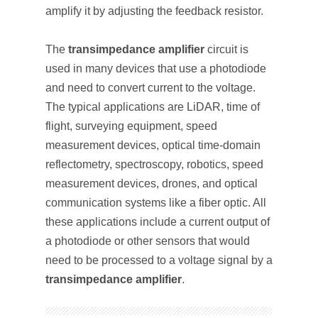
amplify it by adjusting the feedback resistor.
The
transimpedance amplifier
circuit is
used in many devices that use a photodiode
and need to convert current to the voltage.
The typical applications are LiDAR, time of
flight, surveying equipment, speed
measurement devices, optical time-domain
reflectometry, spectroscopy, robotics, speed
measurement devices, drones, and optical
communication systems like a fiber optic. All
these applications include a current output of
a photodiode or other sensors that would
need to be processed to a voltage signal by a
transimpedance amplifier
.