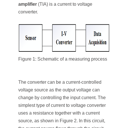
amplifier
(TIA) is a current to voltage
converter.
Figure 1: Schematic of a measuring process
The converter can be a current-controlled
voltage source as the output voltage can
change by controlling the input current. The
simplest type of current to voltage converter
uses a resistance together with a current
source, as shown in Figure 2. In this circuit,