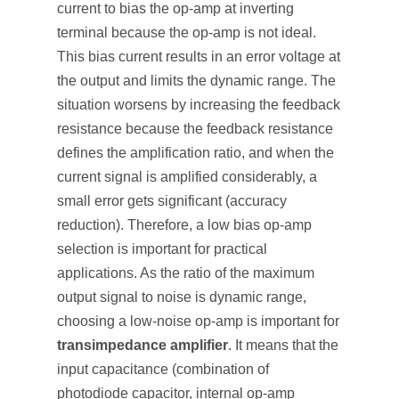
current to bias the op-amp at inverting
terminal because the op-amp is not ideal.
This bias current results in an error voltage at
the output and limits the dynamic range. The
situation worsens by increasing the feedback
resistance because the feedback resistance
defines the amplification ratio, and when the
current signal is amplified considerably, a
small error gets significant (accuracy
reduction). Therefore, a low bias op-amp
selection is important for practical
applications. As the ratio of the maximum
output signal to noise is dynamic range,
choosing a low-noise op-amp is important for
transimpedance amplifier
. It means that the
input capacitance (combination of
photodiode capacitor, internal op-amp