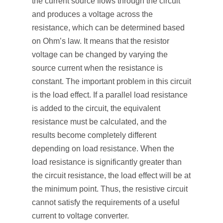
the current source flows through the circuit
and produces a voltage across the
resistance, which can be determined based
on Ohm’s law. It means that the resistor
voltage can be changed by varying the
source current when the resistance is
constant. The important problem in this circuit
is the load effect. If a parallel load resistance
is added to the circuit, the equivalent
resistance must be calculated, and the
results become completely different
depending on load resistance. When the
load resistance is significantly greater than
the circuit resistance, the load effect will be at
the minimum point. Thus, the resistive circuit
cannot satisfy the requirements of a useful
current to voltage converter.