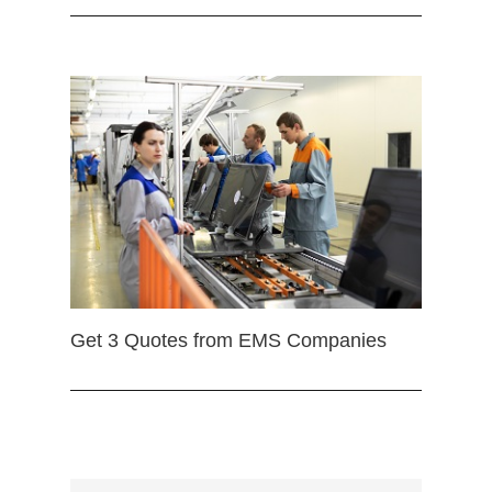
Get 3 Quotes from EMS Companies