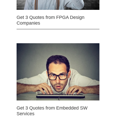
Get 3 Quotes from FPGA Design
Companies
Get 3 Quotes from Embedded SW
Services