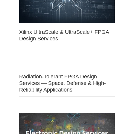
Xilinx UltraScale & UltraScale+ FPGA
Design Services
Radiation-Tolerant FPGA Design
Services — Space, Defense & High-
Reliability Applications