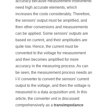
accuracy because measurement instruments
need high accurate elements, which
increases the costs considerably. Therefore,
the sensors’ output must be amplified, and
then other conversions and measurements
can be applied. Some sensors’ outputs are
based on current, and their amplitudes are
quite low. Hence, the current must be
converted to the voltage for measurement
and then becomes amplified for more
accuracy in the measuring process. As can
be seen, the measurement process needs an
I-V converter to convert the sensors’ current
output to the voltage, and then the voltage is
measured in a data acquisition unit. In this
article, the converter unit is discussed
comprehensively as a
transimpedance