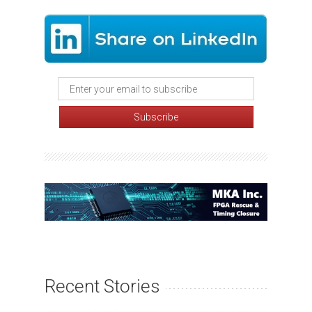
Recent Stories