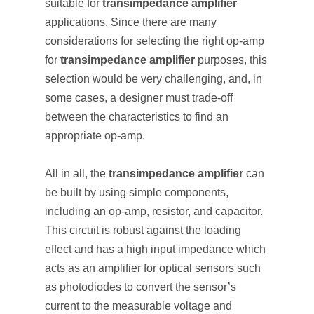
suitable for
transimpedance amplifier
applications. Since there are many
considerations for selecting the right op-amp
for
transimpedance amplifier
purposes, this
selection would be very challenging, and, in
some cases, a designer must trade-off
between the characteristics to find an
appropriate op-amp.
All in all, the
transimpedance amplifier
can
be built by using simple components,
including an op-amp, resistor, and capacitor.
This circuit is robust against the loading
effect and has a high input impedance which
acts as an amplifier for optical sensors such
as photodiodes to convert the sensor’s
current to the measurable voltage and