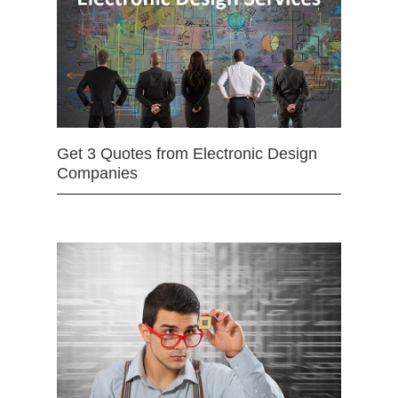
Get 3 Quotes from Electronic Design
Companies