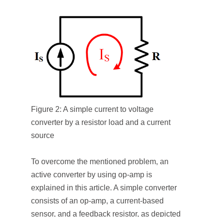
Figure 2: A simple current to voltage
converter by a resistor load and a current
source
To overcome the mentioned problem, an
active converter by using op-amp is
explained in this article. A simple converter
consists of an op-amp, a current-based
sensor, and a feedback resistor, as depicted