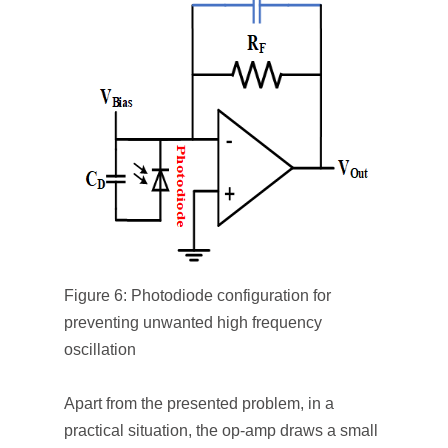
Figure 6: Photodiode configuration for
preventing unwanted high frequency
oscillation
Apart from the presented problem, in a
practical situation, the op-amp draws a small