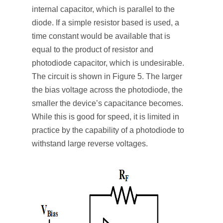
internal capacitor, which is parallel to the
diode. If a simple resistor based is used, a
time constant would be available that is
equal to the product of resistor and
photodiode capacitor, which is undesirable.
The circuit is shown in Figure 5. The larger
the bias voltage across the photodiode, the
smaller the device’s capacitance becomes.
While this is good for speed, it is limited in
practice by the capability of a photodiode to
withstand large reverse voltages.