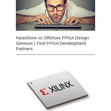
Nearshore vs Offshore FPGA Design
Services | Find FPGA Development
Partners