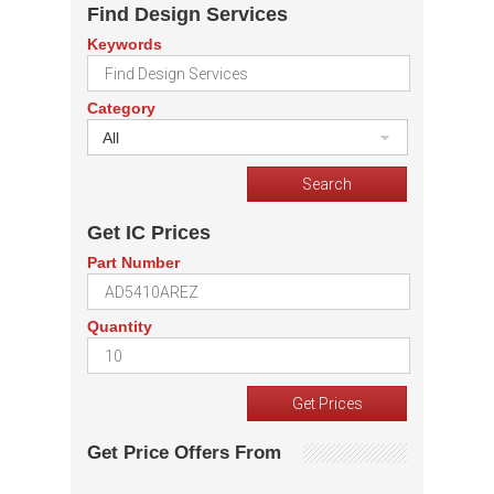
Find Design Services
Keywords
Category
All
Get IC Prices
Part Number
Quantity
Get Price Offers From