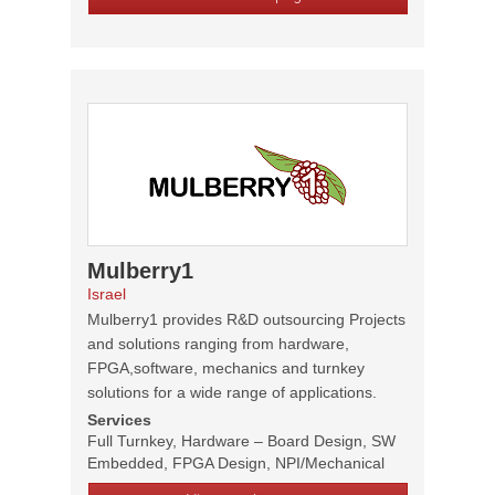
Mulberry1
Israel
Mulberry1 provides R&D outsourcing Projects
and solutions ranging from hardware,
FPGA,software, mechanics and turnkey
solutions for a wide range of applications.
Services
Full Turnkey, Hardware – Board Design, SW
Embedded, FPGA Design, NPI/Mechanical