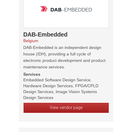
DAB-Embedded
Belgium
DAB-Embedded is an independent design
house (IDH), providing a full cycle of
electronic product development and product
maintenance services.
Services
Embedded Software Design Service,
Hardware Design Services, FPGA/CPLD
Design Services, Image Vision Systems
Design Services
View vendor page