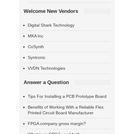
Welcome New Vendors
Digital Shark Technology
MKA Inc
CoSynth
Syntronic
VVDN Technologies
Answer a Question
Tips For Installing a PCB Prototype Board
Benefits of Working With a Reliable Flex
Printed Circuit Board Manufacturer
FPGA company gross margin?