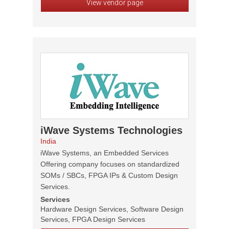
View vendor page
iWave Systems Technologies
India
iWave Systems, an Embedded Services
Offering company focuses on standardized
SOMs / SBCs, FPGA IPs & Custom Design
Services.
Services
Hardware Design Services, Software Design
Services, FPGA Design Services