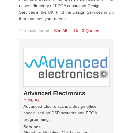
richest directory of FPGA consultant Design
Services in the UK. Find the Design Services in UK
that matches your needs.
72 results found
See All
Get 3 Quotes
Advanced Electronics
Hungary
Advanced Electronics is a design office
specialized on DSP systems and FPGA
programming.
Services
Algorithm Modeling, Validation and