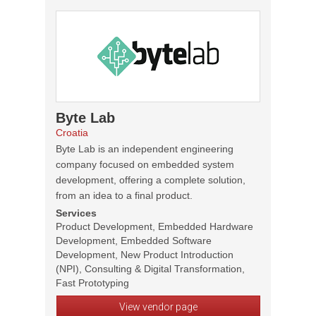
Byte Lab
Croatia
Byte Lab is an independent engineering
company focused on embedded system
development, offering a complete solution,
from an idea to a final product.
Services
Product Development, Embedded Hardware
Development, Embedded Software
Development, New Product Introduction
(NPI), Consulting & Digital Transformation,
Fast Prototyping
View vendor page