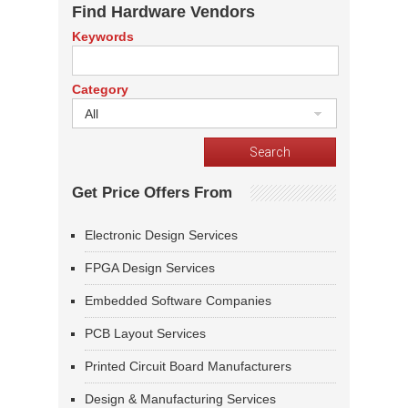
Find Hardware Vendors
Keywords
Category
All
Get Price Offers From
Electronic Design Services
FPGA Design Services
Embedded Software Companies
PCB Layout Services
Printed Circuit Board Manufacturers
Design & Manufacturing Services