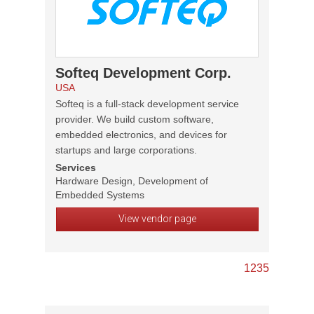
Softeq Development Corp.
USA
Softeq is a full-stack development service
provider. We build custom software,
embedded electronics, and devices for
startups and large corporations.
Services
Hardware Design, Development of
Embedded Systems
View vendor page
1
2
3
5