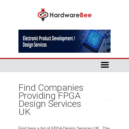
Find Companies
Providing FPGA
Design Services
UK
Find here a list of FPGA Design Services UK. The