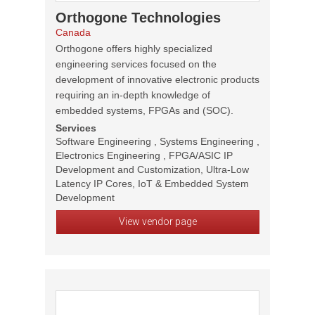
Orthogone Technologies
Canada
Orthogone offers highly specialized
engineering services focused on the
development of innovative electronic products
requiring an in-depth knowledge of
embedded systems, FPGAs and (SOC).
Services
Software Engineering , Systems Engineering ,
Electronics Engineering , FPGA/ASIC IP
Development and Customization, Ultra-Low
Latency IP Cores, IoT & Embedded System
Development
View vendor page