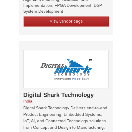
Implementation, FPGA Development, DSP
System Development
View vendor page
Digital Shark Technology
India
Digital Shark Technology Delivers end-to-end
Product Engineering, Embedded Systems,
IoT, AI, and Connected Technology solutions
from Concept and Design to Manufacturing.