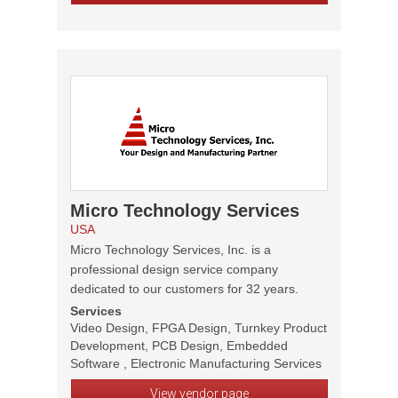
Micro Technology Services
USA
Micro Technology Services, Inc. is a
professional design service company
dedicated to our customers for 32 years.
Services
Video Design, FPGA Design, Turnkey Product
Development, PCB Design, Embedded
Software , Electronic Manufacturing Services
View vendor page