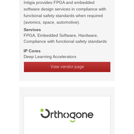
Intigia provides FPGA and embedded
software design services in compliance with
functional safety standards when required
(avionics, space, automotive).
Services
FPGA, Embedded Software, Hardware,
Compliance with functional safety standards
IP Cores
Deep Learning Accelerators
View vendor page