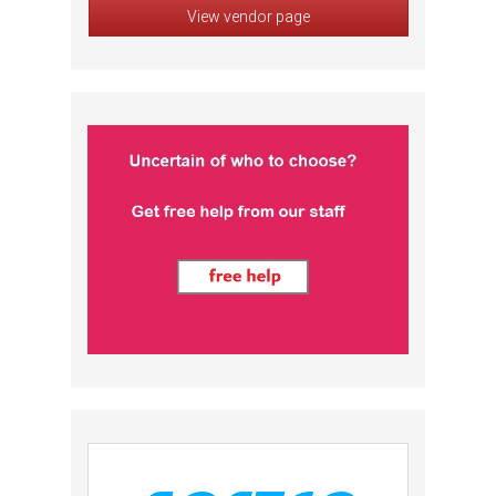
View vendor page