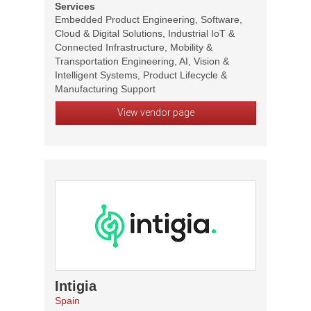
Services
Embedded Product Engineering, Software,
Cloud & Digital Solutions, Industrial IoT &
Connected Infrastructure, Mobility &
Transportation Engineering, AI, Vision &
Intelligent Systems, Product Lifecycle &
Manufacturing Support
View vendor page
Intigia
Spain