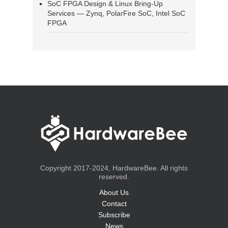
SoC FPGA Design & Linux Bring-Up
Services — Zynq, PolarFire SoC, Intel SoC
FPGA
Copyright 2017-2024, HardwareBee. All rights
reserved.
About Us
Contact
Subscribe
News