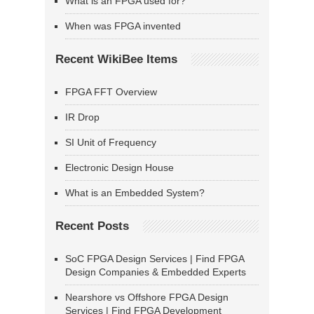
What is an FPGA used for?
When was FPGA invented
Recent WikiBee Items
FPGA FFT Overview
IR Drop
SI Unit of Frequency
Electronic Design House
What is an Embedded System?
Recent Posts
SoC FPGA Design Services | Find FPGA
Design Companies & Embedded Experts
Nearshore vs Offshore FPGA Design
Services | Find FPGA Development