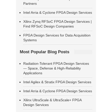
Partners
Intel Arria & Cyclone FPGA Design Services
Xilinx Zynq RFSoC FPGA Design Services |
Find RFSoC Design Companies
FPGA Design Services for Data Acquisition
Systems
Most Popular Blog Posts
Radiation-Tolerant FPGA Design Services
— Space, Defense & High-Reliability
Applications
Intel Agilex & Stratix FPGA Design Services
Intel Arria & Cyclone FPGA Design Services
Xilinx UltraScale & UltraScale+ FPGA
Design Services