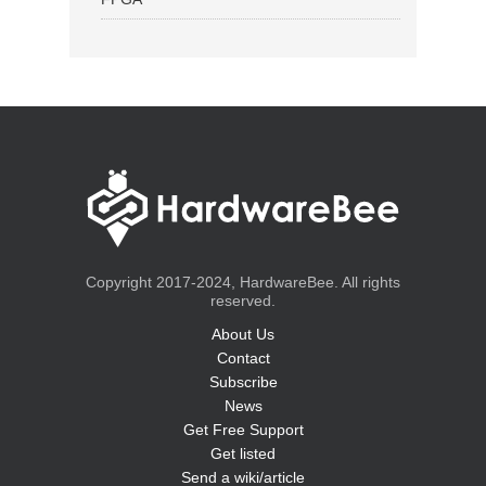
Copyright 2017-2024, HardwareBee. All rights
reserved.
About Us
Contact
Subscribe
News
Get Free Support
Get listed
Send a wiki/article