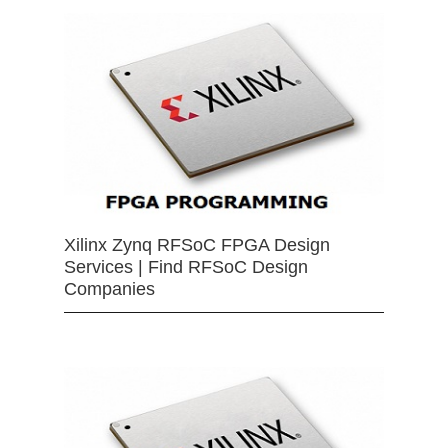
Xilinx Zynq RFSoC FPGA Design
Services | Find RFSoC Design
Companies