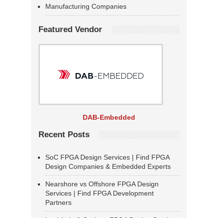
Manufacturing Companies
Featured Vendor
DAB-Embedded
Recent Posts
SoC FPGA Design Services | Find FPGA
Design Companies & Embedded Experts
Nearshore vs Offshore FPGA Design
Services | Find FPGA Development
Partners