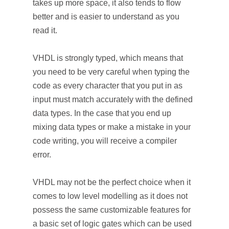
takes up more space, it also tends to flow
better and is easier to understand as you
read it.
VHDL is strongly typed, which means that
you need to be very careful when typing the
code as every character that you put in as
input must match accurately with the defined
data types. In the case that you end up
mixing data types or make a mistake in your
code writing, you will receive a compiler
error.
VHDL may not be the perfect choice when it
comes to low level modelling as it does not
possess the same customizable features for
a basic set of logic gates which can be used