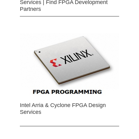
Services | Find FPGA Development
Partners
Intel Arria & Cyclone FPGA Design
Services