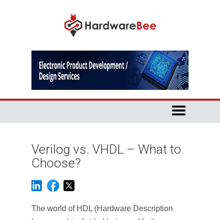
Verilog vs. VHDL – What to
Choose?
The world of HDL (Hardware Description