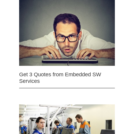
Get 3 Quotes from Embedded SW
Services