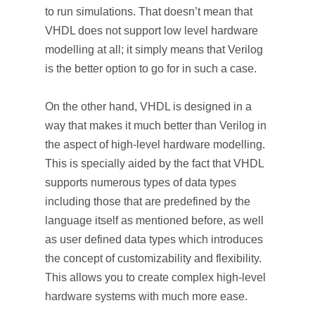
to run simulations. That doesn’t mean that
VHDL does not support low level hardware
modelling at all; it simply means that Verilog
is the better option to go for in such a case.
On the other hand, VHDL is designed in a
way that makes it much better than Verilog in
the aspect of high-level hardware modelling.
This is specially aided by the fact that VHDL
supports numerous types of data types
including those that are predefined by the
language itself as mentioned before, as well
as user defined data types which introduces
the concept of customizability and flexibility.
This allows you to create complex high-level
hardware systems with much more ease.