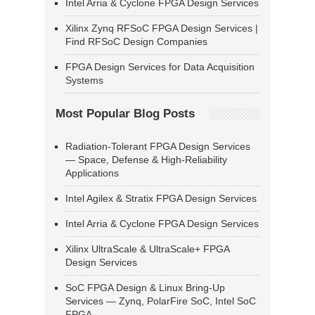
Intel Arria & Cyclone FPGA Design Services
Xilinx Zynq RFSoC FPGA Design Services |
Find RFSoC Design Companies
FPGA Design Services for Data Acquisition
Systems
Most Popular Blog Posts
Radiation-Tolerant FPGA Design Services
— Space, Defense & High-Reliability
Applications
Intel Agilex & Stratix FPGA Design Services
Intel Arria & Cyclone FPGA Design Services
Xilinx UltraScale & UltraScale+ FPGA
Design Services
SoC FPGA Design & Linux Bring-Up
Services — Zynq, PolarFire SoC, Intel SoC
FPGA