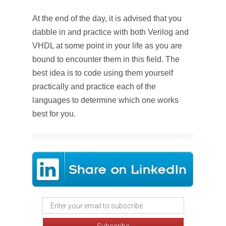
At the end of the day, it is advised that you
dabble in and practice with both Verilog and
VHDL at some point in your life as you are
bound to encounter them in this field. The
best idea is to code using them yourself
practically and practice each of the
languages to determine which one works
best for you.