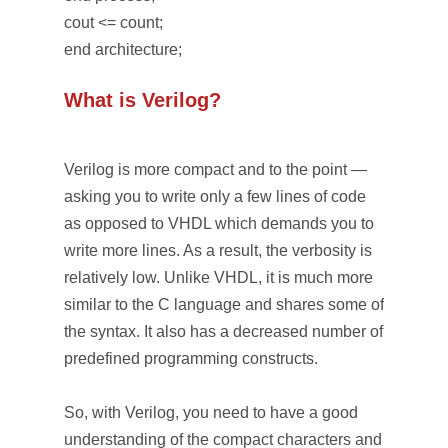
cout <= count;
end architecture;
What is Verilog?
Verilog is more compact and to the point —
asking you to write only a few lines of code
as opposed to VHDL which demands you to
write more lines. As a result, the verbosity is
relatively low. Unlike VHDL, it is much more
similar to the C language and shares some of
the syntax. It also has a decreased number of
predefined programming constructs.
So, with Verilog, you need to have a good
understanding of the compact characters and