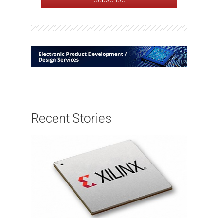
Recent Stories