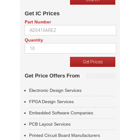
Get IC Prices
Part Number
Quantity
Get Price Offers From
Electronic Design Services
FPGA Design Services
Embedded Software Companies
PCB Layout Services
Printed Circuit Board Manufacturers