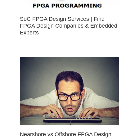
SoC FPGA Design Services | Find
FPGA Design Companies & Embedded
Experts
Nearshore vs Offshore FPGA Design