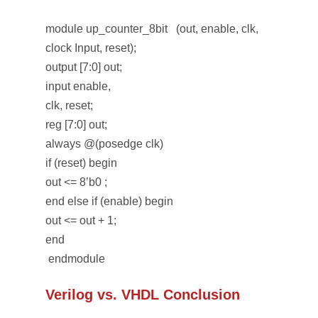
module up_counter_8bit (out, enable, clk,
clock Input, reset);
output [7:0] out;
input enable,
clk, reset;
reg [7:0] out;
always @(posedge clk)
if (reset) begin
out <= 8’b0 ;
end else if (enable) begin
out <= out + 1;
end
endmodule
Verilog vs. VHDL Conclusion