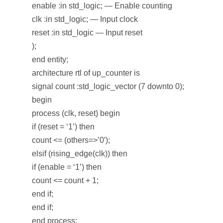
enable :in std_logic; — Enable counting
clk :in std_logic; — Input clock
reset :in std_logic — Input reset
);
end entity;
architecture rtl of up_counter is
signal count :std_logic_vector (7 downto 0);
begin
process (clk, reset) begin
if (reset = ‘1’) then
count <= (others=>’0′);
elsif (rising_edge(clk)) then
if (enable = ‘1’) then
count <= count + 1;
end if;
end if;
end process;