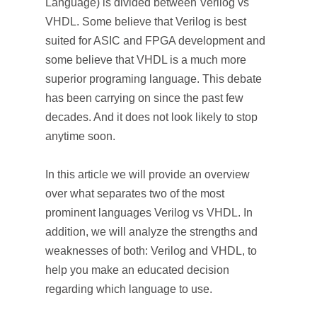
Language) is divided between Verilog vs
VHDL. Some believe that Verilog is best
suited for ASIC and FPGA development and
some believe that VHDL is a much more
superior programing language. This debate
has been carrying on since the past few
decades. And it does not look likely to stop
anytime soon.
In this article we will provide an overview
over what separates two of the most
prominent languages Verilog vs VHDL. In
addition, we will analyze the strengths and
weaknesses of both: Verilog and VHDL, to
help you make an educated decision
regarding which language to use.