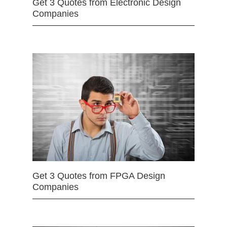
Get 3 Quotes from Electronic Design
Companies
Get 3 Quotes from FPGA Design
Companies