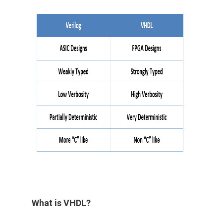
What is VHDL?