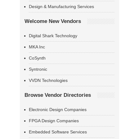
Design & Manufacturing Services
Welcome New Vendors
Digital Shark Technology
MKA Inc
CoSynth
Syntronic
VVDN Technologies
Browse Vendor Directories
Electronic Design Companies
FPGA Design Companies
Embedded Software Services