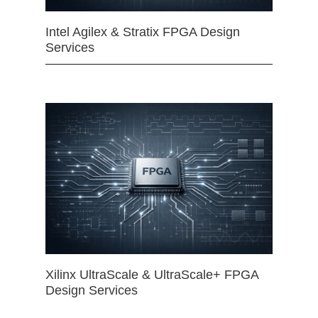
Intel Agilex & Stratix FPGA Design
Services
Xilinx UltraScale & UltraScale+ FPGA
Design Services