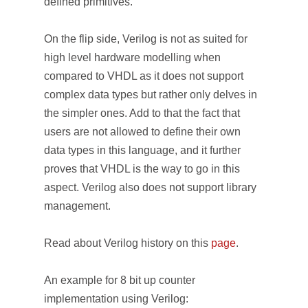
defined primitives.
On the flip side, Verilog is not as suited for
high level hardware modelling when
compared to VHDL as it does not support
complex data types but rather only delves in
the simpler ones. Add to that the fact that
users are not allowed to define their own
data types in this language, and it further
proves that VHDL is the way to go in this
aspect. Verilog also does not support library
management.
Read about Verilog history on this
page
.
An example for 8 bit up counter
implementation using Verilog: