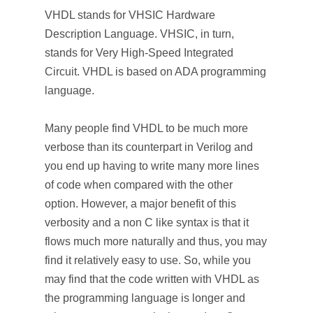
VHDL stands for VHSIC Hardware
Description Language. VHSIC, in turn,
stands for Very High-Speed Integrated
Circuit. VHDL is based on ADA programming
language.
Many people find VHDL to be much more
verbose than its counterpart in Verilog and
you end up having to write many more lines
of code when compared with the other
option. However, a major benefit of this
verbosity and a non C like syntax is that it
flows much more naturally and thus, you may
find it relatively easy to use. So, while you
may find that the code written with VHDL as
the programming language is longer and