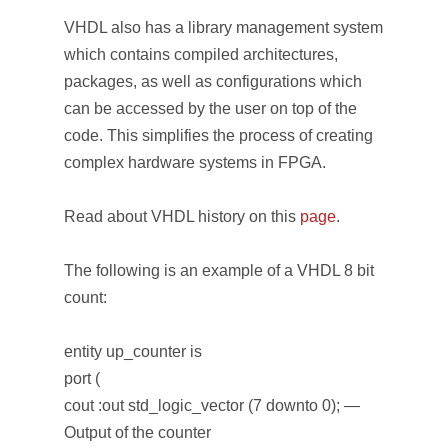
VHDL also has a library management system
which contains compiled architectures,
packages, as well as configurations which
can be accessed by the user on top of the
code. This simplifies the process of creating
complex hardware systems in FPGA.
Read about VHDL history on this
page
.
The following is an example of a VHDL 8 bit
count:
entity up_counter is
port (
cout :out std_logic_vector (7 downto 0); —
Output of the counter