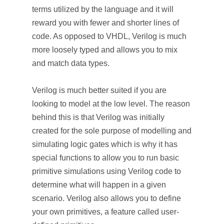
terms utilized by the language and it will
reward you with fewer and shorter lines of
code. As opposed to VHDL, Verilog is much
more loosely typed and allows you to mix
and match data types.
Verilog is much better suited if you are
looking to model at the low level. The reason
behind this is that Verilog was initially
created for the sole purpose of modelling and
simulating logic gates which is why it has
special functions to allow you to run basic
primitive simulations using Verilog code to
determine what will happen in a given
scenario. Verilog also allows you to define
your own primitives, a feature called user-