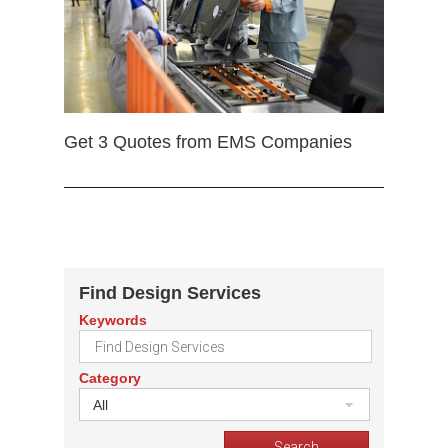
Get 3 Quotes from EMS Companies
Find Design Services
Keywords
Category
All