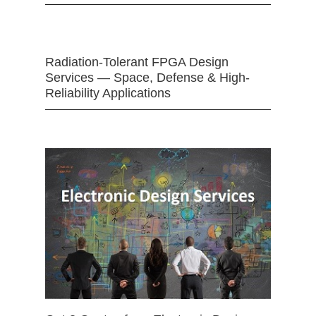
Radiation-Tolerant FPGA Design
Services — Space, Defense & High-
Reliability Applications