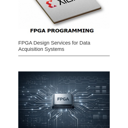
FPGA Design Services for Data
Acquisition Systems