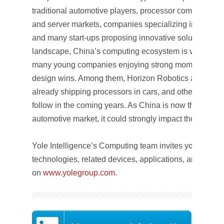
traditional automotive players, processor companies 
and server markets, companies specializing in vision 
and many start-ups proposing innovative solutions. Wit
landscape, China’s computing ecosystem is very dyna
many young companies enjoying strong momentum an
design wins. Among them, Horizon Robotics and Semi
already shipping processors in cars, and others are ex
follow in the coming years. As China is now the more
automotive market, it could strongly impact the compu
Yole Intelligence’s Computing team invites you to foll
technologies, related devices, applications, and marke
on
www.yolegroup.com
.