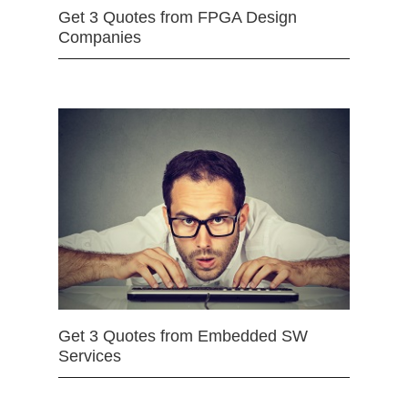
Get 3 Quotes from FPGA Design
Companies
Get 3 Quotes from Embedded SW
Services