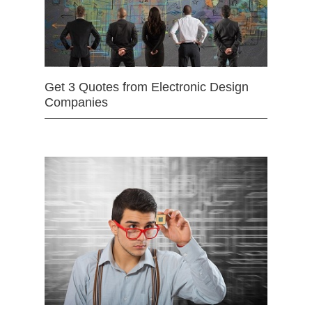
Get 3 Quotes from Electronic Design
Companies