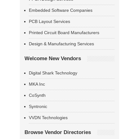
Embedded Software Companies
PCB Layout Services
Printed Circuit Board Manufacturers
Design & Manufacturing Services
Welcome New Vendors
Digital Shark Technology
MKA Inc
CoSynth
Syntronic
VVDN Technologies
Browse Vendor Directories