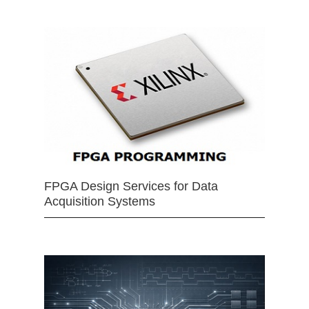
FPGA Design Services for Data
Acquisition Systems