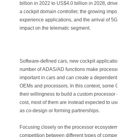
billion in 2022 to US$4.0 billion in 2028, driven by cent
a cockpit domain controller, the growing importance of
experience applications, and the arrival of 5G, which i
impact on the telematic segment.
Software-defined cars, new cockpit applications, and 
number of ADAS/AD functions make processors increa
important in cars and can create a dependent relatio
OEMs and processors. In this context, some OEMs h
their willingness to build a custom processor – howeve
cost, most of them are instead expected to use other s
as co-design or forming partnerships.
Focusing closely on the processor ecosystem, there is
competition between different types of competitors, su