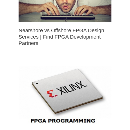
Nearshore vs Offshore FPGA Design
Services | Find FPGA Development
Partners