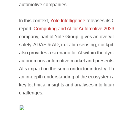
automotive companies.
In this context,
Yole Intelligence
releases its Computin
report,
Computing and AI for Automotive 2023
. With thi
company, part of Yole Group, gives an overview of com
safety, ADAS & AD, in-cabin sensing, cockpit, and conne
also provides a scenario for AI within the dynamics of 
autonomous automotive market and presents an under
AI’s impact on the semiconductor industry. Thus, this s
an in-depth understanding of the ecosystem and player
key technical insights and analyses into future techno
challenges.