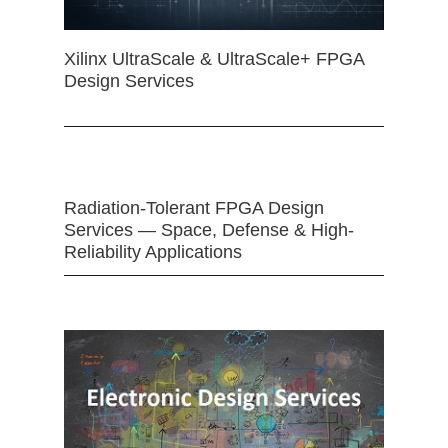
Xilinx UltraScale & UltraScale+ FPGA
Design Services
Radiation-Tolerant FPGA Design
Services — Space, Defense & High-
Reliability Applications