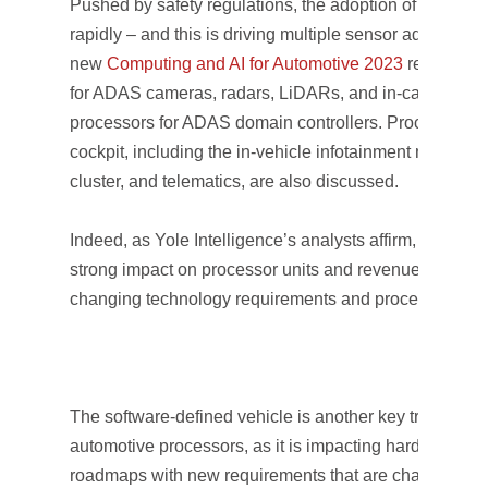
Pushed by safety regulations, the adoption of ADAS is
rapidly – and this is driving multiple sensor adoption. 
new
Computing and AI for Automotive 2023
report cov
for ADAS cameras, radars, LiDARs, and in-cabin sensi
processors for ADAS domain controllers. Processors d
cockpit, including the in-vehicle infotainment main unit
cluster, and telematics, are also discussed.
Indeed, as Yole Intelligence’s analysts affirm, this evo
strong impact on processor units and revenue, as well
changing technology requirements and processor cla
The software-defined vehicle is another key trend imp
automotive processors, as it is impacting hardware an
roadmaps with new requirements that are challenging t