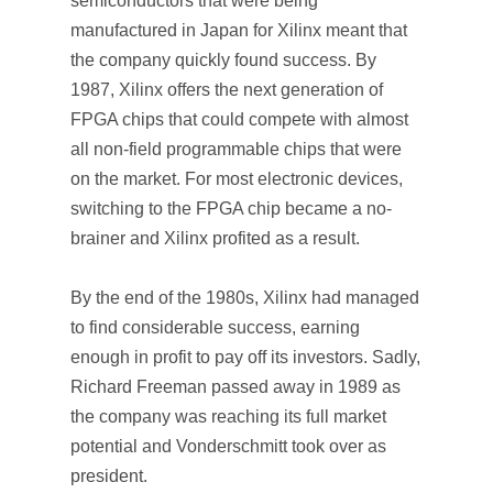
semiconductors that were being
manufactured in Japan for Xilinx meant that
the company quickly found success. By
1987, Xilinx offers the next generation of
FPGA chips that could compete with almost
all non-field programmable chips that were
on the market. For most electronic devices,
switching to the FPGA chip became a no-
brainer and Xilinx profited as a result.
By the end of the 1980s, Xilinx had managed
to find considerable success, earning
enough in profit to pay off its investors. Sadly,
Richard Freeman passed away in 1989 as
the company was reaching its full market
potential and Vonderschmitt took over as
president.