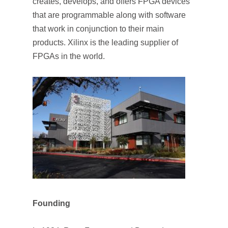
creates, develops, and offers FPGA devices
that are programmable along with software
that work in conjunction to their main
products. Xilinx is the leading supplier of
FPGAs in the world.
Founding