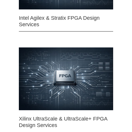
Intel Agilex & Stratix FPGA Design
Services
Xilinx UltraScale & UltraScale+ FPGA
Design Services