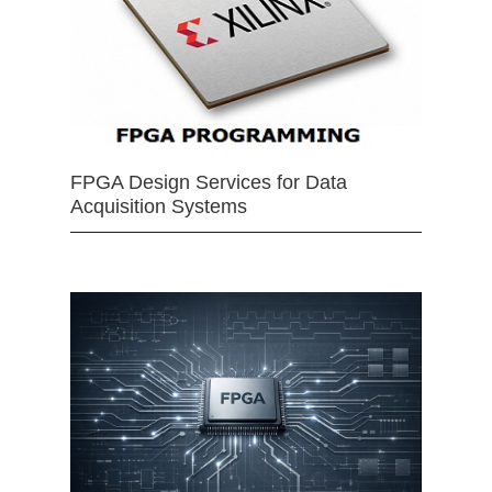
FPGA Design Services for Data
Acquisition Systems