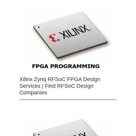
Xilinx Zynq RFSoC FPGA Design
Services | Find RFSoC Design
Companies