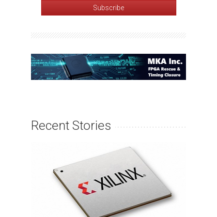
Recent Stories