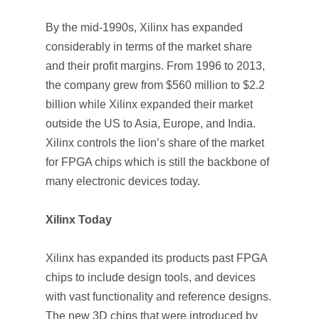
By the mid-1990s, Xilinx has expanded
considerably in terms of the market share
and their profit margins. From 1996 to 2013,
the company grew from $560 million to $2.2
billion while Xilinx expanded their market
outside the US to Asia, Europe, and India.
Xilinx controls the lion’s share of the market
for FPGA chips which is still the backbone of
many electronic devices today.
Xilinx Today
Xilinx has expanded its products past FPGA
chips to include design tools, and devices
with vast functionality and reference designs.
The new 3D chips that were introduced by