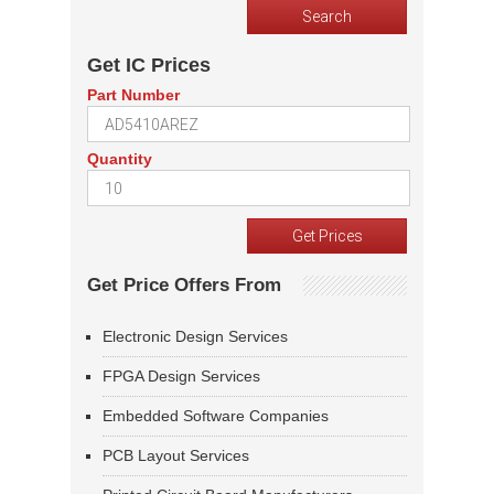
Get IC Prices
Part Number
Quantity
Get Price Offers From
Electronic Design Services
FPGA Design Services
Embedded Software Companies
PCB Layout Services