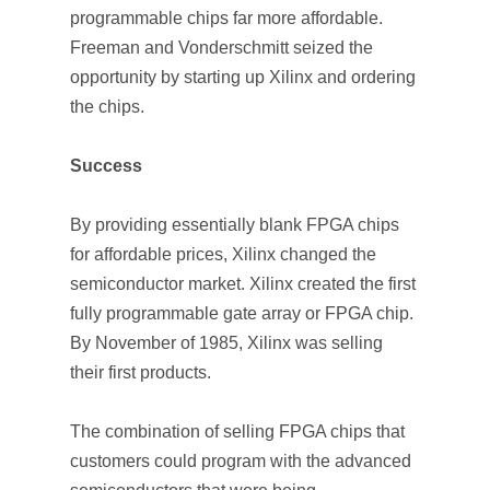
programmable chips far more affordable.
Freeman and Vonderschmitt seized the
opportunity by starting up Xilinx and ordering
the chips.
Success
By providing essentially blank FPGA chips
for affordable prices, Xilinx changed the
semiconductor market. Xilinx created the first
fully programmable gate array or FPGA chip.
By November of 1985, Xilinx was selling
their first products.
The combination of selling FPGA chips that
customers could program with the advanced