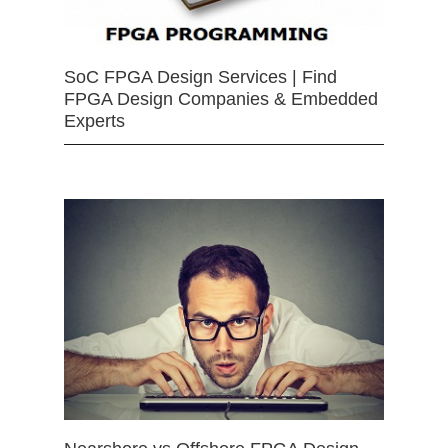
SoC FPGA Design Services | Find
FPGA Design Companies & Embedded
Experts