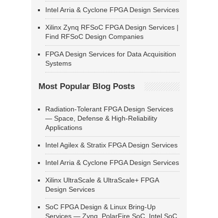
Intel Arria & Cyclone FPGA Design Services
Xilinx Zynq RFSoC FPGA Design Services |
Find RFSoC Design Companies
FPGA Design Services for Data Acquisition
Systems
Most Popular Blog Posts
Radiation-Tolerant FPGA Design Services
— Space, Defense & High-Reliability
Applications
Intel Agilex & Stratix FPGA Design Services
Intel Arria & Cyclone FPGA Design Services
Xilinx UltraScale & UltraScale+ FPGA
Design Services
SoC FPGA Design & Linux Bring-Up
Services — Zynq, PolarFire SoC, Intel SoC