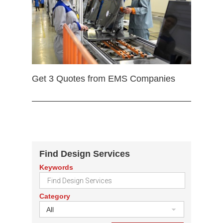
Get 3 Quotes from EMS Companies
Find Design Services
Keywords
Category
All