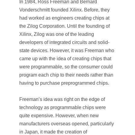
In 1984, Ross Freeman and Bernard
Vonderschmitt founded Xilinx. Before, they
had worked as engineers creating chips at
the Zilog Corporation. Until the founding of
Xilinx, Zilog was one of the leading
developers of integrated circuits and solid-
state devices. However, it was Freeman who
came up with the idea of creating chips that
were programmable, so the consumer could
program each chip to their needs rather than
having to purchase preprogrammed chips.
Freeman’s idea was right on the edge of
technology as programmable chips were
quite expensive. However, when new
manufacturers overseas opened, particularly
in Japan, it made the creation of