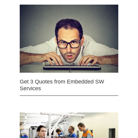
Get 3 Quotes from Embedded SW
Services