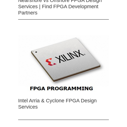
Nearshore vs Offshore FPGA Design
Services | Find FPGA Development
Partners
Intel Arria & Cyclone FPGA Design
Services