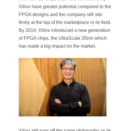
Xilinx have greater potential compared to the
FPGA designs and the company still sits
firmly at the top of the marketplace in its field.
By 2014, Xilinx introduced a new generation
of FPGA chips, the UltraScale 20nm which
has made a big impact on the market.
Xilinx still runs off the same philosophy as its