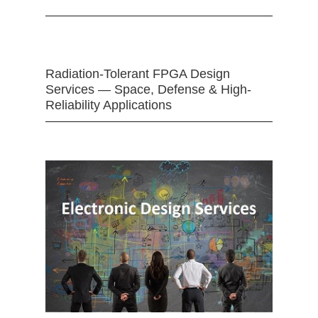
Radiation-Tolerant FPGA Design
Services — Space, Defense & High-
Reliability Applications