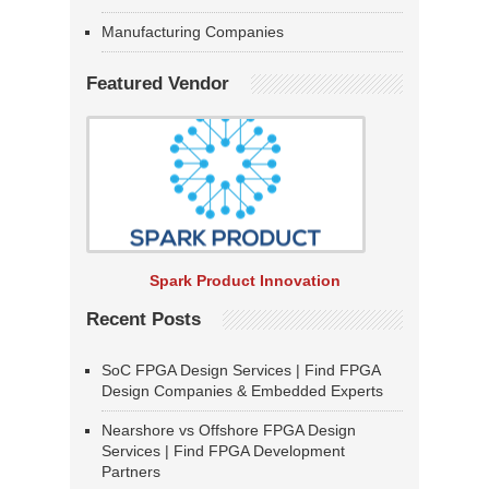
Manufacturing Companies
Featured Vendor
Spark Product Innovation
Recent Posts
SoC FPGA Design Services | Find FPGA
Design Companies & Embedded Experts
Nearshore vs Offshore FPGA Design
Services | Find FPGA Development
Partners