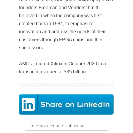
founders Freeman and Vonderschmitt
believed in when the company was first
created back in 1984, to emphasize
innovation and address the needs of their
customers through FPGA chips and their
successors.
AMD acquired Xilinx in October 2020 in a
transaction valued at $35 billion.