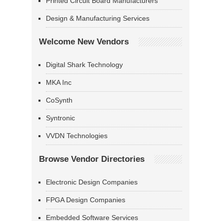
Printed Circuit Board Manufacturers
Design & Manufacturing Services
Welcome New Vendors
Digital Shark Technology
MKA Inc
CoSynth
Syntronic
VVDN Technologies
Browse Vendor Directories
Electronic Design Companies
FPGA Design Companies
Embedded Software Services