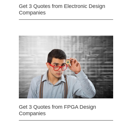
Get 3 Quotes from Electronic Design
Companies
Get 3 Quotes from FPGA Design
Companies