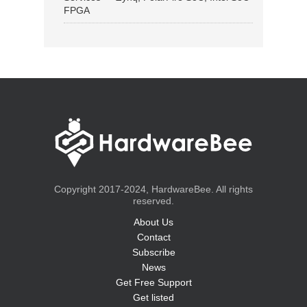
FPGA
Copyright 2017-2024, HardwareBee. All rights
reserved.
About Us
Contact
Subscribe
News
Get Free Support
Get listed