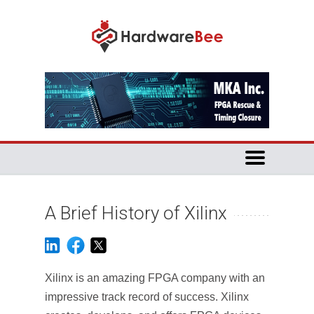
A Brief History of Xilinx
Xilinx is an amazing FPGA company with an
impressive track record of success. Xilinx