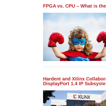
FPGA vs. CPU – What is the
Hardent and Xilinx Collabo
DisplayPort 1.4 IP Subsyste