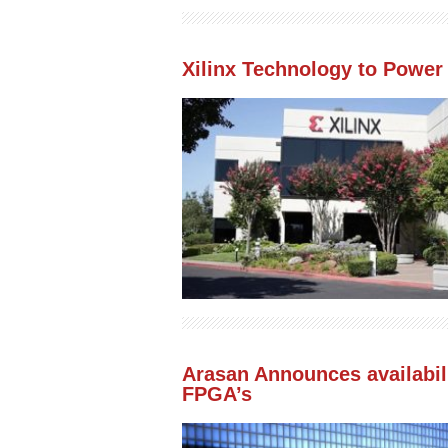
Xilinx Technology to Power
Arasan Announces availabilit
FPGA’s