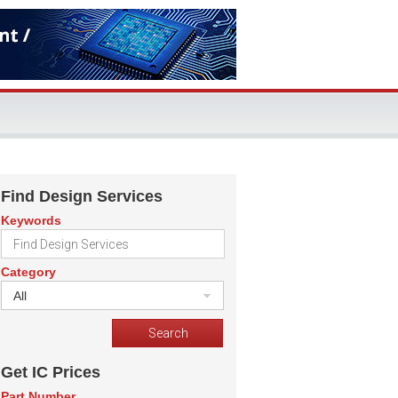
Find Design Services
Keywords
Category
All
Get IC Prices
Part Number