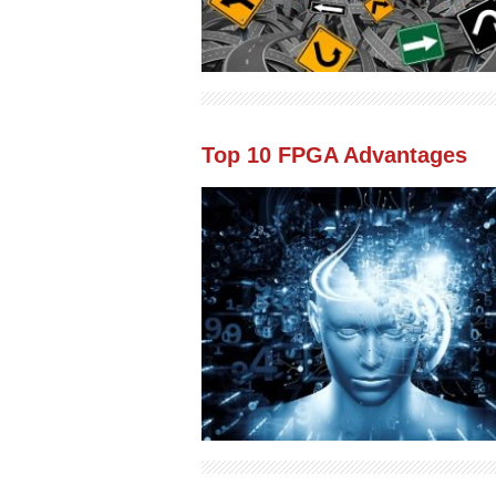
Top 10 FPGA Advantages