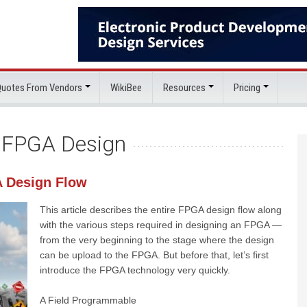
 Quotes From Vendors
WikiBee
Resources
Pricing
:
FPGA Design
A Design Flow
This article describes the entire FPGA design flow along
with the various steps required in designing an FPGA —
from the very beginning to the stage where the design
can be upload to the FPGA. But before that, let’s first
introduce the FPGA technology very quickly.
A Field Programmable