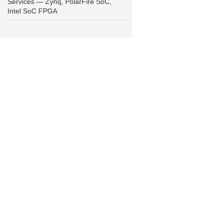
Services — Zynq, PolarFire SoC,
Intel SoC FPGA