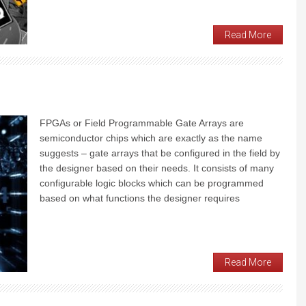
Read More
FPGAs or Field Programmable Gate Arrays are
semiconductor chips which are exactly as the name
suggests – gate arrays that be configured in the field by
the designer based on their needs. It consists of many
configurable logic blocks which can be programmed
based on what functions the designer requires
Read More