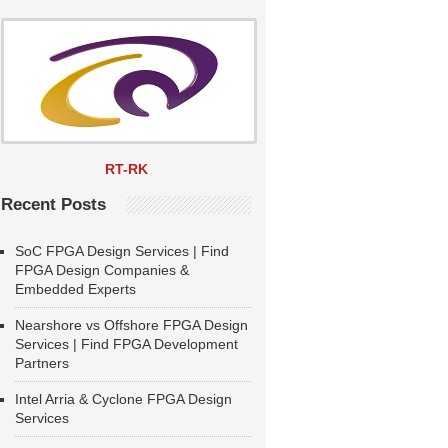
RT-RK
Recent Posts
SoC FPGA Design Services | Find
FPGA Design Companies &
Embedded Experts
Nearshore vs Offshore FPGA Design
Services | Find FPGA Development
Partners
Intel Arria & Cyclone FPGA Design
Services