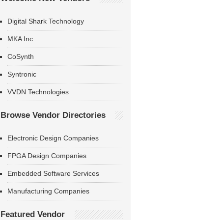
Digital Shark Technology
MKA Inc
CoSynth
Syntronic
VVDN Technologies
Browse Vendor Directories
Electronic Design Companies
FPGA Design Companies
Embedded Software Services
Manufacturing Companies
Featured Vendor