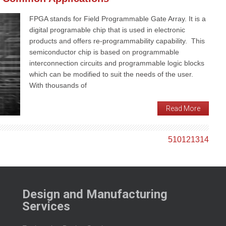
FPGA stands for Field Programmable Gate Array. It is a
digital programable chip that is used in electronic
products and offers re-programmability capability. This
semiconductor chip is based on programmable
interconnection circuits and programmable logic blocks
which can be modified to suit the needs of the user.
With thousands of
Read More
5
10
12
13
14
Design and Manufacturing
Services