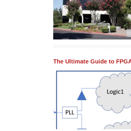
The Ultimate Guide to FPG