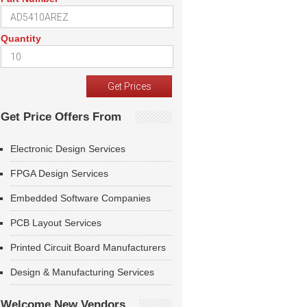
Quantity
Get Price Offers From
Electronic Design Services
FPGA Design Services
Embedded Software Companies
PCB Layout Services
Printed Circuit Board Manufacturers
Design & Manufacturing Services
Welcome New Vendors