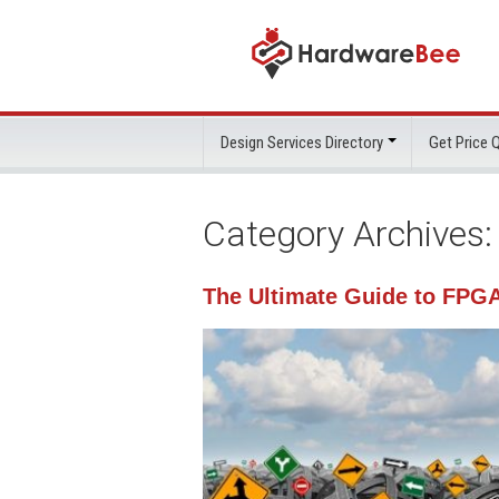
Design Services Directory
Get Price
Category Archives
The Ultimate Guide to FPG