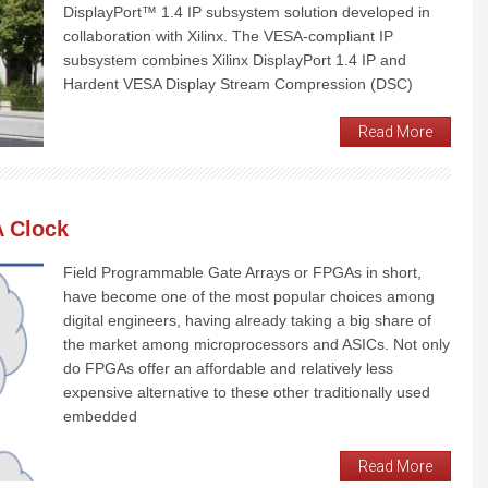
DisplayPort™ 1.4 IP subsystem solution developed in
collaboration with Xilinx. The VESA-compliant IP
subsystem combines Xilinx DisplayPort 1.4 IP and
Hardent VESA Display Stream Compression (DSC)
Read More
A Clock
Field Programmable Gate Arrays or FPGAs in short,
have become one of the most popular choices among
digital engineers, having already taking a big share of
the market among microprocessors and ASICs. Not only
do FPGAs offer an affordable and relatively less
expensive alternative to these other traditionally used
embedded
Read More