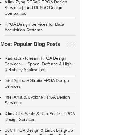
Xilinx Zynq RFSoC FPGA Design
Services | Find RFSoC Design
Companies
FPGA Design Services for Data
Acquisition Systems
Most Popular Blog Posts
Radiation-Tolerant FPGA Design
Services — Space, Defense & High-
Reliability Applications
Intel Agilex & Stratix FPGA Design
Services
Intel Arria & Cyclone FPGA Design
Services
Xilinx UltraScale & UltraScale+ FPGA
Design Services
SoC FPGA Design & Linux Bring-Up