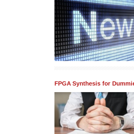
FPGA Synthesis for Dummi