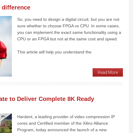
 difference
So, you need to design a digital circuit, but you are not
sure whether to choose FPGA vs CPU. In some cases,
you can implement the exact same functionality using a
CPU or an FPGA but not at the same cost and speed.
This article will help you understand the
Read More
rate to Deliver Complete 8K Ready
Hardent, a leading provider of video compression IP
cores and Certified member of the Xilinx Alliance
Program, today announced the launch of a new