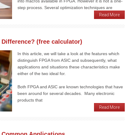
into macros available in FPGA. However it is not a one-
step process. Several optimization techniques are
Read More
Difference? (free calculator)
In this article, we will take a look at the features which
distinguish FPGA from ASIC and subsequently, what
applications and situations these characteristics make
either of the two ideal for.
Both FPGA and ASIC are known technologies that have
been around for several decades. Many electronic
products that
Read More
 Common Applications