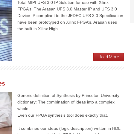
Total MIPI UFS 3.0 IP Solution for use with Xilinx
FPGA’s. The Arasan UFS 3.0 Master IP and UFS 3.0
Device IP compliant to the JEDEC UFS 3.0 Specification
have been prototyped on Xilinx FPGA’s. Arasan uses
the built in Xilinx High
Read More
es
Generic definition of Synthesis by Princeton University
dictionary: The combination of ideas into a complex
whole.
Even our FPGA synthesis tool does exactly that.
It combines our ideas (logic description) written in HDL