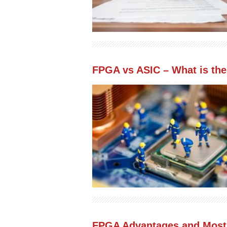
FPGA vs ASIC – What is the 
FPGA Advantages and Most