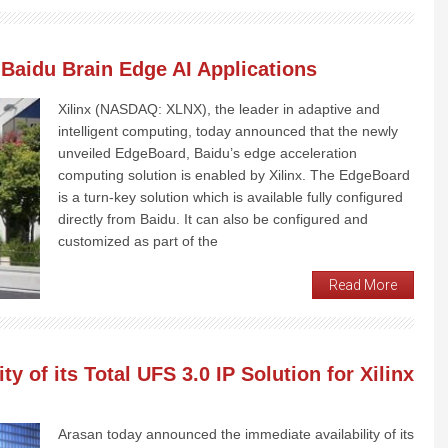
 Baidu Brain Edge AI Applications
Xilinx (NASDAQ: XLNX), the leader in adaptive and
intelligent computing, today announced that the newly
unveiled EdgeBoard, Baidu’s edge acceleration
computing solution is enabled by Xilinx. The EdgeBoard
is a turn-key solution which is available fully configured
directly from Baidu. It can also be configured and
customized as part of the
Read More
y of its Total UFS 3.0 IP Solution for Xilinx
Arasan today announced the immediate availability of its