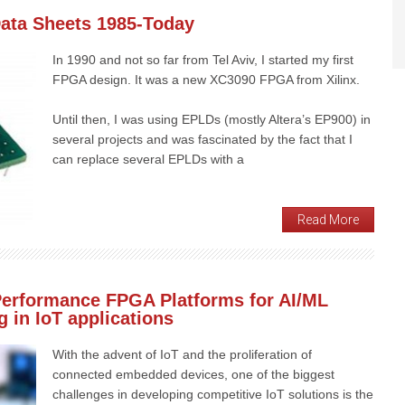
Data Sheets 1985-Today
In 1990 and not so far from Tel Aviv, I started my first
FPGA design. It was a new XC3090 FPGA from Xilinx.
Until then, I was using EPLDs (mostly Altera’s EP900) in
several projects and was fascinated by the fact that I
can replace several EPLDs with a
Read More
Performance FPGA Platforms for AI/ML
 in IoT applications
With the advent of IoT and the proliferation of
connected embedded devices, one of the biggest
challenges in developing competitive IoT solutions is the