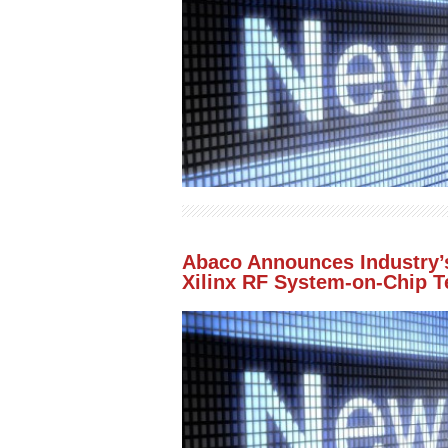
Abaco Announces Industry’s
Xilinx RF System-on-Chip 