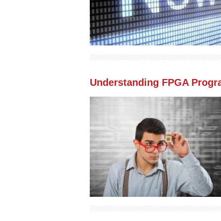
Understanding FPGA Progr