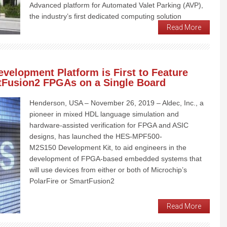
Advanced platform for Automated Valet Parking (AVP),
the industry’s first dedicated computing solution
Read More
velopment Platform is First to Feature
tFusion2 FPGAs on a Single Board
Henderson, USA – November 26, 2019 – Aldec, Inc., a
pioneer in mixed HDL language simulation and
hardware-assisted verification for FPGA and ASIC
designs, has launched the HES-MPF500-
M2S150 Development Kit, to aid engineers in the
development of FPGA-based embedded systems that
will use devices from either or both of Microchip’s
PolarFire or SmartFusion2
Read More