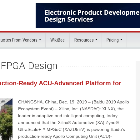
 Quotes From Vendors
WikiBee
Resources
Pricing
:
FPGA Design
uction-Ready ACU-Advanced Platform for
CHANGSHA, China, Dec. 19, 2019 – (Baidu 2019 Apollo
Ecosystem Event) – Xilinx, Inc. (NASDAQ: XLNX), the
leader in adaptive and intelligent computing, today
announced that the Xilinx® Automotive (XA) Zynq®
UltraScale+™ MPSoC (XAZU5EV) is powering Baidu’s
production-ready Apollo Computing Unit (ACU)-