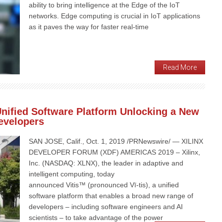
ability to bring intelligence at the Edge of the IoT
networks. Edge computing is crucial in IoT applications
as it paves the way for faster real-time
Read More
Unified Software Platform Unlocking a New
Developers
SAN JOSE, Calif., Oct. 1, 2019 /PRNewswire/ — XILINX
DEVELOPER FORUM (XDF) AMERICAS 2019 – Xilinx,
Inc. (NASDAQ: XLNX), the leader in adaptive and
intelligent computing, today
announced Vitis™ (pronounced Vī-tis), a unified
software platform that enables a broad new range of
developers – including software engineers and AI
scientists – to take advantage of the power