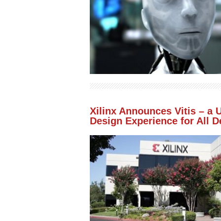
Xilinx Announces Vitis – a 
Design Experience for All 