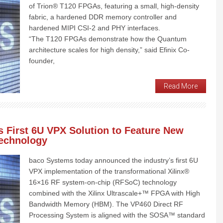
of Trion® T120 FPGAs, featuring a small, high-density
fabric, a hardened DDR memory controller and
hardened MIPI CSI-2 and PHY interfaces.
“The T120 FPGAs demonstrate how the Quantum
architecture scales for high density,” said Efinix Co-
founder,
Read More
 First 6U VPX Solution to Feature New
Technology
baco Systems today announced the industry’s first 6U
VPX implementation of the transformational Xilinx®
16×16 RF system-on-chip (RFSoC) technology
combined with the Xilinx Ultrascale+™ FPGA with High
Bandwidth Memory (HBM). The VP460 Direct RF
Processing System is aligned with the SOSA™ standard