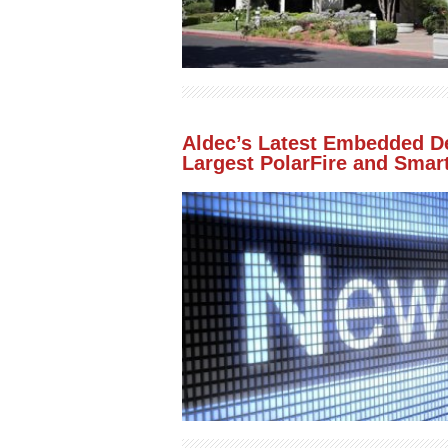
Aldec’s Latest Embedded De
Largest PolarFire and Smar