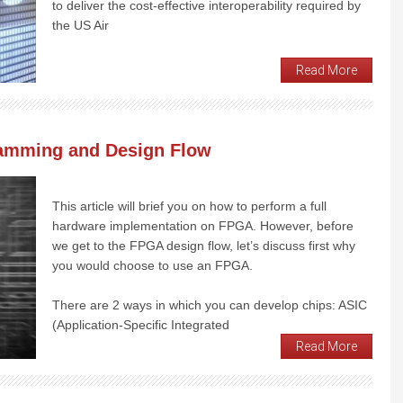
to deliver the cost-effective interoperability required by
the US Air
Read More
amming and Design Flow
This article will brief you on how to perform a full
hardware implementation on FPGA. However, before
we get to the FPGA design flow, let’s discuss first why
you would choose to use an FPGA.
There are 2 ways in which you can develop chips: ASIC
(Application-Specific Integrated
Read More