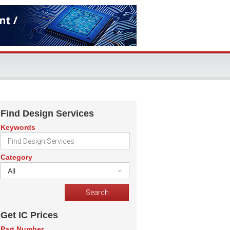
Find Design Services
Keywords
Category
All
Get IC Prices
Part Number