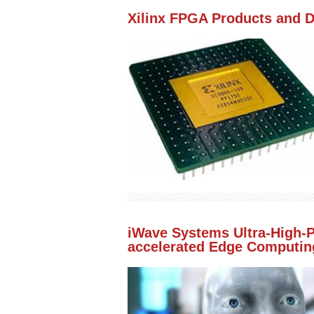
Xilinx FPGA Products and 
iWave Systems Ultra-High-
accelerated Edge Computing