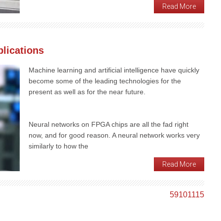
Read More
lications
Machine learning and artificial intelligence have quickly
become some of the leading technologies for the
present as well as for the near future.
Neural networks on FPGA chips are all the fad right
now, and for good reason. A neural network works very
similarly to how the
Read More
5
9
10
11
15