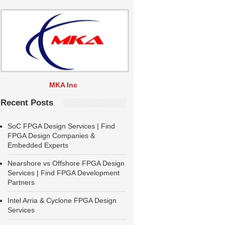
MKA Inc
Recent Posts
SoC FPGA Design Services | Find
FPGA Design Companies &
Embedded Experts
Nearshore vs Offshore FPGA Design
Services | Find FPGA Development
Partners
Intel Arria & Cyclone FPGA Design
Services