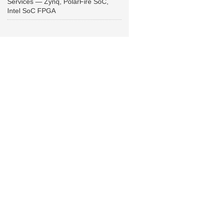
Services — Zynq, PolarFire SoC,
Intel SoC FPGA