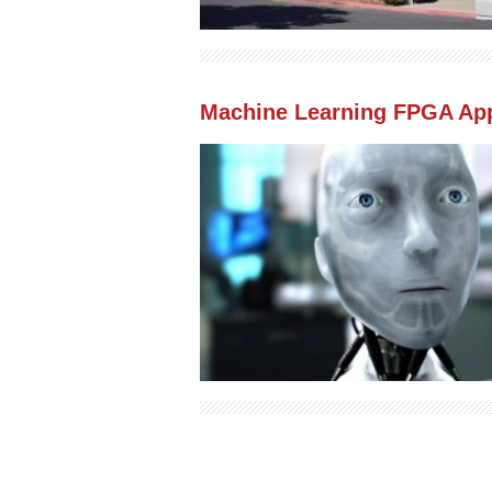
Machine Learning FPGA App