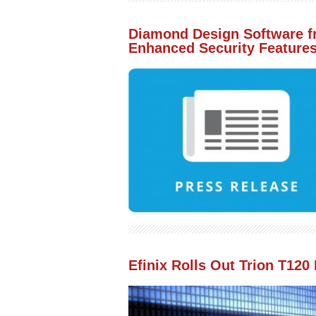
Diamond Design Software f
Enhanced Security Featur
Efinix Rolls Out Trion T12