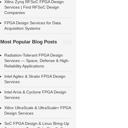
Xilinx Zynq RFSoC FPGA Design
Services | Find RFSoC Design
Companies
FPGA Design Services for Data
Acquisition Systems
Most Popular Blog Posts
Radiation-Tolerant FPGA Design
Services — Space, Defense & High-
Reliability Applications
Intel Agilex & Stratix FPGA Design
Services
Intel Arria & Cyclone FPGA Design
Services
Xilinx UltraScale & UltraScale+ FPGA
Design Services
SoC FPGA Design & Linux Bring-Up