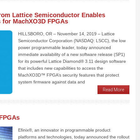
rom Lattice Semiconductor Enables
es for MachXO3D FPGAs
HILLSBORO, OR – November 14, 2019 – Lattice
Semiconductor Corporation (NASDAQ: LSCC), the low
power programmable leader, today announced
immediate availability of a new software release (SP1)
for its powerful Lattice Diamond® 3.11 design software
that includes new capabilities to access the
MachXO3D™ FPGA’s security features that protect
system firmware against data and
Read More
0 FPGAs
Efinix®, an innovator in programmable product
platforms and technologies, today announced the rollout