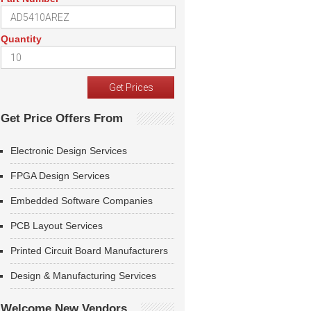
Quantity
Get Price Offers From
Electronic Design Services
FPGA Design Services
Embedded Software Companies
PCB Layout Services
Printed Circuit Board Manufacturers
Design & Manufacturing Services
Welcome New Vendors