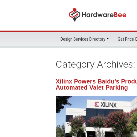
Design Services Directory
Get Price
Category Archives
Xilinx Powers Baidu’s Prod
Automated Valet Parking