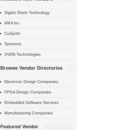
Digital Shark Technology
MKA Inc
CoSynth
Syntronic
VVDN Technologies
Browse Vendor Directories
Electronic Design Companies
FPGA Design Companies
Embedded Software Services
Manufacturing Companies
Featured Vendor