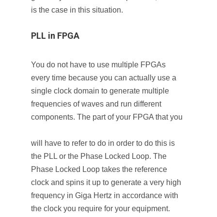
is the case in this situation.
PLL in FPGA
You do not have to use multiple FPGAs
every time because you can actually use a
single clock domain to generate multiple
frequencies of waves and run different
components. The part of your FPGA that you
will have to refer to do in order to do this is
the PLL or the Phase Locked Loop. The
Phase Locked Loop takes the reference
clock and spins it up to generate a very high
frequency in Giga Hertz in accordance with
the clock you require for your equipment.