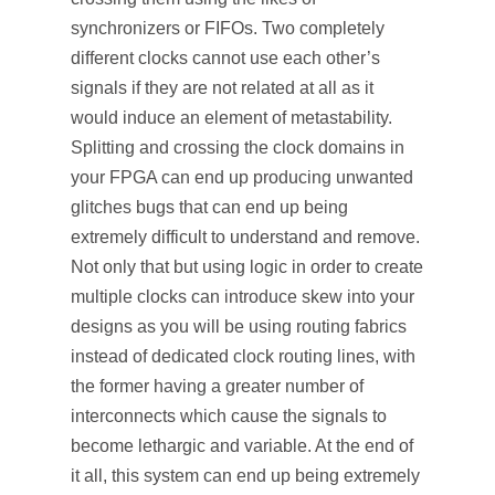
synchronizers or FIFOs. Two completely
different clocks cannot use each other’s
signals if they are not related at all as it
would induce an element of metastability.
Splitting and crossing the clock domains in
your FPGA can end up producing unwanted
glitches bugs that can end up being
extremely difficult to understand and remove.
Not only that but using logic in order to create
multiple clocks can introduce skew into your
designs as you will be using routing fabrics
instead of dedicated clock routing lines, with
the former having a greater number of
interconnects which cause the signals to
become lethargic and variable. At the end of
it all, this system can end up being extremely