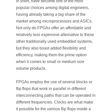
in short, have become one of the most
popular choices among digital engineers,
having already taking a big share of the
market among microprocessors and ASICs.
Not only do FPGAs offer an affordable and
relatively less expensive alternative to these
other traditionally used embedded systems,
but they also boast added flexibility and
efficiency, making them the prime option
when it comes to small or medium size
volume products.
FPGAs employ the use of several blocks or
flip flops that work in parallel in different
interconnecting paths that can be operated in
different frequencies. Clocks are what make
it possible for the various flip flops inside a