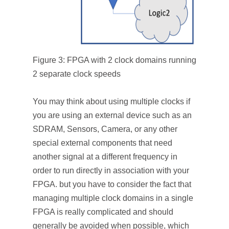
Figure 3: FPGA with 2 clock domains running
2 separate clock speeds
You may think about using multiple clocks if
you are using an external device such as an
SDRAM, Sensors, Camera, or any other
special external components that need
another signal at a different frequency in
order to run directly in association with your
FPGA. but you have to consider the fact that
managing multiple clock domains in a single
FPGA is really complicated and should
generally be avoided when possible, which