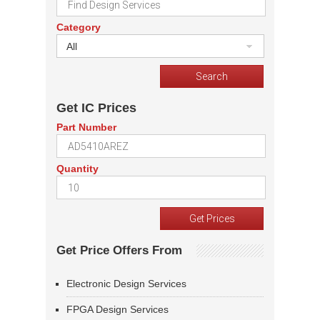
Category
All
Get IC Prices
Part Number
Quantity
Get Price Offers From
Electronic Design Services
FPGA Design Services