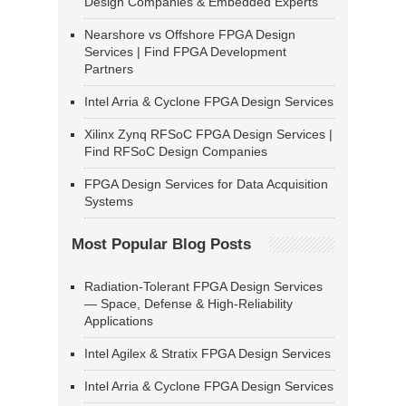
Design Companies & Embedded Experts
Nearshore vs Offshore FPGA Design
Services | Find FPGA Development
Partners
Intel Arria & Cyclone FPGA Design Services
Xilinx Zynq RFSoC FPGA Design Services |
Find RFSoC Design Companies
FPGA Design Services for Data Acquisition
Systems
Most Popular Blog Posts
Radiation-Tolerant FPGA Design Services
— Space, Defense & High-Reliability
Applications
Intel Agilex & Stratix FPGA Design Services
Intel Arria & Cyclone FPGA Design Services