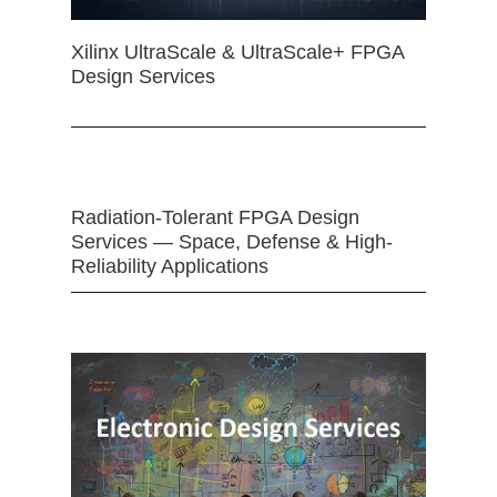
Xilinx UltraScale & UltraScale+ FPGA
Design Services
Radiation-Tolerant FPGA Design
Services — Space, Defense & High-
Reliability Applications