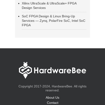
Xilinx UltraScale & UltraScale+ FPGA
Design Services
SoC FPGA Design & Linux Bring-Up
Services — Zynq, PolarFire SoC, Intel SoC
FPGA
Copyright 2017-2024, HardwareBee. All rights
reserved.
About Us
Contact