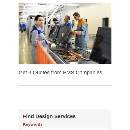
Get 3 Quotes from EMS Companies
Find Design Services
Keywords