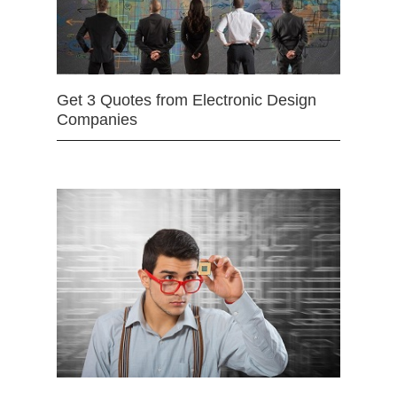
Get 3 Quotes from Electronic Design
Companies