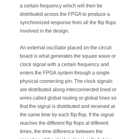
a certain frequency which will then be
distributed across the FPGA to produce a
synchronized response from all the flip flops
involved in the design.
An external oscillator placed on the circuit
board is what generates the square wave or
clock signal with a certain frequency and
enters the FPGA system through a single
physical connecting pin. The clock signals
are distributed along interconnected lined or
wires called global routing or global lines so
that the signal is distributed and received at
the same time by each flip flop. If the signal
reaches the different flip flops at different
times, the time difference between the