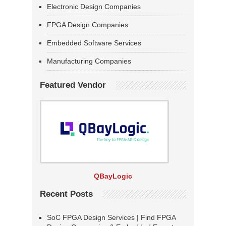
Electronic Design Companies
FPGA Design Companies
Embedded Software Services
Manufacturing Companies
Featured Vendor
QBayLogic
Recent Posts
SoC FPGA Design Services | Find FPGA