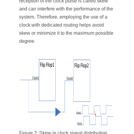
reception of the clock pulse is called skew
and can interfere with the performance of the
system. Therefore, employing the use of a
clock with dedicated routing helps avoid
skew or minimize it to the maximum possible
degree.
Figure 2: Skew in clock signal distribution