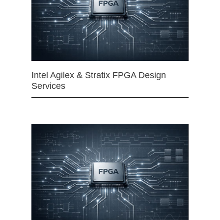
Intel Agilex & Stratix FPGA Design
Services