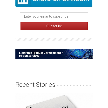
Recent Stories