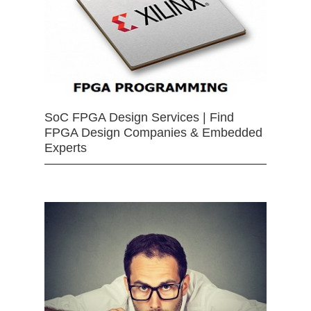
SoC FPGA Design Services | Find
FPGA Design Companies & Embedded
Experts