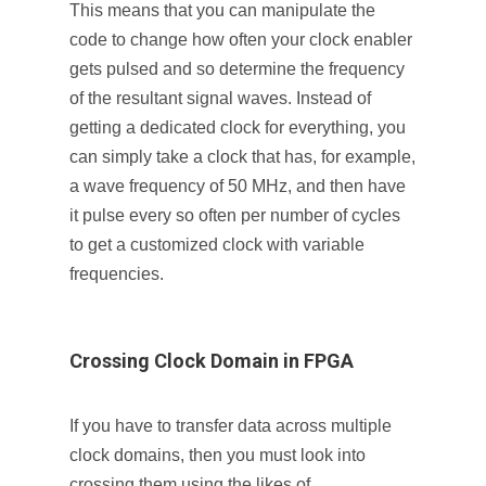
This means that you can manipulate the
code to change how often your clock enabler
gets pulsed and so determine the frequency
of the resultant signal waves. Instead of
getting a dedicated clock for everything, you
can simply take a clock that has, for example,
a wave frequency of 50 MHz, and then have
it pulse every so often per number of cycles
to get a customized clock with variable
frequencies.
Crossing Clock Domain in FPGA
If you have to transfer data across multiple
clock domains, then you must look into
crossing them using the likes of