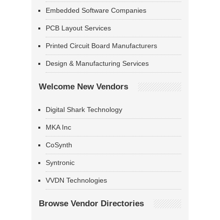
Embedded Software Companies
PCB Layout Services
Printed Circuit Board Manufacturers
Design & Manufacturing Services
Welcome New Vendors
Digital Shark Technology
MKA Inc
CoSynth
Syntronic
VVDN Technologies
Browse Vendor Directories