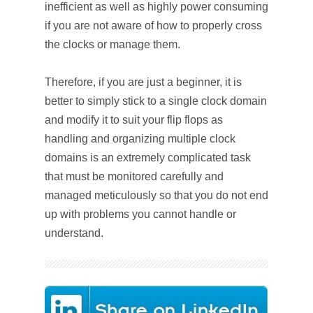
inefficient as well as highly power consuming
if you are not aware of how to properly cross
the clocks or manage them.
Therefore, if you are just a beginner, it is
better to simply stick to a single clock domain
and modify it to suit your flip flops as
handling and organizing multiple clock
domains is an extremely complicated task
that must be monitored carefully and
managed meticulously so that you do not end
up with problems you cannot handle or
understand.