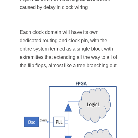
caused by delay in clock wiring
Each clock domain will have its own
dedicated routing and clock pin, with the
entire system termed as a single block with
extremities that extending all the way to all of
the flip flops, almost like a tree branching out.