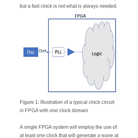
but a fast clock is not what is always needed.
Figure 1: Illustration of a typical clock circuit
in FPGA with one clock domain
A single FPGA system will employ the use of
at least one clock that will generate a wave at