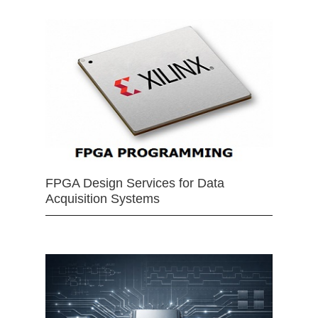
FPGA Design Services for Data
Acquisition Systems