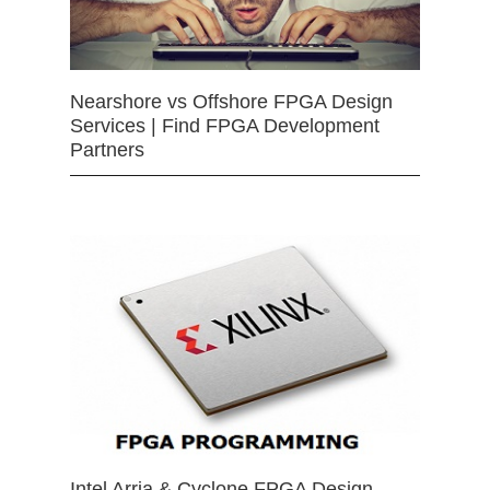
Nearshore vs Offshore FPGA Design
Services | Find FPGA Development
Partners
Intel Arria & Cyclone FPGA Design