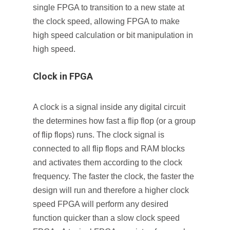
single FPGA to transition to a new state at
the clock speed, allowing FPGA to make
high speed calculation or bit manipulation in
high speed.
Clock in FPGA
A clock is a signal inside any digital circuit
the determines how fast a flip flop (or a group
of flip flops) runs. The clock signal is
connected to all flip flops and RAM blocks
and activates them according to the clock
frequency. The faster the clock, the faster the
design will run and therefore a higher clock
speed FPGA will perform any desired
function quicker than a slow clock speed