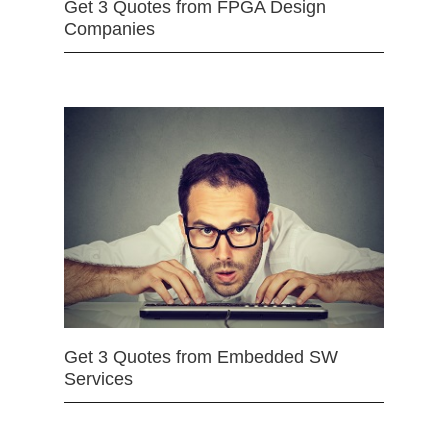
Get 3 Quotes from FPGA Design
Companies
Get 3 Quotes from Embedded SW
Services