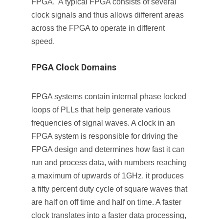
FPGA. A typical FPGA consists of several
clock signals and thus allows different areas
across the FPGA to operate in different
speed.
FPGA Clock Domains
FPGA systems contain internal phase locked
loops of PLLs that help generate various
frequencies of signal waves. A clock in an
FPGA system is responsible for driving the
FPGA design and determines how fast it can
run and process data, with numbers reaching
a maximum of upwards of 1GHz. it produces
a fifty percent duty cycle of square waves that
are half on off time and half on time. A faster
clock translates into a faster data processing,