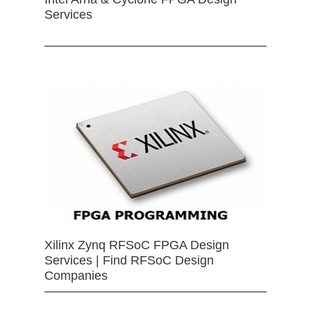
Services
Xilinx Zynq RFSoC FPGA Design
Services | Find RFSoC Design
Companies