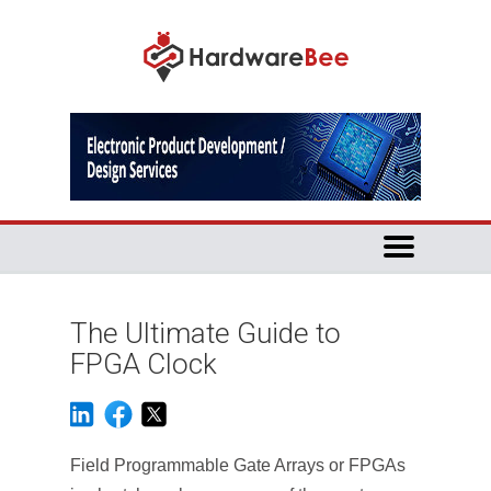
The Ultimate Guide to
FPGA Clock
Field Programmable Gate Arrays or FPGAs