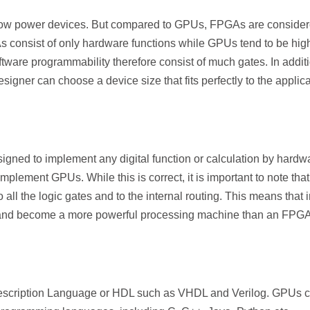
ow power devices. But compared to GPUs, FPGAs are consider
 consist of only hardware functions while GPUs tend to be hig
ftware programmability therefore consist of much gates. In additi
gner can choose a device size that fits perfectly to the applica
ned to implement any digital function or calculation by hardw
ement GPUs. While this is correct, it is important to note that
ll the logic gates and to the internal routing. This means that 
 and become a more powerful processing machine than an FPGA
cription Language or HDL such as VHDL and Verilog. GPUs 