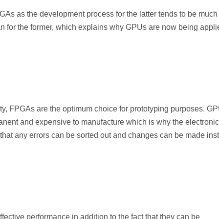
GAs as the development process for the latter tends to be much
 for the former, which explains why GPUs are now being appli
lity, FPGAs are the optimum choice for prototyping purposes. G
anent and expensive to manufacture which is why the electronic
 that any errors can be sorted out and changes can be made ins
ective performance in addition to the fact that they can be