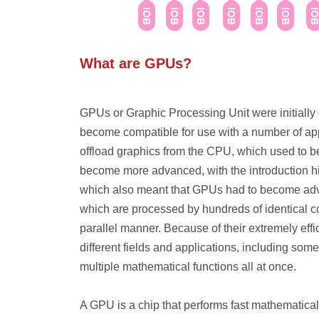
What are GPUs?
GPUs or Graphic Processing Unit were initially
become compatible for use with a number of appl
offload graphics from the CPU, which used to b
become more advanced, with the introduction h
which also meant that GPUs had to become adv
which are processed by hundreds of identical cor
parallel manner. Because of their extremely effi
different fields and applications, including som
multiple mathematical functions all at once.
A GPU is a chip that performs fast mathematical c