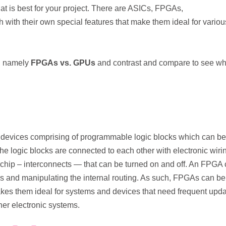
what is best for your project. There are ASICs, FPGAs,
ith their own special features that make them ideal for variou
se, namely
FPGAs vs. GPUs
and contrast and compare to see wh
devices comprising of programmable logic blocks which can be
The logic blocks are connected to each other with electronic wiri
he chip – interconnects — that can be turned on and off. An FPGA
s and manipulating the internal routing. As such, FPGAs can be
es them ideal for systems and devices that need frequent upd
her electronic systems.