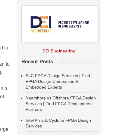
d to
DEI Engineering
o
Recent Posts
an to
g,
SoC FPGA Design Services | Find
FPGA Design Companies &
Embedded Experts
in a
of
Nearshore vs Offshore FPGA Design
Services | Find FPGA Development
Partners
Intel Arria & Cyclone FPGA Design
Services
large