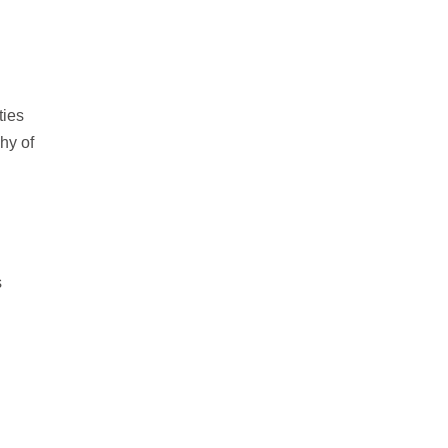
ties
hy of
s