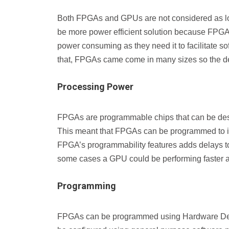
Both FPGAs and GPUs are not considered as l
be more power efficient solution because FPGAs
power consuming as they need it to facilitate so
that, FPGAs came come in many sizes so the desi
Processing Power
FPGAs are programmable chips that can be desig
This meant that FPGAs can be programmed to impl
FPGA’s programmability features adds delays to a
some cases a GPU could be performing faster
Programming
FPGAs can be programmed using Hardware Des