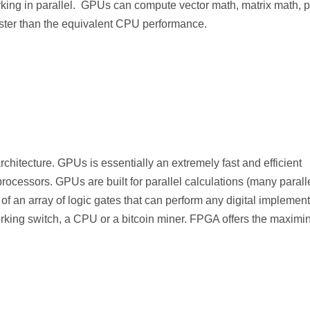
rking in parallel. GPUs can compute vector math, matrix math, p
ster than the equivalent CPU performance.
itecture. GPUs is essentially an extremely fast and efficient
rocessors. GPUs are built for parallel calculations (many parall
 an array of logic gates that can perform any digital implement
king switch, a CPU or a bitcoin miner. FPGA offers the maximi