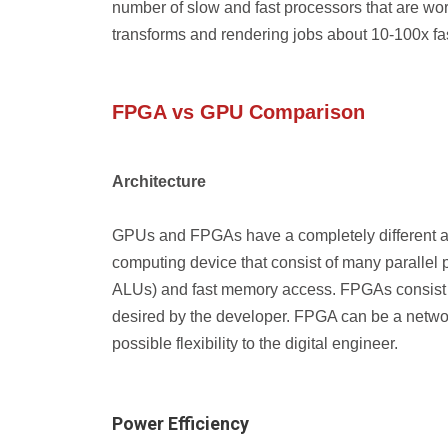
number of slow and fast processors that are wo
transforms and rendering jobs about 10-100x fa
FPGA vs GPU Comparison
Architecture
GPUs and FPGAs have a completely different arch
computing device that consist of many parallel p
ALUs) and fast memory access. FPGAs consist of
desired by the developer. FPGA can be a networ
possible flexibility to the digital engineer.
Power Efficiency