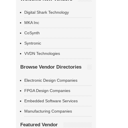
Digital Shark Technology
MKA Inc
CoSynth
Syntronic
VVDN Technologies
Browse Vendor Directories
Electronic Design Companies
FPGA Design Companies
Embedded Software Services
Manufacturing Companies
Featured Vendor