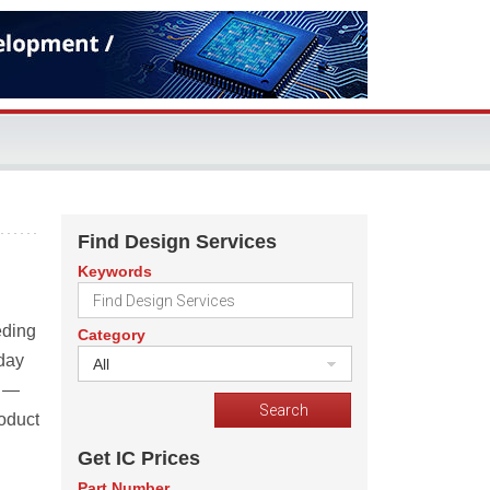
Find Design Services
Keywords
eding
Category
oday
All
y —
roduct
Get IC Prices
Part Number