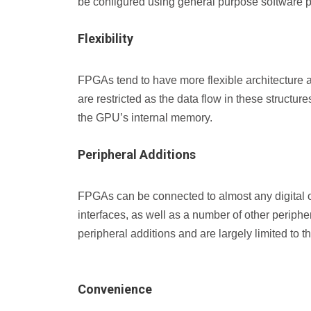
be configured using general purpose software 
Flexibility
FPGAs tend to have more flexible architecture
are restricted as the data flow in these structu
the GPU’s internal memory.
Peripheral Additions
FPGAs can be connected to almost any digital or
interfaces, as well as a number of other peripher
peripheral additions and are largely limited to 
Convenience