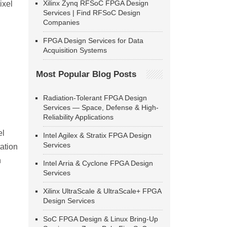
Xilinx Zynq RFSoC FPGA Design
ixel
Services | Find RFSoC Design
Companies
FPGA Design Services for Data
Acquisition Systems
Most Popular Blog Posts
Radiation-Tolerant FPGA Design
Services — Space, Defense & High-
Reliability Applications
el
Intel Agilex & Stratix FPGA Design
Services
ation
n
Intel Arria & Cyclone FPGA Design
Services
Xilinx UltraScale & UltraScale+ FPGA
Design Services
SoC FPGA Design & Linux Bring-Up