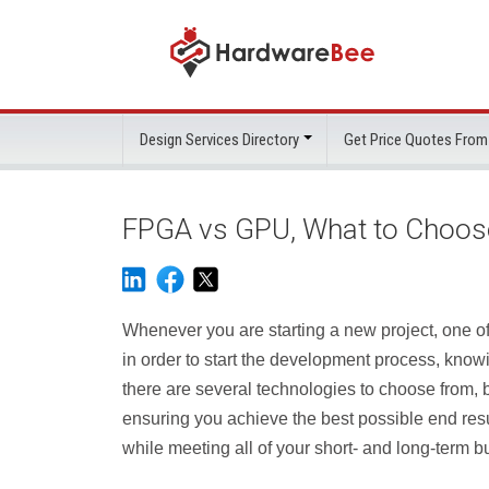
Design Services Directory
Get Price Quotes From
FPGA vs GPU, What to Choos
Whenever you are starting a new project, one of 
in order to start the development process, knowi
there are several technologies to choose from, b
ensuring you achieve the best possible end resu
while meeting all of your short- and long-term b