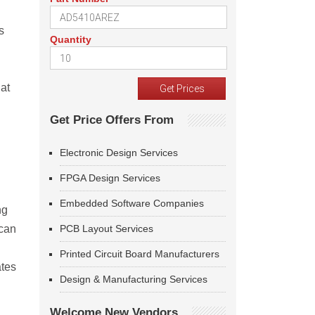
s
Quantity
at
Get Price Offers From
Electronic Design Services
FPGA Design Services
Embedded Software Companies
ng
 can
PCB Layout Services
Printed Circuit Board Manufacturers
ates
Design & Manufacturing Services
Welcome New Vendors