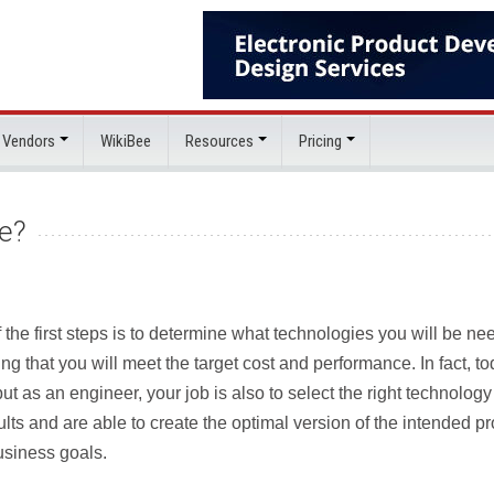
 Vendors
WikiBee
Resources
Pricing
e?
the first steps is to determine what technologies you will be ne
ng that you will meet the target cost and performance. In fact, t
ut as an engineer, your job is also to select the right technolog
lts and are able to create the optimal version of the intended p
usiness goals.