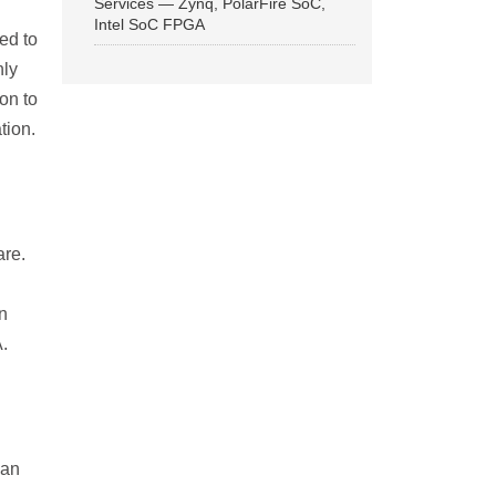
Services — Zynq, PolarFire SoC,
Intel SoC FPGA
ed to
hly
on to
tion.
are.
in
.
can