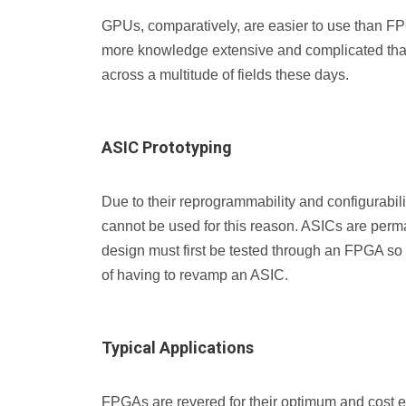
GPUs, comparatively, are easier to use than FP
more knowledge extensive and complicated than
across a multitude of fields these days.
ASIC Prototyping
Due to their reprogrammability and configurabi
cannot be used for this reason. ASICs are perm
design must first be tested through an FPGA so
of having to revamp an ASIC.
Typical Applications
FPGAs are revered for their optimum and cost eff