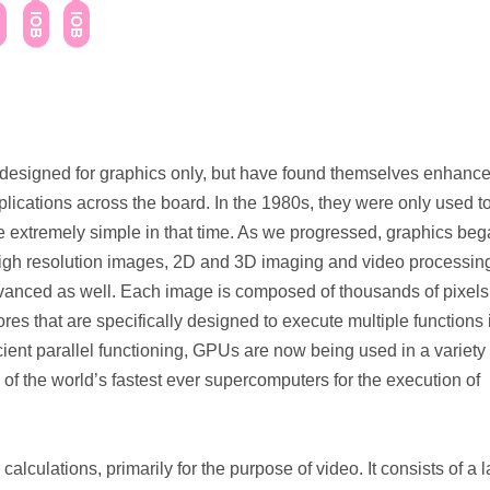
 designed for graphics only, but have found themselves enhance
ications across the board. In the 1980s, they were only used t
e extremely simple in that time. As we progressed, graphics beg
igh resolution images, 2D and 3D imaging and video processin
anced as well. Each image is composed of thousands of pixels
es that are specifically designed to execute multiple functions 
cient parallel functioning, GPUs are now being used in a variety 
e of the world’s fastest ever supercomputers for the execution of
alculations, primarily for the purpose of video. It consists of a 