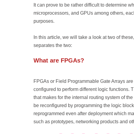
It can prove to be rather difficult to determine 
microprocessors, and GPUs among others, each w
purposes.
In this article, we will take a look at two of the
separates the two:
What are FPGAs?
FPGAs or Field Programmable Gate Arrays are 
configured to perform different logic functions. 
that makes for the internal routing system of t
be reconfigured by programming the logic block
reprogrammed even after deployment which mak
such as prototypes, networking products and ot