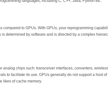
programming languages, including C, C++, Java, Python etc.
 as compared to GPUs. With GPUs, your reprogramming capabili
res is determined by software and is directed by a complex hierarc
 analog chips such: transceiver interfaces, converters, wireles
als to facilitate its use. GPUs generally do not support a host of
the likes of cache memory.