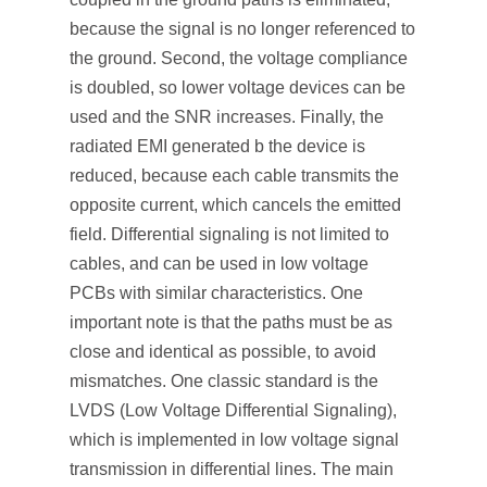
because the signal is no longer referenced to
the ground. Second, the voltage compliance
is doubled, so lower voltage devices can be
used and the SNR increases. Finally, the
radiated EMI generated b the device is
reduced, because each cable transmits the
opposite current, which cancels the emitted
field. Differential signaling is not limited to
cables, and can be used in low voltage
PCBs with similar characteristics. One
important note is that the paths must be as
close and identical as possible, to avoid
mismatches. One classic standard is the
LVDS (Low Voltage Differential Signaling),
which is implemented in low voltage signal
transmission in differential lines. The main