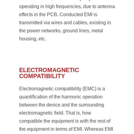
operating in high frequencies, due to antenna
effects in the PCB. Conducted EMI is
transmitted via wires and cables, existing in
the power networks, ground lines, metal
housing, etc.
ELECTROMAGNETIC
COMPATIBILITY
Electromagnetic compatibility (EMC) is a
quantification of the harmonic operation
between the device and the surrounding
electromagnetic field. That is, how
compatible the equipment is with the rest of
the equipment in terms of EMI. Whereas EMI