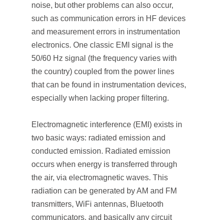
noise, but other problems can also occur,
such as communication errors in HF devices
and measurement errors in instrumentation
electronics. One classic EMI signal is the
50/60 Hz signal (the frequency varies with
the country) coupled from the power lines
that can be found in instrumentation devices,
especially when lacking proper filtering.
Electromagnetic interference (EMI) exists in
two basic ways: radiated emission and
conducted emission. Radiated emission
occurs when energy is transferred through
the air, via electromagnetic waves. This
radiation can be generated by AM and FM
transmitters, WiFi antennas, Bluetooth
communicators, and basically any circuit