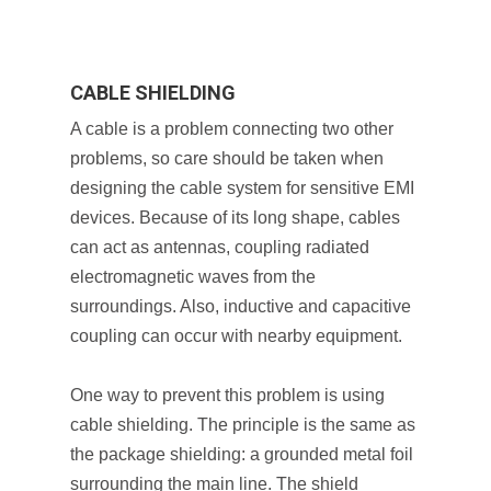
CABLE SHIELDING
A cable is a problem connecting two other
problems, so care should be taken when
designing the cable system for sensitive EMI
devices. Because of its long shape, cables
can act as antennas, coupling radiated
electromagnetic waves from the
surroundings. Also, inductive and capacitive
coupling can occur with nearby equipment.
One way to prevent this problem is using
cable shielding. The principle is the same as
the package shielding: a grounded metal foil
surrounding the main line. The shield