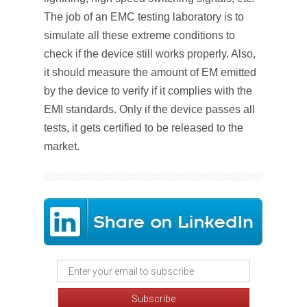
The job of an EMC testing laboratory is to
simulate all these extreme conditions to
check if the device still works properly. Also,
it should measure the amount of EM emitted
by the device to verify if it complies with the
EMI standards. Only if the device passes all
tests, it gets certified to be released to the
market.