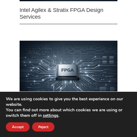
Intel Agilex & Stratix FPGA Design
Services
We are using cookies to give you the best experience on our
website.
You can find out more about which cookies we are using or
Xilinx UltraScale & UltraScale+ FPGA
switch them off in
settings
.
Design Services
Accept
Reject