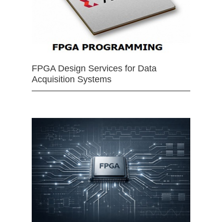
FPGA Design Services for Data
Acquisition Systems