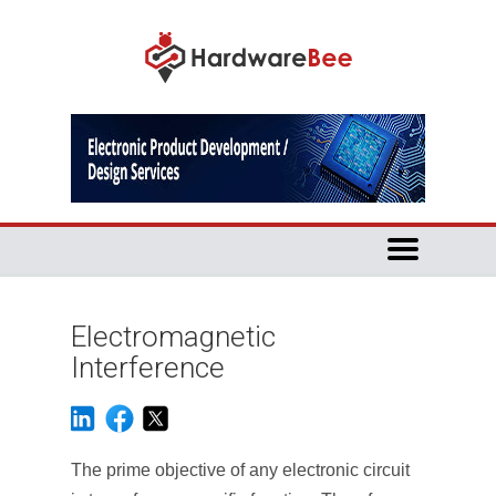
Electromagnetic
Interference
The prime objective of any electronic circuit