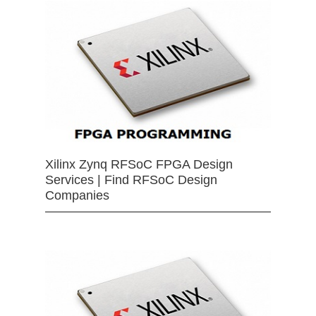
Xilinx Zynq RFSoC FPGA Design
Services | Find RFSoC Design
Companies