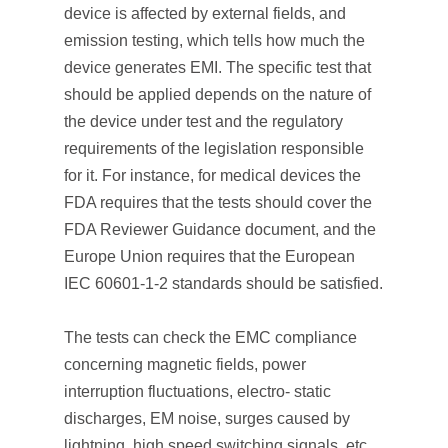
device is affected by external fields, and
emission testing, which tells how much the
device generates EMI. The specific test that
should be applied depends on the nature of
the device under test and the regulatory
requirements of the legislation responsible
for it. For instance, for medical devices the
FDA requires that the tests should cover the
FDA Reviewer Guidance document, and the
Europe Union requires that the European
IEC 60601-1-2 standards should be satisfied.
The tests can check the EMC compliance
concerning magnetic fields, power
interruption fluctuations, electro- static
discharges, EM noise, surges caused by
lightning, high speed switching signals, etc.