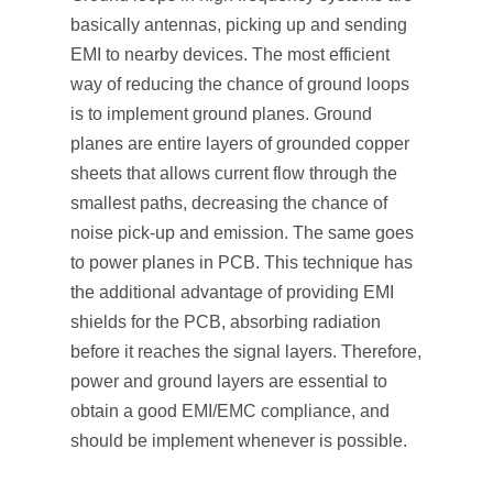
basically antennas, picking up and sending
EMI to nearby devices. The most efficient
way of reducing the chance of ground loops
is to implement ground planes. Ground
planes are entire layers of grounded copper
sheets that allows current flow through the
smallest paths, decreasing the chance of
noise pick-up and emission. The same goes
to power planes in PCB. This technique has
the additional advantage of providing EMI
shields for the PCB, absorbing radiation
before it reaches the signal layers. Therefore,
power and ground layers are essential to
obtain a good EMI/EMC compliance, and
should be implement whenever is possible.