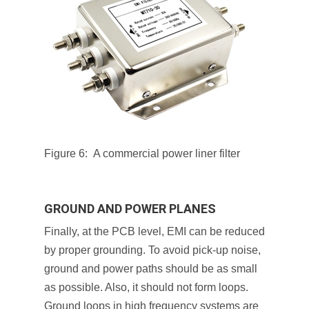
Figure 6: A commercial power liner filter
GROUND AND POWER PLANES
Finally, at the PCB level, EMI can be reduced
by proper grounding. To avoid pick-up noise,
ground and power paths should be as small
as possible. Also, it should not form loops.
Ground loops in high frequency systems are