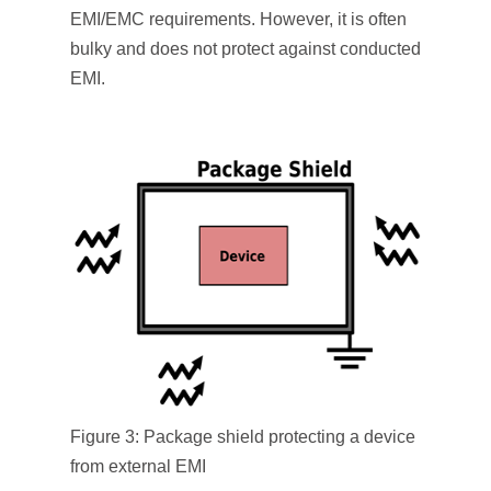
EMI/EMC requirements. However, it is often
bulky and does not protect against conducted
EMI.
Figure 3: Package shield protecting a device
from external EMI