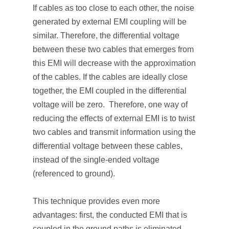
If cables as too close to each other, the noise
generated by external EMI coupling will be
similar. Therefore, the differential voltage
between these two cables that emerges from
this EMI will decrease with the approximation
of the cables. If the cables are ideally close
together, the EMI coupled in the differential
voltage will be zero. Therefore, one way of
reducing the effects of external EMI is to twist
two cables and transmit information using the
differential voltage between these cables,
instead of the single-ended voltage
(referenced to ground).
This technique provides even more
advantages: first, the conducted EMI that is
coupled in the ground paths is eliminated,