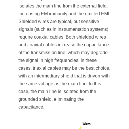
isolates the main line from the external field,
increasing EM immunity and the emitted EMI.
Shielded wires are typical, but sensitive
signals (such as in instrumentation systems)
require coaxial cables. Both shielded wires
and coaxial cables increase the capacitance
of the transmission line, which may degrade
the signal in high frequencies. In these
cases, triaxial cables may be the best choice,
with an intermediary shield that is driven with
the same voltage as the main line. In this
case, the main line is isolated from the
grounded shield, eliminating the
capacitance.