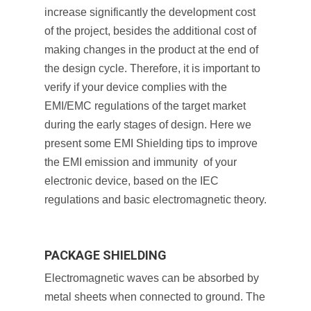
increase significantly the development cost
of the project, besides the additional cost of
making changes in the product at the end of
the design cycle. Therefore, it is important to
verify if your device complies with the
EMI/EMC regulations of the target market
during the early stages of design. Here we
present some EMI Shielding tips to improve
the EMI emission and immunity of your
electronic device, based on the IEC
regulations and basic electromagnetic theory.
PACKAGE SHIELDING
Electromagnetic waves can be absorbed by
metal sheets when connected to ground. The