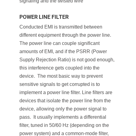
signaling and the twisted wire
POWER LINE FILTER
Conducted EMI is transmitted between
different equipment through the power line.
The power line can couple significant
amounts of EMI, and if the PSRR (Power
Supply Rejection Ratio) is not good enough,
this interference gets coupled into the
device. The most basic way to prevent
sensitive signals to get corrupted is to
implement a power line filter. Line filters are
devices that isolate the power line from the
device, allowing only the power signal to
pass. It usually implements a differential
filter, tuned in 50/60 Hz (depending on the
power system) and a common-mode filter,