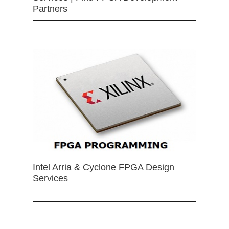
Partners
Intel Arria & Cyclone FPGA Design
Services