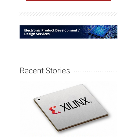
Recent Stories