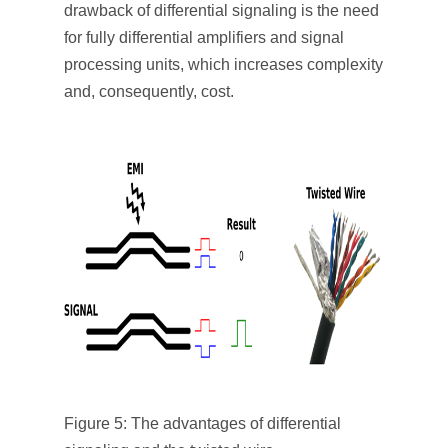
drawback of differential signaling is the need
for fully differential amplifiers and signal
processing units, which increases complexity
and, consequently, cost.
Figure 5: The advantages of differential