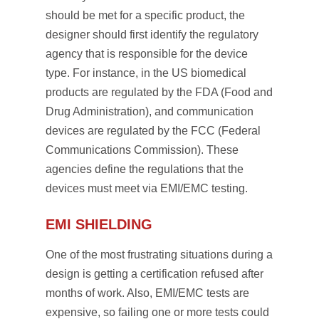
should be met for a specific product, the
designer should first identify the regulatory
agency that is responsible for the device
type. For instance, in the US biomedical
products are regulated by the FDA (Food and
Drug Administration), and communication
devices are regulated by the FCC (Federal
Communications Commission). These
agencies define the regulations that the
devices must meet via EMI/EMC testing.
EMI SHIELDING
One of the most frustrating situations during a
design is getting a certification refused after
months of work. Also, EMI/EMC tests are
expensive, so failing one or more tests could