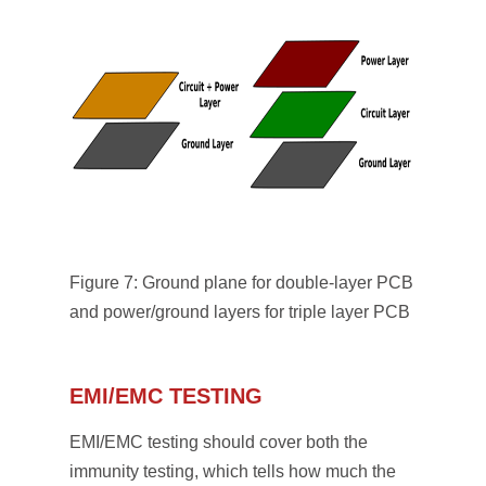
Figure 7: Ground plane for double-layer PCB
and power/ground layers for triple layer PCB
EMI/EMC TESTING
EMI/EMC testing should cover both the
immunity testing, which tells how much the