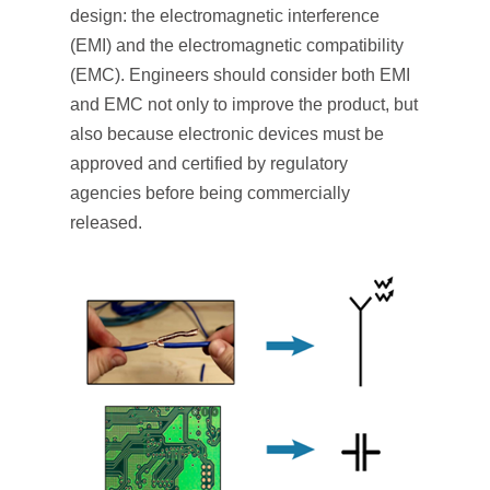
design: the electromagnetic interference
(EMI) and the electromagnetic compatibility
(EMC). Engineers should consider both EMI
and EMC not only to improve the product, but
also because electronic devices must be
approved and certified by regulatory
agencies before being commercially
released.