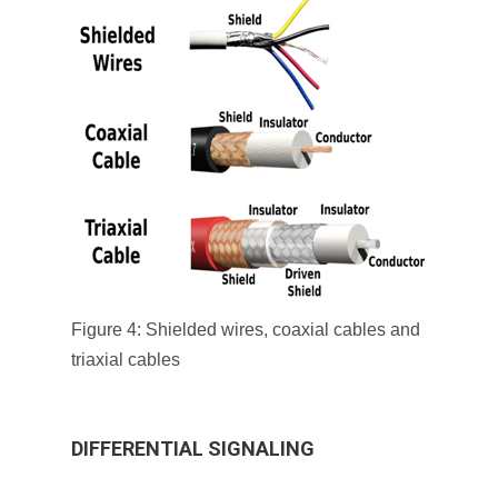
Figure 4: Shielded wires, coaxial cables and
triaxial cables
DIFFERENTIAL SIGNALING