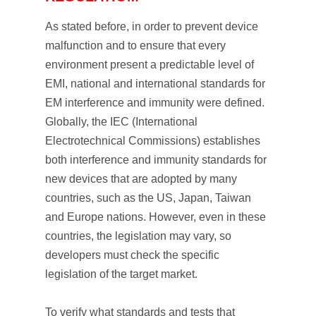
As stated before, in order to prevent device
malfunction and to ensure that every
environment present a predictable level of
EMI, national and international standards for
EM interference and immunity were defined.
Globally, the IEC (International
Electrotechnical Commissions) establishes
both interference and immunity standards for
new devices that are adopted by many
countries, such as the US, Japan, Taiwan
and Europe nations. However, even in these
countries, the legislation may vary, so
developers must check the specific
legislation of the target market.
To verify what standards and tests that