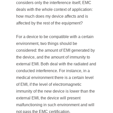
considers only the interference itself, EMC
deals with the whole context of application:
how much does my device affects and is
affected by the rest of the equipment?
For a device to be compatible with a certain
environment, two things should be
considered: the amount of EMI generated by
the device, and the amount of immunity to
external EMI. Both deal with the radiated and
conducted interference. For instance, in a
medical environment there is a certain level
of EMI, if the level of electromagnetic
immunity of the new device is lower than the
external EMI, the device will present
malfunctioning in such environment and will
not pass the EMC certification.