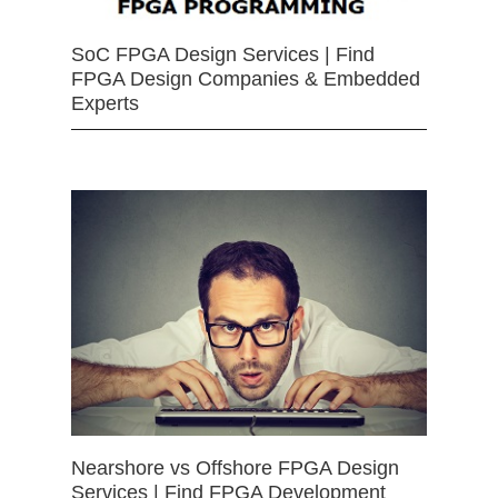
SoC FPGA Design Services | Find
FPGA Design Companies & Embedded
Experts
Nearshore vs Offshore FPGA Design
Services | Find FPGA Development