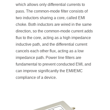
which allows only differential currents to
pass. The common-mode filter consists of
two inductors sharing a core, called EMI
choke. Both inductors are wired in the same
direction, so the common-mode current adds
flux to the core, acting as a high impedance
inductive path, and the differential current
cancels each other flux, acting as a low
impedance path. Power line filters are
fundamental to prevent conducted EMI, and
can improve significantly the EMI/EMC
compliance of a device.