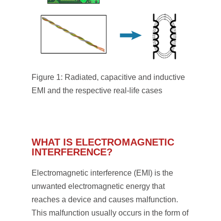
Figure 1: Radiated, capacitive and inductive
EMI and the respective real-life cases
WHAT IS ELECTROMAGNETIC
INTERFERENCE?
Electromagnetic interference (EMI) is the
unwanted electromagnetic energy that
reaches a device and causes malfunction.
This malfunction usually occurs in the form of