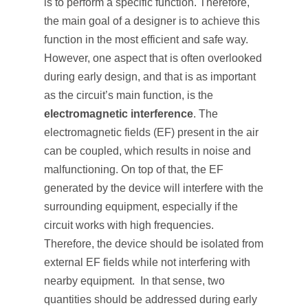
is to perform a specific function. Therefore,
the main goal of a designer is to achieve this
function in the most efficient and safe way.
However, one aspect that is often overlooked
during early design, and that is as important
as the circuit’s main function, is the
electromagnetic interference
. The
electromagnetic fields (EF) present in the air
can be coupled, which results in noise and
malfunctioning. On top of that, the EF
generated by the device will interfere with the
surrounding equipment, especially if the
circuit works with high frequencies.
Therefore, the device should be isolated from
external EF fields while not interfering with
nearby equipment. In that sense, two
quantities should be addressed during early