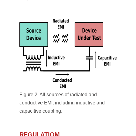
Figure 2: All sources of radiated and
conductive EMI, including inductive and
capacitive coupling.
REGULATIOM