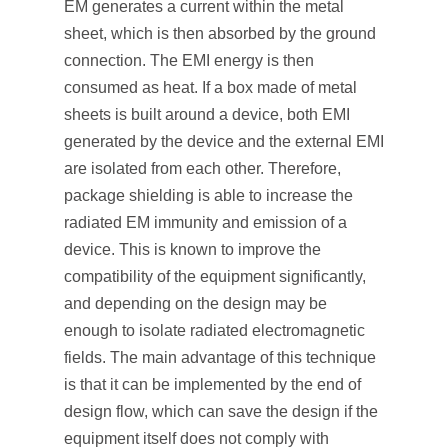
EM generates a current within the metal
sheet, which is then absorbed by the ground
connection. The EMI energy is then
consumed as heat. If a box made of metal
sheets is built around a device, both EMI
generated by the device and the external EMI
are isolated from each other. Therefore,
package shielding is able to increase the
radiated EM immunity and emission of a
device. This is known to improve the
compatibility of the equipment significantly,
and depending on the design may be
enough to isolate radiated electromagnetic
fields. The main advantage of this technique
is that it can be implemented by the end of
design flow, which can save the design if the
equipment itself does not comply with