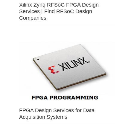
Xilinx Zynq RFSoC FPGA Design
Services | Find RFSoC Design
Companies
FPGA Design Services for Data
Acquisition Systems