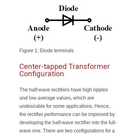
Figure 1: Diode terminals
Center-tapped Transformer
Configuration
The half-wave rectifiers have high ripples
and low average values, which are
undesirable for some applications. Hence,
the rectifier performance can be improved by
developing the half-wave rectifier into the full-
wave one. There are two configurations for a