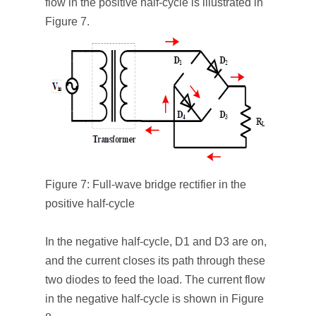
flow in the positive half-cycle is illustrated in
Figure 7.
Figure 7: Full-wave bridge rectifier in the
positive half-cycle
In the negative half-cycle, D
1
and D
3
are on,
and the current closes its path through these
two diodes to feed the load. The current flow
in the negative half-cycle is shown in Figure