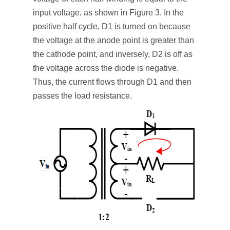
input voltage, as shown in Figure 3. In the
positive half cycle, D1 is turned on because
the voltage at the anode point is greater than
the cathode point, and inversely, D2 is off as
the voltage across the diode is negative.
Thus, the current flows through D1 and then
passes the load resistance.