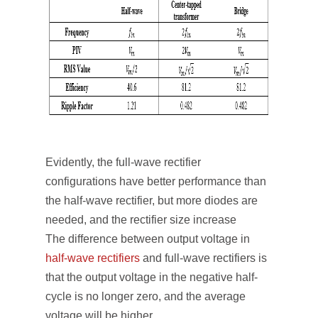
Evidently, the full-wave rectifier
configurations have better performance than
the half-wave rectifier, but more diodes are
needed, and the rectifier size increase
The difference between output voltage in
half-wave rectifiers
and full-wave rectifiers is
that the output voltage in the negative half-
cycle is no longer zero, and the average
voltage will be higher.