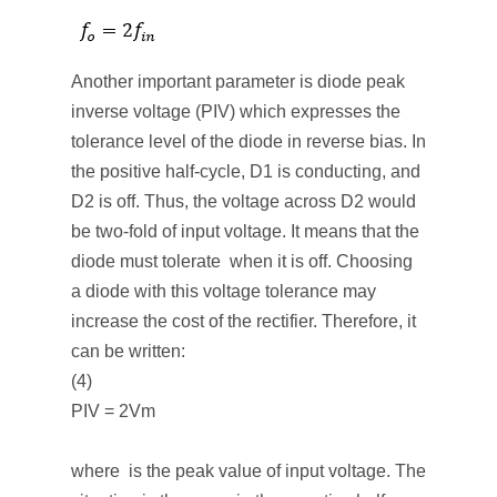
Another important parameter is diode peak
inverse voltage (PIV) which expresses the
tolerance level of the diode in reverse bias. In
the positive half-cycle, D
1
is conducting, and
D
2
is off. Thus, the voltage across D
2
would
be two-fold of input voltage. It means that the
diode must tolerate when it is off. Choosing
a diode with this voltage tolerance may
increase the cost of the rectifier. Therefore, it
can be written:
(4)
PIV = 2Vm
where is the peak value of input voltage. The