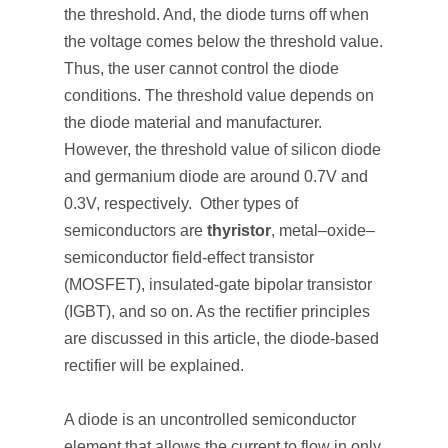
the threshold. And, the diode turns off when
the voltage comes below the threshold value.
Thus, the user cannot control the diode
conditions. The threshold value depends on
the diode material and manufacturer.
However, the threshold value of silicon diode
and germanium diode are around 0.7V and
0.3V, respectively. Other types of
semiconductors are
thyristor
, metal–oxide–
semiconductor field-effect transistor
(MOSFET), insulated-gate bipolar transistor
(IGBT), and so on. As the rectifier principles
are discussed in this article, the diode-based
rectifier will be explained.
A diode is an uncontrolled semiconductor
element that allows the current to flow in only