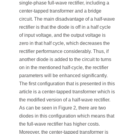
single-phase full-wave rectifier, including a
center-tapped transformer and a bridge
circuit. The main disadvantage of a half-wave
rectifier is that the diode is off in a half cycle
of input voltage, and the output voltage is
zero in that half cycle, which decreases the
rectifier performance considerably. Thus, if
another diode is added to the circuit to turns
on in the mentioned half-cycle, the rectifier
parameters will be enhanced significantly.
The first configuration that is presented in this
article is a center-tapped transformer which is
the modified version of a half-wave rectifier.
As can be seen in Figure 2, there are two
diodes in this configuration which means that
the full-wave rectifier has higher costs.
Moreover, the center-tapped transformer is