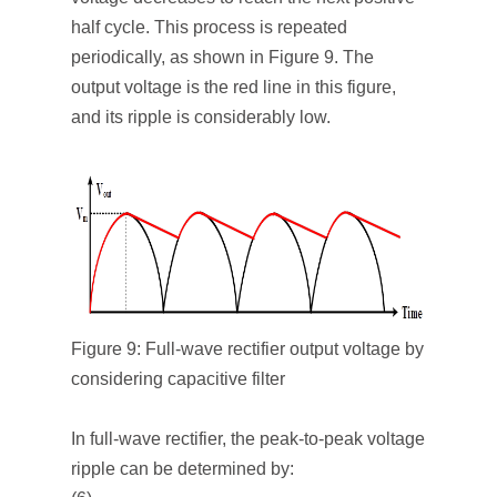
half cycle. This process is repeated
periodically, as shown in Figure 9. The
output voltage is the red line in this figure,
and its ripple is considerably low.
Figure 9: Full-wave rectifier output voltage by
considering capacitive filter
In full-wave rectifier, the peak-to-peak voltage
ripple can be determined by: