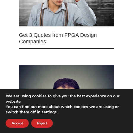
Get 3 Quotes from FPGA Design
Companies
We are using cookies to give you the best experience on our
website.
You can find out more about which cookies we are using or
switch them off in
settings
.
Accept
Reject