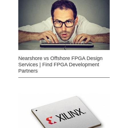
Nearshore vs Offshore FPGA Design
Services | Find FPGA Development
Partners