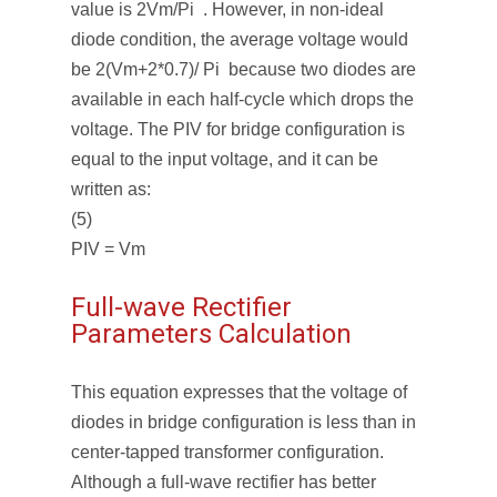
value is 2Vm/Pi . However, in non-ideal
diode condition, the average voltage would
be 2(Vm+2*0.7)/ Pi because two diodes are
available in each half-cycle which drops the
voltage. The PIV for bridge configuration is
equal to the input voltage, and it can be
written as:
(5)
PIV = Vm
Full-wave Rectifier
Parameters Calculation
This equation expresses that the voltage of
diodes in bridge configuration is less than in
center-tapped transformer configuration.
Although a full-wave rectifier has better