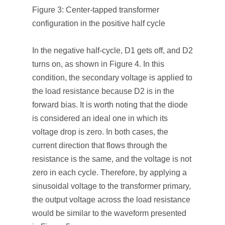
Figure 3: Center-tapped transformer
configuration in the positive half cycle
In the negative half-cycle, D1 gets off, and D2
turns on, as shown in Figure 4. In this
condition, the secondary voltage is applied to
the load resistance because D2 is in the
forward bias. It is worth noting that the diode
is considered an ideal one in which its
voltage drop is zero. In both cases, the
current direction that flows through the
resistance is the same, and the voltage is not
zero in each cycle. Therefore, by applying a
sinusoidal voltage to the transformer primary,
the output voltage across the load resistance
would be similar to the waveform presented