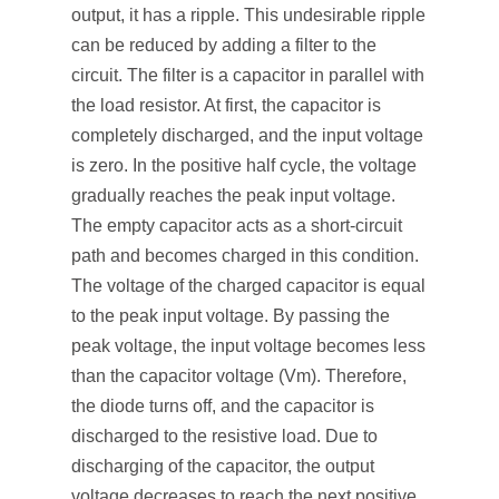
output, it has a ripple. This undesirable ripple
can be reduced by adding a filter to the
circuit. The filter is a capacitor in parallel with
the load resistor. At first, the capacitor is
completely discharged, and the input voltage
is zero. In the positive half cycle, the voltage
gradually reaches the peak input voltage.
The empty capacitor acts as a short-circuit
path and becomes charged in this condition.
The voltage of the charged capacitor is equal
to the peak input voltage. By passing the
peak voltage, the input voltage becomes less
than the capacitor voltage (V
m
). Therefore,
the diode turns off, and the capacitor is
discharged to the resistive load. Due to
discharging of the capacitor, the output
voltage decreases to reach the next positive