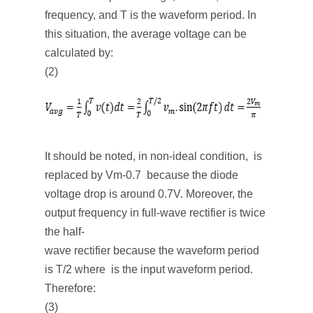
frequency, and T is the waveform period. In
this situation, the average voltage can be
calculated by:
(2)
It should be noted, in non-ideal condition, is
replaced by Vm-0.7 because the diode
voltage drop is around 0.7V. Moreover, the
output frequency in full-wave rectifier is twice
the half-
wave rectifier because the waveform period
is T/2 where is the input waveform period.
Therefore:
(3)