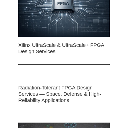
Xilinx UltraScale & UltraScale+ FPGA
Design Services
Radiation-Tolerant FPGA Design
Services — Space, Defense & High-
Reliability Applications