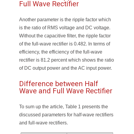
Full Wave Rectifier
Another parameter is the ripple factor which
is the ratio of RMS voltage and DC voltage.
Without the capacitive filter, the ripple factor
of the full-wave rectifier is 0.482. In terms of
efficiency, the efficiency of the full-wave
rectifier is 81.2 percent which shows the ratio
of DC output power and the AC input power.
Difference between Half
Wave and Full Wave Rectifier
To sum up the article, Table 1 presents the
discussed parameters for half-wave rectifiers
and full-wave rectifiers.