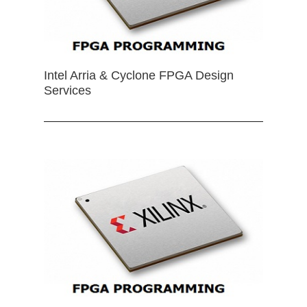
Intel Arria & Cyclone FPGA Design
Services