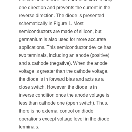
one direction and prevents the current in the
reverse direction. The diode is presented
schematically in Figure 1. Most
semiconductors are made of silicon, but
germanium is also used for more accurate
applications. This semiconductor device has
two terminals, including an anode (positive)
and a cathode (negative). When the anode
voltage is greater than the cathode voltage,
the diode is in forward bias and acts as a
close switch. However, the diode is in
inverse condition once the anode voltage is
less than cathode one (open switch). Thus,
there is no external control on diode
operations except voltage level in the diode
terminals.