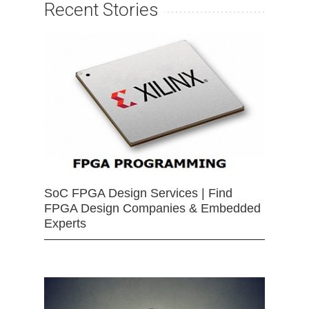
Recent Stories
SoC FPGA Design Services | Find
FPGA Design Companies & Embedded
Experts