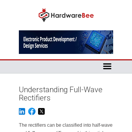
Understanding Full-Wave
Rectifiers
The rectifiers can be classified into half-wave