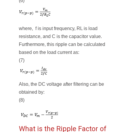
(6)
where, f is input frequency, RL is load
resistance, and C is the capacitor value.
Furthermore, this ripple can be calculated
based on the load current as:
(7)
Also, the DC voltage after filtering can be
obtained by:
(8)
What is the Ripple Factor of