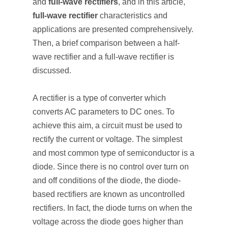
and
full-wave rectifiers
, and in this article,
full-wave rectifier
characteristics and
applications are presented comprehensively.
Then, a brief comparison between a half-
wave rectifier and a full-wave rectifier is
discussed.
A rectifier is a type of converter which
converts AC parameters to DC ones. To
achieve this aim, a circuit must be used to
rectify the current or voltage. The simplest
and most common type of semiconductor is a
diode. Since there is no control over turn on
and off conditions of the diode, the diode-
based rectifiers are known as uncontrolled
rectifiers. In fact, the diode turns on when the
voltage across the diode goes higher than