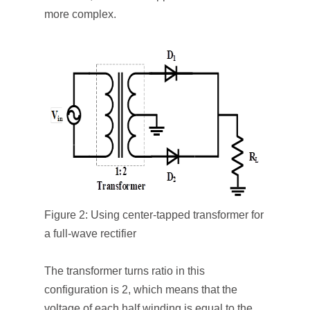
more complex.
Figure 2: Using center-tapped transformer for
a full-wave rectifier
The transformer turns ratio in this
configuration is 2, which means that the
voltage of each half winding is equal to the