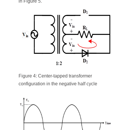
in Figure 5.
Figure 4: Center-tapped transformer
configuration in the negative half cycle