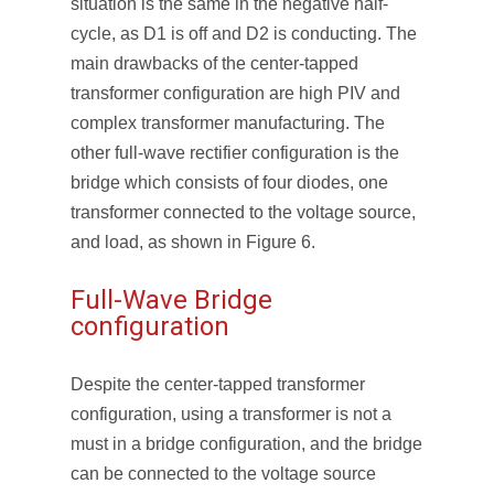
situation is the same in the negative half-
cycle, as D
1
is off and D
2
is conducting. The
main drawbacks of the center-tapped
transformer configuration are high PIV and
complex transformer manufacturing. The
other full-wave rectifier configuration is the
bridge which consists of four diodes, one
transformer connected to the voltage source,
and load, as shown in Figure 6.
Full-Wave Bridge
configuration
Despite the center-tapped transformer
configuration, using a transformer is not a
must in a bridge configuration, and the bridge
can be connected to the voltage source