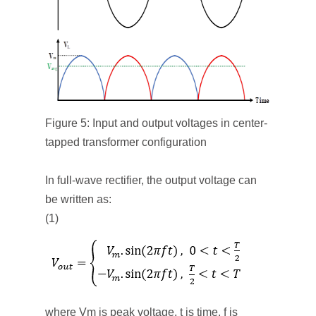
Figure 5: Input and output voltages in center-
tapped transformer configuration
In full-wave rectifier, the output voltage can
be written as:
(1)
where V
m
is peak voltage, t is time, f is