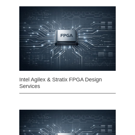
Intel Agilex & Stratix FPGA Design
Services