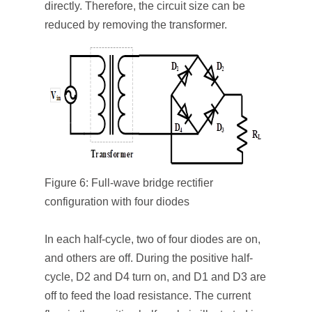
directly. Therefore, the circuit size can be
reduced by removing the transformer.
Figure 6: Full-wave bridge rectifier
configuration with four diodes
In each half-cycle, two of four diodes are on,
and others are off. During the positive half-
cycle, D
2
and D
4
turn on, and D
1
and D
3
are
off to feed the load resistance. The current