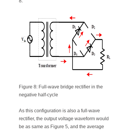
8.
Figure 8: Full-wave bridge rectifier in the
negative half-cycle
As this configuration is also a full-wave
rectifier, the output voltage waveform would
be as same as Figure 5, and the average