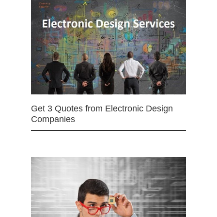
Get 3 Quotes from Electronic Design
Companies