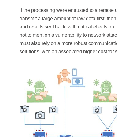
If the processing were entrusted to a remote unit, the 
transmit a large amount of raw data first, then wait for 
and results sent back, with critical effects on time for a
not to mention a vulnerability to network attacks. There
must also rely on a more robust communication netw
solutions, with an associated higher cost for scalability