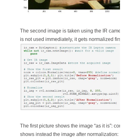
The second image is taken using the IR camera. You 
is not used immediately, it gets normalized first.
The first picture shows the image “as it is”: completely 
shows instead the image after normalization: now it is