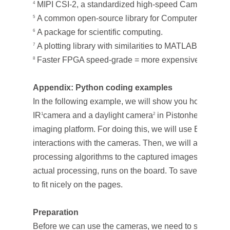
MIPI CSI-2, a standardized high-speed Camera Serial
4
A common open-source library for Computer Vision.
5
A package for scientific computing.
6
A plotting library with similarities to MATLAB.
7
Faster FPGA speed-grade = more expensive silicon.
8
Appendix: Python coding examples
In the following example, we will show you how to acq
IR
camera and a daylight camera
in Pistonhead board,
1
2
imaging platform. For doing this, we will use BitSim libr
interactions with the cameras. Then, we will also ap
processing algorithms to the captured images. Everythin
actual processing, runs on the board. To save space 
to fit nicely on the pages.
Preparation
Before we can use the cameras, we need to set up the