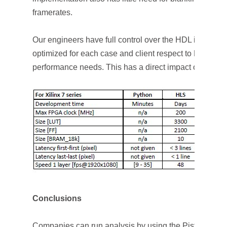
framerates.
Our engineers have full control over the HDL impleme
optimized for each case and client respect to FPGA re
performance needs. This has a direct impact on the ti
Conclusions
Companies can run analysis by using the Pistonhead pl