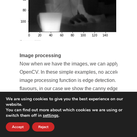
Image processing
Now when we have the images, we can apply some im
OpenCV. In these simple examples, no accelerations 
image processing function is edge detection. Edge de
flavours, in our case we show the canny edge detectio
We are using cookies to give you the best experience on our
website.
You can find out more about which cookies we are using or
switch them off in
settings
.
Accept
Reject