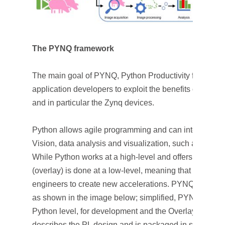
The PYNQ framework
The main goal of PYNQ, Python Productivity for Zynq, i
application developers to exploit the benefits of Xil
and in particular the Zynq devices.
Python allows agile programming and can integrate m
Vision, data analysis and visualization, such as: Op
While Python works at a high-level and offers fast dev
(overlay) is done at a low-level, meaning that it still 
engineers to create new accelerations. PYNQ can be div
as shown in the image below; simplified, PYNQ is divid
Python level, for development and the Overlay level, f
describes the PL design and is packaged in such a way