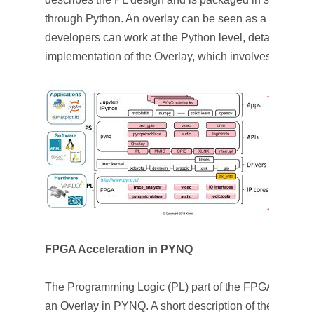
through Python. An overlay can be seen as a software 
developers can work at the Python level, detaching th
implementation of the Overlay, which involves knowl
FPGA Acceleration in PYNQ
The Programming Logic (PL) part of the FPGA is config
an Overlay in PYNQ. A short description of the method