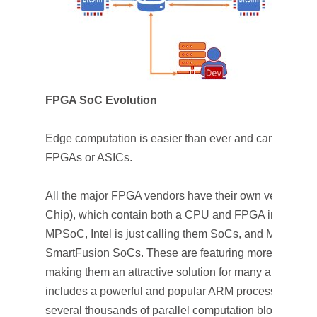
FPGA SoC Evolution
Edge computation is easier than ever and can be ha
FPGAs or ASICs.
All the major FPGA vendors have their own version 
Chip), which contain both a CPU and FPGA in tandem
MPSoC, Intel is just calling them SoCs, and Microchi
SmartFusion SoCs. These are featuring more and more e
making them an attractive solution for many applicati
includes a powerful and popular ARM processor with a
several thousands of parallel computation blocks inc