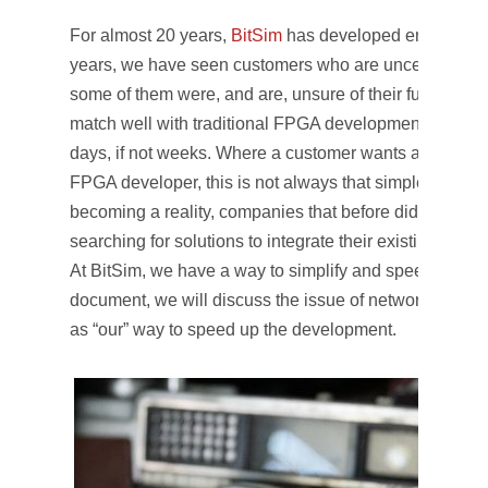
For almost 20 years,
BitSim
has developed embedded 
years, we have seen customers who are uncertain of 
some of them were, and are, unsure of their functional
match well with traditional FPGA development, where
days, if not weeks. Where a customer wants a “simple” 
FPGA developer, this is not always that simple. With the
becoming a reality, companies that before did not nee
searching for solutions to integrate their existing desig
At BitSim, we have a way to simplify and speed up the
document, we will discuss the issue of network load i
as “our” way to speed up the development.