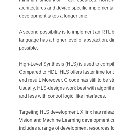
architectures and device specific implementations ar
development takes a longer time.
A second possibility is to implement an RTL block in 
language has a higher level of abstraction, direct RTL
possible.
High-Level Synthesis (HLS) is used to compile C/C++ 
Compared to HDL, HLS offers faster time for developme
end result. Moreover, C code has still to be structured 
Usually, HLS-designs work best with algorithms and i
and less with control logic, like interfaces.
Targeting HLS development, Xilinx has released an e
Vision and Machine Learning development called the 
includes a range of development resources for vision