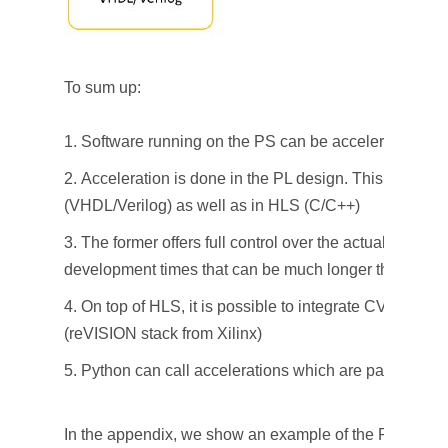
To sum up:
Software running on the PS can be accelerated
Acceleration is done in the PL design. This can be
(VHDL/Verilog) as well as in HLS (C/C++)
The former offers full control over the actual impleme
development times that can be much longer than HLS
On top of HLS, it is possible to integrate CV oriente
(reVISION stack from Xilinx)
Python can call accelerations which are packaged i
In the appendix, we show an example of the Python co