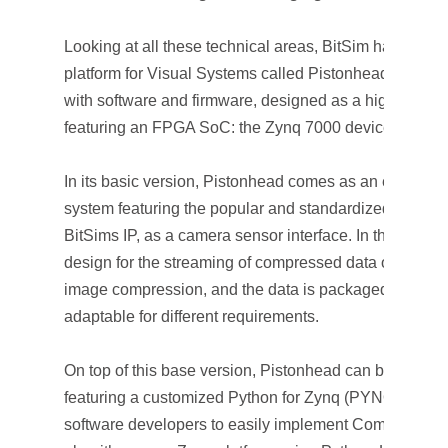
Looking at all these technical areas, BitSim has dev
platform for Visual Systems called Pistonhead. It is a
with software and firmware, designed as a highly cust
featuring an FPGA SoC: the Zynq 7000 device from Xil
In its basic version, Pistonhead comes as an embedde
system featuring the popular and standardized high-s
BitSims IP, as a camera sensor interface. In this config
design for the streaming of compressed data over Ethe
image compression, and the data is packaged in RTP
adaptable for different requirements.
On top of this base version, Pistonhead can be enrich
featuring a customized Python for Zynq (PYNQ) envi
software developers to easily implement Computer Vi