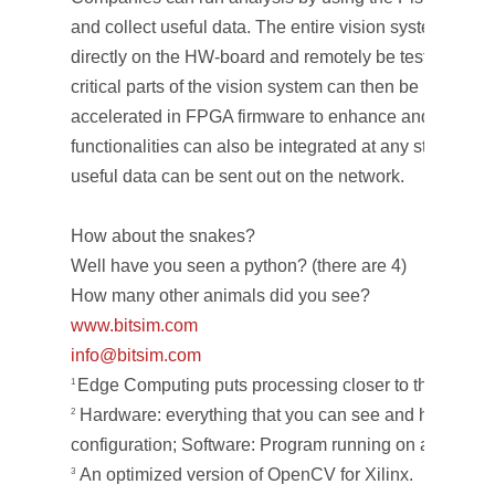
and collect useful data. The entire vision system can 
directly on the HW-board and remotely be tested and r
critical parts of the vision system can then be identifi
accelerated in FPGA firmware to enhance and speed 
functionalities can also be integrated at any stage of 
useful data can be sent out on the network.
How about the snakes?
Well have you seen a python? (there are 4)
How many other animals did you see?
www.bitsim.com
info@bitsim.com
Edge Computing puts processing closer to the data s
1
Hardware: everything that you can see and hold; Fi
2
configuration; Software: Program running on a CPU o
An optimized version of OpenCV for Xilinx.
3