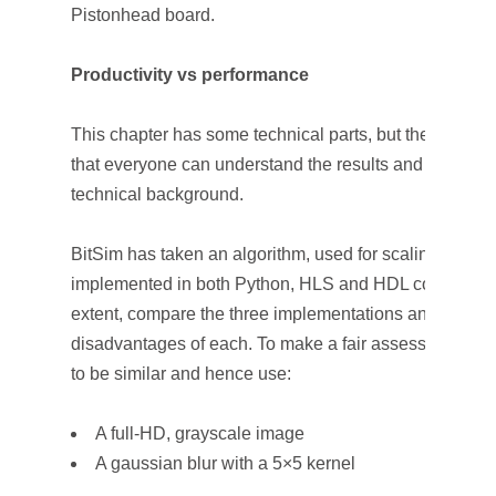
Pistonhead board.
Productivity vs performance
This chapter has some technical parts, but the text ha
that everyone can understand the results and observat
technical background.
BitSim has taken an algorithm, used for scaling an im
implemented in both Python, HLS and HDL code. This a
extent, compare the three implementations and show 
disadvantages of each. To make a fair assessment all
to be similar and hence use:
A full-HD, grayscale image
A gaussian blur with a 5×5 kernel