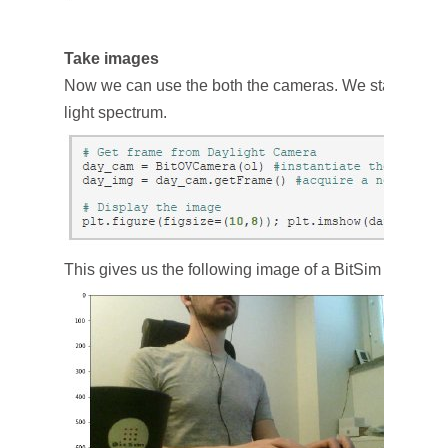
Take images
Now we can use the both the cameras. We start with ta
light spectrum.
This gives us the following image of a BitSim engineer