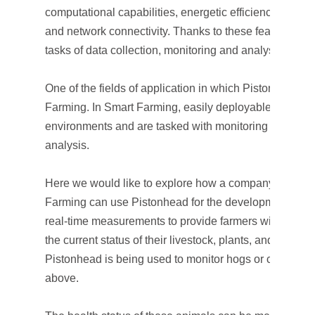
computational capabilities, energetic efficiency, explo
and network connectivity. Thanks to these features, the 
tasks of data collection, monitoring and analysis.
One of the fields of application in which Pistonhead 
Farming. In Smart Farming, easily deployable devices 
environments and are tasked with monitoring by per
analysis.
Here we would like to explore how a company working i
Farming can use Pistonhead for the development of the
real-time measurements to provide farmers with the ne
the current status of their livestock, plants, and/or crop
Pistonhead is being used to monitor hogs or cattle, as il
above.