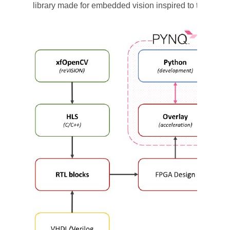
library made for embedded vision inspired to the mo