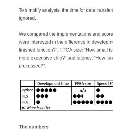
To simplify analysis, the time for data transfers to and
ignored.
We compared the implementations and scored them b
were interested in the difference in development time: 
finished function?”, FPGA size: “How small is my design
more expensive chip?” and latency: “How long does it ta
processed?”.
The numbers