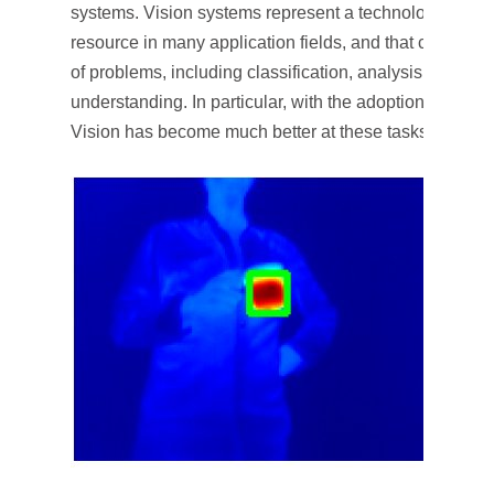
systems. Vision systems represent a technology that has
resource in many application fields, and that can be a
of problems, including classification, analysis, recogn
understanding. In particular, with the adoption of mac
Vision has become much better at these tasks.