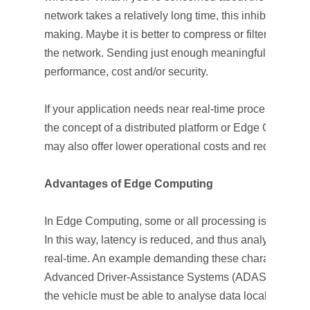
network takes a relatively long time, this inhibits a qu
making. Maybe it is better to compress or filter all the 
the network. Sending just enough meaningful data to t
performance, cost and/or security.
If your application needs near real-time processing or
the concept of a distributed platform or Edge Computi
may also offer lower operational costs and reduce traff
Advantages of Edge Computing
In Edge Computing, some or all processing is performe
In this way, latency is reduced, and thus analysis can b
real-time. An example demanding these characteristics 
Advanced Driver-Assistance Systems (ADAS) and Au
the vehicle must be able to analyse data locally.