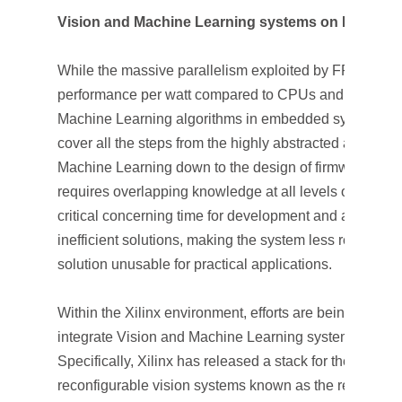
Vision and Machine Learning systems on FPGA S
While the massive parallelism exploited by FPGA SoCs
performance per watt compared to CPUs and GPUs, i
Machine Learning algorithms in embedded systems can
cover all the steps from the highly abstracted algorith
Machine Learning down to the design of firmware an
requires overlapping knowledge at all levels of the d
critical concerning time for development and a gap in 
inefficient solutions, making the system less responsi
solution unusable for practical applications.
Within the Xilinx environment, efforts are being made t
integrate Vision and Machine Learning systems into 
Specifically, Xilinx has released a stack for the deve
reconfigurable vision systems known as the reVISION