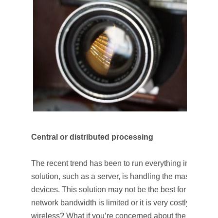
Central or distributed processing
The recent trend has been to run everything in the clou
solution, such as a server, is handling the massive amo
devices. This solution may not be the best for all kinds 
network bandwidth is limited or it is very costly to sen
wireless? What if you’re concerned about the latency? 