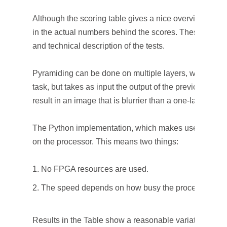
Although the scoring table gives a nice overview, som
in the actual numbers behind the scores. These numbe
and technical description of the tests.
Pyramiding can be done on multiple layers, where eac
task, but takes as input the output of the previous laye
result in an image that is blurrier than a one-layer blur.
The Python implementation, which makes use of the O
on the processor. This means two things:
No FPGA resources are used.
The speed depends on how busy the processor is.
Results in the Table show a reasonable variation of s