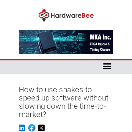
How to use snakes to
speed up software without
slowing down the time-to-
market?