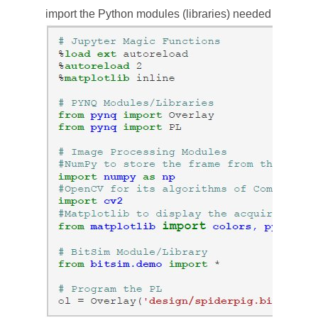
import the Python modules (libraries) needed in the e