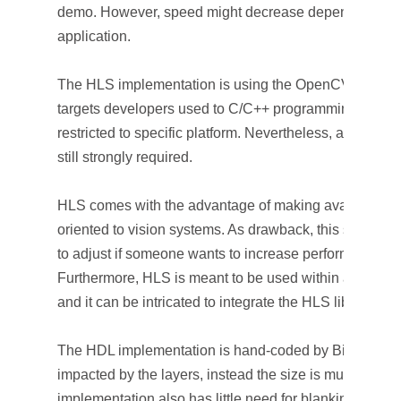
demo. However, speed might decrease depending from 
application.
The HLS implementation is using the OpenCV library fr
targets developers used to C/C++ programming which i
restricted to specific platform. Nevertheless, a know
still strongly required.
HLS comes with the advantage of making available a l
oriented to vision systems. As drawback, this stack o
to adjust if someone wants to increase performances or
Furthermore, HLS is meant to be used within a speci
and it can be intricated to integrate the HLS libraries in
The HDL implementation is hand-coded by BitSim engi
impacted by the layers, instead the size is multiplied fo
implementation also has little need for blanking, whic