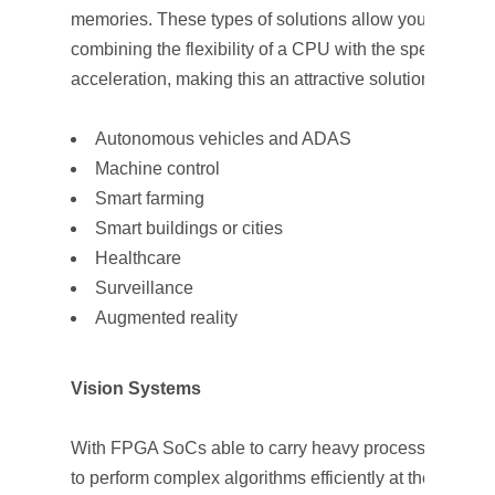
memories. These types of solutions allow you to save
combining the flexibility of a CPU with the speed of d
acceleration, making this an attractive solution for man
Autonomous vehicles and ADAS
Machine control
Smart farming
Smart buildings or cities
Healthcare
Surveillance
Augmented reality
Vision Systems
With FPGA SoCs able to carry heavy processing loads
to perform complex algorithms efficiently at the edge, i