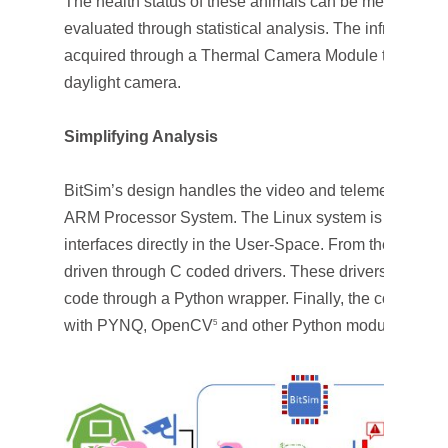
The health status of these animals can be measured in
evaluated through statistical analysis. The infrared pa
acquired through a Thermal Camera Module that has b
daylight camera.
Simplifying Analysis
BitSim’s design handles the video and telemetry data 
ARM Processor System. The Linux system is customiz
interfaces directly in the User-Space. From the User-
driven through C coded drivers. These drivers have bee
code through a Python wrapper. Finally, the company 
with PYNQ, OpenCV
and other Python modules for nu
5