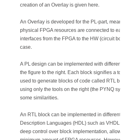
creation of an Overlay is given here.
An Overlay is developed for the PL-part, meaning there
physical FPGA resources are connected to each other. 
interfaces from the FPGA to the HW (circuit board), the
case.
A PL design can be implemented with different tools an
the figure to the right. Each block signifies a tool. The 
used to generate blocks of code called RTL blocks. Ap
using only the tools on the right (the PYNQ system). Co
some similarities.
An RTL block can be implemented in different ways: o
Description Languages (HDL) such as VHDL or Verilog
deep control over block implementation, allowing the 
minimum amount of FPGA resources. However, in-de