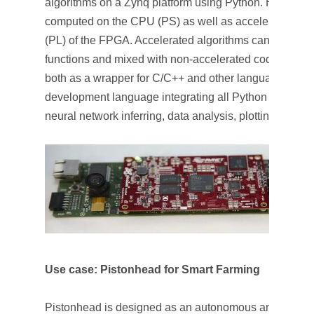
algorithms on a Zynq platform using Python. High-leve
computed on the CPU (PS) as well as accelerated in 
(PL) of the FPGA. Accelerated algorithms can be call
functions and mixed with non-accelerated code. More
both as a wrapper for C/C++ and other languages, as 
development language integrating all Python modules 
neural network inferring, data analysis, plotting, data 
Use case: Pistonhead for Smart Farming
Pistonhead is designed as an autonomous and modular