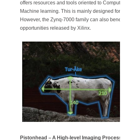
offers resources and tools oriented to Computer Visio
Machine learning. This is mainly designed for the Xili
However, the Zynq-7000 family can also benefit from al
opportunities released by Xilinx.
Pistonhead – A High-level Imaging Processing Pla