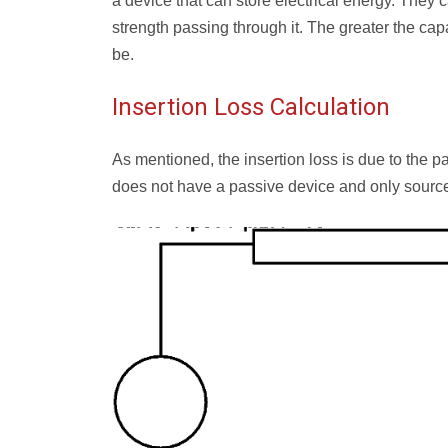
a device that can store electrical energy. They c
strength passing through it. The greater the capa
be.
Insertion Loss Calculation
As mentioned, the insertion loss is due to the pa
does not have a passive device and only source 