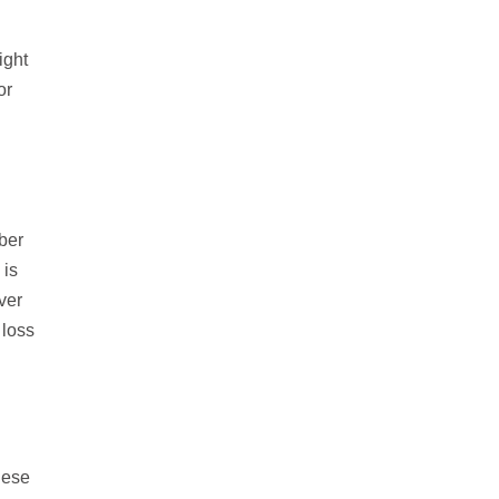
ight
or
iber
 is
ver
 loss
hese