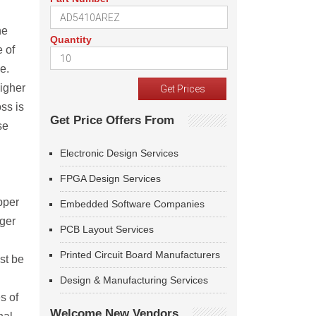
he
Quantity
e of
e.
higher
oss is
Get Price Offers From
se
Electronic Design Services
FPGA Design Services
pper
Embedded Software Companies
nger
PCB Layout Services
Printed Circuit Board Manufacturers
st be
Design & Manufacturing Services
s of
Welcome New Vendors