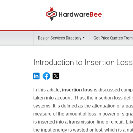
Design Services Directory
Get Price Quotes From
Introduction to Insertion Loss
In this article,
insertion loss
is discussed compre
taken into account. Thus, the insertion loss defini
systems. It is defined as the attenuation of a pa
measure of the amount of loss in power or signal 
is inserted into a transmission line or circuit. 
the input energy is wasted or lost, which is a 