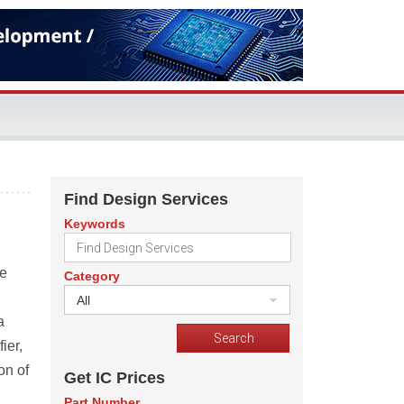
Find Design Services
Keywords
be
Category
All
a
ier,
on of
Get IC Prices
Part Number