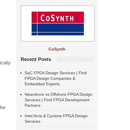
CoSynth
Recent Posts
ically
SoC FPGA Design Services | Find
FPGA Design Companies &
Embedded Experts
Nearshore vs Offshore FPGA Design
Services | Find FPGA Development
Partners
the
Intel Arria & Cyclone FPGA Design
Services