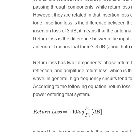
passing through components, while return loss m
However, they are related in that insertion loss
tone, insertion loss is the difference between 
insertion loss of 3 dB, it means that the antenna 
Return loss is the difference between the input 
antenna, it means that there’s 3 dB (about half) o
Return loss has two components: phase return 
reflection, and amplitude return loss, which is th
wave. In general, high-frequency circuits tend t
According to the following equation, return loss 
power entering that system.
where P
i
is the input power to the system, and 