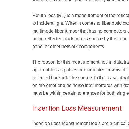
Return loss (RL) is a measurement of the reflecta
to incident light. When it comes to fiber optic c
multimode fiber jumper that has no connectors or
being reflected back into its source by the conne
panel or other network components.
The reason for this measurement lies in data tra
optic cables as pulses or modulated beams of li
reflected back into the source. In that case, it 
on the other end as noise that interferes with da
must be within certain tolerances for both sing
Insertion Loss Measurement
Insertion Loss Measurement tools are a critic