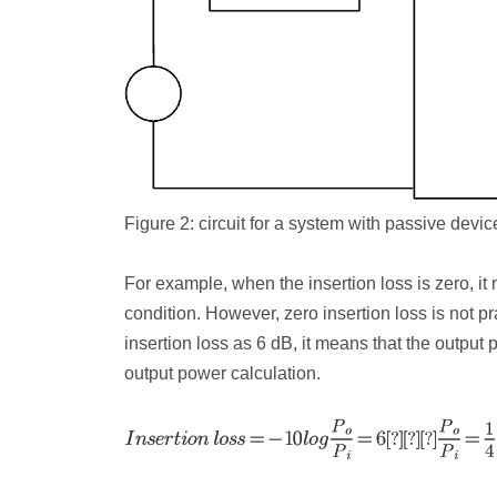
Figure 2: c
ircuit for a system with passive devic
For example, when the insertion loss is zero, it
condition. However, zero insertion loss is not p
insertion loss as 6 dB, it means that the output
output power calculation.