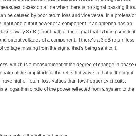
easures losses on a line when there is no signal passing throu
 can be caused by poor return loss and vice versa. In a professio
the input and output power of a component. If an antenna has an
takes away 3 dB (about half) of the signal that is being sent to it
and output voltages of a component. If there’s a 3 dB return loss 
f voltage missing from the signal that’s being sent to it.
loss, which is a measurement of the degree of change in phase
e ratio of the amplitude of the reflected wave to that of the input
o have higher return loss values than low-frequency circuits.
is a logarithmic ratio of the power reflected from a system to the
P
r
symbolize the reflected power.