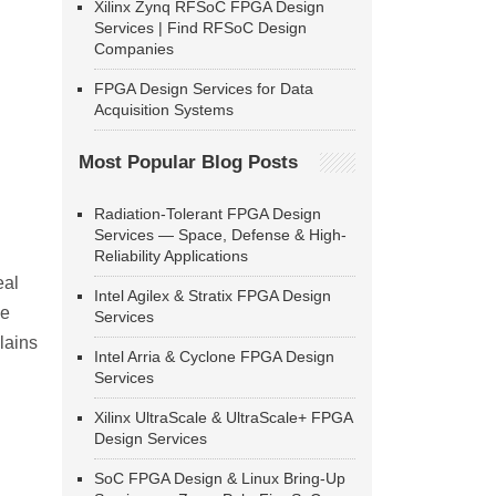
Xilinx Zynq RFSoC FPGA Design
Services | Find RFSoC Design
Companies
FPGA Design Services for Data
Acquisition Systems
Most Popular Blog Posts
Radiation-Tolerant FPGA Design
Services — Space, Defense & High-
Reliability Applications
eal
Intel Agilex & Stratix FPGA Design
he
Services
lains
Intel Arria & Cyclone FPGA Design
Services
Xilinx UltraScale & UltraScale+ FPGA
Design Services
SoC FPGA Design & Linux Bring-Up