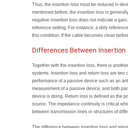
Thus, the insertion loss must be reduced in devi
mentioned before, the insertion loss is generally
negative insertion loss does not indicate a gain.
reference setting. For instance, a dirty referen
this condition. If the cable becomes clean before 
Differences Between Insertion
Together with the insertion loss, there is another
systems. Insertion loss and return loss are two c
performance of a passive device such as an ant
measurement of a passive device, and both para
device is doing. Return loss is defined as the po
source. The impedance continuity is critical whe
between transmission lines or structures of diff
The difference between insertion loss and retur