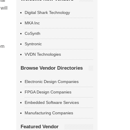
nal
will
Digital Shark Technology
MKA Inc
CoSynth
Syntronic
tem
VVDN Technologies
Browse Vendor Directories
Electronic Design Companies
FPGA Design Companies
Embedded Software Services
Manufacturing Companies
Featured Vendor