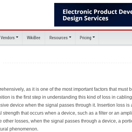
 Vendors
WikiBee
Resources
Pricing
hensively, as it is one of the most important factors that must 
tion is the first step in understanding this kind of loss in cabling
ssive device when the signal passes through it. Insertion loss is 
strength that occurs when a device, such as a filter or an amplif
Like other losses, when the signal passes through a device, a porti
natural phenomenon.