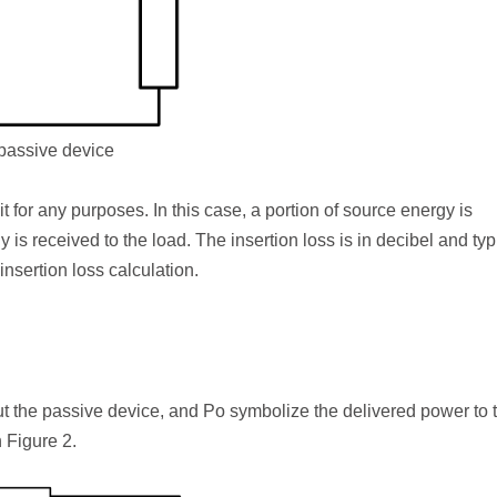
 passive device
t for any purposes. In this case, a portion of source energy is
is received to the load. The insertion loss is in decibel and typ
insertion loss calculation.
ut the passive device, and P
o
symbolize the delivered power to 
 Figure 2.