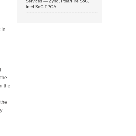
Services — Zynq, PolarFire SoC,
Intel SoC FPGA
 in
g
 the
n the
 the
ty