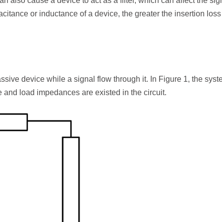
an also cause a device to act as a filter, which can affect the sig
citance or inductance of a device, the greater the insertion loss 
ssive device while a signal flow through it. In Figure 1, the sys
and load impedances are existed in the circuit.