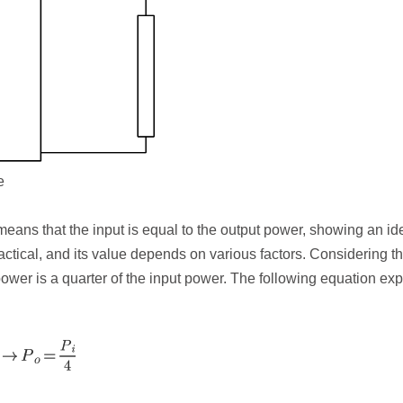
e
 means that the input is equal to the output power, showing an id
ractical, and its value depends on various factors. Considering t
 power is a quarter of the input power. The following equation exp