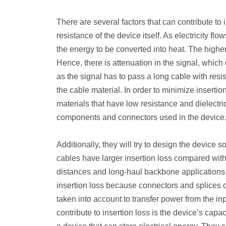
There are several factors that can contribute to 
resistance of the device itself. As electricity f
the energy to be converted into heat. The higher 
Hence, there is attenuation in the signal, which 
as the signal has to pass a long cable with resis
the cable material. In order to minimize insertio
materials that have low resistance and dielectric
components and connectors used in the device
Additionally, they will try to design the device 
cables have larger insertion loss compared with 
distances and long-haul backbone applications. 
insertion loss because connectors and splices c
taken into account to transfer power from the in
contribute to insertion loss is the device’s cap