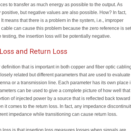
ces to transfer as much energy as possible to the output. As
 positive, but negative values are also possible. How? In fact,
 It means that there is a problem in the system, i.e., improper
ce cable can cause this problem because the zero reference is set
testing, the insertion loss will be potentially negative.
 Loss and Return Loss
 definition that is important in both copper and fiber optic cablin
losely related but different parameters that are used to evaluate
enna or a transmission line. Each parameter has its own place i
meters can be used to give a complete picture of how well that
rtion of injected power by a source that is reflected back toward
n it comes to the return loss. In fact, any impedance discontinui
erent impedance while transitioning can cause return loss.
n loss is that insertion loss measures losses when signals are