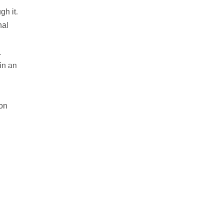
gh it.
nal
.
in an
 on