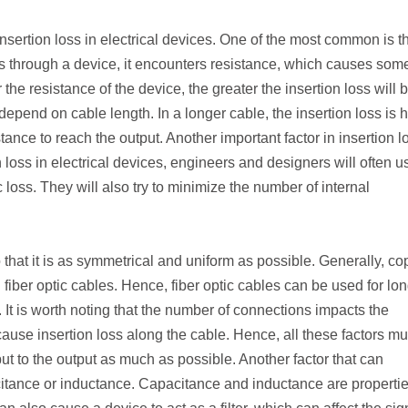
insertion loss in electrical devices. One of the most common is t
lows through a device, it encounters resistance, which causes som
the resistance of the device, the greater the insertion loss will b
depend on cable length. In a longer cable, the insertion loss is 
tance to reach the output. Another important factor in insertion l
n loss in electrical devices, engineers and designers will often u
 loss. They will also try to minimize the number of internal
.
so that it is as symmetrical and uniform as possible. Generally, co
fiber optic cables. Hence, fiber optic cables can be used for lo
It is worth noting that the number of connections impacts the
ause insertion loss along the cable. Hence, all these factors mu
put to the output as much as possible. Another factor that can
acitance or inductance. Capacitance and inductance are propertie