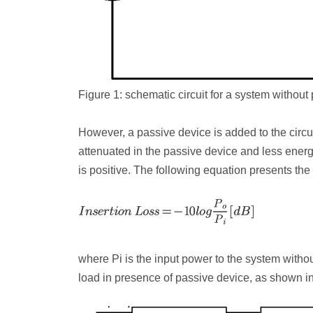
Figure 1: schematic circuit for a system without
However, a passive device is added to the circui
attenuated in the passive device and less energy 
is positive. The following equation presents the 
where P
i
is the input power to the system witho
load in presence of passive device, as shown in