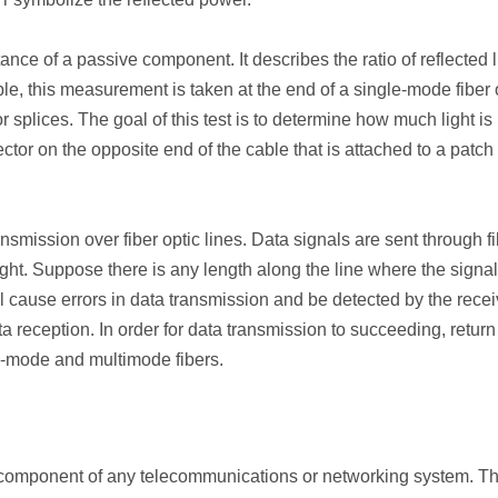
nce of a passive component. It describes the ratio of reflected l
able, this measurement is taken at the end of a single-mode fiber 
 splices. The goal of this test is to determine how much light is
ctor on the opposite end of the cable that is attached to a patch
nsmission over fiber optic lines. Data signals are sent through f
ght. Suppose there is any length along the line where the signal
will cause errors in data transmission and be detected by the recei
ta reception. In order for data transmission to succeeding, return
le-mode and multimode fibers.
al component of any telecommunications or networking system. T