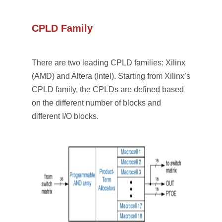
CPLD Family
There are two leading CPLD families: Xilinx
(AMD) and Altera (Intel). Starting from Xilinx’s
CPLD family, the CPLDs are defined based
on the different number of blocks and
different I/O blocks.