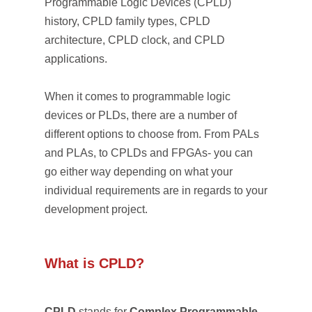
Programmable Logic Devices (CPLD)
history, CPLD family types, CPLD
architecture, CPLD clock, and CPLD
applications.
When it comes to programmable logic
devices or PLDs, there are a number of
different options to choose from. From PALs
and PLAs, to CPLDs and FPGAs- you can
go either way depending on what your
individual requirements are in regards to your
development project.
What is CPLD?
CPLD
stands for
Complex Programmable