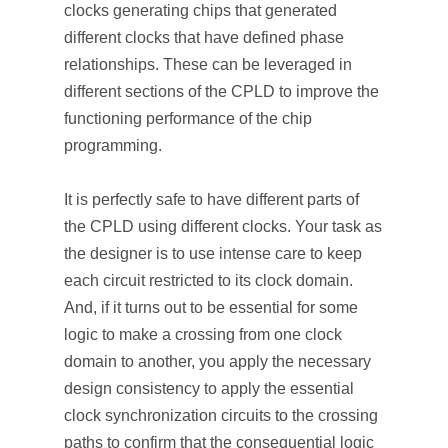
clocks generating chips that generated
different clocks that have defined phase
relationships. These can be leveraged in
different sections of the CPLD to improve the
functioning performance of the chip
programming.
It is perfectly safe to have different parts of
the CPLD using different clocks. Your task as
the designer is to use intense care to keep
each circuit restricted to its clock domain.
And, if it turns out to be essential for some
logic to make a crossing from one clock
domain to another, you apply the necessary
design consistency to apply the essential
clock synchronization circuits to the crossing
paths to confirm that the consequential logic