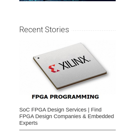
Recent Stories
SoC FPGA Design Services | Find
FPGA Design Companies & Embedded
Experts