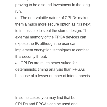
proving to be a sound investment in the long
run.
The non-volatile nature of CPLDs makes
them a much more secure option as it is next
to impossible to steal the stored design. The
external memory of the FPGA devices can
expose the IP, although the user can
implement encryption techniques to combat
this security threat.
CPLDs are much better suited for
deterministic timing analysis than FPGAs
because of a lesser number of interconnects.
In some cases, you may find that both.
CPLDs and FPGAs can be used and