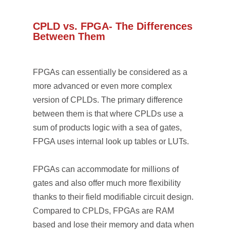
CPLD vs. FPGA- The Differences
Between Them
FPGAs can essentially be considered as a
more advanced or even more complex
version of CPLDs. The primary difference
between them is that where CPLDs use a
sum of products logic with a sea of gates,
FPGA uses internal look up tables or LUTs.
FPGAs can accommodate for millions of
gates and also offer much more flexibility
thanks to their field modifiable circuit design.
Compared to CPLDs, FPGAs are RAM
based and lose their memory and data when