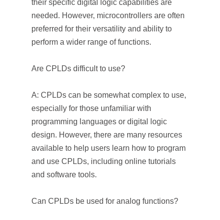
their specific digital logic capabilities are
needed. However, microcontrollers are often
preferred for their versatility and ability to
perform a wider range of functions.
Are CPLDs difficult to use?
A: CPLDs can be somewhat complex to use,
especially for those unfamiliar with
programming languages or digital logic
design. However, there are many resources
available to help users learn how to program
and use CPLDs, including online tutorials
and software tools.
Can CPLDs be used for analog functions?