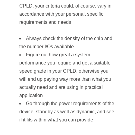
CPLD. your criteria could, of course, vary in
accordance with your personal, specific
requirements and needs
Always check the density of the chip and
the number I/Os available
Figure out how great a system
performance you require and get a suitable
speed grade in your CPLD, otherwise you
will end up paying way more than what you
actually need and are using in practical
application
Go through the power requirements of the
device, standby as well as dynamic, and see
if it fits within what you can provide