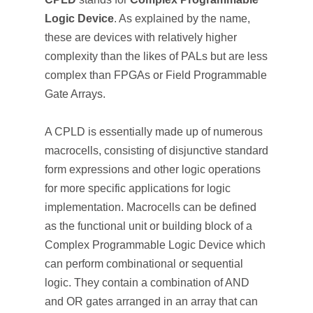
Logic Device
. As explained by the name,
these are devices with relatively higher
complexity than the likes of PALs but are less
complex than FPGAs or Field Programmable
Gate Arrays.
A CPLD is essentially made up of numerous
macrocells, consisting of disjunctive standard
form expressions and other logic operations
for more specific applications for logic
implementation. Macrocells can be defined
as the functional unit or building block of a
Complex Programmable Logic Device which
can perform combinational or sequential
logic. They contain a combination of AND
and OR gates arranged in an array that can