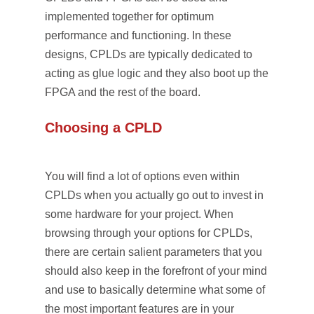
implemented together for optimum
performance and functioning. In these
designs, CPLDs are typically dedicated to
acting as glue logic and they also boot up the
FPGA and the rest of the board.
Choosing a CPLD
You will find a lot of options even within
CPLDs when you actually go out to invest in
some hardware for your project. When
browsing through your options for CPLDs,
there are certain salient parameters that you
should also keep in the forefront of your mind
and use to basically determine what some of
the most important features are in your