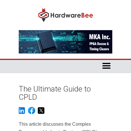
The Ultimate Guide to
CPLD
This article discusses the Complex