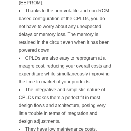
(EEPROM).
Thanks to the non-volatile and non-ROM
based configuration of the CPLDs, you do
not have to worry about any unexpected
delays or memory loss. The memory is
retained in the circuit even when it has been
powered down.
CPLDs are also easy to reprogram at a
meagre cost, reducing your overall costs and
expenditure while simultaneously improving
the time to market of your products.
The integrative and simplistic nature of
CPLDs makes them a perfect fit in most
design flows and architecture, posing very
little trouble in terms of integration and
design adjustments.
They have low maintenance costs,