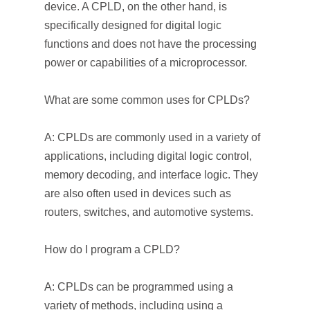
device. A CPLD, on the other hand, is
specifically designed for digital logic
functions and does not have the processing
power or capabilities of a microprocessor.
What are some common uses for CPLDs?
A: CPLDs are commonly used in a variety of
applications, including digital logic control,
memory decoding, and interface logic. They
are also often used in devices such as
routers, switches, and automotive systems.
How do I program a CPLD?
A: CPLDs can be programmed using a
variety of methods, including using a