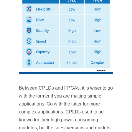
Between CPLDs and FPGAs, it is wiser to go
with the former if you are making simple
applications. Go with the latter for more
complex applications. CPLDs used to be
known for their high power consuming
modules, but the latest versions and models