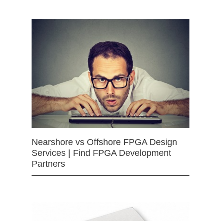
Nearshore vs Offshore FPGA Design
Services | Find FPGA Development
Partners