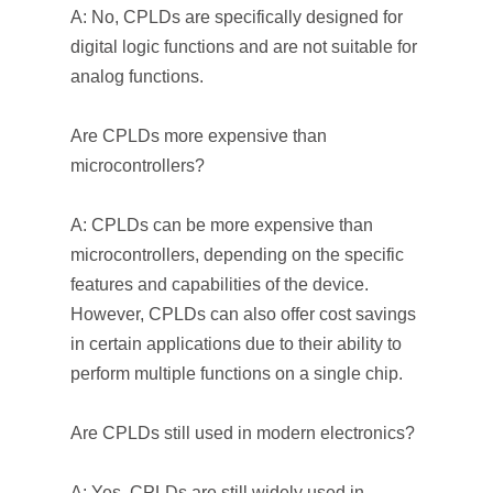
A: No, CPLDs are specifically designed for
digital logic functions and are not suitable for
analog functions.
Are CPLDs more expensive than
microcontrollers?
A: CPLDs can be more expensive than
microcontrollers, depending on the specific
features and capabilities of the device.
However, CPLDs can also offer cost savings
in certain applications due to their ability to
perform multiple functions on a single chip.
Are CPLDs still used in modern electronics?
A: Yes, CPLDs are still widely used in