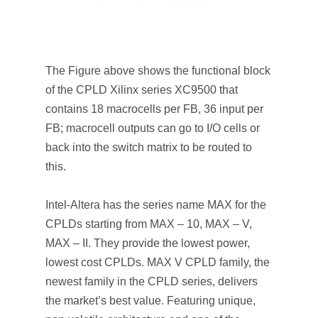
The Figure above shows the functional block
of the CPLD Xilinx series XC9500 that
contains 18 macrocells per FB, 36 input per
FB; macrocell outputs can go to I/O cells or
back into the switch matrix to be routed to
this.
Intel-Altera has the series name MAX for the
CPLDs starting from MAX – 10, MAX – V,
MAX – II. They provide the lowest power,
lowest cost CPLDs. MAX V CPLD family, the
newest family in the CPLD series, delivers
the market’s best value. Featuring unique,