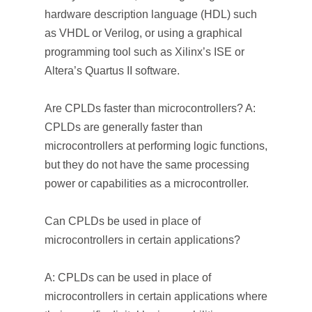
hardware description language (HDL) such
as VHDL or Verilog, or using a graphical
programming tool such as Xilinx’s ISE or
Altera’s Quartus II software.
Are CPLDs faster than microcontrollers? A:
CPLDs are generally faster than
microcontrollers at performing logic functions,
but they do not have the same processing
power or capabilities as a microcontroller.
Can CPLDs be used in place of
microcontrollers in certain applications?
A: CPLDs can be used in place of
microcontrollers in certain applications where