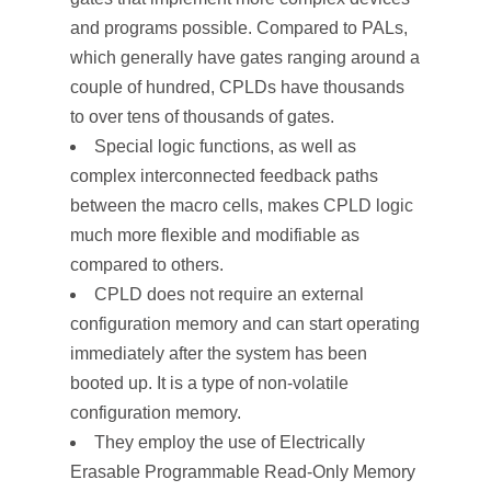
and programs possible. Compared to PALs,
which generally have gates ranging around a
couple of hundred, CPLDs have thousands
to over tens of thousands of gates.
Special logic functions, as well as
complex interconnected feedback paths
between the macro cells, makes CPLD logic
much more flexible and modifiable as
compared to others.
CPLD does not require an external
configuration memory and can start operating
immediately after the system has been
booted up. It is a type of non-volatile
configuration memory.
They employ the use of Electrically
Erasable Programmable Read-Only Memory