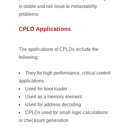
is stable and not issue to metastability
problems.
CPLD Applications
The applications of CPLDs include the
following:
They for high performance, critical control
applications.
Used for boot loader
Used as a memory element
Used for address decoding
CPLDs used for small logic calculations
or checksum generation