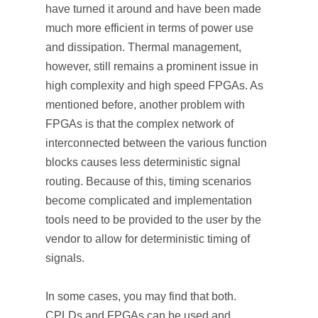
have turned it around and have been made
much more efficient in terms of power use
and dissipation. Thermal management,
however, still remains a prominent issue in
high complexity and high speed FPGAs. As
mentioned before, another problem with
FPGAs is that the complex network of
interconnected between the various function
blocks causes less deterministic signal
routing. Because of this, timing scenarios
become complicated and implementation
tools need to be provided to the user by the
vendor to allow for deterministic timing of
signals.
In some cases, you may find that both.
CPLDs and FPGAs can be used and