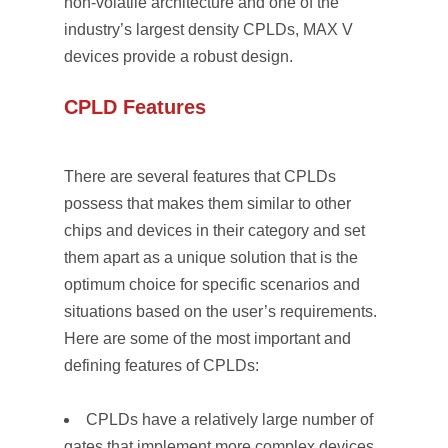
non-volatile architecture and one of the
industry’s largest density CPLDs, MAX V
devices provide a robust design.
CPLD Features
There are several features that CPLDs
possess that makes them similar to other
chips and devices in their category and set
them apart as a unique solution that is the
optimum choice for specific scenarios and
situations based on the user’s requirements.
Here are some of the most important and
defining features of CPLDs:
CPLDs have a relatively large number of
gates that implement more complex devices