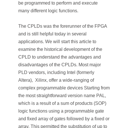
be programmed to perform and execute
many different logic functions.
The CPLDs was the forerunner of the FPGA
and is still helpful today in several
applications. We will start this article to
examine the historical development of the
CPLD to understand the advantages and
disadvantages of the CPLDs. Most major
PLD vendors, including Intel (formerly
Altera), Xilinx, offer a wide-ranging of
complex programmable devices Starting from
the most straightforward version name PAL,
which is a result of a sum of products (SOP)
logic functions using a programmable gate
and fixed array of gates followed by a fixed or
array. This permitted the substitution of up to