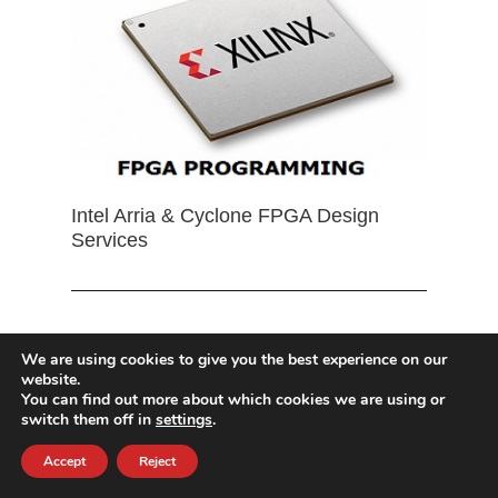
Intel Arria & Cyclone FPGA Design
Services
We are using cookies to give you the best experience on our
website.
You can find out more about which cookies we are using or
switch them off in
settings
.
Accept
Reject