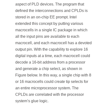
aspect of PLD devices. The program that
defined the interconnections and CPLDs is
stored in an on-chip EE prompt. Intel
extended this concept by putting various
macrocells in a single IC package in which
all the input pins are available to each
macrocell, and each macrocell has a devoted
output pin. With the capability to explore 16
digital inputs at a time, each macrocell could
decode a 16-bit address from a processor
and generate a chip select, as shown in
Figure below. In this way, a single chip with 8
or 16 macrocells could create tip selects for
an entire microprocessor system. The
CPLDs are correlated with the processor
system’s glue logic.