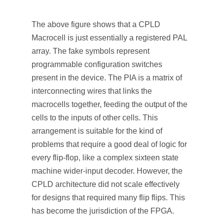
The above figure shows that a CPLD
Macrocell is just essentially a registered PAL
array. The fake symbols represent
programmable configuration switches
present in the device. The PIA is a matrix of
interconnecting wires that links the
macrocells together, feeding the output of the
cells to the inputs of other cells. This
arrangement is suitable for the kind of
problems that require a good deal of logic for
every flip-flop, like a complex sixteen state
machine wider-input decoder. However, the
CPLD architecture did not scale effectively
for designs that required many flip flips. This
has become the jurisdiction of the FPGA.