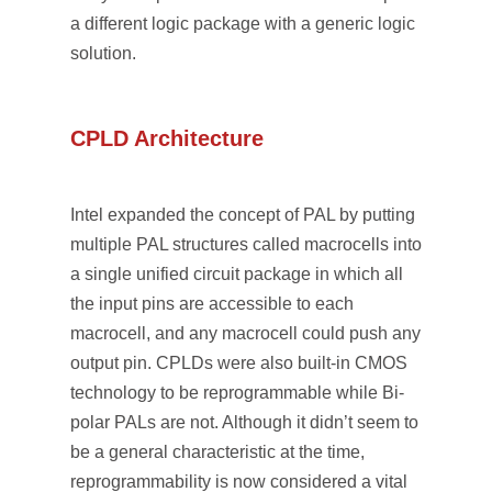
a different logic package with a generic logic
solution.
CPLD Architecture
Intel expanded the concept of PAL by putting
multiple PAL structures called macrocells into
a single unified circuit package in which all
the input pins are accessible to each
macrocell, and any macrocell could push any
output pin. CPLDs were also built-in CMOS
technology to be reprogrammable while Bi-
polar PALs are not. Although it didn’t seem to
be a general characteristic at the time,
reprogrammability is now considered a vital