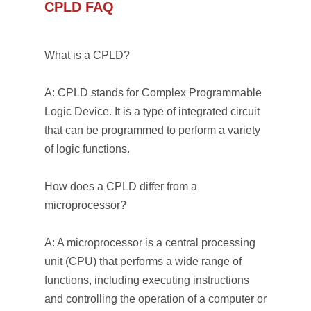
CPLD FAQ
What is a CPLD?
A: CPLD stands for Complex Programmable
Logic Device. It is a type of integrated circuit
that can be programmed to perform a variety
of logic functions.
How does a CPLD differ from a
microprocessor?
A: A microprocessor is a central processing
unit (CPU) that performs a wide range of
functions, including executing instructions
and controlling the operation of a computer or