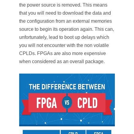
the power source is removed. This means
that you will need to download the data and
the configuration from an external memories
source to begin its operation again. This can,
unfortunately, lead to boot up delays which
you will not encounter with the non volatile
CPLDs. FPGAs are also more expensive
when considered as an overall package.