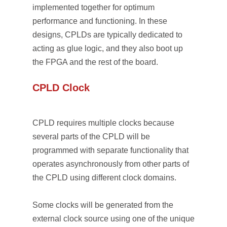
implemented together for optimum
performance and functioning. In these
designs, CPLDs are typically dedicated to
acting as glue logic, and they also boot up
the FPGA and the rest of the board.
CPLD Clock
CPLD requires multiple clocks because
several parts of the CPLD will be
programmed with separate functionality that
operates asynchronously from other parts of
the CPLD using different clock domains.
Some clocks will be generated from the
external clock source using one of the unique