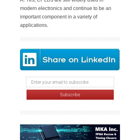
modern electronics and continue to be an
important component in a variety of
applications.