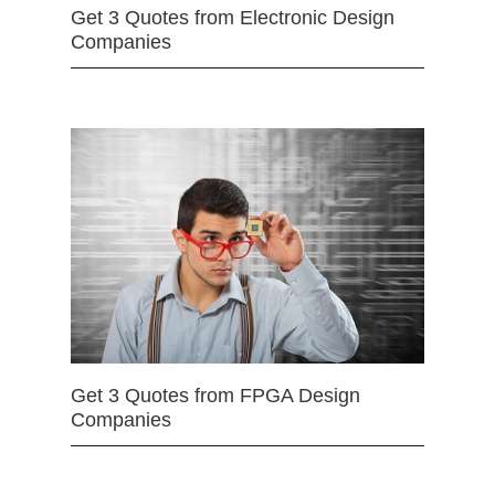
Get 3 Quotes from Electronic Design
Companies
Get 3 Quotes from FPGA Design
Companies