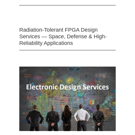
Radiation-Tolerant FPGA Design
Services — Space, Defense & High-
Reliability Applications