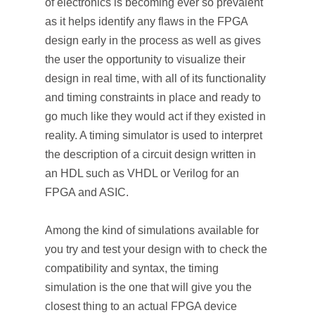
of electronics is becoming ever so prevalent
as it helps identify any flaws in the FPGA
design early in the process as well as gives
the user the opportunity to visualize their
design in real time, with all of its functionality
and timing constraints in place and ready to
go much like they would act if they existed in
reality. A timing simulator is used to interpret
the description of a circuit design written in
an HDL such as VHDL or Verilog for an
FPGA and ASIC.
Among the kind of simulations available for
you try and test your design with to check the
compatibility and syntax, the timing
simulation is the one that will give you the
closest thing to an actual FPGA device