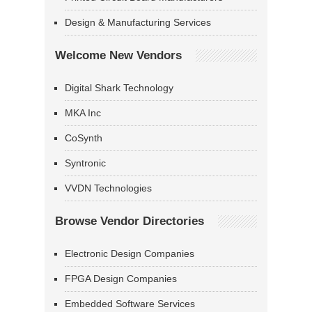
Design & Manufacturing Services
Welcome New Vendors
Digital Shark Technology
MKA Inc
CoSynth
Syntronic
VVDN Technologies
Browse Vendor Directories
Electronic Design Companies
FPGA Design Companies
Embedded Software Services