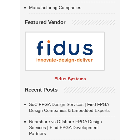
Manufacturing Companies
Featured Vendor
Fidus Systems
Recent Posts
SoC FPGA Design Services | Find FPGA
Design Companies & Embedded Experts
Nearshore vs Offshore FPGA Design
Services | Find FPGA Development
Partners