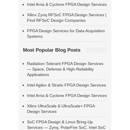
Intel Arria & Cyclone FPGA Design Services
Xilinx Zynq RFSoC FPGA Design Services |
Find RFSoC Design Companies
FPGA Design Services for Data Acquisition
Systems
Most Popular Blog Posts
Radiation-Tolerant FPGA Design Services
— Space, Defense & High-Reliability
Applications
Intel Agilex & Stratix FPGA Design Services
Intel Arria & Cyclone FPGA Design Services
Xilinx UltraScale & UltraScale+ FPGA
Design Services
SoC FPGA Design & Linux Bring-Up
Services — Zynq, PolarFire SoC, Intel SoC