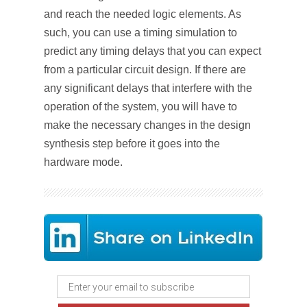
and reach the needed logic elements. As
such, you can use a timing simulation to
predict any timing delays that you can expect
from a particular circuit design. If there are
any significant delays that interfere with the
operation of the system, you will have to
make the necessary changes in the design
synthesis step before it goes into the
hardware mode.