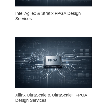
Intel Agilex & Stratix FPGA Design
Services
Xilinx UltraScale & UltraScale+ FPGA
Design Services