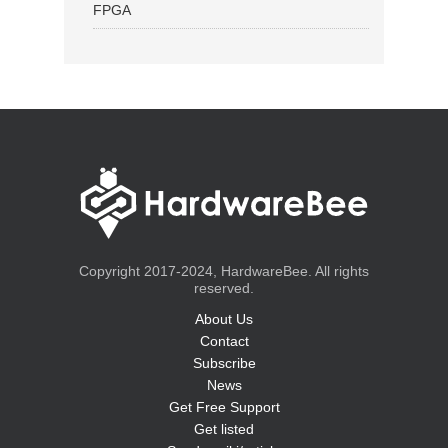
FPGA
Copyright 2017-2024, HardwareBee. All rights
reserved.
About Us
Contact
Subscribe
News
Get Free Support
Get listed