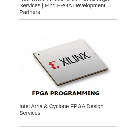
Services | Find FPGA Development
Partners
Intel Arria & Cyclone FPGA Design
Services