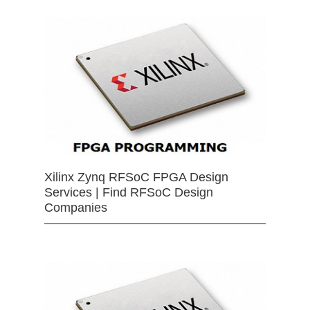
Xilinx Zynq RFSoC FPGA Design
Services | Find RFSoC Design
Companies