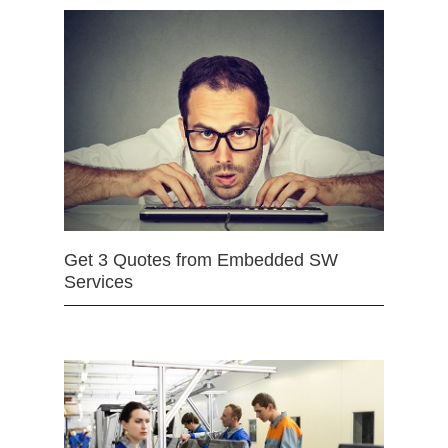
Get 3 Quotes from Embedded SW
Services