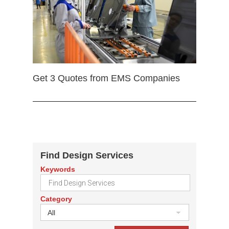
Get 3 Quotes from EMS Companies
Find Design Services
Keywords
Category
All