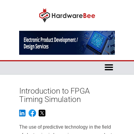
Introduction to FPGA
Timing Simulation
The use of predictive technology in the field