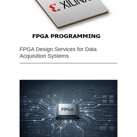
FPGA Design Services for Data
Acquisition Systems