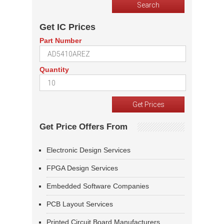
Get IC Prices
Part Number
Quantity
Get Price Offers From
Electronic Design Services
FPGA Design Services
Embedded Software Companies
PCB Layout Services
Printed Circuit Board Manufacturers