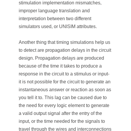
stimulation implementation mismatches,
improper language translation and
interpretation between two different
simulators used, or UNISIM attributes.
Another thing that timing simulations help us
to detect are propagation delays in the circuit
design. Propagation delays are produced
because of the time it takes to produce a
response in the circuit to a stimulus or input-
it is not possible for the circuit to generate an
instantaneous answer or reaction as soon as
you tell it to. This lag can be caused due to
the need for every logic element to generate
a valid output signal after the entry of the
input, or the time needed for the signals to
travel through the wires and interconnections