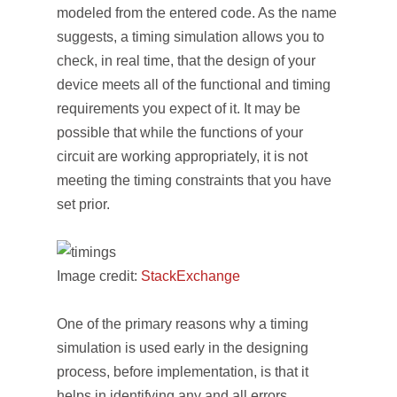
modeled from the entered code. As the name
suggests, a timing simulation allows you to
check, in real time, that the design of your
device meets all of the functional and timing
requirements you expect of it. It may be
possible that while the functions of your
circuit are working appropriately, it is not
meeting the timing constraints that you have
set prior.
Image credit:
StackExchange
One of the primary reasons why a timing
simulation is used early in the designing
process, before implementation, is that it
helps in identifying any and all errors