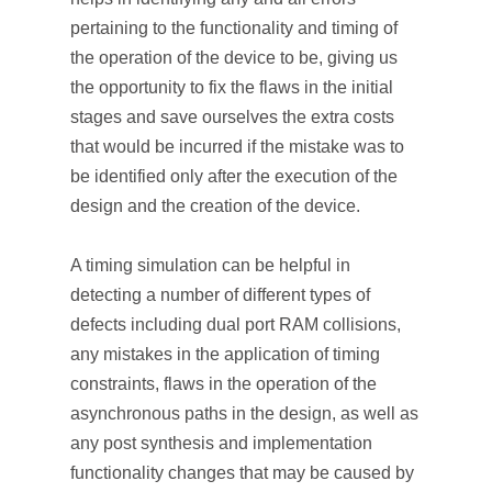
pertaining to the functionality and timing of
the operation of the device to be, giving us
the opportunity to fix the flaws in the initial
stages and save ourselves the extra costs
that would be incurred if the mistake was to
be identified only after the execution of the
design and the creation of the device.
A timing simulation can be helpful in
detecting a number of different types of
defects including dual port RAM collisions,
any mistakes in the application of timing
constraints, flaws in the operation of the
asynchronous paths in the design, as well as
any post synthesis and implementation
functionality changes that may be caused by