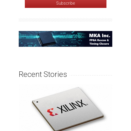
Recent Stories