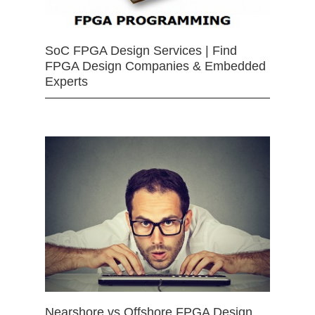
SoC FPGA Design Services | Find
FPGA Design Companies & Embedded
Experts
Nearshore vs Offshore FPGA Design