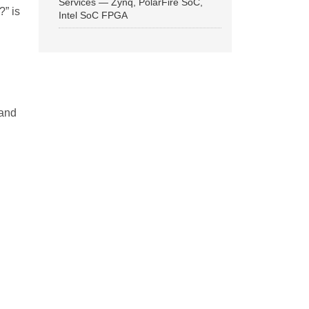
Services — Zynq, PolarFire SoC,
?” is
Intel SoC FPGA
 and