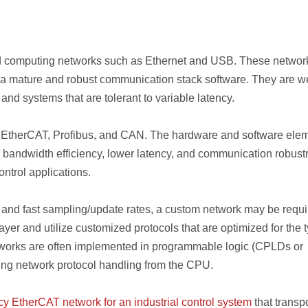
ard computing networks such as Ethernet and USB. These networ
ia mature and robust communication stack software. They are we
and systems that are tolerant to variable latency.
de EtherCAT, Profibus, and CAN. The hardware and software ele
r bandwidth efficiency, lower latency, and communication robust
ntrol applications.
 and fast sampling/update rates, a custom network may be requi
yer and utilize customized protocols that are optimized for the 
etworks are often implemented in programmable logic (CPLDs or
ding network protocol handling from the CPU.
cy EtherCAT network for an industrial control system
that transp