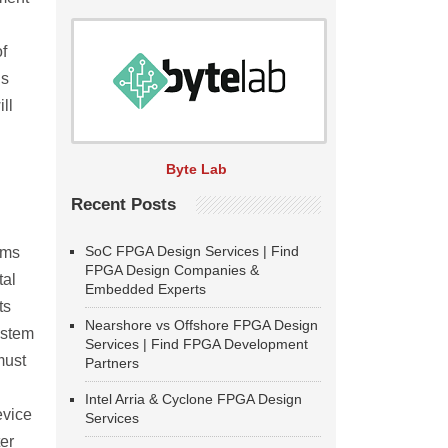
f
ds
ll
Byte Lab
Recent Posts
SoC FPGA Design Services | Find
ems
FPGA Design Companies &
tal
Embedded Experts
ts
Nearshore vs Offshore FPGA Design
ystem
Services | Find FPGA Development
must
Partners
Intel Arria & Cyclone FPGA Design
evice
Services
er