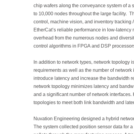
chip wafers along the conveyance system of a s
to 10,000 nodes throughout the large facility. 
control, machine vision, and inventory tracking
EtherCat’s reliable performance in low-latency 
overhead from the numerous nodes and diversit
control algorithms in FPGA and DSP processors
In addition to network types, network topology 
requirements as well as the number of network 
introduce latency and increase the bandwidth requ
network topology minimizes latency and bandwid
and a significant number of network interfaces.
topologies to meet both link bandwidth and lat
Nuvation Engineering designed a hybrid network
The system collected position sensor data for a 