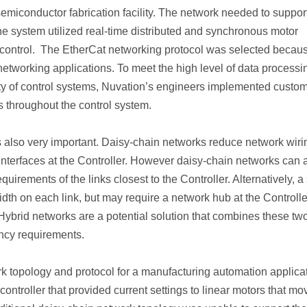
emiconductor fabrication facility. The network needed to suppor
The system utilized real-time distributed and synchronous motor
 /control. The EtherCat networking protocol was selected becaus
networking applications. To meet the high level of data processi
y of control systems, Nuvation’s engineers implemented custo
 throughout the control system.
is also very important. Daisy-chain networks reduce network wiri
interfaces at the Controller. However daisy-chain networks can 
irements of the links closest to the Controller. Alternatively, a 
th on each link, but may require a network hub at the Controlle
 Hybrid networks are a potential solution that combines these tw
ency requirements.
 topology and protocol for a manufacturing automation applicat
controller that provided current settings to linear motors that m