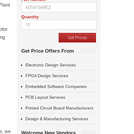
Plant
Quantity
otor
ing
Get Price Offers From
Electronic Design Services
FPGA Design Services
Embedded Software Companies
PCB Layout Services
Printed Circuit Board Manufacturers
Design & Manufacturing Services
e
le, we
Welcome New Vendors