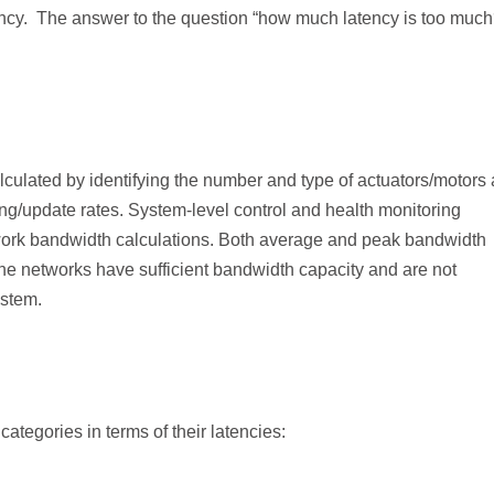
ency. The answer to the question “how much latency is too much
culated by identifying the number and type of actuators/motors
ng/update rates. System-level control and health monitoring
work bandwidth calculations. Both average and peak bandwidth
he networks have sufficient bandwidth capacity and are not
ystem.
ategories in terms of their latencies: