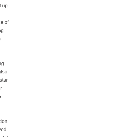
t up
e of
ng
m
ng
also
star
r
o
ion.
oved