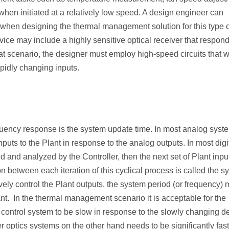
when initiated at a relatively low speed. A design engineer can
when designing the thermal management solution for this type o
vice may include a highly sensitive optical receiver that respon
that scenario, the designer must employ high-speed circuits that wi
apidly changing inputs.
equency response is the system update time. In most analog syst
puts to the Plant in response to the analog outputs. In most digi
d and analyzed by the Controller, then the next set of Plant inpu
n between each iteration of this cyclical process is called the
s
tively control the Plant outputs, the system period (or frequency) 
ant. In the thermal management scenario it is acceptable for the
ontrol system to be slow in response to the slowly changing d
 optics systems on the other hand needs to be significantly fast