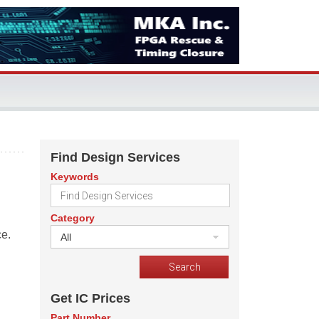
Find Design Services
Keywords
Category
ce.
All
Get IC Prices
Part Number