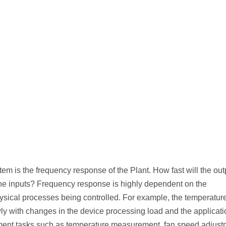
stem is the frequency response of the Plant. How fast will the out
the inputs? Frequency response is highly dependent on the
hysical processes being controlled. For example, the temperature
ly with changes in the device processing load and the applicat
ent tasks such as temperature measurement, fan speed adjust