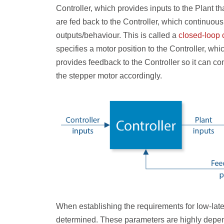
Controller, which provides inputs to the Plant th
are fed back to the Controller, which continuousl
outputs/behaviour. This is called a
closed-loop 
specifies a motor position to the Controller, wh
provides feedback to the Controller so it can con
the stepper motor accordingly.
When establishing the requirements for low-lat
determined. These parameters are highly depende