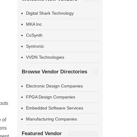
Digital Shark Technology
MKA Inc
CoSynth
Syntronic
VVDN Technologies
Browse Vendor Directories
Electronic Design Companies
FPGA Design Companies
puts
Embedded Software Services
Manufacturing Companies
 of
ions
Featured Vendor
ment