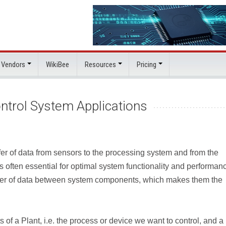
 Vendors
WikiBee
Resources
Pricing
ntrol System Applications
nsfer of data from sensors to the processing system and from the
s often essential for optimal system functionality and performan
nsfer of data between system components, which makes them the
s of a Plant, i.e. the process or device we want to control, and a