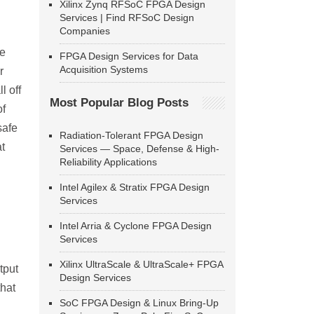
Xilinx Zynq RFSoC FPGA Design
Services | Find RFSoC Design
Companies
ce
FPGA Design Services for Data
Acquisition Systems
r
l off
Most Popular Blog Posts
of
safe
Radiation-Tolerant FPGA Design
at
Services — Space, Defense & High-
Reliability Applications
Intel Agilex & Stratix FPGA Design
Services
Intel Arria & Cyclone FPGA Design
Services
Xilinx UltraScale & UltraScale+ FPGA
tput
Design Services
that
SoC FPGA Design & Linux Bring-Up