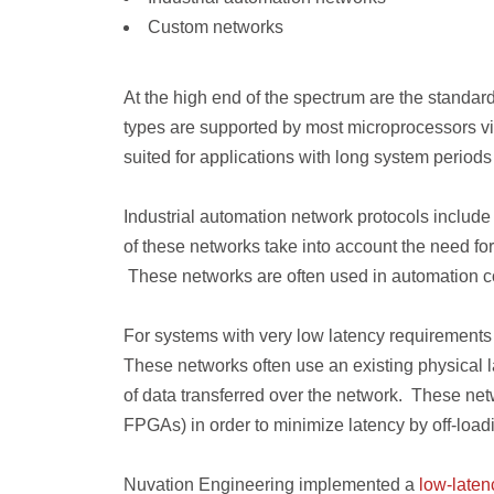
Custom networks
At the high end of the spectrum are the stand
types are supported by most microprocessors v
suited for applications with long system periods 
Industrial automation network protocols inclu
of these networks take into account the need fo
These networks are often used in automation co
For systems with very low latency requirements
These networks often use an existing physical la
of data transferred over the network. These n
FPGAs) in order to minimize latency by off-loa
Nuvation Engineering implemented a
low-laten