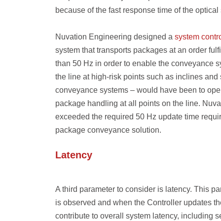
because of the fast response time of the optical
Nuvation Engineering designed a
system contro
system that transports packages at an order fulf
than 50 Hz in order to enable the conveyance sy
the line at high-risk points such as inclines and
conveyance systems – would have been to opera
package handling at all points on the line. Nuva
exceeded the required 50 Hz update time requir
package conveyance solution.
Latency
A third parameter to consider is latency. This 
is observed and when the Controller updates the
contribute to overall system latency, including 