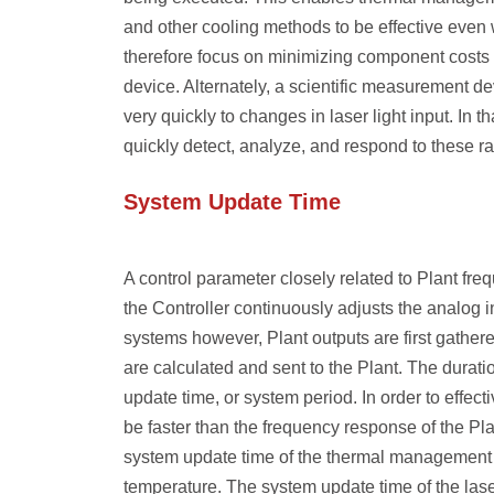
and other cooling methods to be effective even 
therefore focus on minimizing component costs 
device. Alternately, a scientific measurement de
very quickly to changes in laser light input. In 
quickly detect, analyze, and respond to these r
System Update Time
A control parameter closely related to Plant fr
the Controller continuously adjusts the analog in
systems however, Plant outputs are first gathere
are calculated and sent to the Plant. The duratio
update time
, or
system period
. In order to effec
be faster than the frequency response of the Pl
system update time of the thermal management c
temperature. The system update time of the laser