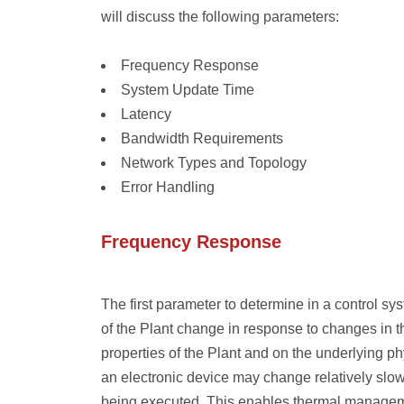
will discuss the following parameters:
Frequency Response
System Update Time
Latency
Bandwidth Requirements
Network Types and Topology
Error Handling
Frequency Response
The first parameter to determine in a control sy
of the Plant change in response to changes in 
properties of the Plant and on the underlying p
an electronic device may change relatively slow
being executed. This enables thermal managem