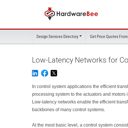
Design Services Directory
Get Price Quotes From
Low-Latency Networks for Co
In control system applications the efficient tra
processing system to the actuators and motors i
Low-latency networks enable the efficient tra
backbones of many control systems.
At the most basic level, a control system consist