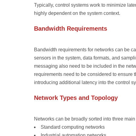
Typically, control systems work to minimize lat
highly dependent on the system context.
Bandwidth Requirements
Bandwidth requirements for networks can be cal
sensors in the system, data formats, and sampli
messaging also need to be included in the net
requirements need to be considered to ensure t
introducing additional latency into the control s
Network Types and Topology
Networks can be broadly sorted into three main c
Standard computing networks
Industrial automation networks