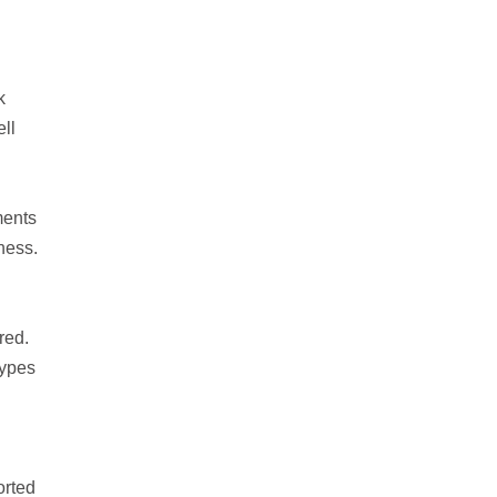
k
ll
ments
ness.
red.
types
orted