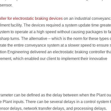
 sensor.
ller for electrostatic braking devices
on an industrial conveyan
ilment facility. The devices required a system update time greate
stem to operate at a high speed without causing packages to fal
 sharp turns. The alternative – which is the norm for these types 
te the entire conveyance system at a slower speed to ensure 
tion Engineering delivered an electrostatic braking controller th
ement, which enabled our client to implement their innovative
parameter can be defined as the delay between when the Plant ou
 Plant inputs. There can be several delays in a control system 
sensor delays, network transfer delays, and processing delays.