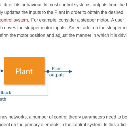
at direct its behaviour. In most control systems, outputs from the 
y updates the inputs to the Plant in order to obtain the desired
control system
. For example, consider a stepper motor. A user
ich drives the stepper motor inputs. An encoder on the stepper m
firm the motor position and adjust the manner in which it is driv
ency networks, a number of control theory parameters need to b
nt on the primary elements in the control system. In this artic