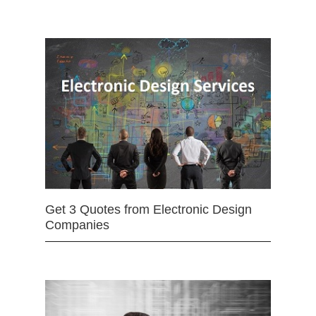
Get 3 Quotes from Electronic Design
Companies