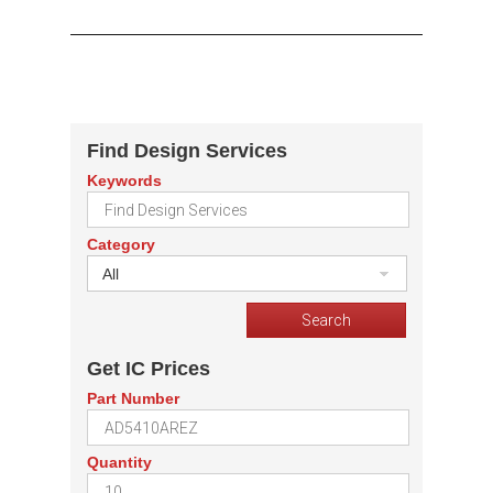
Find Design Services
Keywords
Category
All
Get IC Prices
Part Number
Quantity