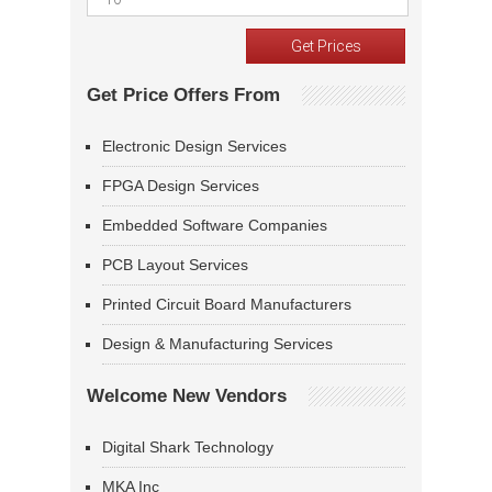
Get Price Offers From
Electronic Design Services
FPGA Design Services
Embedded Software Companies
PCB Layout Services
Printed Circuit Board Manufacturers
Design & Manufacturing Services
Welcome New Vendors
Digital Shark Technology
MKA Inc