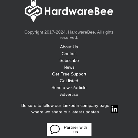
Copyright 2017-2024, HardwareBee. All rights
reserved.
About Us
Contact
Subscribe
News
Get Free Support
Get listed
Send a wiki/article
Advertise
Be sure to follow our LinkedIn company page
where we share our latest updates
Partner with
us