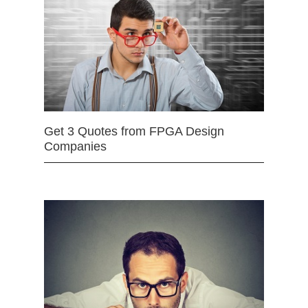
Get 3 Quotes from FPGA Design
Companies