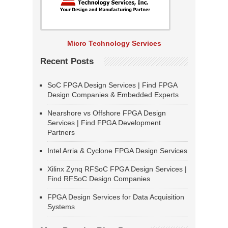
Micro Technology Services
Recent Posts
SoC FPGA Design Services | Find FPGA
Design Companies & Embedded Experts
Nearshore vs Offshore FPGA Design
Services | Find FPGA Development
Partners
Intel Arria & Cyclone FPGA Design Services
Xilinx Zynq RFSoC FPGA Design Services |
Find RFSoC Design Companies
FPGA Design Services for Data Acquisition
Systems