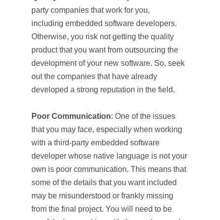
party companies that work for you,
including embedded software developers.
Otherwise, you risk not getting the quality
product that you want from outsourcing the
development of your new software. So, seek
out the companies that have already
developed a strong reputation in the field.
Poor Communication
: One of the issues
that you may face, especially when working
with a third-party embedded software
developer whose native language is not your
own is poor communication. This means that
some of the details that you want included
may be misunderstood or frankly missing
from the final project. You will need to be