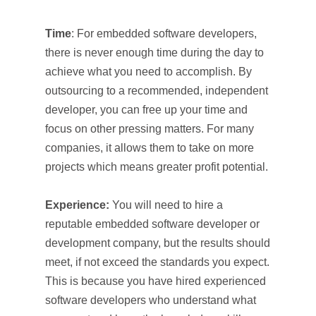
Time
: For embedded software developers,
there is never enough time during the day to
achieve what you need to accomplish. By
outsourcing to a recommended, independent
developer, you can free up your time and
focus on other pressing matters. For many
companies, it allows them to take on more
projects which means greater profit potential.
Experience:
You will need to hire a
reputable embedded software developer or
development company, but the results should
meet, if not exceed the standards you expect.
This is because you have hired experienced
software developers who understand what