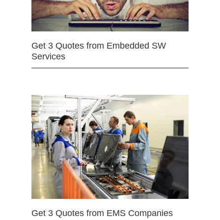
Get 3 Quotes from Embedded SW
Services
Get 3 Quotes from EMS Companies