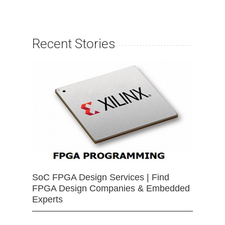
Recent Stories
SoC FPGA Design Services | Find
FPGA Design Companies & Embedded
Experts