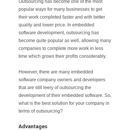
Outsourcing has become one of the most
popular ways for many businesses to get
their work completed faster and with better
quality and lower price. In embedded
software development, outsourcing has
become quite popular as well, allowing many
companies to complete more work in less
time which grows their profits considerably.
However, there are many embedded
software company owners and developers
that are still leery of outsourcing the
development of their embedded software. So,
what is the best solution for your company in
terms of outsourcing?
Advantages