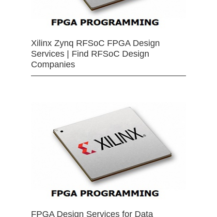
Xilinx Zynq RFSoC FPGA Design
Services | Find RFSoC Design
Companies
FPGA Design Services for Data