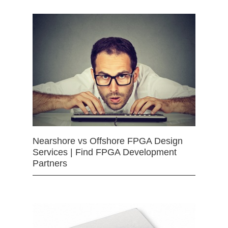
Nearshore vs Offshore FPGA Design
Services | Find FPGA Development
Partners