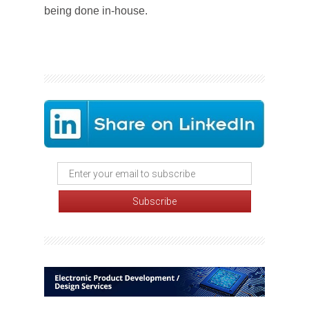
being done in-house.