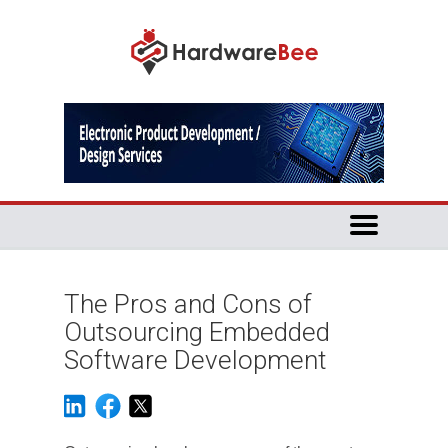
The Pros and Cons of
Outsourcing Embedded
Software Development