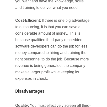
you want and have the knowledge, skills,
and training to deliver what you need.
Cost-Efficient
: If there is one big advantage
to outsourcing, it is that you can save a
considerable amount of money. This is
because qualified third-party embedded
software developers can do the job for less
money compared to hiring and training the
right personnel to do the job. Because more
revenue is being generated, the company
makes a larger profit while keeping its
expenses in check.
Disadvantages
Quality
: You must effectively screen all third-