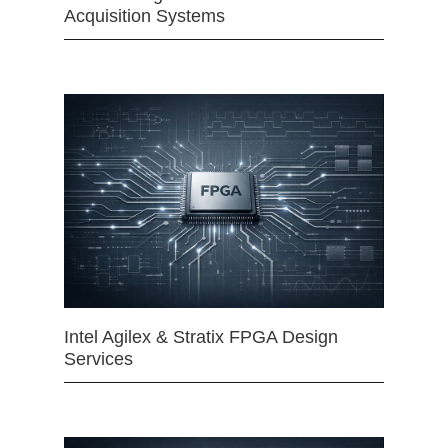
Acquisition Systems
Intel Agilex & Stratix FPGA Design
Services