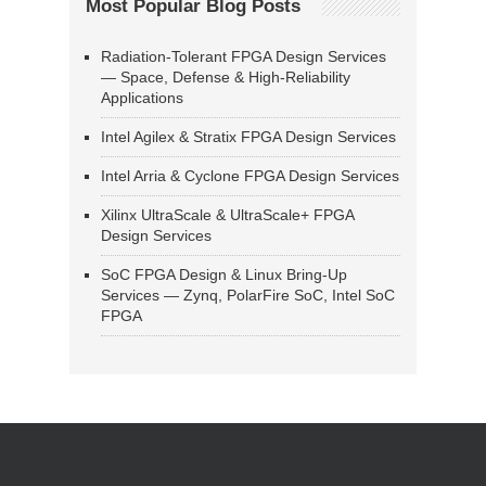
Most Popular Blog Posts
Radiation-Tolerant FPGA Design Services
— Space, Defense & High-Reliability
Applications
Intel Agilex & Stratix FPGA Design Services
Intel Arria & Cyclone FPGA Design Services
Xilinx UltraScale & UltraScale+ FPGA
Design Services
SoC FPGA Design & Linux Bring-Up
Services — Zynq, PolarFire SoC, Intel SoC
FPGA