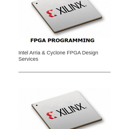
Intel Arria & Cyclone FPGA Design
Services