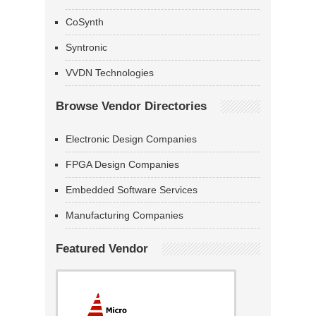
CoSynth
Syntronic
VVDN Technologies
Browse Vendor Directories
Electronic Design Companies
FPGA Design Companies
Embedded Software Services
Manufacturing Companies
Featured Vendor