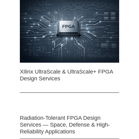
Xilinx UltraScale & UltraScale+ FPGA
Design Services
Radiation-Tolerant FPGA Design
Services — Space, Defense & High-
Reliability Applications