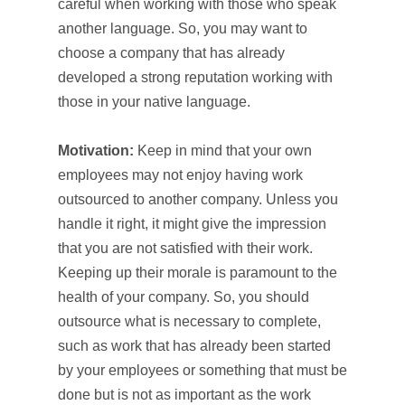
careful when working with those who speak
another language. So, you may want to
choose a company that has already
developed a strong reputation working with
those in your native language.
Motivation:
Keep in mind that your own
employees may not enjoy having work
outsourced to another company. Unless you
handle it right, it might give the impression
that you are not satisfied with their work.
Keeping up their morale is paramount to the
health of your company. So, you should
outsource what is necessary to complete,
such as work that has already been started
by your employees or something that must be
done but is not as important as the work