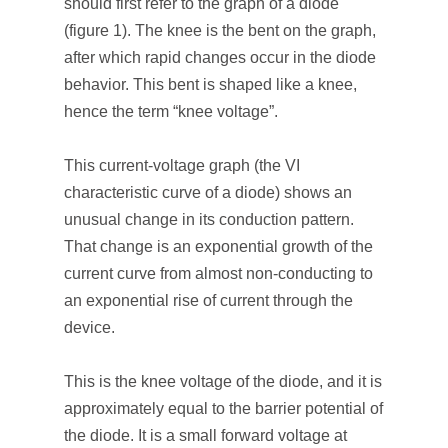
should first refer to the graph of a diode
(figure 1). The knee is the bent on the graph,
after which rapid changes occur in the diode
behavior. This bent is shaped like a knee,
hence the term “knee voltage”.
This current-voltage graph (the VI
characteristic curve of a diode) shows an
unusual change in its conduction pattern.
That change is an exponential growth of the
current curve from almost non-conducting to
an exponential rise of current through the
device.
This is the knee voltage of the diode, and it is
approximately equal to the barrier potential of
the diode. It is a small forward voltage at