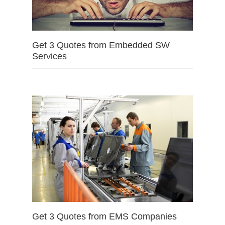
Get 3 Quotes from Embedded SW
Services
Get 3 Quotes from EMS Companies