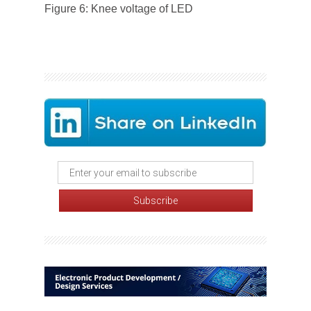
Figure 6: Knee voltage of LED