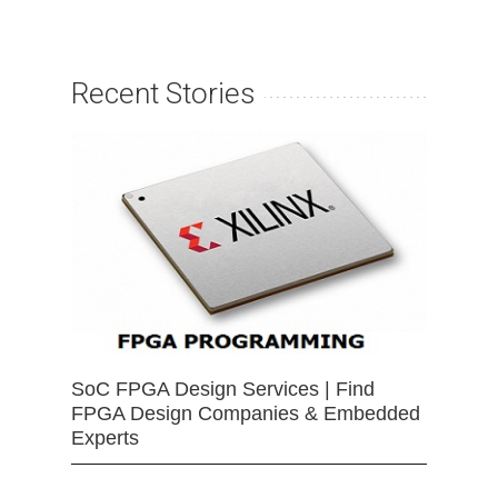
Recent Stories
SoC FPGA Design Services | Find
FPGA Design Companies & Embedded
Experts