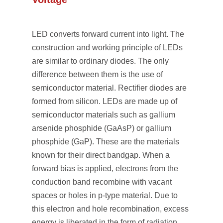
LED converts forward current into light. The
construction and working principle of LEDs
are similar to ordinary diodes. The only
difference between them is the use of
semiconductor material. Rectifier diodes are
formed from silicon. LEDs are made up of
semiconductor materials such as gallium
arsenide phosphide (GaAsP) or gallium
phosphide (GaP). These are the materials
known for their direct bandgap. When a
forward bias is applied, electrons from the
conduction band recombine with vacant
spaces or holes in p-type material. Due to
this electron and hole recombination, excess
energy is liberated in the form of radiation.