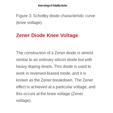
Figure 3: Schottky diode characteristic curve
(knee voltage)
Zener Diode Knee Voltage
The construction of a Zener diode is almost
similar to an ordinary silicon diode but with
heavy doping levels. This diode is used to
work in reversed-biased mode, and it is
known as the Zener breakdown. The Zener
effect is achieved at a particular voltage, and
this occurs at the knee voltage (Zener
voltage).