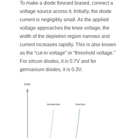
To make a diode forward biased, connect a
voltage source across it. Initially, the diode
current is negligibly small. As the applied
voltage approaches the knee voltage, the
width of the depletion region narrows and
current increases rapidly. This is also known
as the “cut-in voltage” or “threshold voltage.”
For silicon diodes, it is 0.7V and for
germanium diodes, it is 0.3V.