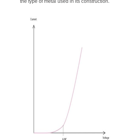
the type of metal used in its construction.