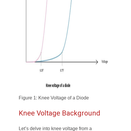
Figure 1: Knee Voltage of a Diode
Knee Voltage Background
Let’s delve into knee voltage from a