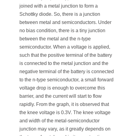
joined with a metal junction to form a
Schottky diode. So, there is a junction
between metal and semiconductors. Under
no bias condition, there is a tiny junction
between the metal and the n-type
semiconductor. When a voltage is applied,
such that the positive terminal of the battery
is connected to the metal junction and the
negative terminal of the battery is connected
to the n-type semiconductor, a small forward
voltage drop is enough to overcome this
barrier, and the current will start to flow
rapidly. From the graph, it is observed that
the knee voltage is 0.3V. The knee voltage
and width of the metal-semiconductor
junction may vary, as it greatly depends on