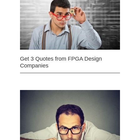
Get 3 Quotes from FPGA Design
Companies