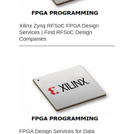
Xilinx Zynq RFSoC FPGA Design
Services | Find RFSoC Design
Companies
FPGA Design Services for Data