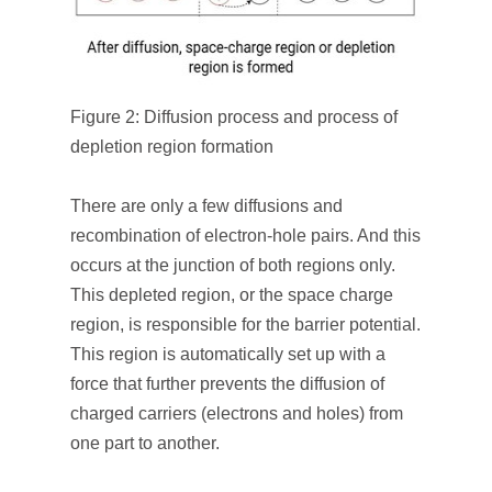
Figure 2: Diffusion process and process of
depletion region formation
There are only a few diffusions and
recombination of electron-hole pairs. And this
occurs at the junction of both regions only.
This depleted region, or the space charge
region, is responsible for the barrier potential.
This region is automatically set up with a
force that further prevents the diffusion of
charged carriers (electrons and holes) from
one part to another.