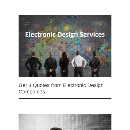
Get 3 Quotes from Electronic Design
Companies