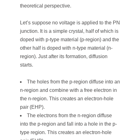
theoretical perspective.
Let’s suppose no voltage is applied to the PN
junction. It is a simple crystal, half of which is
doped with p-type material (p-region) and the
other half is doped with n-type material (n-
region). Just after its formation, diffusion
starts.
The holes from the p-region diffuse into an
n-region and combine with a free electron in
the n-region. This creates an electron-hole
pair (EHP).
The electrons from the n-region diffuse
into the p-region and fall into a hole in the p-
type region. This creates an electron-hole