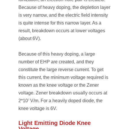
Because of heavy doping, the depletion layer
is very narrow, and the electric field intensity
is quite intense for this narrow layer. As a
result, breakdown occurs at lower voltages
(about 6V).
Because of this heavy doping, a large
number of EHP are created, and they
constitute the large reverse current. To get
this current, the minimum voltage required is
known as the knee voltage or the Zener
voltage. Zener breakdown usually occurs at
2*10
V/m. For a heavily doped diode, the
7
knee voltage is 6V.
Light Emitting Diode Knee
Voltage