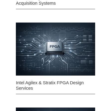
Acquisition Systems
Intel Agilex & Stratix FPGA Design
Services