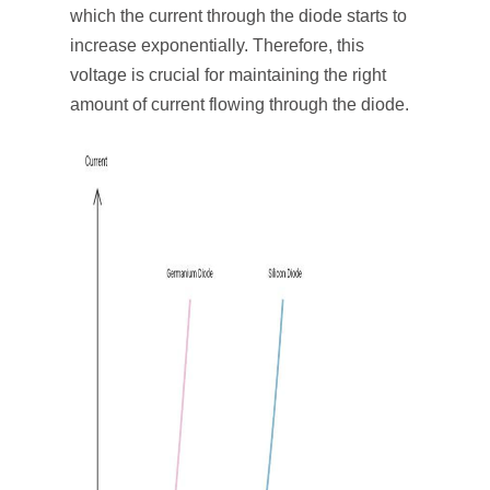
which the current through the diode starts to
increase exponentially. Therefore, this
voltage is crucial for maintaining the right
amount of current flowing through the diode.