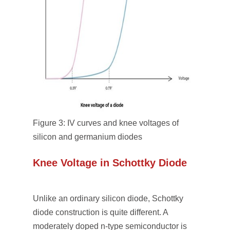
Figure 3: IV curves and knee voltages of
silicon and germanium diodes
Knee Voltage in Schottky Diode
Unlike an ordinary silicon diode, Schottky
diode construction is quite different. A
moderately doped n-type semiconductor is