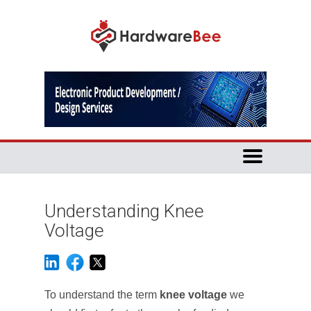
Understanding Knee
Voltage
To understand the term
knee voltage
we