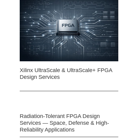
Xilinx UltraScale & UltraScale+ FPGA
Design Services
Radiation-Tolerant FPGA Design
Services — Space, Defense & High-
Reliability Applications