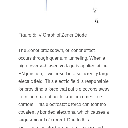
Figure 5: IV Graph of Zener Diode
The Zener breakdown, or Zener effect,
occurs through quantum tunneling. When a
high reverse-biased voltage is applied at the
PN junction, it will result in a sufficiently large
electric field. This electric field is responsible
for providing a force that pulls electrons away
from their parent nuclei and becomes free
carriers. This electrostatic force can tear the
covalently bonded electrons, which causes a
large amount of current. Due to this
ionization, an electron-hole pair is created.