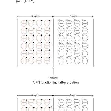
pair (EHP).