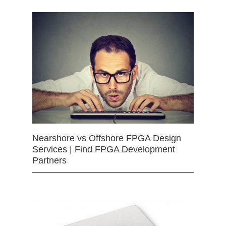
Nearshore vs Offshore FPGA Design
Services | Find FPGA Development
Partners