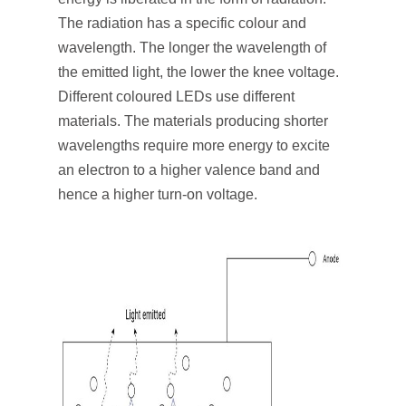
The radiation has a specific colour and
wavelength. The longer the wavelength of
the emitted light, the lower the knee voltage.
Different coloured LEDs use different
materials. The materials producing shorter
wavelengths require more energy to excite
an electron to a higher valence band and
hence a higher turn-on voltage.