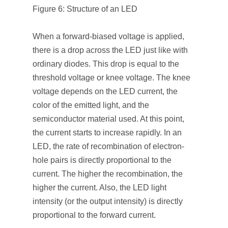
Figure 6: Structure of an LED
When a forward-biased voltage is applied,
there is a drop across the LED just like with
ordinary diodes. This drop is equal to the
threshold voltage or knee voltage. The knee
voltage depends on the LED current, the
color of the emitted light, and the
semiconductor material used. At this point,
the current starts to increase rapidly. In an
LED, the rate of recombination of electron-
hole pairs is directly proportional to the
current. The higher the recombination, the
higher the current. Also, the LED light
intensity (or the output intensity) is directly
proportional to the forward current.