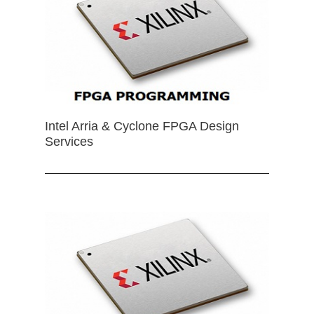
Intel Arria & Cyclone FPGA Design
Services