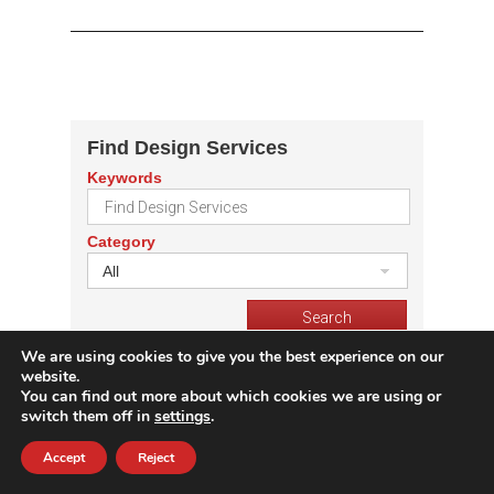
Find Design Services
Keywords
Category
All
We are using cookies to give you the best experience on our
Get IC Prices
website.
You can find out more about which cookies we are using or
Part Number
switch them off in
settings
.
Accept
Reject
Quantity