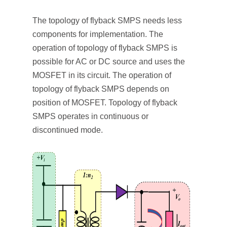
The topology of flyback SMPS needs less
components for implementation. The
operation of topology of flyback SMPS is
possible for AC or DC source and uses the
MOSFET in its circuit. The operation of
topology of flyback SMPS depends on
position of MOSFET. Topology of flyback
SMPS operates in continuous or
discontinued mode.