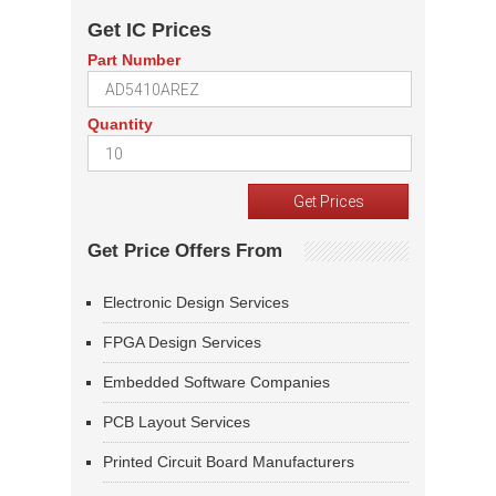
Get IC Prices
Part Number
Quantity
Get Price Offers From
Electronic Design Services
FPGA Design Services
Embedded Software Companies
PCB Layout Services
Printed Circuit Board Manufacturers