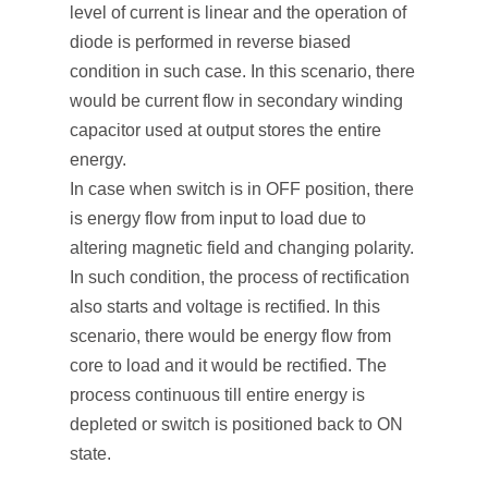
level of current is linear and the operation of
diode is performed in reverse biased
condition in such case. In this scenario, there
would be current flow in secondary winding
capacitor used at output stores the entire
energy.
In case when switch is in OFF position, there
is energy flow from input to load due to
altering magnetic field and changing polarity.
In such condition, the process of rectification
also starts and voltage is rectified. In this
scenario, there would be energy flow from
core to load and it would be rectified. The
process continuous till entire energy is
depleted or switch is positioned back to ON
state.