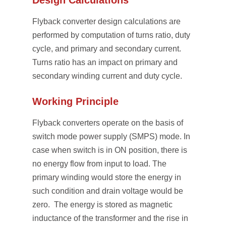
Design Calculations
Flyback converter design calculations are
performed by computation of turns ratio, duty
cycle, and primary and secondary current.
Turns ratio has an impact on primary and
secondary winding current and duty cycle.
Working Principle
Flyback converters operate on the basis of
switch mode power supply (SMPS) mode. In
case when switch is in ON position, there is
no energy flow from input to load. The
primary winding would store the energy in
such condition and drain voltage would be
zero. The energy is stored as magnetic
inductance of the transformer and the rise in