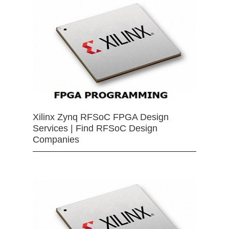
Xilinx Zynq RFSoC FPGA Design
Services | Find RFSoC Design
Companies