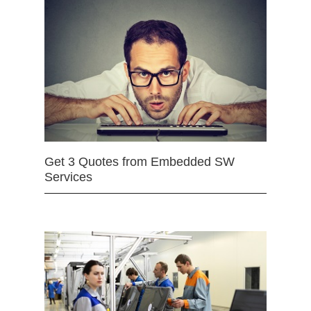
Get 3 Quotes from Embedded SW
Services