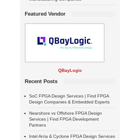
Featured Vendor
QBayLogic
Recent Posts
SoC FPGA Design Services | Find FPGA
Design Companies & Embedded Experts
Nearshore vs Offshore FPGA Design
Services | Find FPGA Development
Partners
Intel Arria & Cyclone FPGA Design Services