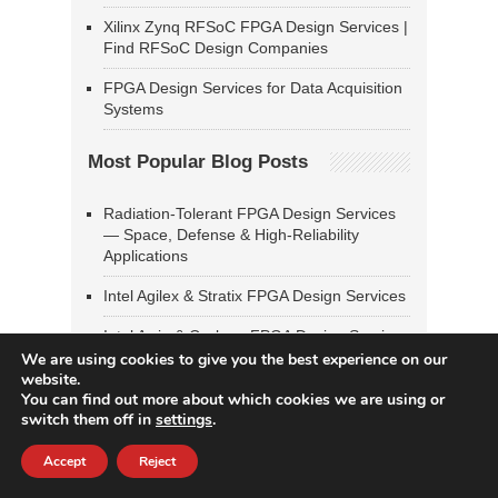
Xilinx Zynq RFSoC FPGA Design Services |
Find RFSoC Design Companies
FPGA Design Services for Data Acquisition
Systems
Most Popular Blog Posts
Radiation-Tolerant FPGA Design Services
— Space, Defense & High-Reliability
Applications
Intel Agilex & Stratix FPGA Design Services
Intel Arria & Cyclone FPGA Design Services
We are using cookies to give you the best experience on our
Xilinx UltraScale & UltraScale+ FPGA
website.
Design Services
You can find out more about which cookies we are using or
switch them off in
settings
.
SoC FPGA Design & Linux Bring-Up
Services — Zynq, PolarFire SoC, Intel SoC
Accept
Reject
FPGA