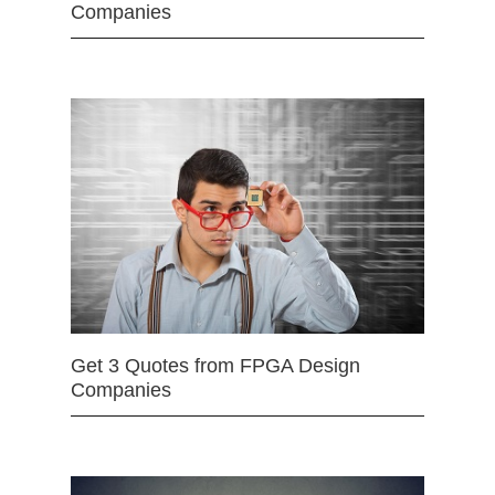
Companies
Get 3 Quotes from FPGA Design
Companies