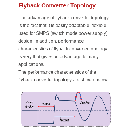
Flyback Converter Topology
The advantage of flyback converter topology
is the fact that it is easily adaptable, flexible,
used for SMPS (switch mode power supply)
design. In addition, performance
characteristics of flyback converter topology
is very that gives an advantage to many
applications.
The performance characteristics of the
flyback converter topology are shown below.