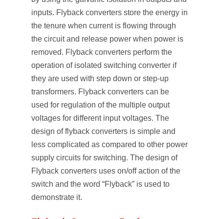
inputs. Flyback converters store the energy in
the tenure when current is flowing through
the circuit and release power when power is
removed. Flyback converters perform the
operation of isolated switching converter if
they are used with step down or step-up
transformers. Flyback converters can be
used for regulation of the multiple output
voltages for different input voltages. The
design of flyback converters is simple and
less complicated as compared to other power
supply circuits for switching. The design of
Flyback converters uses on/off action of the
switch and the word “Flyback” is used to
demonstrate it.