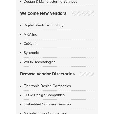
Design & Manufacturing Services
Welcome New Vendors
Digital Shark Technology
MKA Inc
CoSynth
Syntronic
VVDN Technologies
Browse Vendor Directories
Electronic Design Companies
FPGA Design Companies
Embedded Software Services
Manufacturing Companies