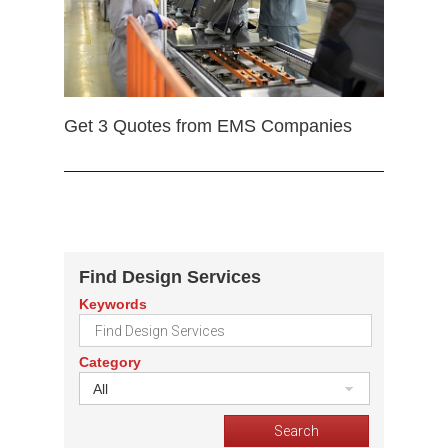
Get 3 Quotes from EMS Companies
Find Design Services
Keywords
Category
All