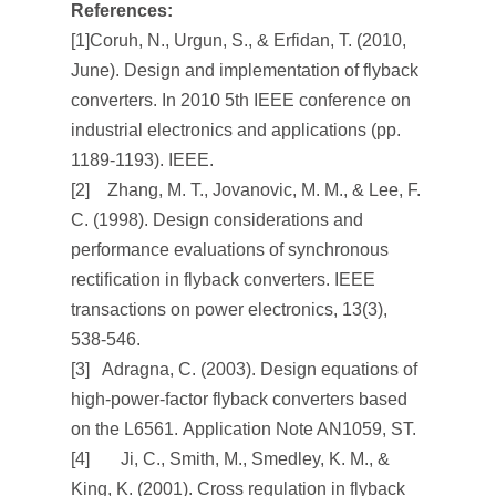
References:
[1]Coruh, N., Urgun, S., & Erfidan, T. (2010,
June). Design and implementation of flyback
converters. In
2010 5th IEEE conference on
industrial electronics and applications
(pp.
1189-1193). IEEE.
[2] Zhang, M. T., Jovanovic, M. M., & Lee, F.
C. (1998). Design considerations and
performance evaluations of synchronous
rectification in flyback converters.
IEEE
transactions on power electronics
,
13
(3),
538-546.
[3] Adragna, C. (2003). Design equations of
high-power-factor flyback converters based
on the L6561.
Application Note AN1059, ST
.
[4] Ji, C., Smith, M., Smedley, K. M., &
King, K. (2001). Cross regulation in flyback