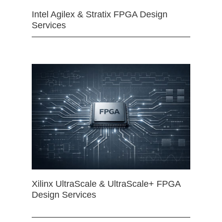
Intel Agilex & Stratix FPGA Design
Services
Xilinx UltraScale & UltraScale+ FPGA
Design Services