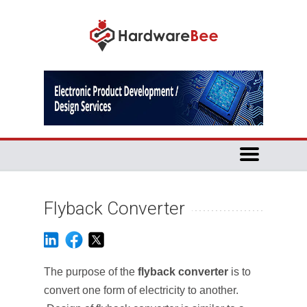
Flyback Converter
The purpose of the
flyback converter
is to
convert one form of electricity to another.