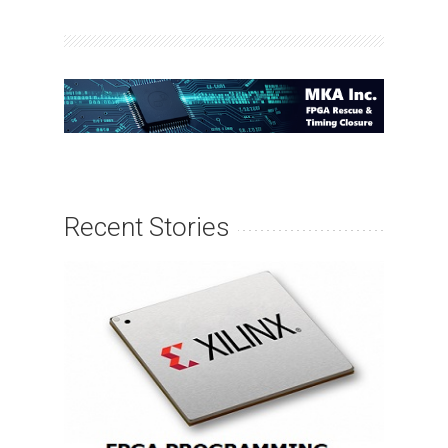
Recent Stories