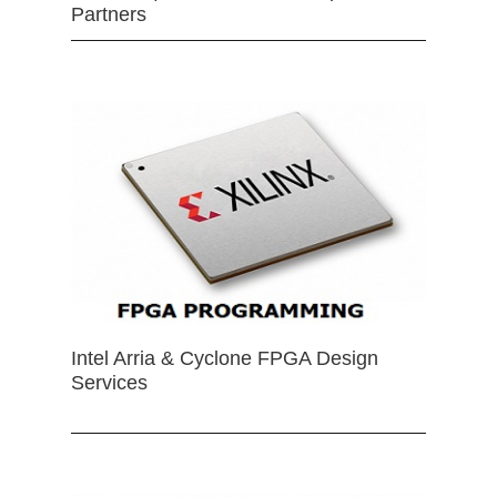
Partners
Intel Arria & Cyclone FPGA Design
Services