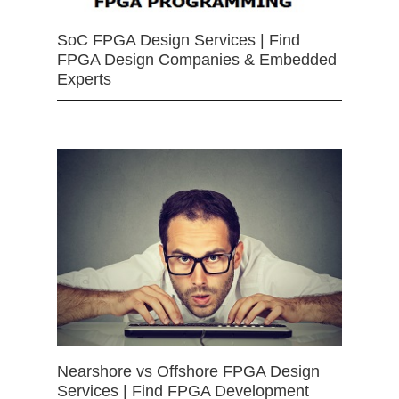
SoC FPGA Design Services | Find
FPGA Design Companies & Embedded
Experts
Nearshore vs Offshore FPGA Design
Services | Find FPGA Development