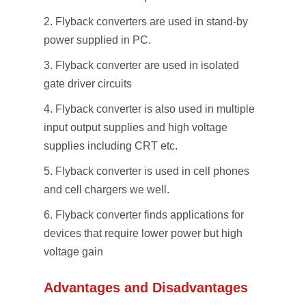
Flyback converters are used in stand-by
power supplied in PC.
Flyback converter are used in isolated
gate driver circuits
Flyback converter is also used in multiple
input output supplies and high voltage
supplies including CRT etc.
Flyback converter is used in cell phones
and cell chargers we well.
Flyback converter finds applications for
devices that require lower power but high
voltage gain
Advantages and Disadvantages