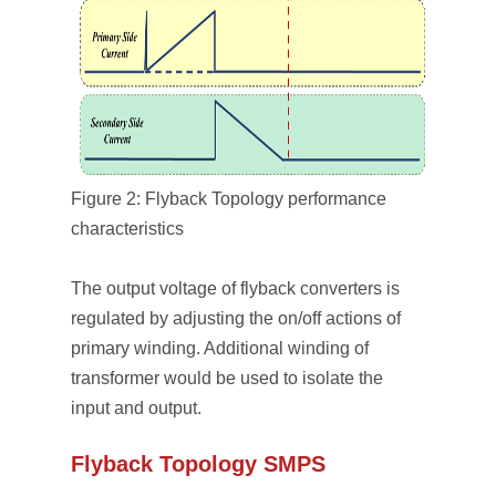
Figure 2: Flyback Topology performance
characteristics
The output voltage of flyback converters is
regulated by adjusting the on/off actions of
primary winding. Additional winding of
transformer would be used to isolate the
input and output.
Flyback Topology SMPS