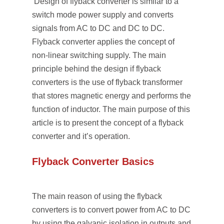
Design of flyback converter is similar to a
switch mode power supply and converts
signals from AC to DC and DC to DC.
Flyback converter applies the concept of
non-linear switching supply. The main
principle behind the design if flyback
converters is the use of flyback transformer
that stores magnetic energy and performs the
function of inductor. The main purpose of this
article is to present the concept of a flyback
converter and it’s operation.
Flyback Converter Basics
The main reason of using the flyback
converters is to convert power from AC to DC
by using the galvanic isolation in outputs and