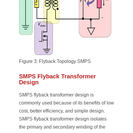
Figure 3: Flyback Topology SMPS
SMPS Flyback Transformer
Design
SMPS flyback transformer design is
commonly used because of its benefits of low
cost, better efficiency, and simple design.
SMPS flyback transformer design isolates
the primary and secondary winding of the