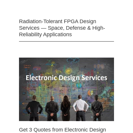
Radiation-Tolerant FPGA Design
Services — Space, Defense & High-
Reliability Applications
Get 3 Quotes from Electronic Design