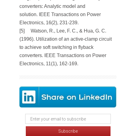
converters: Analytic model and
solution.
IEEE Transactions on Power
Electronics
,
16
(2), 231-239.
[5] Watson, R., Lee, F. C., & Hua, G. C.
(1996). Utilization of an active-clamp circuit
to achieve soft switching in flyback
converters.
IEEE Transactions on Power
Electronics
,
11
(1), 162-169.