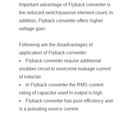
Important advantage of Flyback converter is
the reduced switch/passive element count. In
addition, Flyback converter offers higher
voltage gain.
Following are the disadvantages of
application of Flyback converter:
Flyback converter require additional
snubber circuit to overcome leakage current
of inductor
In Flyback converter the RMS current
rating of capacitor used in output is high
Flyback converter has poor efficiency and
is a pulsating source current