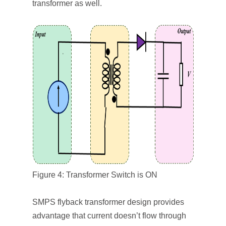
transformer as well.
Figure 4: Transformer Switch is ON
SMPS flyback transformer design provides
advantage that current doesn’t flow through