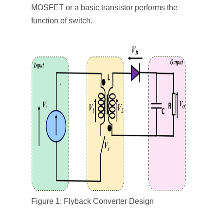
MOSFET or a basic transistor performs the
function of switch.
Figure 1: Flyback Converter Design