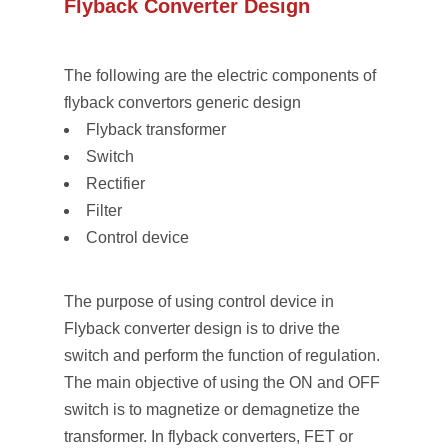
Flyback Converter Design
The following are the electric components of
flyback convertors generic design
Flyback transformer
Switch
Rectifier
Filter
Control device
The purpose of using control device in
Flyback converter design is to drive the
switch and perform the function of regulation.
The main objective of using the ON and OFF
switch is to magnetize or demagnetize the
transformer. In flyback converters, FET or