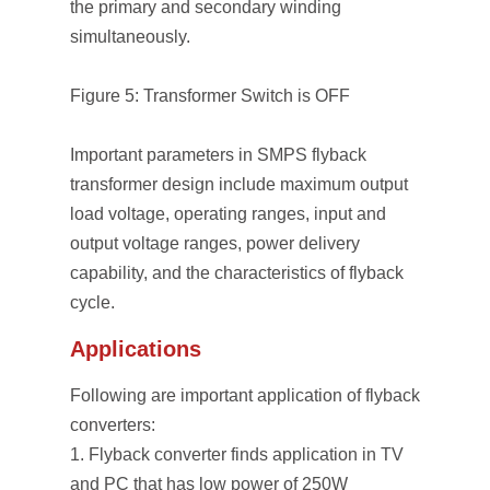
the primary and secondary winding
simultaneously.
Figure 5: Transformer Switch is OFF
Important parameters in SMPS flyback
transformer design include maximum output
load voltage, operating ranges, input and
output voltage ranges, power delivery
capability, and the characteristics of flyback
cycle.
Applications
Following are important application of flyback
converters:
Flyback converter finds application in TV
and PC that has low power of 250W