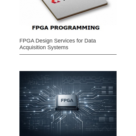
FPGA Design Services for Data
Acquisition Systems