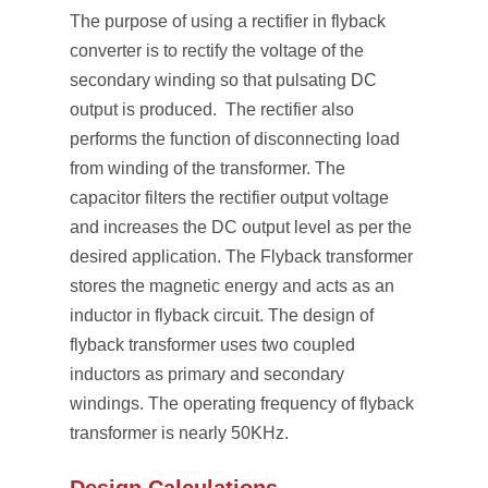
The purpose of using a rectifier in flyback
converter is to rectify the voltage of the
secondary winding so that pulsating DC
output is produced. The rectifier also
performs the function of disconnecting load
from winding of the transformer. The
capacitor filters the rectifier output voltage
and increases the DC output level as per the
desired application. The Flyback transformer
stores the magnetic energy and acts as an
inductor in flyback circuit. The design of
flyback transformer uses two coupled
inductors as primary and secondary
windings. The operating frequency of flyback
transformer is nearly 50KHz.